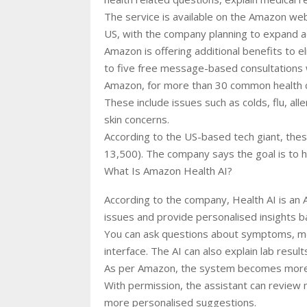
The service is available on the Amazon websi
US, with the company planning to expand 
Amazon is offering additional benefits to e
to five free message-based consultations 
Amazon, for more than 30 common health c
These include issues such as colds, flu, aller
skin concerns.
According to the US-based tech giant, thes
13,500). The company says the goal is to h
What Is Amazon Health AI?
According to the company, Health AI is an 
issues and provide personalised insights ba
You can ask questions about symptoms, med
interface. The AI can also explain lab resu
As per Amazon, the system becomes more use
With permission, the assistant can review m
more personalised suggestions.