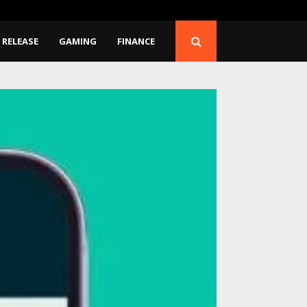
ans to…
Seci Construction Relea
 RELEASE
GAMING
FINANCE