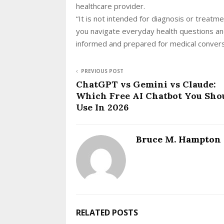
healthcare provider.
“It is not intended for diagnosis or treatme
you navigate everyday health questions an
informed and prepared for medical conver
PREVIOUS POST
ChatGPT vs Gemini vs Claude:
Which Free AI Chatbot You Sho
Use In 2026
Bruce M. Hampton
RELATED POSTS