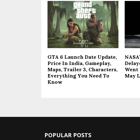
GTA 6 Launch Date Update,
NASA’
Price In India, Gameplay,
Delay
Maps, Trailer 3, Characters,
Went 
Everything You Need To
May 
Know
POPULAR POSTS