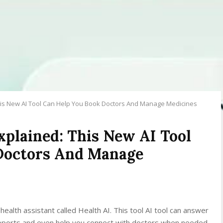
his New AI Tool Can Help You Book Doctors And Manage Medicines
plained: This New AI Tool
Doctors And Manage
lth assistant called Health AI. This tool AI tool can answer
 reports and even help you connect with doctors when needed.