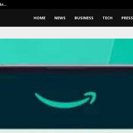
ght…
Dr. James Blake Calls on Americ
HOME
NEWS
BUSINESS
TECH
PRESS