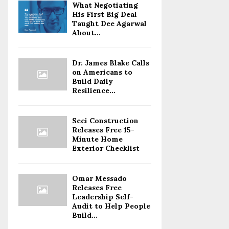
What Negotiating
His First Big Deal
Taught Dee Agarwal
About...
Dr. James Blake Calls
on Americans to
Build Daily
Resilience...
Seci Construction
Releases Free 15-
Minute Home
Exterior Checklist
Omar Messado
Releases Free
Leadership Self-
Audit to Help People
Build...