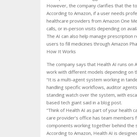
However, the company clarifies that the to
According to Amazon, if a user needs profe
healthcare providers from Amazon One Med
calls, or in-person visits depending on availa
The AI can also help manage prescription re
users to fill medicines through Amazon Pha
How It Works
The company says that Health AI runs on Am
work with different models depending on t
“It is a multi-agent system working in tan
handling specific workflows, auditor agents
standing watch over the system, with escala
based tech giant said in a blog post.
“Think of Health AI as part of your health c
care provider’s office has team members for
components working together behind the s
According to Amazon, Health AI is designed