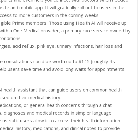
te and mobile app. It will gradually roll out to users in the
access to more customers in the coming weeks.
ligible Prime members. Those using Health AI will receive up
with a One Medical provider, a primary care service owned by
onditions.
gies, acid reflux, pink eye, urinary infections, hair loss and
e consultations could be worth up to $145 (roughly Rs
elp users save time and avoid long waits for appointments.
AI health assistant that can guide users on common health
sed on their medical history.
ications, or general health concerns through a chat
lts, diagnoses and medical records in simpler language.
ful if users allow it to access their health information.
edical history, medications, and clinical notes to provide