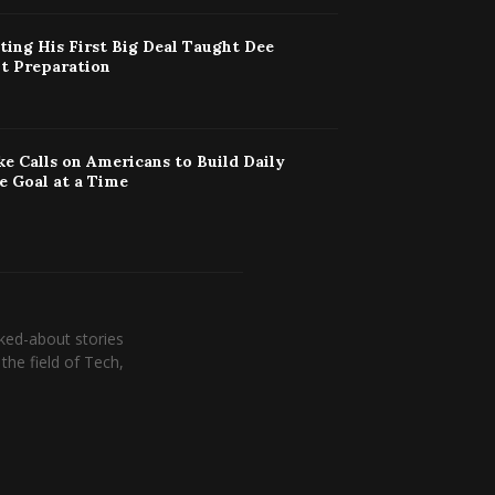
ing His First Big Deal Taught Dee
t Preparation
ke Calls on Americans to Build Daily
e Goal at a Time
ked-about stories
the field of Tech,