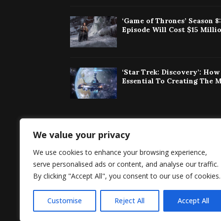
‘Game of Thrones’ Season 8
Episode Will Cost $15 Milli
‘Star Trek: Discovery’: Ho
Essential To Creating The 
We value your privacy
Singaporeherald 
We use cookies to enhance your browsing experience,
around the world 
serve personalised ads or content, and analyse our traffic.
By clicking "Accept All", you consent to our use of cookies.
Customise
Reject All
Accept All