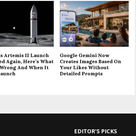
s Artemis II Launch
Google Gemini Now
ed Again, Here’s What
Creates Images Based On
Wrong And When It
Your Likes Without
Launch
Detailed Prompts
EDITOR'S PICKS