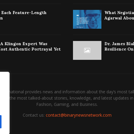
: Each Feature-Length
What Negotiat
on
Agarwal Abou
w A Klingon Expert Was
Dr. James Bla
Most Authentic Portrayal Yet
Resilience On
International provides news and information about the day’s most tal
and the most talked-about stories, knowledge, and latest updates in 
Fashion, Gaming, and Business.
Contact us:
contact@binarynewsnetwork.com