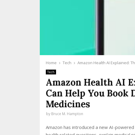
Home
Tech
Amazon Health AI Explained: T
Tech
Amazon Health AI Ex
Can Help You Book 
Medicines
by
Bruce M. Hampton
Amazon has introduced a new AI-powered hea
health related questions, explain medical