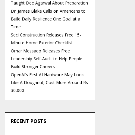
Taught Dee Agarwal About Preparation
Dr. James Blake Calls on Americans to
Build Daily Resilience One Goal at a
Time
Seci Construction Releases Free 15-
Minute Home Exterior Checklist
Omar Messado Releases Free
Leadership Self-Audit to Help People
Build Stronger Careers
OpenAI’s First AI Hardware May Look
Like A Doughnut, Cost More Around Rs
30,000
RECENT POSTS