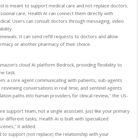
ol is meant to support medical care and not replace doctors.
ssional care, Health AI can connect them directly with
ical. Users can consult doctors through messaging, video
bility.
newals. It can send refill requests to doctors and allow
rmacy or another pharmacy of their choice.
azon’s cloud AI platform Bedrock, providing flexibility to
he task.
dem: a core agent communicating with patients, sub-agents
 reviewing conversations in real time, and sentinel agents
tion paths into human providers for clinical review,” the US-
are support team, not a single assistant. Just like your primary
 different tasks, Health AI is built with specialized
cenes,” it added.
 to support (not replace) the relationship with your