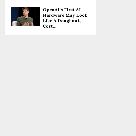
OpenAI’s First AI
Hardware May Look
Like A Doughnut,
Cost...