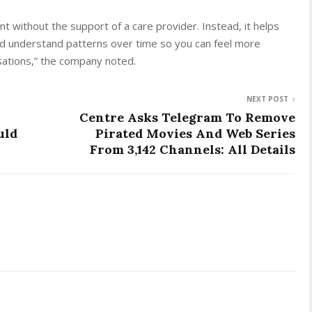
nt without the support of a care provider. Instead, it helps
d understand patterns over time so you can feel more
sations,” the company noted.
NEXT POST
Centre Asks Telegram To Remove
uld
Pirated Movies And Web Series
From 3,142 Channels: All Details