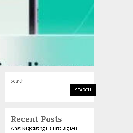
Search
SEARCH
Recent Posts
What Negotiating His First Big Deal