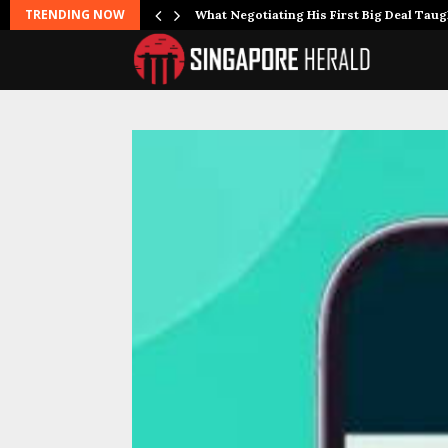
TRENDING NOW
What Negotiating His First Big Deal Tau