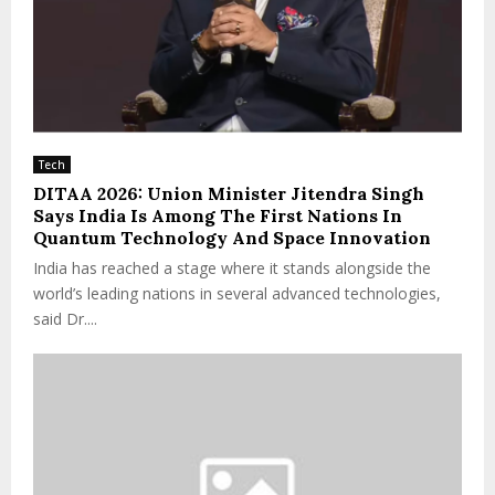
Tech
DITAA 2026: Union Minister Jitendra Singh
Says India Is Among The First Nations In
Quantum Technology And Space Innovation
India has reached a stage where it stands alongside the
world’s leading nations in several advanced technologies,
said Dr....