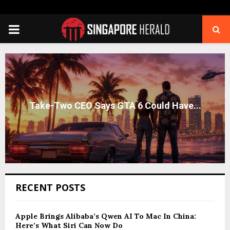
PRIMARY
MENU
RECENT POSTS
Apple Brings Alibaba’s Qwen AI To Mac In China:
Here’s What Siri Can Now Do