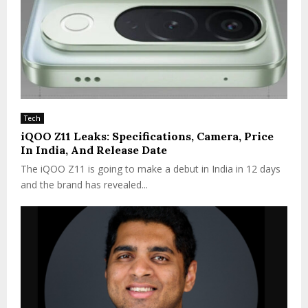
Tech
iQOO Z11 Leaks: Specifications, Camera, Price
In India, And Release Date
The iQOO Z11 is going to make a debut in India in 12 days
and the brand has revealed...