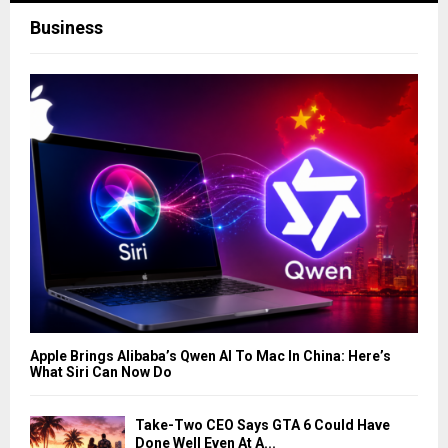
Business
Apple Brings Alibaba’s Qwen AI To Mac In China: Here’s
What Siri Can Now Do
Take-Two CEO Says GTA 6 Could Have
Done Well Even At A...