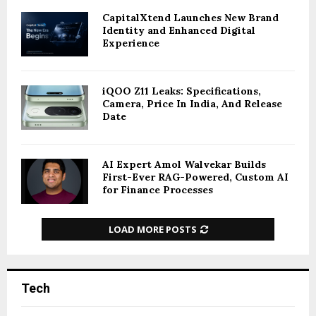
CapitalXtend Launches New Brand
Identity and Enhanced Digital
Experience
iQOO Z11 Leaks: Specifications,
Camera, Price In India, And Release
Date
AI Expert Amol Walvekar Builds
First-Ever RAG-Powered, Custom AI
for Finance Processes
LOAD MORE POSTS
Tech