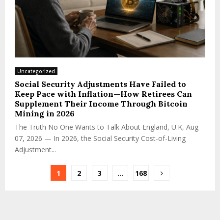
Uncategorized
Social Security Adjustments Have Failed to
Keep Pace with Inflation—How Retirees Can
Supplement Their Income Through Bitcoin
Mining in 2026
The Truth No One Wants to Talk About England, U.K, Aug
07, 2026 — In 2026, the Social Security Cost-of-Living
Adjustment...
1
2
3
…
168