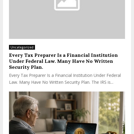
Uncategorized
Every Tax Preparer Is a Financial Institution
Under Federal Law. Many Have No Written
Security Plan.
Every Tax Preparer Is a Financial Institution Under Federal
Law. Many Have No Written Security Plan. The IRS is...