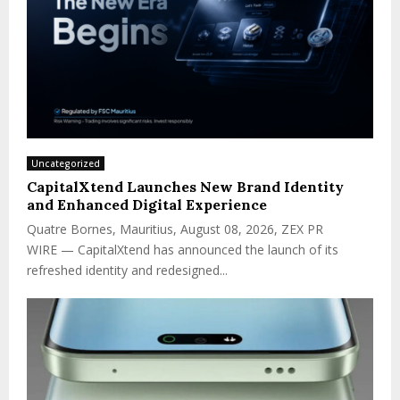
Uncategorized
CapitalXtend Launches New Brand Identity
and Enhanced Digital Experience
Quatre Bornes, Mauritius, August 08, 2026, ZEX PR
WIRE — CapitalXtend has announced the launch of its
refreshed identity and redesigned...