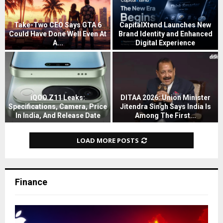
i
n
g
Take-Two CEO Says GTA 6
CapitalXtend Launches New
s
Could Have Done Well Even At
Brand Identity and Enhanced
A
A...
Digital Experience
l
T
C
i
a
a
b
k
p
a
e
i
b
-
t
iQOO Z11 Leaks:
DITAA 2026: Union Minister
a
T
a
Specifications, Camera, Price
Jitendra Singh Says India Is
’
In India, And Release Date
Among The First...
w
l
s
i
D
o
X
Q
Q
I
C
t
LOAD MORE POSTS
w
O
T
E
e
e
O
A
O
n
n
Z
A
S
d
A
1
2
a
L
Finance
I
1
0
y
a
T
L
2
s
u
o
e
6
G
n
M
a
:
T
c