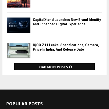
CapitalXtend Launches New Brand Identity
and Enhanced Digital Experience
iQOO Z11 Leaks: Specifications, Camera,
Price In India, And Release Date
LOAD MORE POSTS
POPULAR POSTS