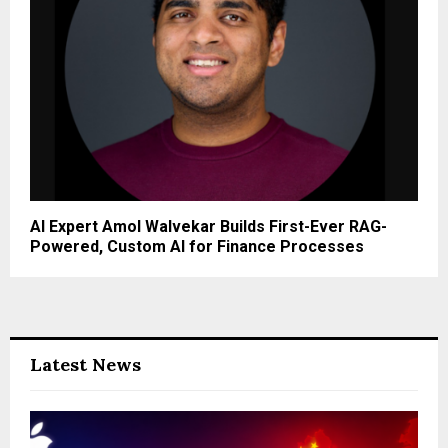
u
m
T
e
c
h
n
o
l
o
AI Expert Amol Walvekar Builds First-Ever RAG-
g
Powered, Custom AI for Finance Processes
y
A
n
d
S
p
Latest News
a
c
e
I