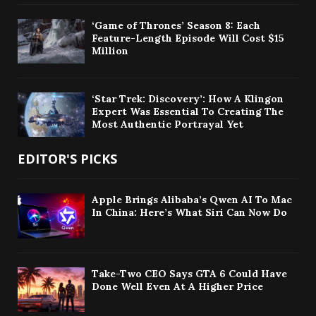
‘Game of Thrones’ Season 8: Each
Feature-Length Episode Will Cost $15
Million
‘Star Trek: Discovery’: How A Klingon
Expert Was Essential To Creating The
Most Authentic Portrayal Yet
EDITOR'S PICKS
Apple Brings Alibaba’s Qwen AI To Mac
In China: Here’s What Siri Can Now Do
Take-Two CEO Says GTA 6 Could Have
Done Well Even At A Higher Price