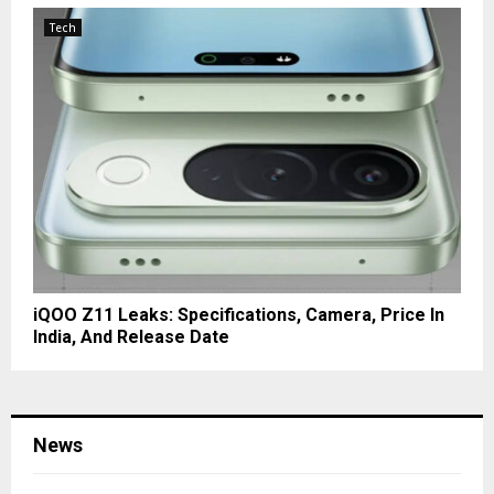
Tech
iQOO Z11 Leaks: Specifications, Camera, Price In
India, And Release Date
News