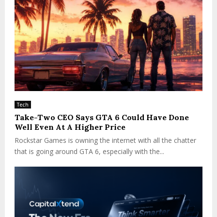
Tech
Take-Two CEO Says GTA 6 Could Have Done
Well Even At A Higher Price
Rockstar Games is owning the internet with all the chatter
that is going around GTA 6, especially with the...