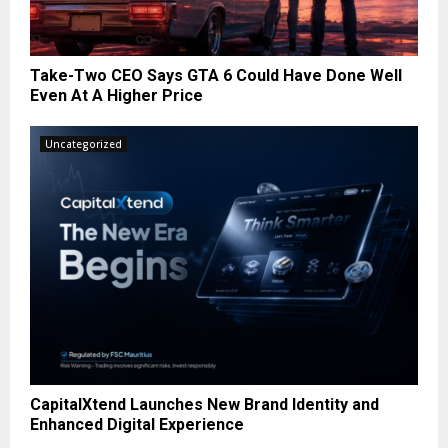
Take-Two CEO Says GTA 6 Could Have Done Well
Even At A Higher Price
Uncategorized
CapitalXtend Launches New Brand Identity and
Enhanced Digital Experience