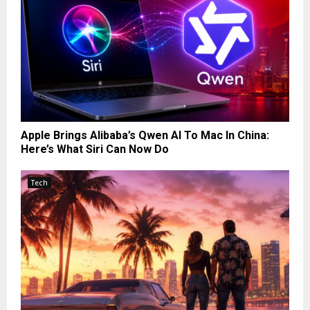
Apple Brings Alibaba’s Qwen AI To Mac In China:
Here’s What Siri Can Now Do
Tech