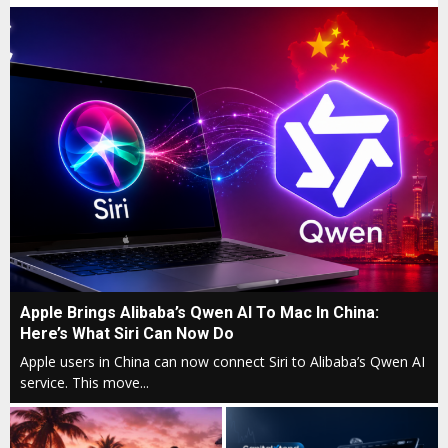
A
Apple Brings Alibaba’s Qwen AI To Mac In China:
p
Here’s What Siri Can Now Do
p
Apple users in China can now connect Siri to Alibaba’s Qwen AI
l
service. This move...
e
B
r