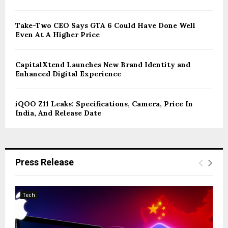
Take-Two CEO Says GTA 6 Could Have Done Well
Even At A Higher Price
CapitalXtend Launches New Brand Identity and
Enhanced Digital Experience
iQOO Z11 Leaks: Specifications, Camera, Price In
India, And Release Date
Press Release
Tech