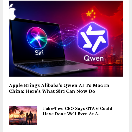
Apple Brings Alibaba’s Qwen AI To Mac In
China: Here’s What Siri Can Now Do
Take-Two CEO Says GTA 6 Could
Have Done Well Even At A...