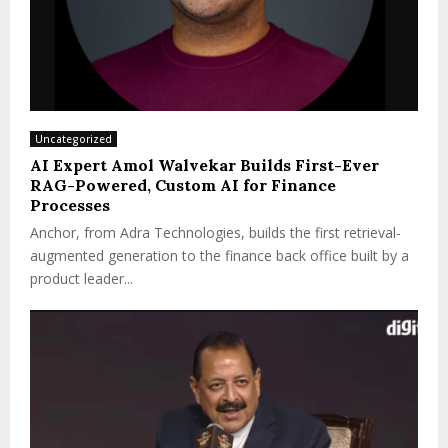
Uncategorized
AI Expert Amol Walvekar Builds First-Ever
RAG-Powered, Custom AI for Finance
Processes
Anchor, from Adra Technologies, builds the first retrieval-
augmented generation to the finance back office built by a
product leader...