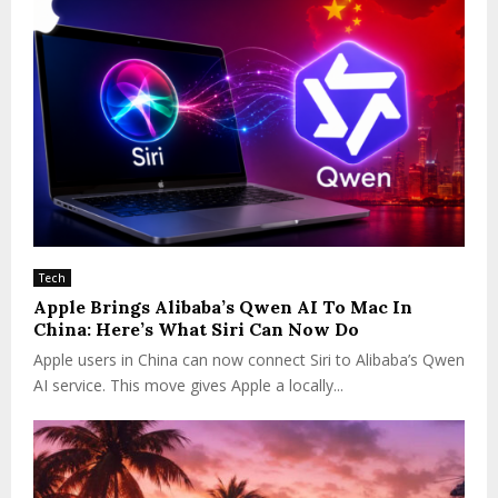
n
n
o
v
a
t
i
o
n
Tech
Apple Brings Alibaba’s Qwen AI To Mac In
China: Here’s What Siri Can Now Do
Apple users in China can now connect Siri to Alibaba’s Qwen
AI service. This move gives Apple a locally...