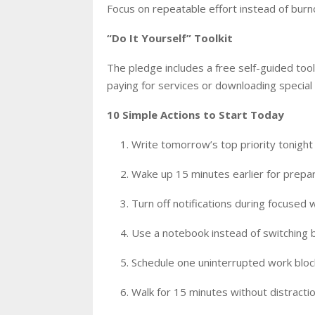
Focus on repeatable effort instead of burno
“Do It Yourself” Toolkit
The pledge includes a free self-guided too
paying for services or downloading special
10 Simple Actions to Start Today
Write tomorrow’s top priority tonight
Wake up 15 minutes earlier for prepa
Turn off notifications during focused 
Use a notebook instead of switching
Schedule one uninterrupted work block
Walk for 15 minutes without distracti