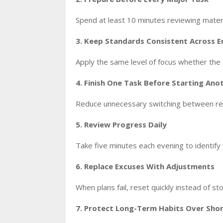
Spend at least 10 minutes reviewing materi
3. Keep Standards Consistent Across 
Apply the same level of focus whether the t
4. Finish One Task Before Starting Ano
Reduce unnecessary switching between resp
5. Review Progress Daily
Take five minutes each evening to identi
6. Replace Excuses With Adjustments
When plans fail, reset quickly instead of s
7. Protect Long-Term Habits Over Shor