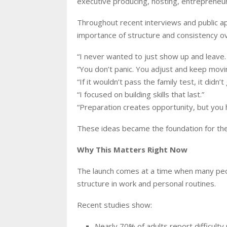
executive producing, hosting, entrepreneu
Throughout recent interviews and public 
importance of structure and consistency ov
“I never wanted to just show up and leave
“You don’t panic. You adjust and keep movi
“If it wouldn’t pass the family test, it didn’t
“I focused on building skills that last.”
“Preparation creates opportunity, but you h
These ideas became the foundation for th
Why This Matters Right Now
The launch comes at a time when many peopl
structure in work and personal routines.
Recent studies show:
Nearly 70% of adults report difficulty 