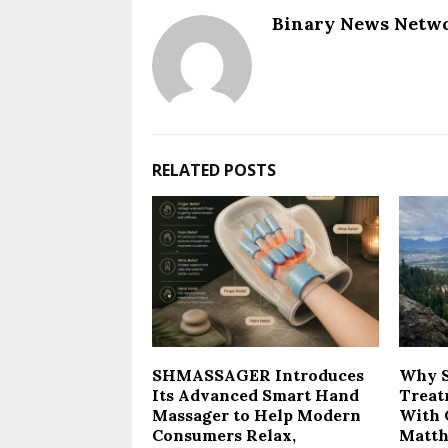
Binary News Netw
RELATED POSTS
SHMASSAGER Introduces
Why 
Its Advanced Smart Hand
Treat
Massager to Help Modern
With 
Consumers Relax,
Matth