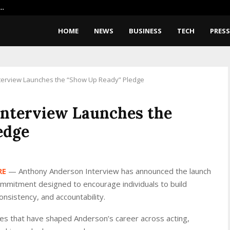
X…
Google Pixel 11 Pro Fold Leaks: 
HOME
NEWS
BUSINESS
TECH
PRESS
terview Launches the “Show Up Ready” Pledge
nterview Launches the
edge
RE
— Anthony Anderson Interview has announced the launch
ommitment designed to encourage individuals to build
onsistency, and accountability.
les that have shaped Anderson’s career across acting,