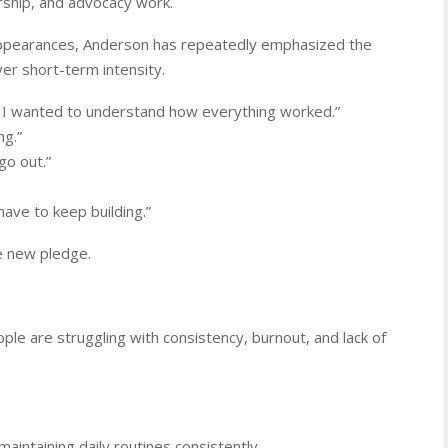
rship, and advocacy work.
appearances, Anderson has repeatedly emphasized the
er short-term intensity.
. I wanted to understand how everything worked.”
ng.”
 go out.”
ave to keep building.”
e new pledge.
e are struggling with consistency, burnout, and lack of
maintaining daily routines consistently