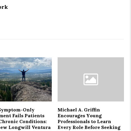
ork
Symptom-Only
Michael A. Griffin
ment Fails Patients
Encourages Young
Chronic Conditions:
Professionals to Learn
ew Longwill Ventura
Every Role Before Seeking