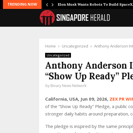
TRENDING NOW
r Joins…
Elon Musk Wants Robots To Build Space
Home
Uncategorized
Anthony Anderson In
Uncategorized
Anthony Anderson I
“Show Up Ready” Pl
by
Binary News Network
California, USA, Jun 09, 2026,
ZEX PR WI
of the “Show Up Ready” Pledge, a public c
stronger daily habits around preparation, c
The pledge is inspired by the same princip