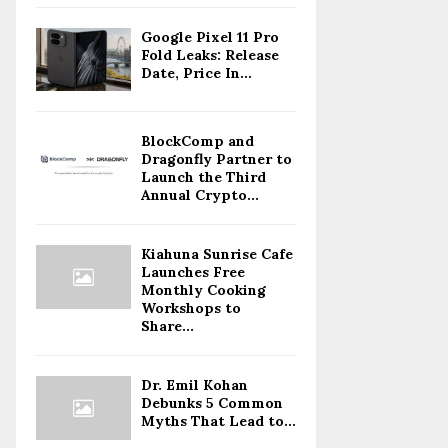
Google Pixel 11 Pro
Fold Leaks: Release
Date, Price In...
BlockComp and
Dragonfly Partner to
Launch the Third
Annual Crypto...
Kiahuna Sunrise Cafe
Launches Free
Monthly Cooking
Workshops to
Share...
Dr. Emil Kohan
Debunks 5 Common
Myths That Lead to...