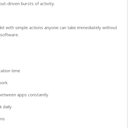
ut-driven bursts of activity.
lkit with simple actions anyone can take immediately without
 software.
ration time
work
 between apps constantly
 daily
ons