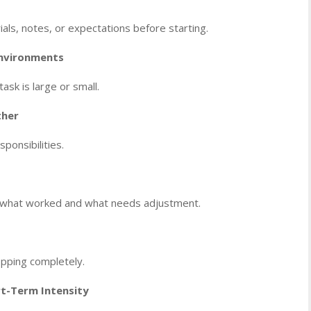
als, notes, or expectations before starting.
Environments
ask is large or small.
ther
onsibilities.
fy what worked and what needs adjustment.
topping completely.
t-Term Intensity