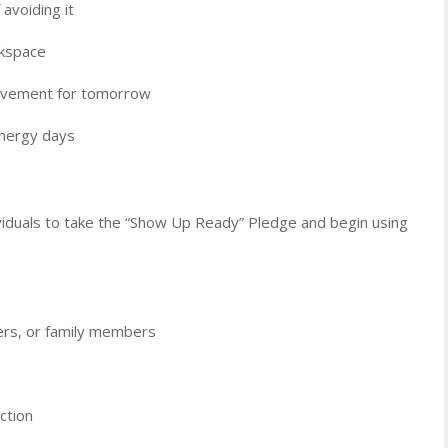
avoiding it
rkspace
rovement for tomorrow
energy days
ividuals to take the “Show Up Ready” Pledge and begin using
kers, or family members
ction