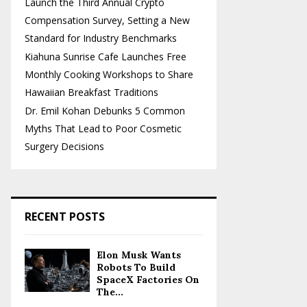
Launch the Third Annual Crypto
Compensation Survey, Setting a New
Standard for Industry Benchmarks
Kiahuna Sunrise Cafe Launches Free
Monthly Cooking Workshops to Share
Hawaiian Breakfast Traditions
Dr. Emil Kohan Debunks 5 Common
Myths That Lead to Poor Cosmetic
Surgery Decisions
RECENT POSTS
Elon Musk Wants
Robots To Build
SpaceX Factories On
The...