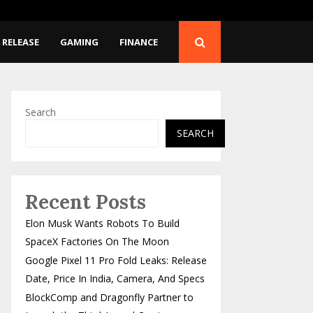
Release…
BlockComp and Dragonfl
 RELEASE
GAMING
FINANCE
Search
SEARCH
Recent Posts
Elon Musk Wants Robots To Build
SpaceX Factories On The Moon
Google Pixel 11 Pro Fold Leaks: Release
Date, Price In India, Camera, And Specs
BlockComp and Dragonfly Partner to