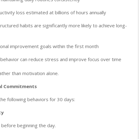
tivity loss estimated at billions of hours annually
ctured habits are significantly more likely to achieve long-
onal improvement goals within the first month
 behavior can reduce stress and improve focus over time
ather than motivation alone.
nal Commitments
he following behaviors for 30 days:
ty
 before beginning the day.