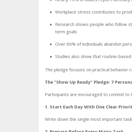
Workplace stress contributes to produc
Research shows people who follow stru
term goals
Over 60% of individuals abandon pers
Studies also show that routine-based
The pledge focuses on practical behavior r
The “Show Up Ready” Pledge: 7 Perso
Participants are encouraged to commit to t
1. Start Each Day With One Clear Priori
Write down the single most important task
2. Prepare Before Every Major Task