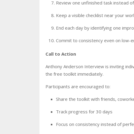
Review one unfinished task instead of 
Keep a visible checklist near your wo
End each day by identifying one imp
Commit to consistency even on low-
Call to Action
Anthony Anderson Interview is inviting ind
the free toolkit immediately.
Participants are encouraged to:
Share the toolkit with friends, cowor
Track progress for 30 days
Focus on consistency instead of perfe