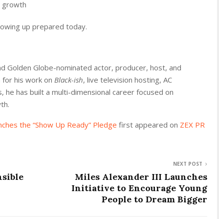
m growth
howing up prepared today.
d Golden Globe-nominated actor, producer, host, and
 for his work on
Black-ish
, live television hosting, AC
 he has built a multi-dimensional career focused on
th.
nches the “Show Up Ready” Pledge
first appeared on
ZEX PR
NEXT POST
sible
Miles Alexander III Launches
Initiative to Encourage Young
People to Dream Bigger