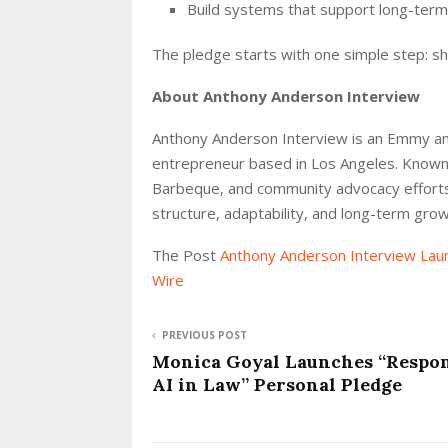
Build systems that support long-ter
The pledge starts with one simple step: s
About Anthony Anderson Interview
Anthony Anderson Interview is an Emmy an
entrepreneur based in Los Angeles. Known
Barbeque, and community advocacy efforts,
structure, adaptability, and long-term grow
The Post
Anthony Anderson Interview Lau
Wire
PREVIOUS POST
Monica Goyal Launches “Respon
AI in Law” Personal Pledge