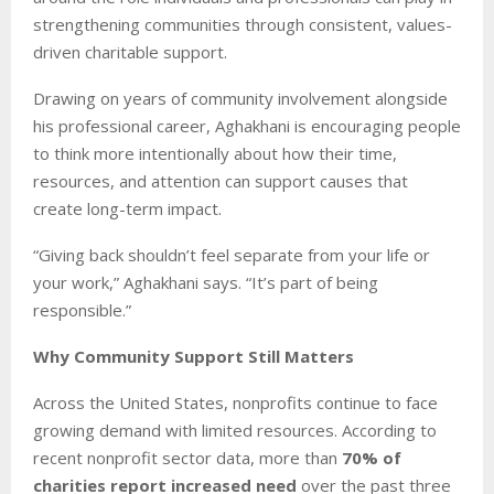
strengthening communities through consistent, values-
driven charitable support.
Drawing on years of community involvement alongside
his professional career, Aghakhani is encouraging people
to think more intentionally about how their time,
resources, and attention can support causes that
create long-term impact.
“Giving back shouldn’t feel separate from your life or
your work,” Aghakhani says. “It’s part of being
responsible.”
Why Community Support Still Matters
Across the United States, nonprofits continue to face
growing demand with limited resources. According to
recent nonprofit sector data, more than
70% of
charities report increased need
over the past three