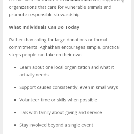
organizations that care for vulnerable animals and
promote responsible stewardship.
What Individuals Can Do Today
Rather than calling for large donations or formal
commitments, Aghakhani encourages simple, practical
steps people can take on their own:
Learn about one local organization and what it
actually needs
Support causes consistently, even in small ways
Volunteer time or skills when possible
Talk with family about giving and service
Stay involved beyond a single event