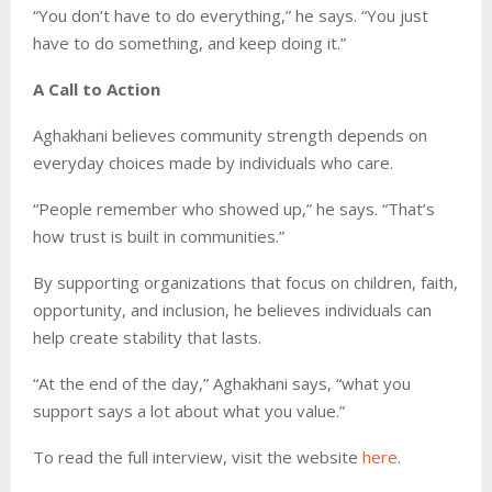
“You don’t have to do everything,” he says. “You just
have to do something, and keep doing it.”
A Call to Action
Aghakhani believes community strength depends on
everyday choices made by individuals who care.
“People remember who showed up,” he says. “That’s
how trust is built in communities.”
By supporting organizations that focus on children, faith,
opportunity, and inclusion, he believes individuals can
help create stability that lasts.
“At the end of the day,” Aghakhani says, “what you
support says a lot about what you value.”
To read the full interview, visit the website
here
.