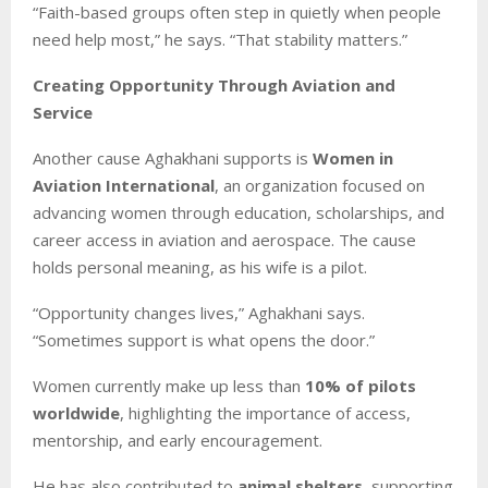
“Faith-based groups often step in quietly when people
need help most,” he says. “That stability matters.”
Creating Opportunity Through Aviation and
Service
Another cause Aghakhani supports is
Women in
Aviation International
, an organization focused on
advancing women through education, scholarships, and
career access in aviation and aerospace. The cause
holds personal meaning, as his wife is a pilot.
“Opportunity changes lives,” Aghakhani says.
“Sometimes support is what opens the door.”
Women currently make up less than
10% of pilots
worldwide
, highlighting the importance of access,
mentorship, and early encouragement.
He has also contributed to
animal shelters
, supporting