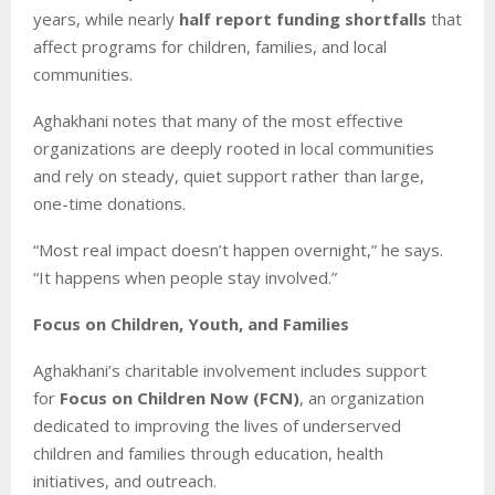
years, while nearly
half report funding shortfalls
that
affect programs for children, families, and local
communities.
Aghakhani notes that many of the most effective
organizations are deeply rooted in local communities
and rely on steady, quiet support rather than large,
one-time donations.
“Most real impact doesn’t happen overnight,” he says.
“It happens when people stay involved.”
Focus on Children, Youth, and Families
Aghakhani’s charitable involvement includes support
for
Focus on Children Now (FCN)
, an organization
dedicated to improving the lives of underserved
children and families through education, health
initiatives, and outreach.