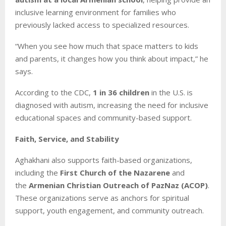
inclusive learning environment for families who
previously lacked access to specialized resources.
“When you see how much that space matters to kids
and parents, it changes how you think about impact,” he
says.
According to the CDC,
1 in 36 children
in the U.S. is
diagnosed with autism, increasing the need for inclusive
educational spaces and community-based support.
Faith, Service, and Stability
Aghakhani also supports faith-based organizations,
including the
First Church of the Nazarene
and
the
Armenian Christian Outreach of PazNaz (ACOP)
.
These organizations serve as anchors for spiritual
support, youth engagement, and community outreach.