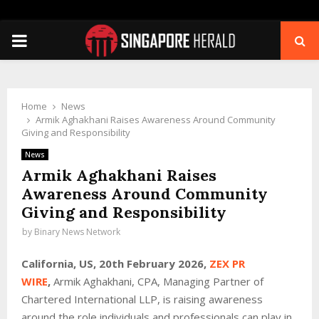
PRIMARY
MENU
Home
News
Armik Aghakhani Raises Awareness Around Community
Giving and Responsibility
News
Armik Aghakhani Raises
Awareness Around Community
Giving and Responsibility
by
Binary News Network
California, US, 20th February 2026,
ZEX PR
WIRE
,
Armik Aghakhani, CPA, Managing Partner of
Chartered International LLP, is raising awareness
around the role individuals and professionals can play in