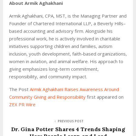
About Armik Aghakhani
Armik Aghakhani, CPA, MST, is the Managing Partner and
Founder of Chartered International LLP, a Beverly Hills–
based accounting and advisory firm. Alongside his
professional work, he is actively involved in charitable
initiatives supporting children and families, autism
inclusion, youth development, faith-based organizations,
women in aviation, and animal welfare. His approach to
giving emphasizes long-term commitment,
responsibility, and community impact.
The Post
Armik Aghakhani Raises Awareness Around
Community Giving and Responsibility
first appeared on
ZEX PR Wire
PREVIOUS POST
Dr. Gina Potter Shares 4 Trends Shaping