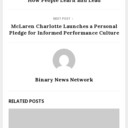
How People Learn and Lead
NEXT POST
McLaren Charlotte Launches a Personal
Pledge for Informed Performance Culture
Binary News Network
RELATED POSTS