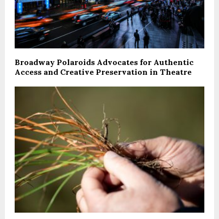
Broadway Polaroids Advocates for Authentic
Access and Creative Preservation in Theatre