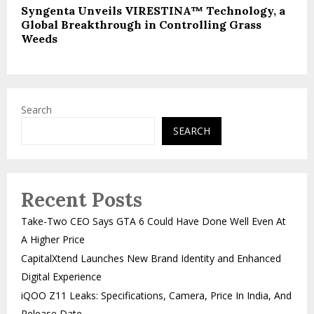
Syngenta Unveils VIRESTINA™ Technology, a
Global Breakthrough in Controlling Grass
Weeds
Search
SEARCH
Recent Posts
Take-Two CEO Says GTA 6 Could Have Done Well Even At
A Higher Price
CapitalXtend Launches New Brand Identity and Enhanced
Digital Experience
iQOO Z11 Leaks: Specifications, Camera, Price In India, And
Release Date