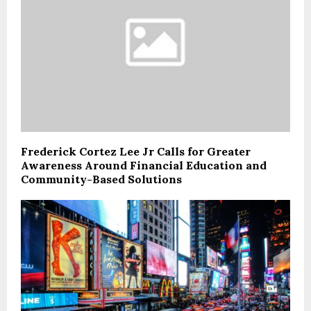
Frederick Cortez Lee Jr Calls for Greater
Awareness Around Financial Education and
Community-Based Solutions