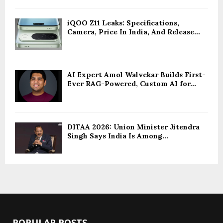
iQOO Z11 Leaks: Specifications,
Camera, Price In India, And Release...
AI Expert Amol Walvekar Builds First-
Ever RAG-Powered, Custom AI for...
DITAA 2026: Union Minister Jitendra
Singh Says India Is Among...
POPULAR POSTS