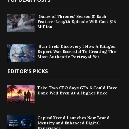
‘Game of Thrones’ Season 8: Each
Feature-Length Episode Will Cost $15
Million
‘Star Trek: Discovery’: How A Klingon
Expert Was Essential To Creating The
Most Authentic Portrayal Yet
EDITOR'S PICKS
Take-Two CEO Says GTA 6 Could Have
Done Well Even At A Higher Price
CapitalXtend Launches New Brand
Identity and Enhanced Digital
Experience