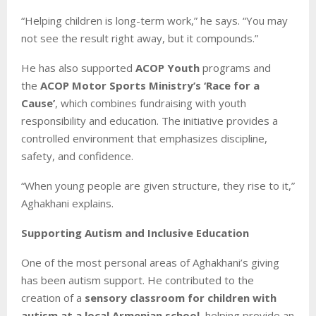
“Helping children is long-term work,” he says. “You may
not see the result right away, but it compounds.”
He has also supported
ACOP Youth
programs and
the
ACOP Motor Sports Ministry’s ‘Race for a
Cause’
, which combines fundraising with youth
responsibility and education. The initiative provides a
controlled environment that emphasizes discipline,
safety, and confidence.
“When young people are given structure, they rise to it,”
Aghakhani explains.
Supporting Autism and Inclusive Education
One of the most personal areas of Aghakhani’s giving
has been autism support. He contributed to the
creation of a
sensory classroom for children with
autism at a local Armenian school
, helping provide an