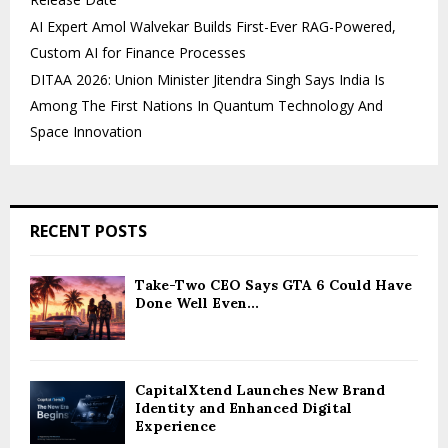
AI Expert Amol Walvekar Builds First-Ever RAG-Powered,
Custom AI for Finance Processes
DITAA 2026: Union Minister Jitendra Singh Says India Is
Among The First Nations In Quantum Technology And
Space Innovation
RECENT POSTS
Take-Two CEO Says GTA 6 Could Have
Done Well Even...
CapitalXtend Launches New Brand
Identity and Enhanced Digital
Experience