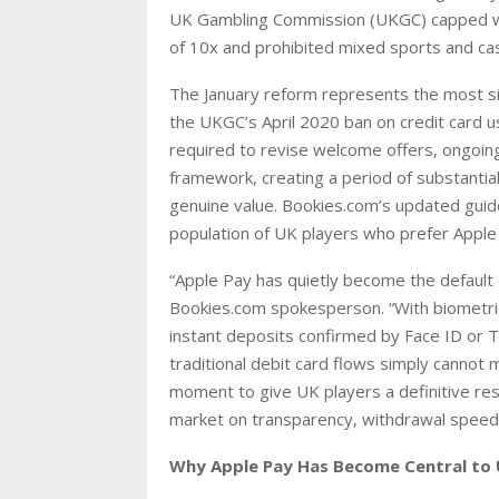
UK Gambling Commission (UKGC) capped w
of 10x and prohibited mixed sports and cas
The January reform represents the most sig
the UKGC’s April 2020 ban on credit card 
required to revise welcome offers, ongoi
framework, creating a period of substantial
genuine value. Bookies.com’s updated guide
population of UK players who prefer Apple
“Apple Pay has quietly become the default 
Bookies.com spokesperson. “With biometric
instant deposits confirmed by Face ID or To
traditional debit card flows simply cannot 
moment to give UK players a definitive res
market on transparency, withdrawal speed
Why Apple Pay Has Become Central to 