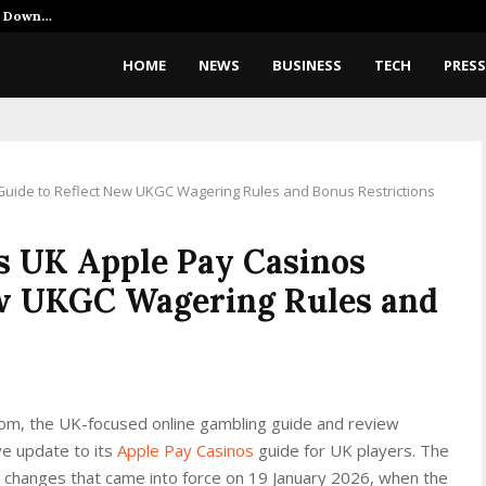
ps Down…
Vivo S2 Launching In India Tomo
HOME
NEWS
BUSINESS
TECH
PRESS
uide to Reflect New UKGC Wagering Rules and Bonus Restrictions
s UK Apple Pay Casinos
ew UKGC Wagering Rules and
om, the UK-focused online gambling guide and review
e update to its
Apple Pay Casinos
guide for UK players. The
y changes that came into force on 19 January 2026, when the