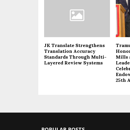
JK Translate Strengthens
Tramu
Translation Accuracy
Honor
Standards Through Multi-
Mills
Layered Review Systems
Leader
Celeb
Endow
25th 
POPULAR POSTS