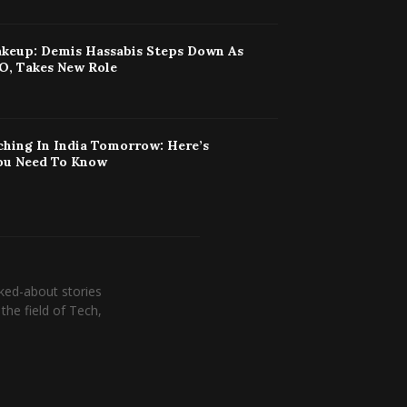
akeup: Demis Hassabis Steps Down As
, Takes New Role
ching In India Tomorrow: Here’s
ou Need To Know
ked-about stories
the field of Tech,