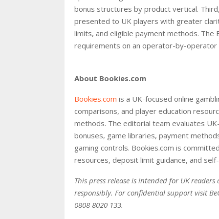
bonus structures by product vertical. Third
presented to UK players with greater clarit
limits, and eligible payment methods. The
requirements on an operator-by-operator 
About Bookies.com
Bookies.com
is a UK-focused online gambli
comparisons, and player education resourc
methods. The editorial team evaluates UK-l
bonuses, game libraries, payment methods
gaming controls. Bookies.com is committe
resources, deposit limit guidance, and self
This press release is intended for UK reader
responsibly. For confidential support visit 
0808 8020 133.