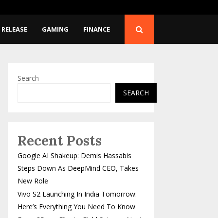
rrow: Here’s…
From 35mm Film to Field
 RELEASE
GAMING
FINANCE
Search
SEARCH
Recent Posts
Google AI Shakeup: Demis Hassabis
Steps Down As DeepMind CEO, Takes
New Role
Vivo S2 Launching In India Tomorrow:
Here’s Everything You Need To Know