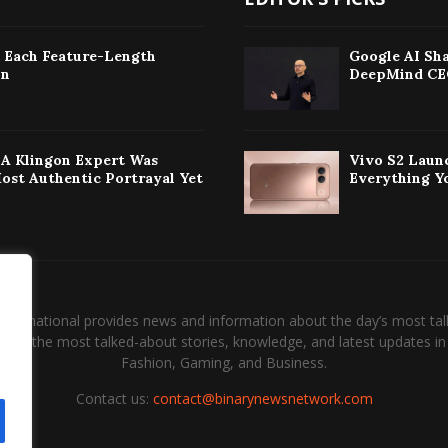
: Each Feature-Length
Google AI Sh
on
DeepMind CEO
w A Klingon Expert Was
Vivo S2 Laun
Most Authentic Portrayal Yet
Everything Y
International provides news and information about the day’s most tal
and the most talked-about stories, knowledge, and latest updates in 
Fashion, Gaming, and Business.
Contact us:
contact@binarynewsnetwork.com