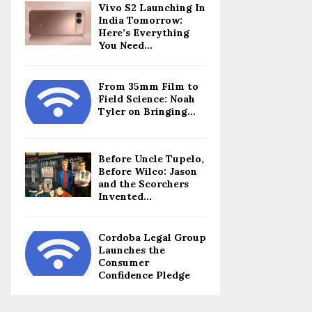
Vivo S2 Launching In
India Tomorrow:
Here’s Everything
You Need...
From 35mm Film to
Field Science: Noah
Tyler on Bringing...
Before Uncle Tupelo,
Before Wilco: Jason
and the Scorchers
Invented...
Cordoba Legal Group
Launches the
Consumer
Confidence Pledge