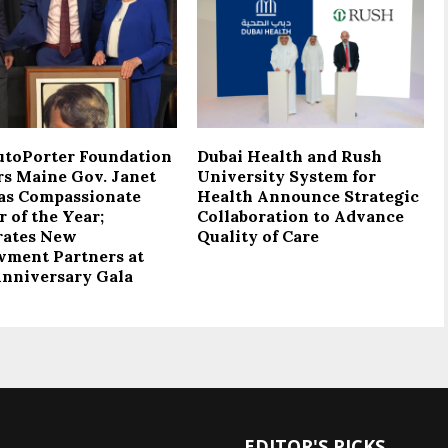
toPorter Foundation
Dubai Health and Rush
s Maine Gov. Janet
University System for
 as Compassionate
Health Announce Strategic
 of the Year;
Collaboration to Advance
rates New
Quality of Care
ment Partners at
Anniversary Gala
EDITOR'S PICKS