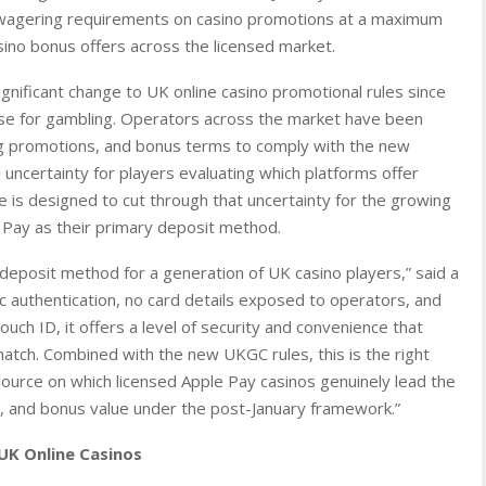
agering requirements on casino promotions at a maximum
ino bonus offers across the licensed market.
nificant change to UK online casino promotional rules since
use for gambling. Operators across the market have been
ng promotions, and bonus terms to comply with the new
 uncertainty for players evaluating which platforms offer
 is designed to cut through that uncertainty for the growing
 Pay as their primary deposit method.
deposit method for a generation of UK casino players,” said a
 authentication, no card details exposed to operators, and
uch ID, it offers a level of security and convenience that
match. Combined with the new UKGC rules, this is the right
ource on which licensed Apple Pay casinos genuinely lead the
, and bonus value under the post-January framework.”
UK Online Casinos