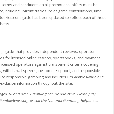
, terms and conditions on all promotional offers must be
y, including upfront disclosure of game contributions, time
 Bookies.com guide has been updated to reflect each of these
basis.
ng guide that provides independent reviews, operator
es for licensed online casinos, sportsbooks, and payment
icensed operators against transparent criteria covering
, withdrawal speeds, customer support, and responsible
d to responsible gambling and includes BeGambleAware.org
-exclusion information throughout the site.
s aged 18 and over. Gambling can be addictive. Please play
BeGambleAware.org or call the National Gambling Helpline on