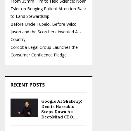
From 35mm Film to Field Science: Noah
Tyler on Bringing Patient Attention Back
to Land Stewardship
Before Uncle Tupelo, Before Wilco:
Jason and the Scorchers Invented Alt-
Country
Cordoba Legal Group Launches the
Consumer Confidence Pledge
RECENT POSTS
Google AI Shakeup:
Demis Hassabis
Steps Down As
DeepMind CEO,...