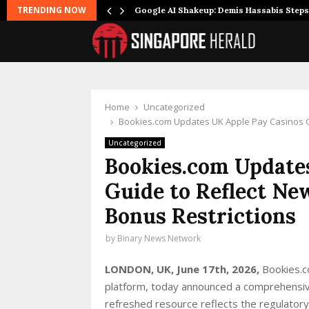
TRENDING NOW
Google AI Shakeup: Demis Hassabis Ste
Home
Uncategorized
Bookies.com Updates UK Apple Pay Casinos G
Uncategorized
Bookies.com Update
Guide to Reflect N
Bonus Restrictions
by
Binary News Network
LONDON, UK, June 17th, 2026,
Bookies.c
platform, today announced a comprehensiv
refreshed resource reflects the regulator