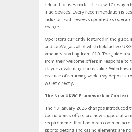
reload bonuses under the new 10x wagering
iPad devices. Every recommendation is tes
inclusion, with reviews updated as operato
changes.
Operators currently featured in the guide 
and LeoVegas, all of which hold active UK
amounts starting from £10. The guide also 
from their welcome offers in response to 
players evaluating bonus value. Withdrawal 
practice of returning Apple Pay deposits to
wallet directly.
The New UKGC Framework in Context
The 19 January 2026 changes introduced thr
casino bonus offers are now capped at a m
requirements that had been common across
sports betting and casino elements are no 