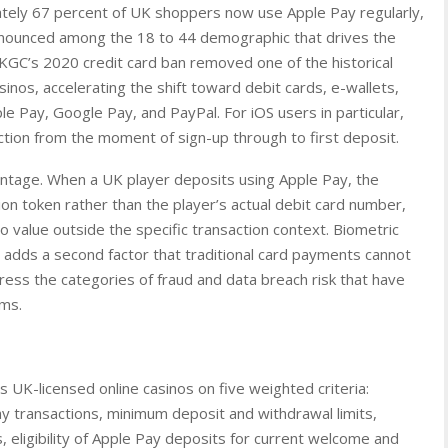
ately 67 percent of UK shoppers now use Apple Pay regularly,
pronounced among the 18 to 44 demographic that drives the
KGC’s 2020 credit card ban removed one of the historical
nos, accelerating the shift toward debit cards, e-wallets,
 Pay, Google Pay, and PayPal. For iOS users in particular,
ction from the moment of sign-up through to first deposit.
vantage. When a UK player deposits using Apple Pay, the
on token rather than the player’s actual debit card number,
value outside the specific transaction context. Biometric
 adds a second factor that traditional card payments cannot
ress the categories of fraud and data breach risk that have
rms.
UK-licensed online casinos on five weighted criteria:
y transactions, minimum deposit and withdrawal limits,
 eligibility of Apple Pay deposits for current welcome and