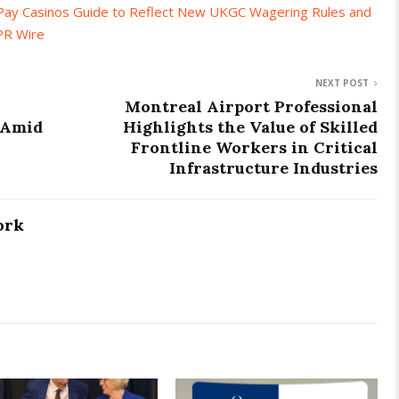
ay Casinos Guide to Reflect New UKGC Wagering Rules and
PR Wire
NEXT POST
Montreal Airport Professional
 Amid
Highlights the Value of Skilled
Frontline Workers in Critical
Infrastructure Industries
ork