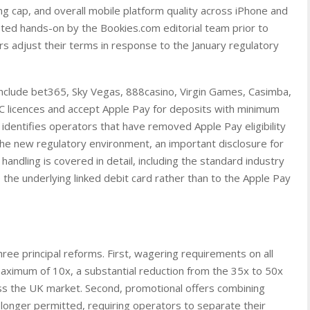
 cap, and overall mobile platform quality across iPhone and
ted hands-on by the Bookies.com editorial team prior to
rs adjust their terms in response to the January regulatory
include bet365, Sky Vegas, 888casino, Virgin Games, Casimba,
GC licences and accept Apple Pay for deposits with minimum
identifies operators that have removed Apple Pay eligibility
the new regulatory environment, an important disclosure for
handling is covered in detail, including the standard industry
 the underlying linked debit card rather than to the Apple Pay
ee principal reforms. First, wagering requirements on all
aximum of 10x, a substantial reduction from the 35x to 50x
 the UK market. Second, promotional offers combining
longer permitted, requiring operators to separate their