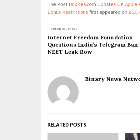
The Post
Bookies.com Updates UK Apple P
Bonus Restrictions
first appeared on
ZEX 
PREVIOUS POST
Internet Freedom Foundation
Questions India’s Telegram Ban
NEET Leak Row
Binary News Netw
RELATED POSTS