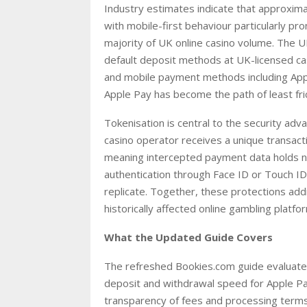
Industry estimates indicate that approxim
with mobile-first behaviour particularly 
majority of UK online casino volume. The U
default deposit methods at UK-licensed casi
and mobile payment methods including Apple
Apple Pay has become the path of least fri
Tokenisation is central to the security ad
casino operator receives a unique transacti
meaning intercepted payment data holds no 
authentication through Face ID or Touch ID
replicate. Together, these protections add
historically affected online gambling platfo
What the Updated Guide Covers
The refreshed Bookies.com guide evaluates 
deposit and withdrawal speed for Apple Pa
transparency of fees and processing terms,