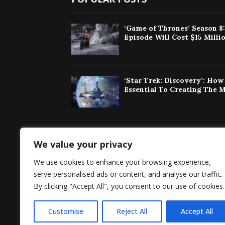
‘Game of Thrones’ Season 8
Episode Will Cost $15 Milli
‘Star Trek: Discovery’: Ho
Essential To Creating The 
We value your privacy
Singaporeherald 
We use cookies to enhance your browsing experience,
around the world 
serve personalised ads or content, and analyse our traffic.
By clicking "Accept All", you consent to our use of cookies.
Customise
Reject All
Accept All