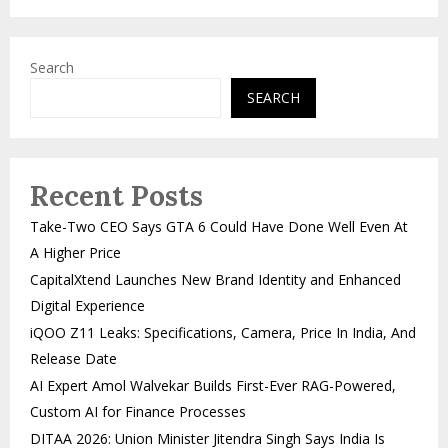
Search
SEARCH
Recent Posts
Take-Two CEO Says GTA 6 Could Have Done Well Even At
A Higher Price
CapitalXtend Launches New Brand Identity and Enhanced
Digital Experience
iQOO Z11 Leaks: Specifications, Camera, Price In India, And
Release Date
AI Expert Amol Walvekar Builds First-Ever RAG-Powered,
Custom AI for Finance Processes
DITAA 2026: Union Minister Jitendra Singh Says India Is