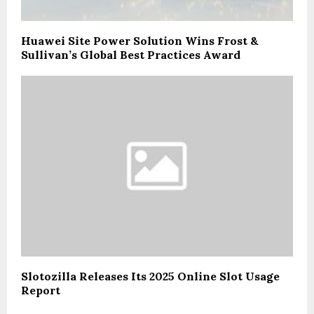
Huawei Site Power Solution Wins Frost &
Sullivan’s Global Best Practices Award
Slotozilla Releases Its 2025 Online Slot Usage
Report