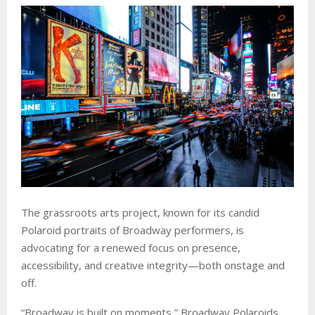
The grassroots arts project, known for its candid
Polaroid portraits of Broadway performers, is
advocating for a renewed focus on presence,
accessibility, and creative integrity—both onstage and
off.
“Broadway is built on moments,” Broadway Polaroids