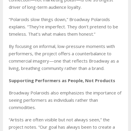
driver of long-term audience loyalty.
“Polaroids slow things down,” Broadway Polaroids
explains. “They’re imperfect. They don’t pretend to be
timeless. That’s what makes them honest.”
By focusing on informal, low-pressure moments with
performers, the project offers a counterbalance to
commercial imagery—one that reflects Broadway as a
living, breathing community rather than a brand.
Supporting Performers as People, Not Products
Broadway Polaroids also emphasizes the importance of
seeing performers as individuals rather than
commodities.
“Artists are often visible but not always seen,” the
project notes. “Our goal has always been to create a