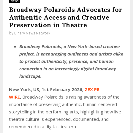
News
Broadway Polaroids Advocates for
Authentic Access and Creative
Preservation in Theatre
by
Binary News Network
Broadway Polaroids, a New York–based creative
project, is encouraging audiences and artists alike
to protect authenticity, presence, and human
connection in an increasingly digital Broadway
landscape.
New York, US, 1st February 2026,
ZEX PR
WIRE
,
Broadway Polaroids is raising awareness of the
importance of preserving authentic, human-centered
storytelling in the performing arts, highlighting how live
theatre culture is experienced, documented, and
remembered in a digital-first era.