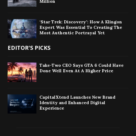
Million
‘Star Trek: Discovery’: How A Klingon
Expert Was Essential To Creating The
Most Authentic Portrayal Yet
EDITOR'S PICKS
Take-Two CEO Says GTA 6 Could Have
Done Well Even At A Higher Price
CapitalXtend Launches New Brand
Identity and Enhanced Digital
Experience