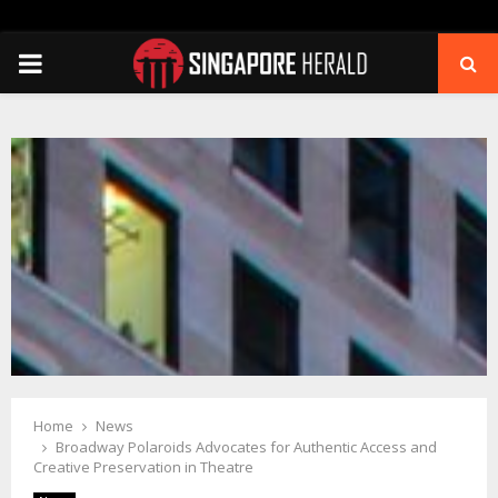
PRIMARY
MENU
Home
News
Broadway Polaroids Advocates for Authentic Access and
Creative Preservation in Theatre