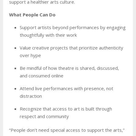
support a healthier arts culture.
What People Can Do
Support artists beyond performances by engaging
thoughtfully with their work
Value creative projects that prioritize authenticity
over hype
Be mindful of how theatre is shared, discussed,
and consumed online
Attend live performances with presence, not
distraction
Recognize that access to art is built through
respect and community
“People don’t need special access to support the arts,”