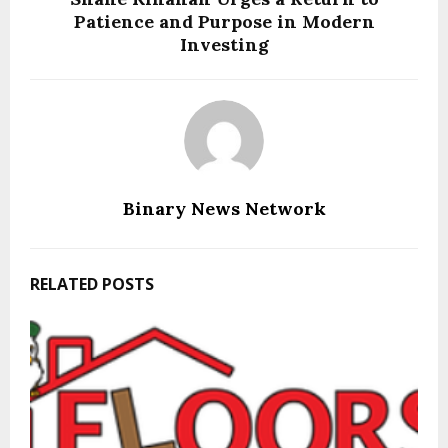
Patience and Purpose in Modern
Investing
Binary News Network
RELATED POSTS