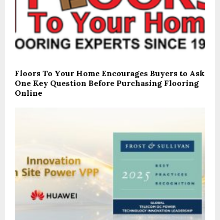
Floors To Your Home Encourages Buyers to Ask
One Key Question Before Purchasing Flooring
Online