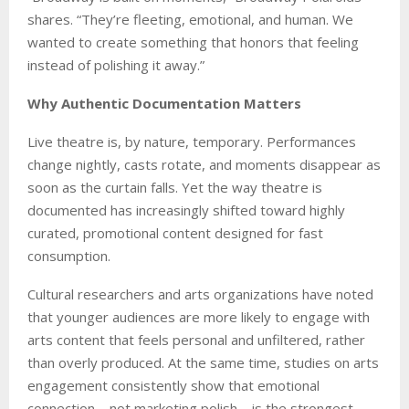
shares. “They’re fleeting, emotional, and human. We
wanted to create something that honors that feeling
instead of polishing it away.”
Why Authentic Documentation Matters
Live theatre is, by nature, temporary. Performances
change nightly, casts rotate, and moments disappear as
soon as the curtain falls. Yet the way theatre is
documented has increasingly shifted toward highly
curated, promotional content designed for fast
consumption.
Cultural researchers and arts organizations have noted
that younger audiences are more likely to engage with
arts content that feels personal and unfiltered, rather
than overly produced. At the same time, studies on arts
engagement consistently show that emotional
connection—not marketing polish—is the strongest