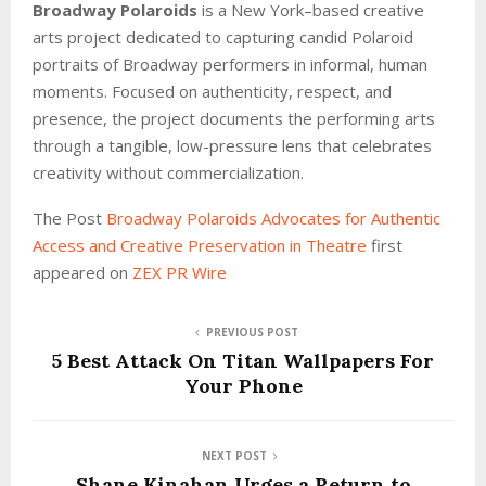
Broadway Polaroids
is a New York–based creative
arts project dedicated to capturing candid Polaroid
portraits of Broadway performers in informal, human
moments. Focused on authenticity, respect, and
presence, the project documents the performing arts
through a tangible, low-pressure lens that celebrates
creativity without commercialization.
The Post
Broadway Polaroids Advocates for Authentic
Access and Creative Preservation in Theatre
first
appeared on
ZEX PR Wire
PREVIOUS POST
5 Best Attack On Titan Wallpapers For
Your Phone
NEXT POST
Shane Kinahan Urges a Return to