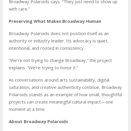
Broadway Polaroids says. “They just need to show up
with care.”
Preserving What Makes Broadway Human
Broadway Polaroids does not position itself as an
authority or industry leader. Its advocacy is quiet,
intentional, and rooted in consistency.
“We’re not trying to change Broadway,” the project
explains. “We’re trying to honor it.”
As conversations around arts sustainability, digital
saturation, and creative authenticity continue, Broadway
Polaroids stands as an example of how small, thoughtful
projects can create meaningful cultural impact—one
moment at a time.
About Broadway Polaroids