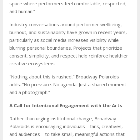
space where performers feel comfortable, respected,
and human.”
Industry conversations around performer wellbeing,
burnout, and sustainability have grown in recent years,
particularly as social media increases visibility while
blurring personal boundaries. Projects that prioritize
consent, simplicity, and respect help reinforce healthier
creative ecosystems.
“Nothing about this is rushed,” Broadway Polaroids
adds. “No pressure. No agenda. Just a shared moment
and a photograph.”
A Call for Intentional Engagement with the Arts
Rather than urging institutional change, Broadway
Polaroids is encouraging individuals—fans, creatives,
and audiences—to take small, meaningful actions that