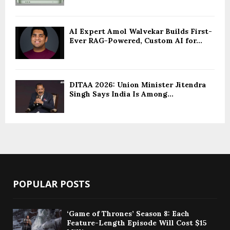
AI Expert Amol Walvekar Builds First-
Ever RAG-Powered, Custom AI for...
DITAA 2026: Union Minister Jitendra
Singh Says India Is Among...
POPULAR POSTS
‘Game of Thrones’ Season 8: Each
Feature-Length Episode Will Cost $15