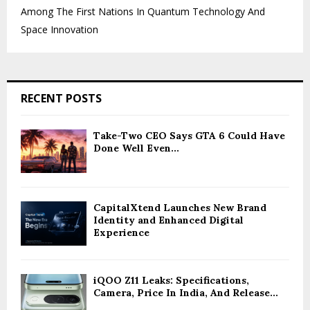
Among The First Nations In Quantum Technology And
Space Innovation
RECENT POSTS
Take-Two CEO Says GTA 6 Could Have
Done Well Even...
CapitalXtend Launches New Brand
Identity and Enhanced Digital
Experience
iQOO Z11 Leaks: Specifications,
Camera, Price In India, And Release...