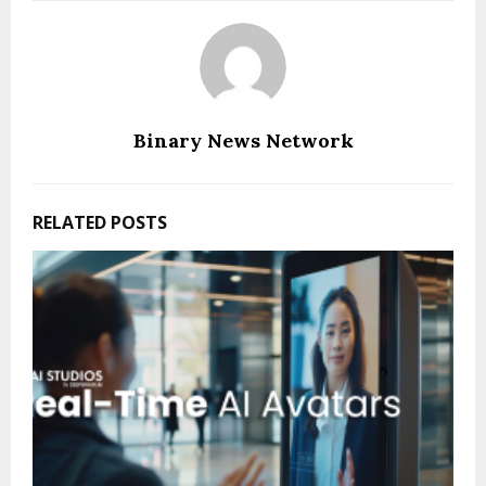
Binary News Network
RELATED POSTS