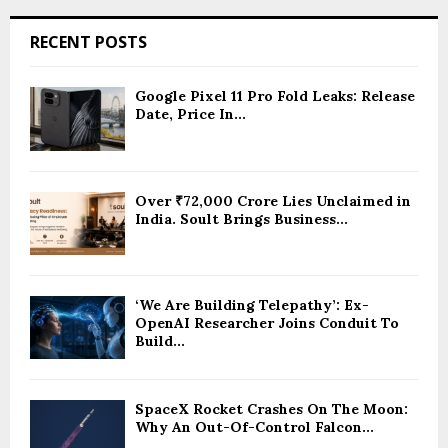
RECENT POSTS
Google Pixel 11 Pro Fold Leaks: Release
Date, Price In...
Over ₹72,000 Crore Lies Unclaimed in
India. Soult Brings Business...
‘We Are Building Telepathy’: Ex-
OpenAI Researcher Joins Conduit To
Build...
SpaceX Rocket Crashes On The Moon:
Why An Out-Of-Control Falcon...