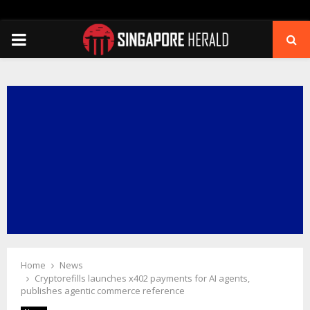
PRIMARY
MENU
Home
News
Cryptorefills launches x402 payments for AI agents,
publishes agentic commerce reference