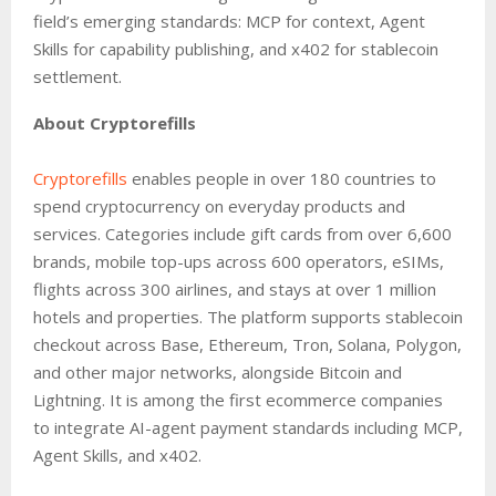
field’s emerging standards: MCP for context, Agent
Skills for capability publishing, and x402 for stablecoin
settlement.
About Cryptorefills
Cryptorefills
enables people in over 180 countries to
spend cryptocurrency on everyday products and
services. Categories include gift cards from over 6,600
brands, mobile top-ups across 600 operators, eSIMs,
flights across 300 airlines, and stays at over 1 million
hotels and properties. The platform supports stablecoin
checkout across Base, Ethereum, Tron, Solana, Polygon,
and other major networks, alongside Bitcoin and
Lightning. It is among the first ecommerce companies
to integrate AI-agent payment standards including MCP,
Agent Skills, and x402.