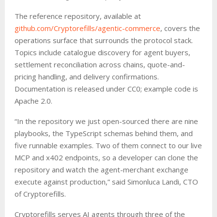
The reference repository, available at
github.com/Cryptorefills/agentic-commerce
, covers the
operations surface that surrounds the protocol stack.
Topics include catalogue discovery for agent buyers,
settlement reconciliation across chains, quote-and-
pricing handling, and delivery confirmations.
Documentation is released under CC0; example code is
Apache 2.0.
“In the repository we just open-sourced there are nine
playbooks, the TypeScript schemas behind them, and
five runnable examples. Two of them connect to our live
MCP and x402 endpoints, so a developer can clone the
repository and watch the agent-merchant exchange
execute against production,” said Simonluca Landi, CTO
of Cryptorefills.
Cryptorefills serves AI agents through three of the