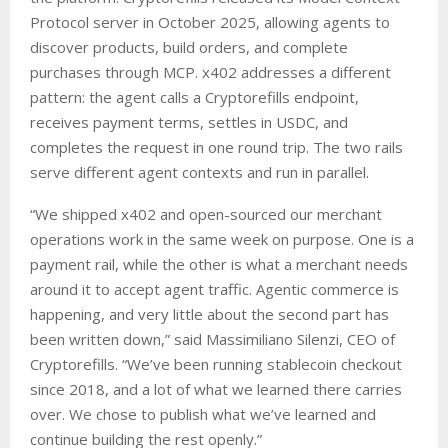
Protocol server in October 2025, allowing agents to
discover products, build orders, and complete
purchases through MCP. x402 addresses a different
pattern: the agent calls a Cryptorefills endpoint,
receives payment terms, settles in USDC, and
completes the request in one round trip. The two rails
serve different agent contexts and run in parallel.
“We shipped x402 and open-sourced our merchant
operations work in the same week on purpose. One is a
payment rail, while the other is what a merchant needs
around it to accept agent traffic. Agentic commerce is
happening, and very little about the second part has
been written down,” said Massimiliano Silenzi, CEO of
Cryptorefills. “We’ve been running stablecoin checkout
since 2018, and a lot of what we learned there carries
over. We chose to publish what we’ve learned and
continue building the rest openly.”