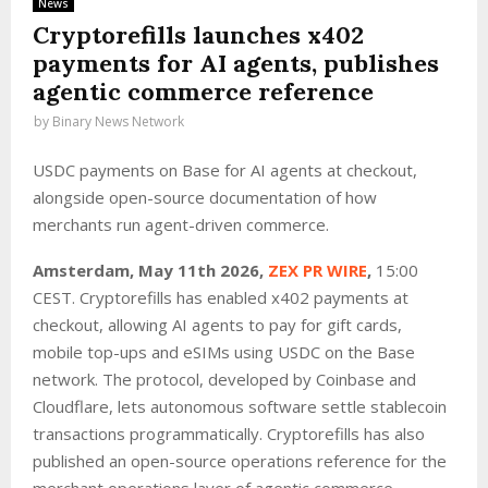
News
Cryptorefills launches x402
payments for AI agents, publishes
agentic commerce reference
by
Binary News Network
USDC payments on Base for AI agents at checkout,
alongside open-source documentation of how
merchants run agent-driven commerce.
Amsterdam, May 11th 2026,
ZEX PR WIRE
,
15:00
CEST. Cryptorefills has enabled x402 payments at
checkout, allowing AI agents to pay for gift cards,
mobile top-ups and eSIMs using USDC on the Base
network. The protocol, developed by Coinbase and
Cloudflare, lets autonomous software settle stablecoin
transactions programmatically. Cryptorefills has also
published an open-source operations reference for the
merchant operations layer of agentic commerce.