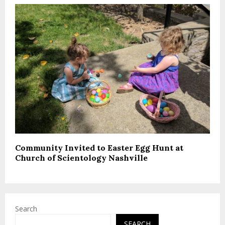
Community Invited to Easter Egg Hunt at
Church of Scientology Nashville
Search
SEARCH