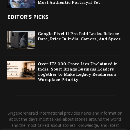
Most Authentic Portrayal Yet
EDITOR'S PICKS
Google Pixel 11 Pro Fold Leaks: Release
Date, Price In India, Camera, And Specs
Over ₹72,000 Crore Lies Unclaimed in
India. Soult Brings Business Leaders
Together to Make Legacy Readiness a
Workplace Priority
Singaporeherald International provides news and information
about the day’s most talked-about stories around the world
and the most talked-about stories, knowledge, and latest