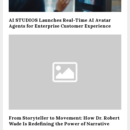
AI STUDIOS Launches Real-Time AI Avatar
Agents for Enterprise Customer Experience
From Storyteller to Movement: How Dr. Robert
Wade Is Redefining the Power of Narrative