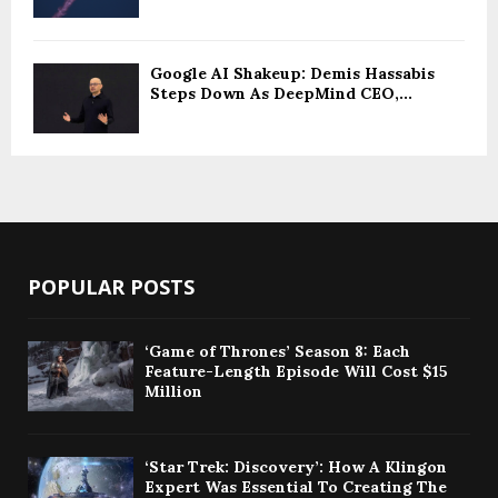
Google AI Shakeup: Demis Hassabis
Steps Down As DeepMind CEO,...
POPULAR POSTS
‘Game of Thrones’ Season 8: Each
Feature-Length Episode Will Cost $15
Million
‘Star Trek: Discovery’: How A Klingon
Expert Was Essential To Creating The