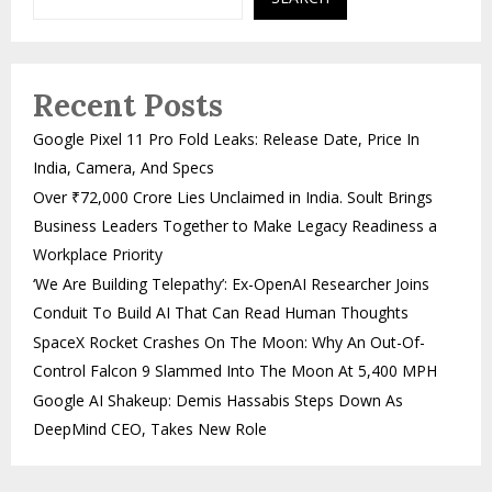
Recent Posts
Google Pixel 11 Pro Fold Leaks: Release Date, Price In
India, Camera, And Specs
Over ₹72,000 Crore Lies Unclaimed in India. Soult Brings
Business Leaders Together to Make Legacy Readiness a
Workplace Priority
‘We Are Building Telepathy’: Ex-OpenAI Researcher Joins
Conduit To Build AI That Can Read Human Thoughts
SpaceX Rocket Crashes On The Moon: Why An Out-Of-
Control Falcon 9 Slammed Into The Moon At 5,400 MPH
Google AI Shakeup: Demis Hassabis Steps Down As
DeepMind CEO, Takes New Role