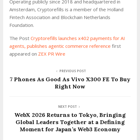
Operating publicly since 2018 and headquartered in
Amsterdam, Cryptorefills is a member of the Holland
Fintech Association and Blockchain Netherlands
Foundation.
The Post
Cryptorefills launches x402 payments for AI
agents, publishes agentic commerce reference
first
appeared on
ZEX PR Wire
PREVIOUS POST
7 Phones As Good As Vivo X300 FE To Buy
Right Now
NEXT POST
WebX 2026 Returns to Tokyo, Bringing
Global Leaders Together at a Defining
Moment for Japan’s Web3 Economy