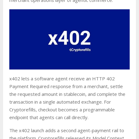
x402 lets a software agent receive an HTTP 402
Payment Required response from a merchant, settle
the requested amount in stablecoin, and complete the
transaction in a single automated exchange. For
Cryptorefills, checkout becomes a programmable
endpoint that agents can call directly.
The x402 launch adds a second agent-payment rail to
the platform. Cryptorefills released its Model Context