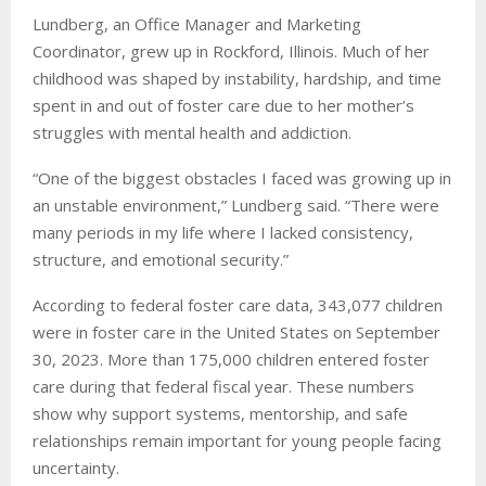
Lundberg, an Office Manager and Marketing
Coordinator, grew up in Rockford, Illinois. Much of her
childhood was shaped by instability, hardship, and time
spent in and out of foster care due to her mother’s
struggles with mental health and addiction.
“One of the biggest obstacles I faced was growing up in
an unstable environment,” Lundberg said. “There were
many periods in my life where I lacked consistency,
structure, and emotional security.”
According to federal foster care data, 343,077 children
were in foster care in the United States on September
30, 2023. More than 175,000 children entered foster
care during that federal fiscal year. These numbers
show why support systems, mentorship, and safe
relationships remain important for young people facing
uncertainty.