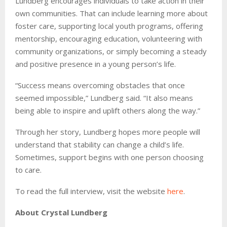
Lundberg encourages individuals to take action in their
own communities. That can include learning more about
foster care, supporting local youth programs, offering
mentorship, encouraging education, volunteering with
community organizations, or simply becoming a steady
and positive presence in a young person’s life.
“Success means overcoming obstacles that once
seemed impossible,” Lundberg said. “It also means
being able to inspire and uplift others along the way.”
Through her story, Lundberg hopes more people will
understand that stability can change a child’s life.
Sometimes, support begins with one person choosing
to care.
To read the full interview, visit the website
here
.
About Crystal Lundberg