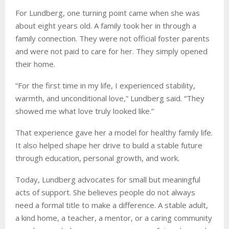
For Lundberg, one turning point came when she was
about eight years old. A family took her in through a
family connection. They were not official foster parents
and were not paid to care for her. They simply opened
their home.
“For the first time in my life, I experienced stability,
warmth, and unconditional love,” Lundberg said. “They
showed me what love truly looked like.”
That experience gave her a model for healthy family life.
It also helped shape her drive to build a stable future
through education, personal growth, and work.
Today, Lundberg advocates for small but meaningful
acts of support. She believes people do not always
need a formal title to make a difference. A stable adult,
a kind home, a teacher, a mentor, or a caring community