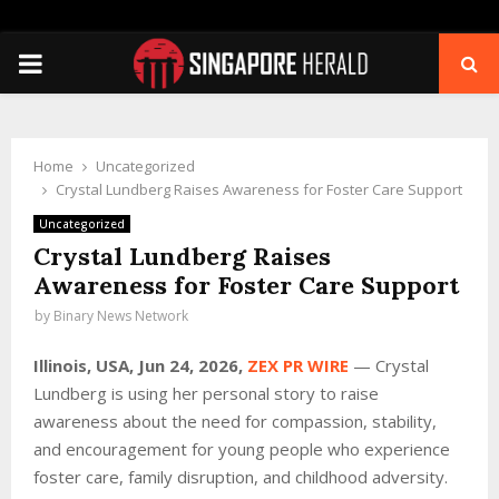
PRIMARY
MENU
Home
Uncategorized
Crystal Lundberg Raises Awareness for Foster Care Support
Uncategorized
Crystal Lundberg Raises
Awareness for Foster Care Support
by
Binary News Network
Illinois, USA, Jun 24, 2026,
ZEX PR WIRE
— Crystal
Lundberg is using her personal story to raise
awareness about the need for compassion, stability,
and encouragement for young people who experience
foster care, family disruption, and childhood adversity.