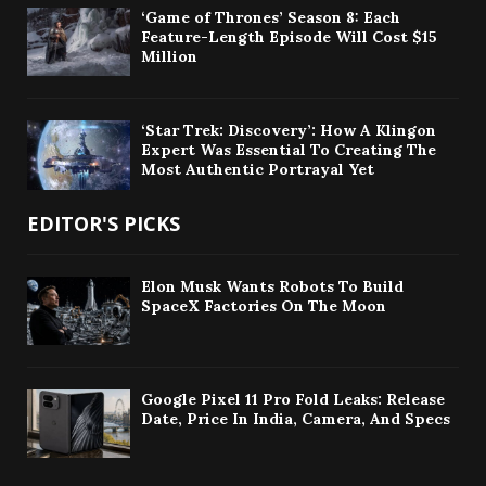
‘Game of Thrones’ Season 8: Each
Feature-Length Episode Will Cost $15
Million
‘Star Trek: Discovery’: How A Klingon
Expert Was Essential To Creating The
Most Authentic Portrayal Yet
EDITOR'S PICKS
Elon Musk Wants Robots To Build
SpaceX Factories On The Moon
Google Pixel 11 Pro Fold Leaks: Release
Date, Price In India, Camera, And Specs