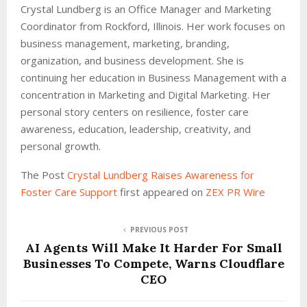
Crystal Lundberg is an Office Manager and Marketing
Coordinator from Rockford, Illinois. Her work focuses on
business management, marketing, branding,
organization, and business development. She is
continuing her education in Business Management with a
concentration in Marketing and Digital Marketing. Her
personal story centers on resilience, foster care
awareness, education, leadership, creativity, and
personal growth.
The Post
Crystal Lundberg Raises Awareness for
Foster Care Support
first appeared on
ZEX PR Wire
PREVIOUS POST
AI Agents Will Make It Harder For Small
Businesses To Compete, Warns Cloudflare
CEO