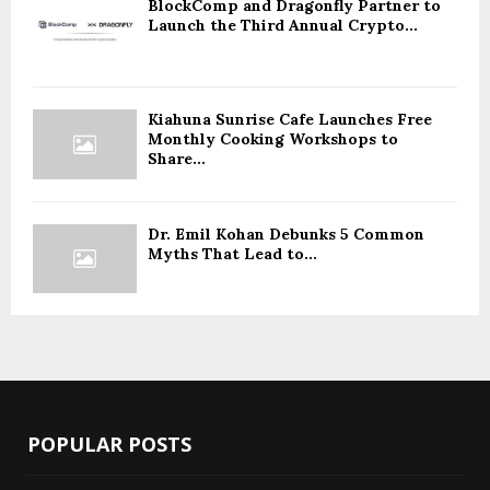
BlockComp and Dragonfly Partner to
Launch the Third Annual Crypto...
Kiahuna Sunrise Cafe Launches Free
Monthly Cooking Workshops to
Share...
Dr. Emil Kohan Debunks 5 Common
Myths That Lead to...
POPULAR POSTS