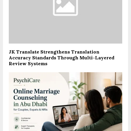
JK Translate Strengthens Translation
Accuracy Standards Through Multi-Layered
Review Systems