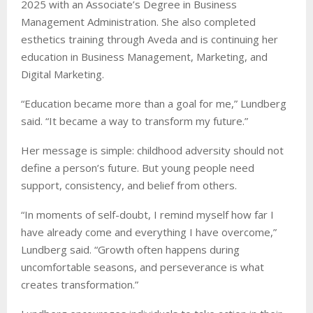
2025 with an Associate’s Degree in Business
Management Administration. She also completed
esthetics training through Aveda and is continuing her
education in Business Management, Marketing, and
Digital Marketing.
“Education became more than a goal for me,” Lundberg
said. “It became a way to transform my future.”
Her message is simple: childhood adversity should not
define a person’s future. But young people need
support, consistency, and belief from others.
“In moments of self-doubt, I remind myself how far I
have already come and everything I have overcome,”
Lundberg said. “Growth often happens during
uncomfortable seasons, and perseverance is what
creates transformation.”