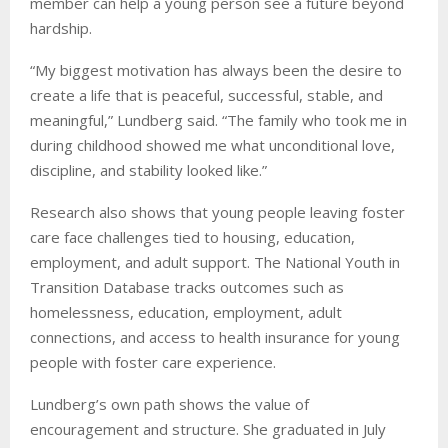
member can help a young person see a future beyond
hardship.
“My biggest motivation has always been the desire to
create a life that is peaceful, successful, stable, and
meaningful,” Lundberg said. “The family who took me in
during childhood showed me what unconditional love,
discipline, and stability looked like.”
Research also shows that young people leaving foster
care face challenges tied to housing, education,
employment, and adult support. The National Youth in
Transition Database tracks outcomes such as
homelessness, education, employment, adult
connections, and access to health insurance for young
people with foster care experience.
Lundberg’s own path shows the value of
encouragement and structure. She graduated in July