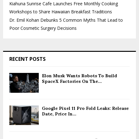
Kiahuna Sunrise Cafe Launches Free Monthly Cooking
Workshops to Share Hawaiian Breakfast Traditions
Dr. Emil Kohan Debunks 5 Common Myths That Lead to
Poor Cosmetic Surgery Decisions
RECENT POSTS
Elon Musk Wants Robots To Build
SpaceX Factories On The...
Google Pixel 11 Pro Fold Leaks: Release
Date, Price In...