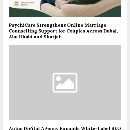
PsychiCare Strengthens Online Marriage
Counselling Support for Couples Across Dubai,
Abu Dhabi and Sharjah
Autus Digital Agency Expands White-Label SEO