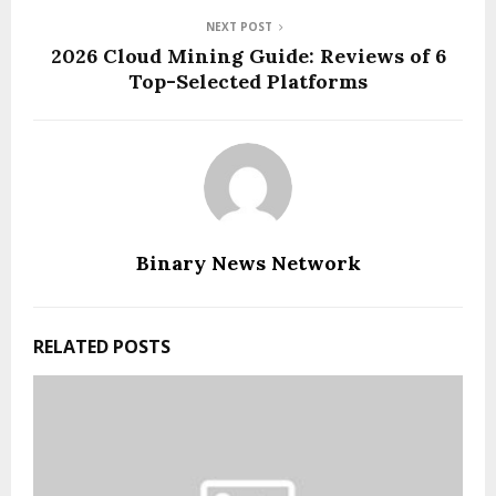
NEXT POST
2026 Cloud Mining Guide: Reviews of 6
Top-Selected Platforms
Binary News Network
RELATED POSTS