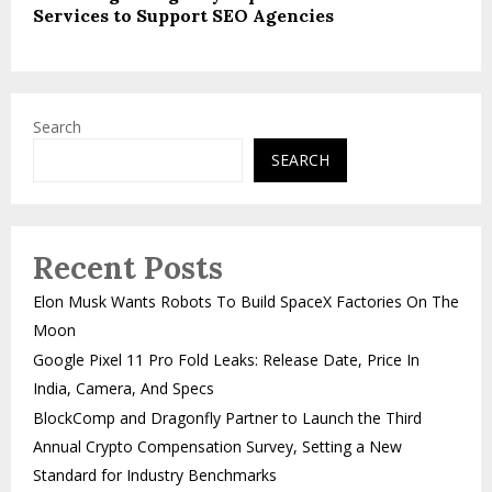
Services to Support SEO Agencies
Search
SEARCH
Recent Posts
Elon Musk Wants Robots To Build SpaceX Factories On The
Moon
Google Pixel 11 Pro Fold Leaks: Release Date, Price In
India, Camera, And Specs
BlockComp and Dragonfly Partner to Launch the Third
Annual Crypto Compensation Survey, Setting a New
Standard for Industry Benchmarks