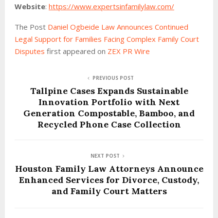
Website
:
https://www.expertsinfamilylaw.com/
The Post
Daniel Ogbeide Law Announces Continued
Legal Support for Families Facing Complex Family Court
Disputes
first appeared on
ZEX PR Wire
PREVIOUS POST
Tallpine Cases Expands Sustainable
Innovation Portfolio with Next
Generation Compostable, Bamboo, and
Recycled Phone Case Collection
NEXT POST
Houston Family Law Attorneys Announce
Enhanced Services for Divorce, Custody,
and Family Court Matters