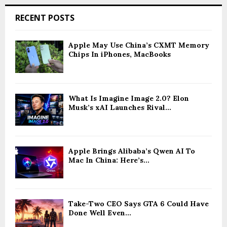
RECENT POSTS
Apple May Use China’s CXMT Memory
Chips In iPhones, MacBooks
What Is Imagine Image 2.0? Elon
Musk’s xAI Launches Rival...
Apple Brings Alibaba’s Qwen AI To
Mac In China: Here’s...
Take-Two CEO Says GTA 6 Could Have
Done Well Even...