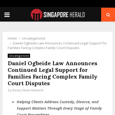
PRIMARY
MENU
Home
Uncategorized
Daniel Ogbeide Law Announces Continued Legal Support for
Families Facing Complex Family Court Disputes
Uncategorized
Daniel Ogbeide Law Announces
Continued Legal Support for
Families Facing Complex Family
Court Disputes
by
Binary News Network
Helping Clients Address Custody, Divorce, and
Support Matters Through Every Stage of Family
Court Proceedings.