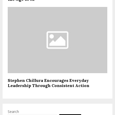
Stephen Chillura Encourages Everyday
Leadership Through Consistent Action
Search