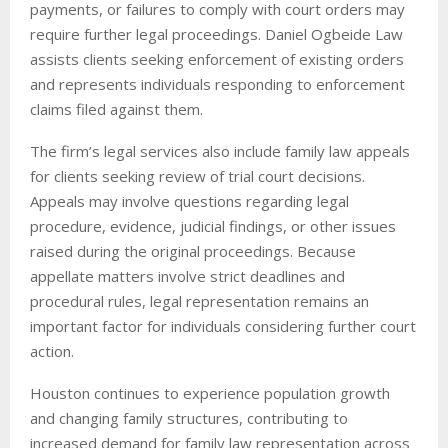
payments, or failures to comply with court orders may
require further legal proceedings. Daniel Ogbeide Law
assists clients seeking enforcement of existing orders
and represents individuals responding to enforcement
claims filed against them.
The firm’s legal services also include family law appeals
for clients seeking review of trial court decisions.
Appeals may involve questions regarding legal
procedure, evidence, judicial findings, or other issues
raised during the original proceedings. Because
appellate matters involve strict deadlines and
procedural rules, legal representation remains an
important factor for individuals considering further court
action.
Houston continues to experience population growth
and changing family structures, contributing to
increased demand for family law representation across