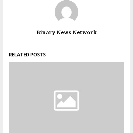
Binary News Network
RELATED POSTS