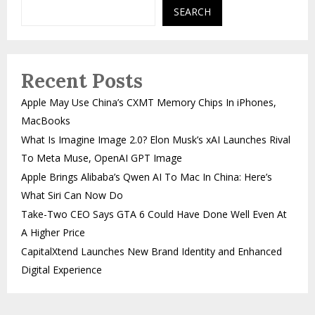
SEARCH
Recent Posts
Apple May Use China’s CXMT Memory Chips In iPhones,
MacBooks
What Is Imagine Image 2.0? Elon Musk’s xAI Launches Rival
To Meta Muse, OpenAI GPT Image
Apple Brings Alibaba’s Qwen AI To Mac In China: Here’s
What Siri Can Now Do
Take-Two CEO Says GTA 6 Could Have Done Well Even At
A Higher Price
CapitalXtend Launches New Brand Identity and Enhanced
Digital Experience