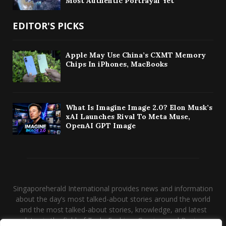
Most Authentic Portrayal Yet
EDITOR'S PICKS
Apple May Use China’s CXMT Memory
Chips In iPhones, MacBooks
What Is Imagine Image 2.0? Elon Musk’s
xAI Launches Rival To Meta Muse,
OpenAI GPT Image
Singaporeherald International provides news and information
about the day’s most talked-about stories around the world
and the most talked-about stories, knowledge, and latest
updates in the field of Tech, Fashion, Gaming, and Business.