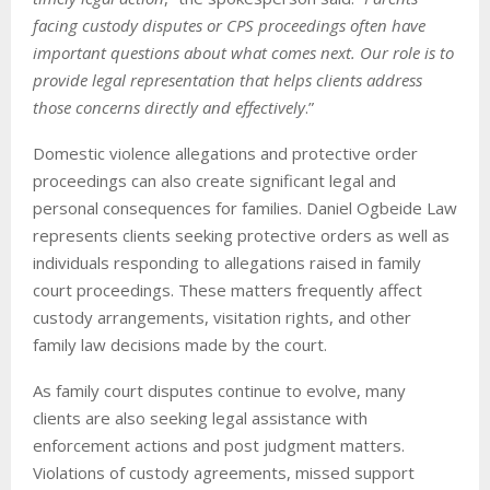
facing custody disputes or CPS proceedings often have
important questions about what comes next. Our role is to
provide legal representation that helps clients address
those concerns directly and effectively
.”
Domestic violence allegations and protective order
proceedings can also create significant legal and
personal consequences for families. Daniel Ogbeide Law
represents clients seeking protective orders as well as
individuals responding to allegations raised in family
court proceedings. These matters frequently affect
custody arrangements, visitation rights, and other
family law decisions made by the court.
As family court disputes continue to evolve, many
clients are also seeking legal assistance with
enforcement actions and post judgment matters.
Violations of custody agreements, missed support