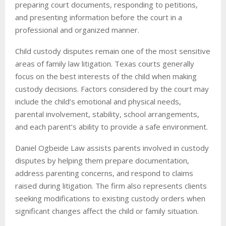
preparing court documents, responding to petitions,
and presenting information before the court in a
professional and organized manner.
Child custody disputes remain one of the most sensitive
areas of family law litigation. Texas courts generally
focus on the best interests of the child when making
custody decisions. Factors considered by the court may
include the child’s emotional and physical needs,
parental involvement, stability, school arrangements,
and each parent’s ability to provide a safe environment.
Daniel Ogbeide Law assists parents involved in custody
disputes by helping them prepare documentation,
address parenting concerns, and respond to claims
raised during litigation. The firm also represents clients
seeking modifications to existing custody orders when
significant changes affect the child or family situation.