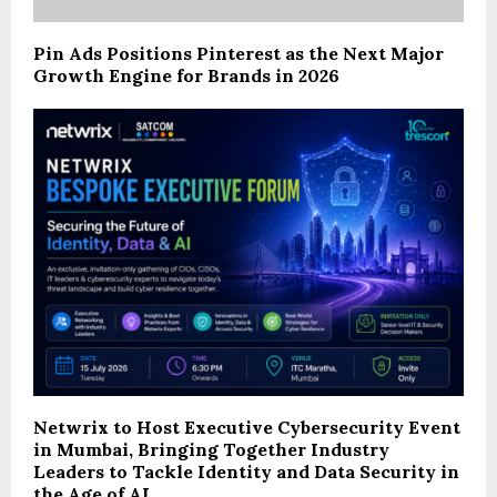
Pin Ads Positions Pinterest as the Next Major
Growth Engine for Brands in 2026
Netwrix to Host Executive Cybersecurity Event
in Mumbai, Bringing Together Industry
Leaders to Tackle Identity and Data Security in
the Age of AI