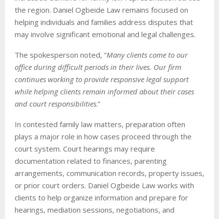
the region. Daniel Ogbeide Law remains focused on
helping individuals and families address disputes that
may involve significant emotional and legal challenges.
The spokesperson noted, “
Many clients come to our
office during difficult periods in their lives. Our firm
continues working to provide responsive legal support
while helping clients remain informed about their cases
and court responsibilities
.”
In contested family law matters, preparation often
plays a major role in how cases proceed through the
court system. Court hearings may require
documentation related to finances, parenting
arrangements, communication records, property issues,
or prior court orders. Daniel Ogbeide Law works with
clients to help organize information and prepare for
hearings, mediation sessions, negotiations, and