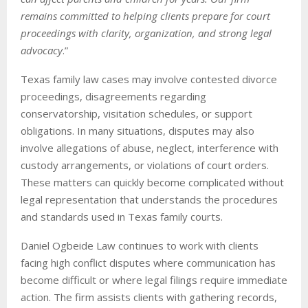
remains committed to helping clients prepare for court
proceedings with clarity, organization, and strong legal
advocacy
.”
Texas family law cases may involve contested divorce
proceedings, disagreements regarding
conservatorship, visitation schedules, or support
obligations. In many situations, disputes may also
involve allegations of abuse, neglect, interference with
custody arrangements, or violations of court orders.
These matters can quickly become complicated without
legal representation that understands the procedures
and standards used in Texas family courts.
Daniel Ogbeide Law continues to work with clients
facing high conflict disputes where communication has
become difficult or where legal filings require immediate
action. The firm assists clients with gathering records,