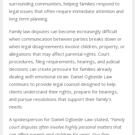
surrounding communities, helping families respond to
legal issues that often require immediate attention and
long term planning.
Family law disputes can become increasingly difficult
when communication between parties breaks down or
when legal disagreements involve children, property, or
allegations that may affect parental rights. Court
procedures, filing requirements, hearings, and judicial
decisions can create pressure for families already
dealing with emotional strain. Daniel Ogbeide Law
continues to provide legal counsel designed to help
clients understand their rights, prepare for hearings,
and pursue resolutions that support their family’s
needs.
A spokesperson for Daniel Ogbeide Law stated, “
Family
court disputes often involve highly personal matters that
can affect parents and children for years. Our firm