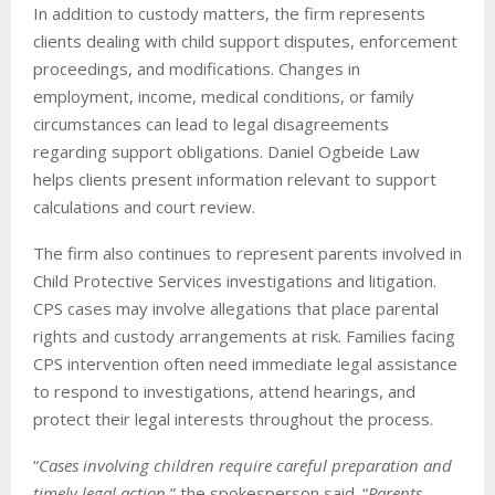
In addition to custody matters, the firm represents
clients dealing with child support disputes, enforcement
proceedings, and modifications. Changes in
employment, income, medical conditions, or family
circumstances can lead to legal disagreements
regarding support obligations. Daniel Ogbeide Law
helps clients present information relevant to support
calculations and court review.
The firm also continues to represent parents involved in
Child Protective Services investigations and litigation.
CPS cases may involve allegations that place parental
rights and custody arrangements at risk. Families facing
CPS intervention often need immediate legal assistance
to respond to investigations, attend hearings, and
protect their legal interests throughout the process.
“
Cases involving children require careful preparation and
timely legal action
,” the spokesperson said. “
Parents