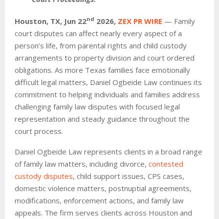
nd
Houston, TX,
Jun 22
2026,
ZEX PR WIRE
— Family
court disputes can affect nearly every aspect of a
person’s life, from parental rights and child custody
arrangements to property division and court ordered
obligations. As more Texas families face emotionally
difficult legal matters, Daniel Ogbeide Law continues its
commitment to helping individuals and families address
challenging family law disputes with focused legal
representation and steady guidance throughout the
court process.
Daniel Ogbeide Law represents clients in a broad range
of family law matters, including divorce,
contested
custody disputes
, child support issues, CPS cases,
domestic violence matters, postnuptial agreements,
modifications, enforcement actions, and family law
appeals. The firm serves clients across Houston and