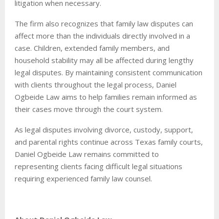
litigation when necessary.
The firm also recognizes that family law disputes can
affect more than the individuals directly involved in a
case. Children, extended family members, and
household stability may all be affected during lengthy
legal disputes. By maintaining consistent communication
with clients throughout the legal process, Daniel
Ogbeide Law aims to help families remain informed as
their cases move through the court system.
As legal disputes involving divorce, custody, support,
and parental rights continue across Texas family courts,
Daniel Ogbeide Law remains committed to
representing clients facing difficult legal situations
requiring experienced family law counsel.