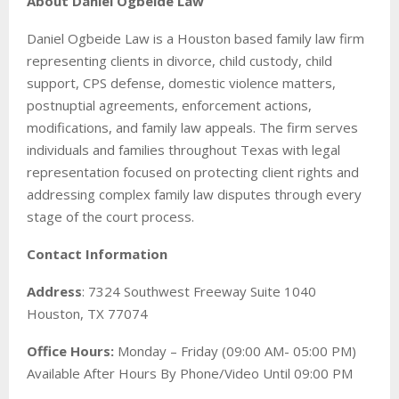
About Daniel Ogbeide Law
Daniel Ogbeide Law is a Houston based family law firm
representing clients in divorce, child custody, child
support, CPS defense, domestic violence matters,
postnuptial agreements, enforcement actions,
modifications, and family law appeals. The firm serves
individuals and families throughout Texas with legal
representation focused on protecting client rights and
addressing complex family law disputes through every
stage of the court process.
Contact Information
Address
: 7324 Southwest Freeway Suite 1040
Houston, TX 77074
Office Hours:
Monday – Friday (09:00 AM- 05:00 PM)
Available After Hours By Phone/Video Until 09:00 PM