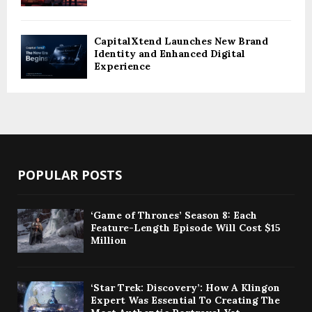
CapitalXtend Launches New Brand
Identity and Enhanced Digital
Experience
POPULAR POSTS
‘Game of Thrones’ Season 8: Each
Feature-Length Episode Will Cost $15
Million
‘Star Trek: Discovery’: How A Klingon
Expert Was Essential To Creating The