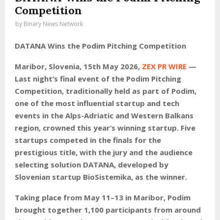
Competition
by
Binary News Network
DATANA Wins the Podim Pitching Competition
Maribor, Slovenia, 15th May 2026,
ZEX PR WIRE
—
Last night’s final event of the Podim Pitching
Competition, traditionally held as part of Podim,
one of the most influential startup and tech
events in the Alps-Adriatic and Western Balkans
region, crowned this year’s winning startup. Five
startups competed in the finals for the
prestigious title, with the jury and the audience
selecting solution DATANA, developed by
Slovenian startup BioSistemika, as the winner.
Taking place from May 11–13 in Maribor, Podim
brought together 1,100 participants from around