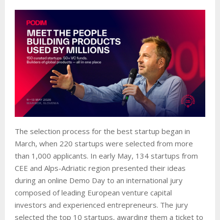
The selection process for the best startup began in
March, when 220 startups were selected from more
than 1,000 applicants. In early May, 134 startups from
CEE and Alps-Adriatic region presented their ideas
during an online Demo Day to an international jury
composed of leading European venture capital
investors and experienced entrepreneurs. The jury
selected the top 10 startups, awarding them a ticket to