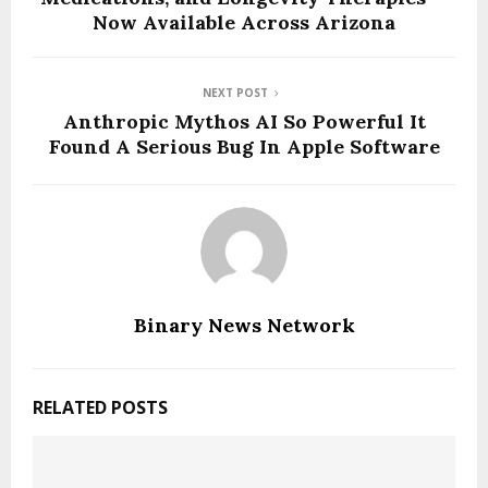
Now Available Across Arizona
NEXT POST
Anthropic Mythos AI So Powerful It
Found A Serious Bug In Apple Software
Binary News Network
RELATED POSTS