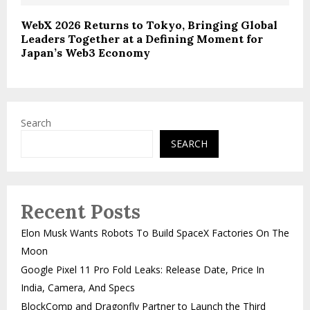
WebX 2026 Returns to Tokyo, Bringing Global
Leaders Together at a Defining Moment for
Japan’s Web3 Economy
Search
SEARCH
Recent Posts
Elon Musk Wants Robots To Build SpaceX Factories On The
Moon
Google Pixel 11 Pro Fold Leaks: Release Date, Price In
India, Camera, And Specs
BlockComp and Dragonfly Partner to Launch the Third