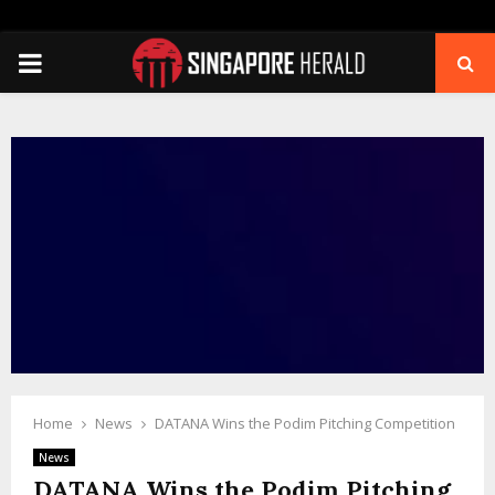
PRIMARY
MENU
Home
News
DATANA Wins the Podim Pitching Competition
News
DATANA Wins the Podim Pitching