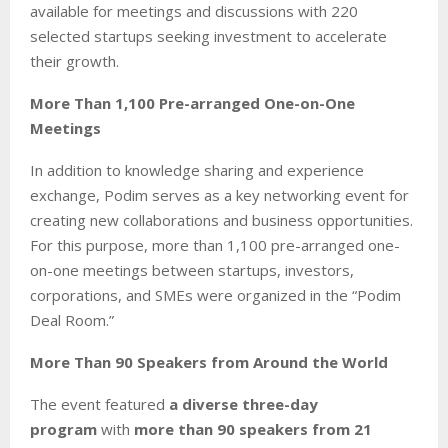
available for meetings and discussions with 220
selected startups seeking investment to accelerate
their growth.
More Than 1,100 Pre-arranged One-on-One
Meetings
In addition to knowledge sharing and experience
exchange, Podim serves as a key networking event for
creating new collaborations and business opportunities.
For this purpose, more than 1,100 pre-arranged one-
on-one meetings between startups, investors,
corporations, and SMEs were organized in the “Podim
Deal Room.”
More Than 90 Speakers from Around the World
The event featured
a diverse three-day
program
with
more than 90 speakers from 21