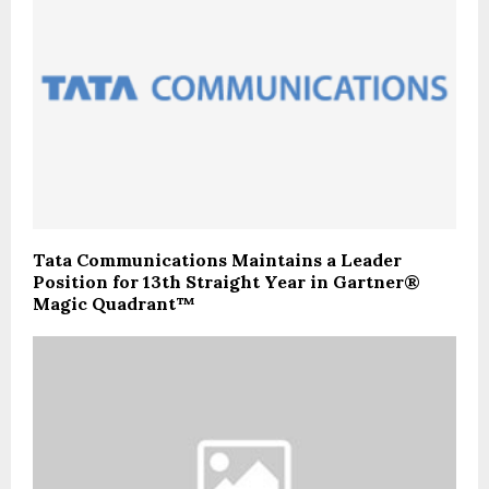
Tata Communications Maintains a Leader
Position for 13th Straight Year in Gartner®
Magic Quadrant™