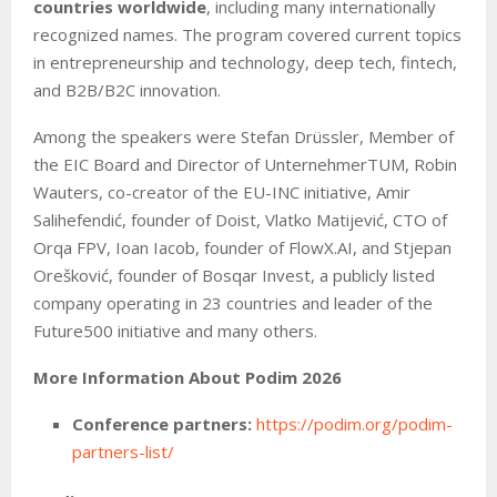
countries worldwide
, including many internationally
recognized names. The program covered current topics
in entrepreneurship and technology, deep tech, fintech,
and B2B/B2C innovation.
Among the speakers were Stefan Drüssler, Member of
the EIC Board and Director of UnternehmerTUM, Robin
Wauters, co-creator of the EU-INC initiative, Amir
Salihefendić, founder of Doist, Vlatko Matijević, CTO of
Orqa FPV, Ioan Iacob, founder of FlowX.AI, and Stjepan
Orešković, founder of Bosqar Invest, a publicly listed
company operating in 23 countries and leader of the
Future500 initiative and many others.
More Information About Podim 2026
Conference partners:
https://podim.org/podim-
partners-list/