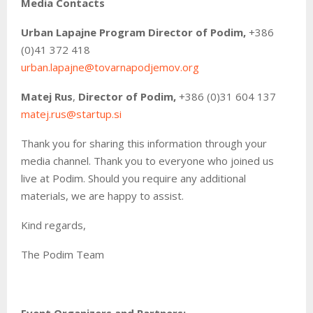
Media Contacts
Urban Lapajne
Program Director of Podim,
+386
(0)41 372 418
urban.lapajne@tovarnapodjemov.org
Matej Rus
,
Director of Podim,
+386 (0)31 604 137
matej.rus@startup.si
Thank you for sharing this information through your
media channel. Thank you to everyone who joined us
live at Podim. Should you require any additional
materials, we are happy to assist.
Kind regards,
The Podim Team
Event Organizers and Partners: