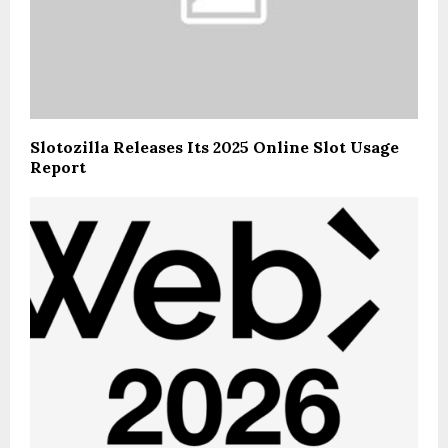
Slotozilla Releases Its 2025 Online Slot Usage
Report