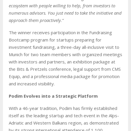
ecosystem with people willing to help, from investors to
numerous advisors. You just need to take the initiative and
approach them proactively.”
The winner receives participation in the Fundraising
Bootcamp program for startups preparing for
investment fundraising, a three-day all-inclusive visit to
Munich for two team members with organized meetings
with investors and partners, an exhibition package at
the Bits & Pretzels conference, legal support from CMS
Equip, and a professional media package for promotion
and increased visibility.
Podim Evolves into a Strategic Platform
With a 46-year tradition, Podim has firmly established
itself as the leading startup and tech event in the Alps-
Adriatic and Western Balkans region, as demonstrated
by its strong international attendance of 1,100