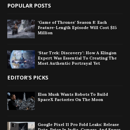
POPULAR POSTS
‘Game of Thrones’ Season 8: Each
Feature-Length Episode Will Cost $15
Million
‘Star Trek: Discovery’: How A Klingon
Expert Was Essential To Creating The
Most Authentic Portrayal Yet
EDITOR'S PICKS
Elon Musk Wants Robots To Build
SpaceX Factories On The Moon
Google Pixel 11 Pro Fold Leaks: Release
Date, Price In India, Camera, And Specs