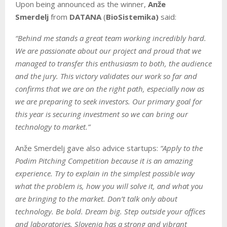
Upon being announced as the winner,
Anže
Smerdelj
from
DATANA
(
BioSistemika)
said:
“Behind me stands a great team working incredibly hard.
We are passionate about our project and proud that we
managed to transfer this enthusiasm to both, the audience
and the jury. This victory validates our work so far and
confirms that we are on the right path, especially now as
we are preparing to seek investors. Our primary goal for
this year is securing investment so we can bring our
technology to market.”
Anže Smerdelj gave also advice startups:
“Apply to the
Podim Pitching Competition because it is an amazing
experience. Try to explain in the simplest possible way
what the problem is, how you will solve it, and what you
are bringing to the market. Don’t talk only about
technology. Be bold. Dream big. Step outside your offices
and laboratories. Slovenia has a strong and vibrant