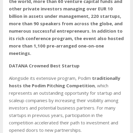
the world, more than 60 venture capital funds and
other private investors managing over EUR 10
billion in assets under management, 220 startups,
more than 90 speakers from across the globe, and
numerous successful entrepreneurs. In addition to
its rich conference program, the event also hosted
more than 1,100 pre-arranged one-on-one
meetings.
DATANA Crowned Best Startup
Alongside its extensive program, Podim
traditionally
hosts the Podim Pitching Competition
, which
represents an outstanding opportunity for startup and
scaleup companies by increasing their visibility among
investors and potential business partners. For many
startups in previous years, participation in the
competition accelerated their path to investment and
opened doors to new partnerships.