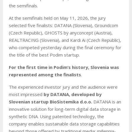
the semifinals.
At the semifinals held on May 11, 2026, the jury
selected five finalists: DATANA (Slovenia), Groundcom
(Czech Republic), GHOSTS by anyconcept (Austria),
REALTRACING (Slovenia), and Kardi Ai (Czech Republic),
who competed yesterday during the final ceremony for
the title of the best Podim startup.
For the first time in Podim’s history, Slovenia was
represented among the finalists
.
The experienced investor jury and the audience were
most impressed
by DATANA, developed by
Slovenian startup BioSistemika d.o.o.
DATANA is an
innovative solution for long-term digital data storage in
synthetic DNA. Using patented technology, the
company enables sustainable data storage capabilities
beyond those offered by traditional media: millennia-