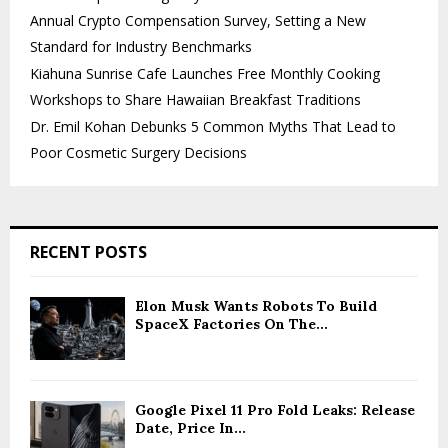
Annual Crypto Compensation Survey, Setting a New
Standard for Industry Benchmarks
Kiahuna Sunrise Cafe Launches Free Monthly Cooking
Workshops to Share Hawaiian Breakfast Traditions
Dr. Emil Kohan Debunks 5 Common Myths That Lead to
Poor Cosmetic Surgery Decisions
RECENT POSTS
Elon Musk Wants Robots To Build
SpaceX Factories On The...
Google Pixel 11 Pro Fold Leaks: Release
Date, Price In...