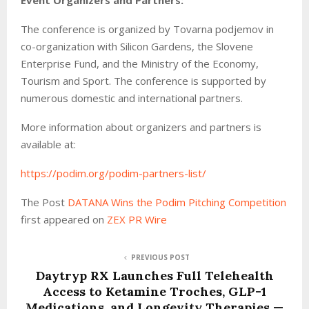
The conference is organized by Tovarna podjemov in
co-organization with Silicon Gardens, the Slovene
Enterprise Fund, and the Ministry of the Economy,
Tourism and Sport. The conference is supported by
numerous domestic and international partners.
More information about organizers and partners is
available at:
https://podim.org/podim-partners-list/
The Post
DATANA Wins the Podim Pitching Competition
first appeared on
ZEX PR Wire
PREVIOUS POST
Daytryp RX Launches Full Telehealth
Access to Ketamine Troches, GLP-1
Medications, and Longevity Therapies —