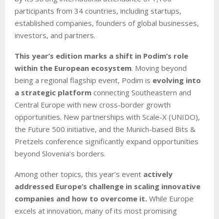
participants from 34 countries, including startups,
established companies, founders of global businesses,
investors, and partners.
This year’s edition marks a shift in Podim’s role
within the European ecosystem
. Moving beyond
being a regional flagship event, Podim is
evolving into
a strategic platform
connecting Southeastern and
Central Europe with new cross-border growth
opportunities. New partnerships with Scale-X (UNIDO),
the Future 500 initiative, and the Munich-based Bits &
Pretzels conference significantly expand opportunities
beyond Slovenia’s borders.
Among other topics, this year’s event
actively
addressed Europe’s challenge in scaling innovative
companies and how to overcome it.
While Europe
excels at innovation, many of its most promising