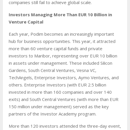
companies still fail to achieve global scale.
Investors Managing More Than EUR 10 Billion in
Venture Capital
Each year, Podim becomes an increasingly important
hub for business opportunities. This year, it attracted
more than 60 venture capital funds and private
investors to Maribor, representing over EUR 10 billion
in assets under management. These included Silicon
Gardens, South Central Ventures, Vesna VC,
TechAngels, Enterprise Investors, Aymo Ventures, and
others. Enterprise Investors (with EUR 2.5 billion
invested in more than 160 companies and over 140
exits) and South Central Ventures (with more than EUR
150 million under management) served as the key
partners of the Investor Academy program.
More than 120 investors attended the three-day event,