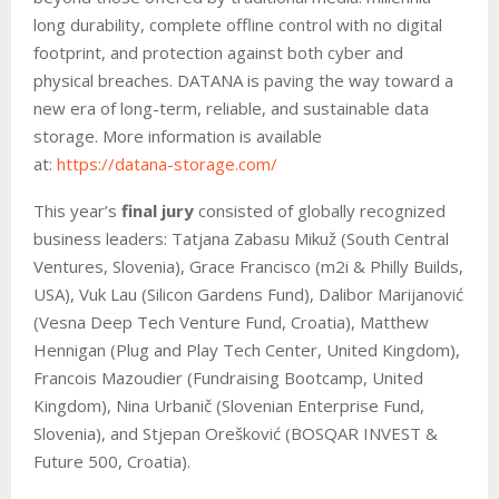
long durability, complete offline control with no digital
footprint, and protection against both cyber and
physical breaches. DATANA is paving the way toward a
new era of long-term, reliable, and sustainable data
storage. More information is available
at:
https://datana-storage.com/
This year’s
final jury
consisted of globally recognized
business leaders: Tatjana Zabasu Mikuž (South Central
Ventures, Slovenia), Grace Francisco (m2i & Philly Builds,
USA), Vuk Lau (Silicon Gardens Fund), Dalibor Marijanović
(Vesna Deep Tech Venture Fund, Croatia), Matthew
Hennigan (Plug and Play Tech Center, United Kingdom),
Francois Mazoudier (Fundraising Bootcamp, United
Kingdom), Nina Urbanič (Slovenian Enterprise Fund,
Slovenia), and Stjepan Orešković (BOSQAR INVEST &
Future 500, Croatia).