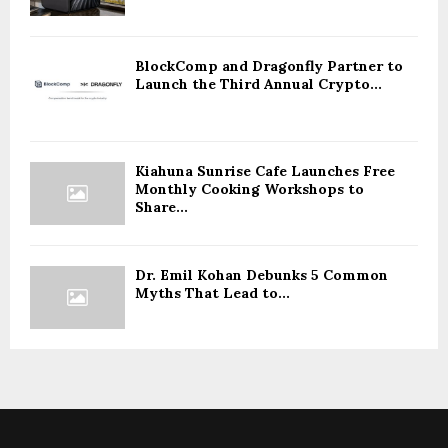
BlockComp and Dragonfly Partner to
Launch the Third Annual Crypto...
Kiahuna Sunrise Cafe Launches Free
Monthly Cooking Workshops to
Share...
Dr. Emil Kohan Debunks 5 Common
Myths That Lead to...