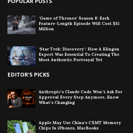
POPULAR POSTS
‘Game of Thrones’ Season 8: Each
Feature-Length Episode Will Cost $15
Million
‘Star Trek: Discovery’: How A Klingon
Expert Was Essential To Creating The
Most Authentic Portrayal Yet
EDITOR'S PICKS
Anthropic’s Claude Code Won’t Ask For
Approval Every Step Anymore, Know
What’s Changing
Apple May Use China’s CXMT Memory
Chips In iPhones, MacBooks