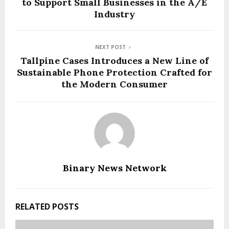
to Support Small Businesses in the A/E
Industry
NEXT POST
Tallpine Cases Introduces a New Line of
Sustainable Phone Protection Crafted for
the Modern Consumer
Binary News Network
RELATED POSTS