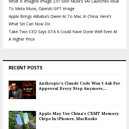
What Is Imagine Image 2.0? Elon Musk’s xAI Launches Rival
To Meta Muse, OpenAI GPT Image
Apple Brings Alibaba’s Qwen AI To Mac In China: Here’s
What Siri Can Now Do
Take-Two CEO Says GTA 6 Could Have Done Well Even At
A Higher Price
RECENT POSTS
Anthropic’s Claude Code Won’t Ask For
Approval Every Step Anymore,...
Apple May Use China’s CXMT Memory
Chips In iPhones, MacBooks