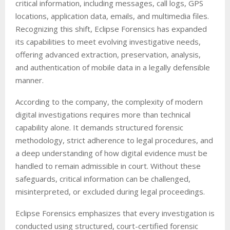
critical information, including messages, call logs, GPS
locations, application data, emails, and multimedia files.
Recognizing this shift, Eclipse Forensics has expanded
its capabilities to meet evolving investigative needs,
offering advanced extraction, preservation, analysis,
and authentication of mobile data in a legally defensible
manner.
According to the company, the complexity of modern
digital investigations requires more than technical
capability alone. It demands structured forensic
methodology, strict adherence to legal procedures, and
a deep understanding of how digital evidence must be
handled to remain admissible in court. Without these
safeguards, critical information can be challenged,
misinterpreted, or excluded during legal proceedings.
Eclipse Forensics emphasizes that every investigation is
conducted using structured, court-certified forensic