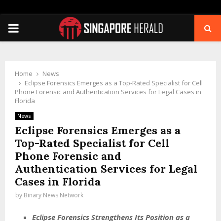
PRIMARY
MENU
Home
News
Eclipse Forensics Emerges as a Top-Rated Specialist for Cell
Phone Forensic and Authentication Services for Legal Cases in
Florida
News
Eclipse Forensics Emerges as a
Top-Rated Specialist for Cell
Phone Forensic and
Authentication Services for Legal
Cases in Florida
by
Binary News Network
Eclipse Forensics Strengthens Its Position as a