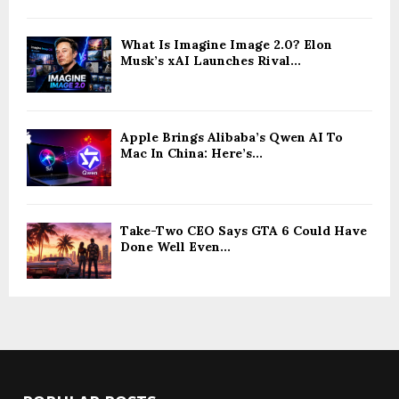
What Is Imagine Image 2.0? Elon
Musk’s xAI Launches Rival...
Apple Brings Alibaba’s Qwen AI To
Mac In China: Here’s...
Take-Two CEO Says GTA 6 Could Have
Done Well Even...