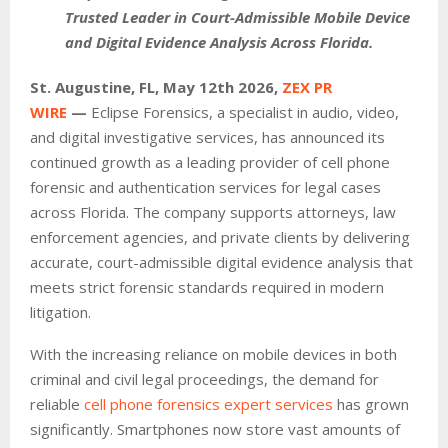
Trusted Leader in Court-Admissible Mobile Device
and Digital Evidence Analysis Across Florida.
St. Augustine, FL, May 12th 2026,
ZEX PR
WIRE
—
Eclipse Forensics, a specialist in audio, video,
and digital investigative services, has announced its
continued growth as a leading provider of cell phone
forensic and authentication services for legal cases
across Florida. The company supports attorneys, law
enforcement agencies, and private clients by delivering
accurate, court-admissible digital evidence analysis that
meets strict forensic standards required in modern
litigation.
With the increasing reliance on mobile devices in both
criminal and civil legal proceedings, the demand for
reliable
cell phone forensics expert services
has grown
significantly. Smartphones now store vast amounts of