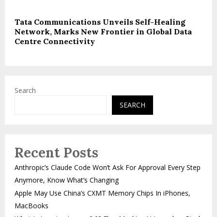
Tata Communications Unveils Self-Healing
Network, Marks New Frontier in Global Data
Centre Connectivity
Search
SEARCH
Recent Posts
Anthropic’s Claude Code Won’t Ask For Approval Every Step
Anymore, Know What’s Changing
Apple May Use China’s CXMT Memory Chips In iPhones,
MacBooks