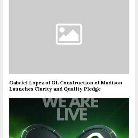
Gabriel Lopez of GL Construction of Madison
Launches Clarity and Quality Pledge