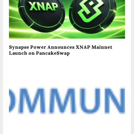
Synapse Power Announces XNAP Mainnet
Launch on PancakeSwap