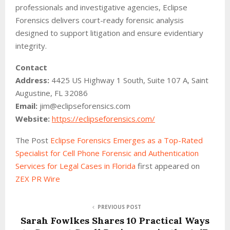
professionals and investigative agencies, Eclipse
Forensics delivers court-ready forensic analysis
designed to support litigation and ensure evidentiary
integrity.
Contact
Address:
4425 US Highway 1 South, Suite 107 A, Saint
Augustine, FL 32086
Email:
jim@eclipseforensics.com
Website:
https://eclipseforensics.com/
The Post
Eclipse Forensics Emerges as a Top-Rated
Specialist for Cell Phone Forensic and Authentication
Services for Legal Cases in Florida
first appeared on
ZEX PR Wire
PREVIOUS POST
Sarah Fowlkes Shares 10 Practical Ways