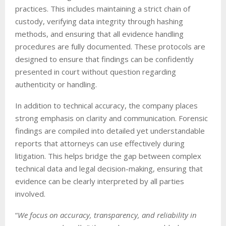
practices. This includes maintaining a strict chain of
custody, verifying data integrity through hashing
methods, and ensuring that all evidence handling
procedures are fully documented. These protocols are
designed to ensure that findings can be confidently
presented in court without question regarding
authenticity or handling.
In addition to technical accuracy, the company places
strong emphasis on clarity and communication. Forensic
findings are compiled into detailed yet understandable
reports that attorneys can use effectively during
litigation. This helps bridge the gap between complex
technical data and legal decision-making, ensuring that
evidence can be clearly interpreted by all parties
involved.
“
We focus on accuracy, transparency, and reliability in