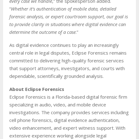
every case we handle
,” the spokesperson added.
“
Whether it’s authentication of mobile data, detailed
forensic analysis, or expert courtroom support, our goal is
to provide clarity in situations where digital evidence can
determine the outcome of a case
.”
As digital evidence continues to play an increasingly
central role in legal disputes, Eclipse Forensics remains
committed to delivering high-quality forensic services
that support attorneys, investigators, and courts with
dependable, scientifically grounded analysis.
About Eclipse Forensics
Eclipse Forensics is a Florida-based digital forensic firm
specializing in audio, video, and mobile device
investigations. The company provides services including
cell phone forensics, digital evidence authentication,
video enhancement, and expert witness support. With
extensive experience working alongside legal