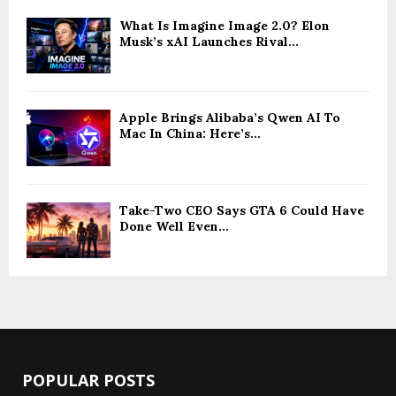
What Is Imagine Image 2.0? Elon
Musk’s xAI Launches Rival...
Apple Brings Alibaba’s Qwen AI To
Mac In China: Here’s...
Take-Two CEO Says GTA 6 Could Have
Done Well Even...
POPULAR POSTS