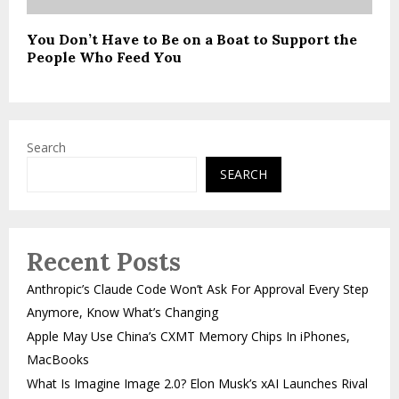
You Don’t Have to Be on a Boat to Support the
People Who Feed You
Search
SEARCH
Recent Posts
Anthropic’s Claude Code Won’t Ask For Approval Every Step
Anymore, Know What’s Changing
Apple May Use China’s CXMT Memory Chips In iPhones,
MacBooks
What Is Imagine Image 2.0? Elon Musk’s xAI Launches Rival