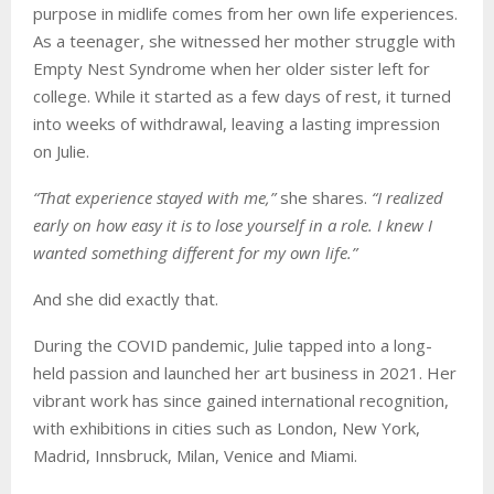
purpose in midlife comes from her own life experiences.
As a teenager, she witnessed her mother struggle with
Empty Nest Syndrome when her older sister left for
college. While it started as a few days of rest, it turned
into weeks of withdrawal, leaving a lasting impression
on Julie.
“That experience stayed with me,”
she shares.
“I realized
early on how easy it is to lose yourself in a role. I knew I
wanted something different for my own life.”
And she did exactly that.
During the COVID pandemic, Julie tapped into a long-
held passion and launched her art business in 2021. Her
vibrant work has since gained international recognition,
with exhibitions in cities such as London, New York,
Madrid, Innsbruck, Milan, Venice and Miami.