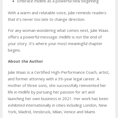
Embrace midlife as a powerful new beginning
With a warm and relatable voice, Julie reminds readers
that it’s never too late to change direction.
For any woman wondering what comes next, Julie Waas
offers a powerful message: midlife is not the end of
your story. It’s where your most meaningful chapter
begins.
About the Author
Julie Waas is a Certified High-Performance Coach, artist,
and former attorney with a 39-year legal career. A
mother of three sons, she successfully reinvented her
life in midlife by pursuing her passion for art and
launching her own business in 2021. Her work has been
exhibited internationally in cities including London, New
York, Madrid, Innsbruck, Milan, Venice and Miami.