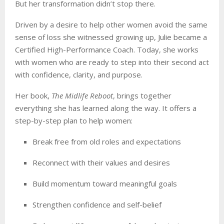
But her transformation didn’t stop there.
Driven by a desire to help other women avoid the same
sense of loss she witnessed growing up, Julie became a
Certified High-Performance Coach. Today, she works
with women who are ready to step into their second act
with confidence, clarity, and purpose.
Her book,
The Midlife Reboot
, brings together
everything she has learned along the way. It offers a
step-by-step plan to help women:
Break free from old roles and expectations
Reconnect with their values and desires
Build momentum toward meaningful goals
Strengthen confidence and self-belief