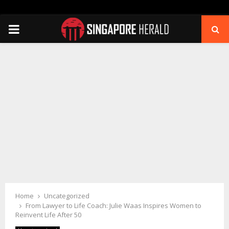
PRIMARY
MENU
Home
Uncategorized
From Lawyer to Life Coach: Julie Waas Inspires Women to
Reinvent Life After 50