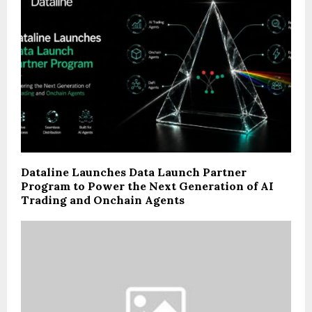
Dataline Launches Data Launch Partner
Program to Power the Next Generation of AI
Trading and Onchain Agents