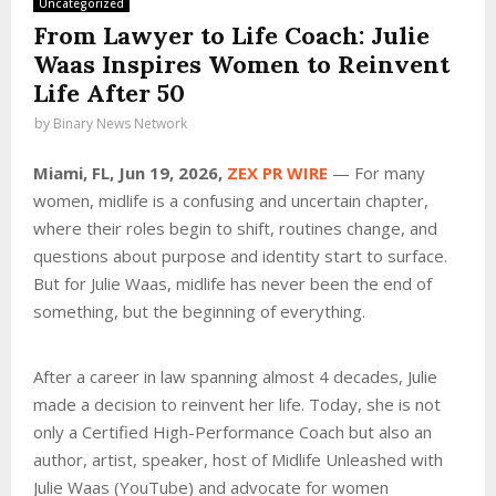
Uncategorized
From Lawyer to Life Coach: Julie
Waas Inspires Women to Reinvent
Life After 50
by
Binary News Network
Miami, FL, Jun 19, 2026,
ZEX PR WIRE
— For many
women, midlife is a confusing and uncertain chapter,
where their roles begin to shift, routines change, and
questions about purpose and identity start to surface.
But for Julie Waas, midlife has never been the end of
something, but the beginning of everything.
After a career in law spanning almost 4 decades, Julie
made a decision to reinvent her life. Today, she is not
only a Certified High-Performance Coach but also an
author, artist, speaker, host of Midlife Unleashed with
Julie Waas (YouTube) and advocate for women