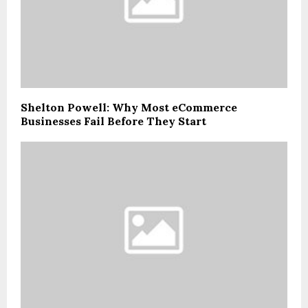
Shelton Powell: Why Most eCommerce
Businesses Fail Before They Start