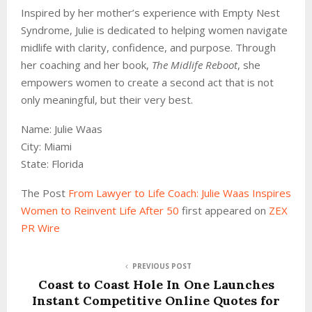
Inspired by her mother’s experience with Empty Nest
Syndrome, Julie is dedicated to helping women navigate
midlife with clarity, confidence, and purpose. Through
her coaching and her book,
The Midlife Reboot
, she
empowers women to create a second act that is not
only meaningful, but their very best.
Name: Julie Waas
City: Miami
State: Florida
The Post
From Lawyer to Life Coach: Julie Waas Inspires
Women to Reinvent Life After 50
first appeared on
ZEX
PR Wire
PREVIOUS POST
Coast to Coast Hole In One Launches
Instant Competitive Online Quotes for