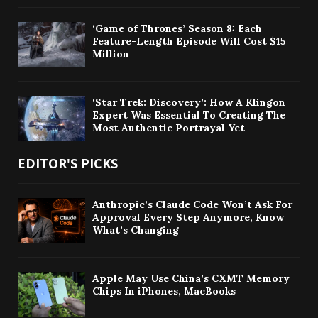
‘Game of Thrones’ Season 8: Each
Feature-Length Episode Will Cost $15
Million
‘Star Trek: Discovery’: How A Klingon
Expert Was Essential To Creating The
Most Authentic Portrayal Yet
EDITOR'S PICKS
Anthropic’s Claude Code Won’t Ask For
Approval Every Step Anymore, Know
What’s Changing
Apple May Use China’s CXMT Memory
Chips In iPhones, MacBooks