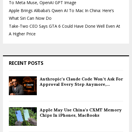
To Meta Muse, OpenAI GPT Image
Apple Brings Alibaba’s Qwen AI To Mac In China: Here’s
What Siri Can Now Do
Take-Two CEO Says GTA 6 Could Have Done Well Even At
A Higher Price
RECENT POSTS
Anthropic’s Claude Code Won’t Ask For
Approval Every Step Anymore,...
Apple May Use China’s CXMT Memory
Chips In iPhones, MacBooks