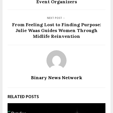
Event Organizers
NEXT POST
From Feeling Lost to Finding Purpose:
Julie Waas Guides Women Through
Midlife Reinvention
Binary News Network
RELATED POSTS