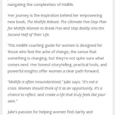
navigating the complexities of midlife.
Her journey is the inspiration behind her empowering
new book,
The Midlife Reboot: The Ultimate Five-Step Plan
for Midlife Women to Break Free and Step Boldly into the
Second Half of Their Life
.
This midlife coaching guide for women is designed for
those who feel the ache of change, the sense that
something is changing, but they’re not quite sure what
comes next. Her honest storytelling, practical tools, and
powerful insights offer women a clear path forward.
“Midlife is often misunderstood,”
Julie says. “
It’s not a
crisis. Women should think of it as an opportunity. It’s a
chance to reflect, and create a life that truly feels like your
own.”
Julie’s passion for helping women find clarity and