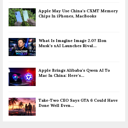
Apple May Use China’s CXMT Memory
Chips In iPhones, MacBooks
What Is Imagine Image 2.0? Elon
Musk’s xAI Launches Rival...
Apple Brings Alibaba’s Qwen AI To
Mac In China: Here’s...
Take-Two CEO Says GTA 6 Could Have
Done Well Even...