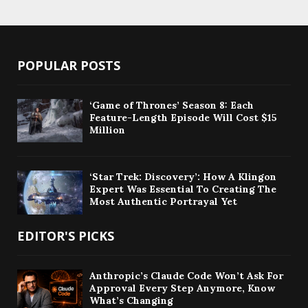
POPULAR POSTS
‘Game of Thrones’ Season 8: Each
Feature-Length Episode Will Cost $15
Million
‘Star Trek: Discovery’: How A Klingon
Expert Was Essential To Creating The
Most Authentic Portrayal Yet
EDITOR'S PICKS
Anthropic’s Claude Code Won’t Ask For
Approval Every Step Anymore, Know
What’s Changing