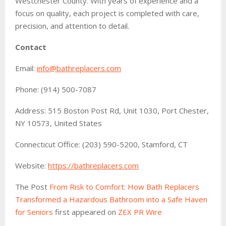
Westchester County. With years of experience and a
focus on quality, each project is completed with care,
precision, and attention to detail.
Contact
Email:
info@bathreplacers.com
Phone: (914) 500-7087
Address: 515 Boston Post Rd, Unit 1030, Port Chester,
NY 10573, United States
Connecticut Office: (203) 590-5200, Stamford, CT
Website:
https://bathreplacers.com
The Post
From Risk to Comfort: How Bath Replacers
Transformed a Hazardous Bathroom into a Safe Haven
for Seniors
first appeared on
ZEX PR Wire