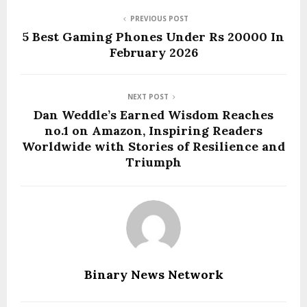
PREVIOUS POST
5 Best Gaming Phones Under Rs 20000 In
February 2026
NEXT POST
Dan Weddle’s Earned Wisdom Reaches
no.1 on Amazon, Inspiring Readers
Worldwide with Stories of Resilience and
Triumph
Binary News Network