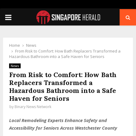
PRIMARY
MENU
Home
News
From Risk to Comfort: How Bath Replacers Transformed a
Hazardous Bathroom into a Safe Haven for Seniors
News
From Risk to Comfort: How Bath
Replacers Transformed a
Hazardous Bathroom into a Safe
Haven for Seniors
by
Binary News Network
Local Remodeling Experts Enhance Safety and
Accessibility for Seniors Across Westchester County