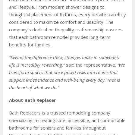
and lifestyle. From modern shower designs to
thoughtful placement of fixtures, every detail is carefully
considered to maximize comfort and usability. The
company’s dedication to quality craftsmanship ensures
that each bathroom remodel provides long-term
benefits for families.
“Seeing the difference these changes make in someone’s
life is incredibly rewarding,”
said the representative.
“We
transform spaces that once posed risks into rooms that
support independence and well-being every day. That is
the heart of what we do.”
About Bath Replacer
Bath Replacers is a trusted remodeling company
specializing in creating safe, accessible, and comfortable
bathrooms for seniors and families throughout