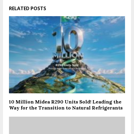
RELATED POSTS
10 Million Midea R290 Units Sold! Leading the
Way for the Transition to Natural Refrigerants