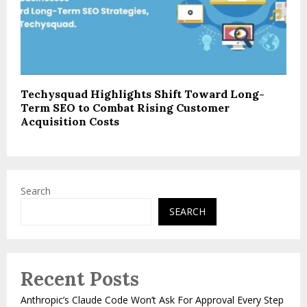
Techysquad Highlights Shift Toward Long-
Term SEO to Combat Rising Customer
Acquisition Costs
Search
SEARCH
Recent Posts
Anthropic’s Claude Code Won’t Ask For Approval Every Step