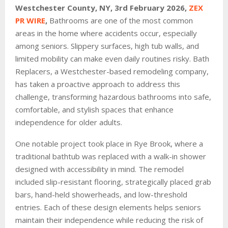
Westchester County, NY, 3rd
February 2026,
ZEX
PR WIRE
,
Bathrooms are one of the most common
areas in the home where accidents occur, especially
among seniors. Slippery surfaces, high tub walls, and
limited mobility can make even daily routines risky. Bath
Replacers, a Westchester-based remodeling company,
has taken a proactive approach to address this
challenge, transforming hazardous bathrooms into safe,
comfortable, and stylish spaces that enhance
independence for older adults.
One notable project took place in Rye Brook, where a
traditional bathtub was replaced with a walk-in shower
designed with accessibility in mind. The remodel
included slip-resistant flooring, strategically placed grab
bars, hand-held showerheads, and low-threshold
entries. Each of these design elements helps seniors
maintain their independence while reducing the risk of