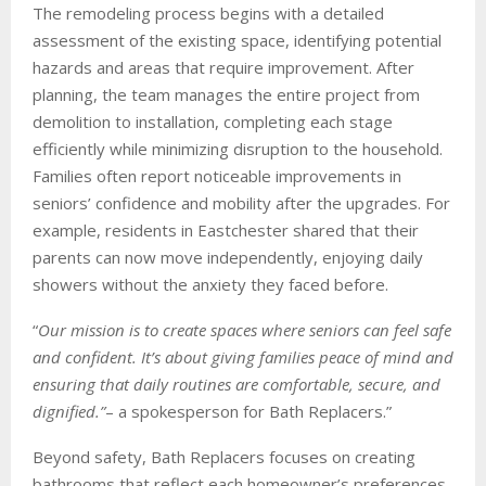
The remodeling process begins with a detailed
assessment of the existing space, identifying potential
hazards and areas that require improvement. After
planning, the team manages the entire project from
demolition to installation, completing each stage
efficiently while minimizing disruption to the household.
Families often report noticeable improvements in
seniors’ confidence and mobility after the upgrades. For
example, residents in Eastchester shared that their
parents can now move independently, enjoying daily
showers without the anxiety they faced before.
“
Our mission is to create spaces where seniors can feel safe
and confident. It’s about giving families peace of mind and
ensuring that daily routines are comfortable, secure, and
dignified.”
– a spokesperson for Bath Replacers.”
Beyond safety, Bath Replacers focuses on creating
bathrooms that reflect each homeowner’s preferences