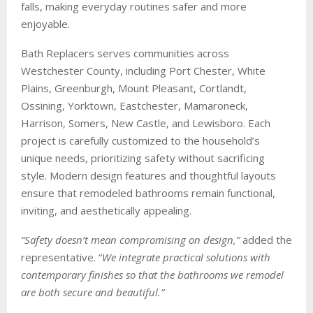
falls, making everyday routines safer and more
enjoyable.
Bath Replacers serves communities across
Westchester County, including Port Chester, White
Plains, Greenburgh, Mount Pleasant, Cortlandt,
Ossining, Yorktown, Eastchester, Mamaroneck,
Harrison, Somers, New Castle, and Lewisboro. Each
project is carefully customized to the household’s
unique needs, prioritizing safety without sacrificing
style. Modern design features and thoughtful layouts
ensure that remodeled bathrooms remain functional,
inviting, and aesthetically appealing.
“Safety doesn’t mean compromising on design,”
added the
representative. “
We integrate practical solutions with
contemporary finishes so that the bathrooms we remodel
are both secure and beautiful.”