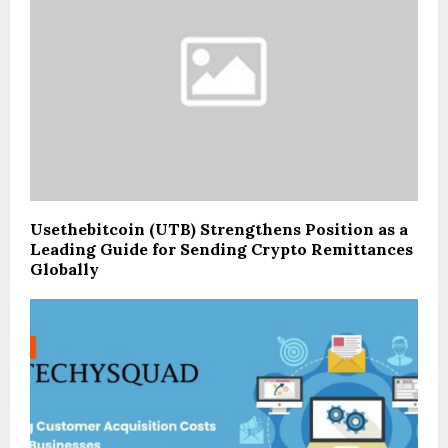
Usethebitcoin (UTB) Strengthens Position as a
Leading Guide for Sending Crypto Remittances
Globally