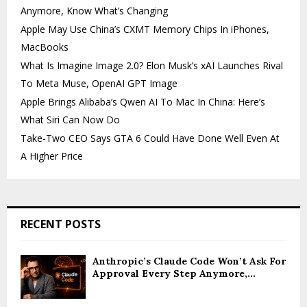
Anymore, Know What’s Changing
Apple May Use China’s CXMT Memory Chips In iPhones,
MacBooks
What Is Imagine Image 2.0? Elon Musk’s xAI Launches Rival
To Meta Muse, OpenAI GPT Image
Apple Brings Alibaba’s Qwen AI To Mac In China: Here’s
What Siri Can Now Do
Take-Two CEO Says GTA 6 Could Have Done Well Even At
A Higher Price
RECENT POSTS
Anthropic’s Claude Code Won’t Ask For
Approval Every Step Anymore,...