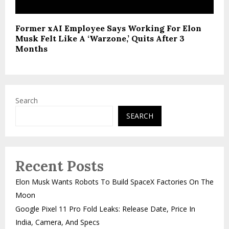
Former xAI Employee Says Working For Elon
Musk Felt Like A ‘Warzone,’ Quits After 3
Months
Search
SEARCH
Recent Posts
Elon Musk Wants Robots To Build SpaceX Factories On The
Moon
Google Pixel 11 Pro Fold Leaks: Release Date, Price In
India, Camera, And Specs