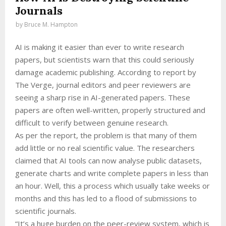
Journals
by
Bruce M. Hampton
AI is making it easier than ever to write research
papers, but scientists warn that this could seriously
damage academic publishing. According to report by
The Verge, journal editors and peer reviewers are
seeing a sharp rise in AI-generated papers. These
papers are often well-written, properly structured and
difficult to verify between genuine research.
As per the report, the problem is that many of them
add little or no real scientific value. The researchers
claimed that AI tools can now analyse public datasets,
generate charts and write complete papers in less than
an hour. Well, this a process which usually take weeks or
months and this has led to a flood of submissions to
scientific journals.
“It’s a huge burden on the peer-review system, which is