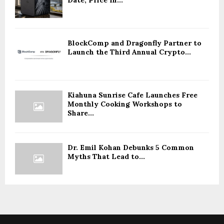
BlockComp and Dragonfly Partner to
Launch the Third Annual Crypto...
Kiahuna Sunrise Cafe Launches Free
Monthly Cooking Workshops to
Share...
Dr. Emil Kohan Debunks 5 Common
Myths That Lead to...