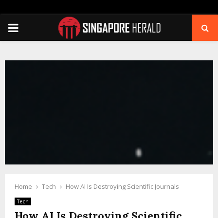
PRIMARY
MENU
Home
Tech
How AI Is Destroying Scientific Journals
Tech
How AI Is Destroying Scientific