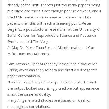
already at the limit. There’s just too many papers being
published and there’s not enough peer reviewers, and if
the LLMs make it so much easier to mass produce
papers, then this will reach a breaking point, Peter
Degen’s, a postdoctoral researcher at the University of
Zurich Center for Reproducible Science and Research
Synthesis, told The Verge.
AI May Do More Than Spread Misinformation, It Can
Make Humans Hallucinate
Sam Altman’s OpenAI recently introduced a tool called
Prism, which can analyse data and draft a full research
paper automatically.
Now the report says that experts who tested it said
the output looked surprisingly credible but appearance
is not the same as quality.
Many AI-generated studies are based on weak or
meaningless correlations.