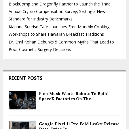
BlockComp and Dragonfly Partner to Launch the Third
Annual Crypto Compensation Survey, Setting a New
Standard for Industry Benchmarks
Kiahuna Sunrise Cafe Launches Free Monthly Cooking
Workshops to Share Hawaiian Breakfast Traditions
Dr. Emil Kohan Debunks 5 Common Myths That Lead to
Poor Cosmetic Surgery Decisions
RECENT POSTS
Elon Musk Wants Robots To Build
SpaceX Factories On The...
Google Pixel 11 Pro Fold Leaks: Release
Date, Price In...