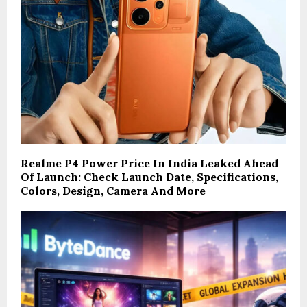
Realme P4 Power Price In India Leaked Ahead
Of Launch: Check Launch Date, Specifications,
Colors, Design, Camera And More