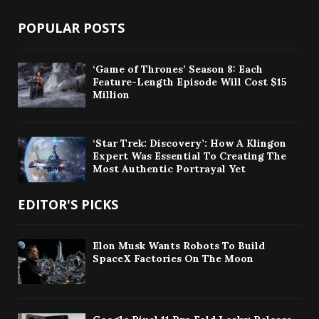
POPULAR POSTS
‘Game of Thrones’ Season 8: Each
Feature-Length Episode Will Cost $15
Million
‘Star Trek: Discovery’: How A Klingon
Expert Was Essential To Creating The
Most Authentic Portrayal Yet
EDITOR'S PICKS
Elon Musk Wants Robots To Build
SpaceX Factories On The Moon