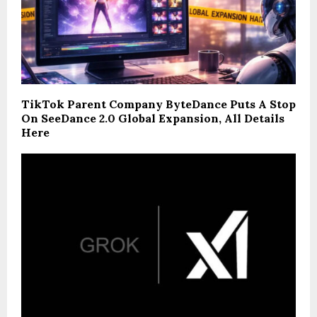
TikTok Parent Company ByteDance Puts A Stop
On SeeDance 2.0 Global Expansion, All Details
Here