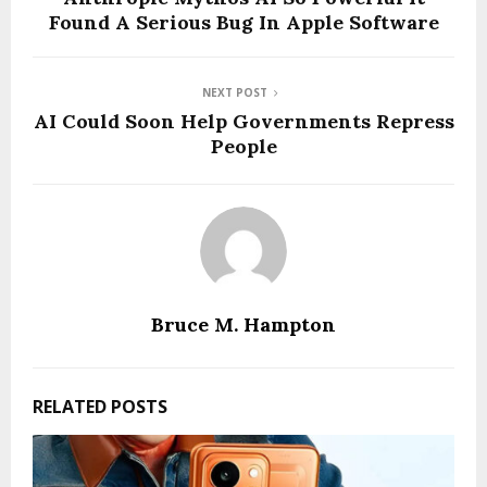
Found A Serious Bug In Apple Software
NEXT POST
AI Could Soon Help Governments Repress
People
Bruce M. Hampton
RELATED POSTS