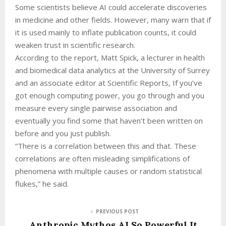
Some scientists believe AI could accelerate discoveries
in medicine and other fields. However, many warn that if
it is used mainly to inflate publication counts, it could
weaken trust in scientific research.
According to the report, Matt Spick, a lecturer in health
and biomedical data analytics at the University of Surrey
and an associate editor at Scientific Reports, If you’ve
got enough computing power, you go through and you
measure every single pairwise association and
eventually you find some that haven’t been written on
before and you just publish.
“There is a correlation between this and that. These
correlations are often misleading simplifications of
phenomena with multiple causes or random statistical
flukes,” he said.
PREVIOUS POST
Anthropic Mythos AI So Powerful It