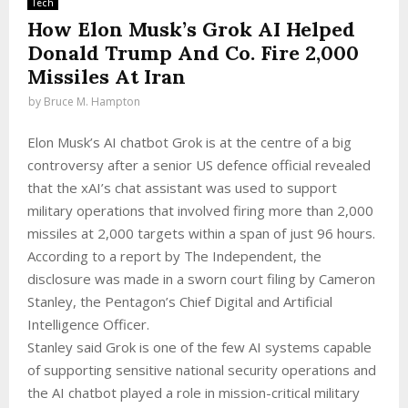
Tech
How Elon Musk’s Grok AI Helped
Donald Trump And Co. Fire 2,000
Missiles At Iran
by
Bruce M. Hampton
Elon Musk’s AI chatbot Grok is at the centre of a big
controversy after a senior US defence official revealed
that the xAI’s chat assistant was used to support
military operations that involved firing more than 2,000
missiles at 2,000 targets within a span of just 96 hours.
According to a report by The Independent, the
disclosure was made in a sworn court filing by Cameron
Stanley, the Pentagon’s Chief Digital and Artificial
Intelligence Officer.
Stanley said Grok is one of the few AI systems capable
of supporting sensitive national security operations and
the AI chatbot played a role in mission-critical military