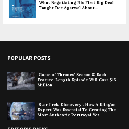
What Negotiating His First Big Deal
Taught Dee Agarwal About...
POPULAR POSTS
‘Game of Thrones’ Season 8: Each
Feature-Length Episode Will Cost $15
Million
‘Star Trek: Discovery’: How A Klingon
Expert Was Essential To Creating The
Most Authentic Portrayal Yet