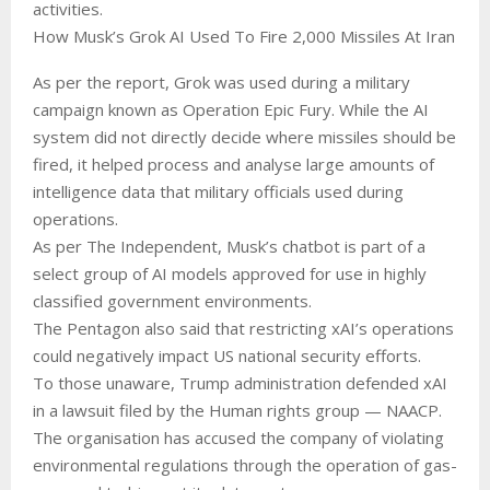
activities.
How Musk’s Grok AI Used To Fire 2,000 Missiles At Iran
As per the report, Grok was used during a military
campaign known as Operation Epic Fury. While the AI
system did not directly decide where missiles should be
fired, it helped process and analyse large amounts of
intelligence data that military officials used during
operations.
As per The Independent, Musk’s chatbot is part of a
select group of AI models approved for use in highly
classified government environments.
The Pentagon also said that restricting xAI’s operations
could negatively impact US national security efforts.
To those unaware, Trump administration defended xAI
in a lawsuit filed by the Human rights group — NAACP.
The organisation has accused the company of violating
environmental regulations through the operation of gas-