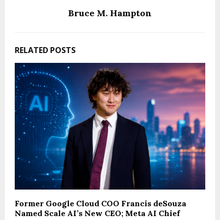
Bruce M. Hampton
RELATED POSTS
Former Google Cloud COO Francis deSouza
Named Scale AI’s New CEO; Meta AI Chief