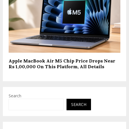
Apple MacBook Air M5 Chip Price Drops Near
Rs 1,00,000 On This Platform, All Details
Search
SEARCH