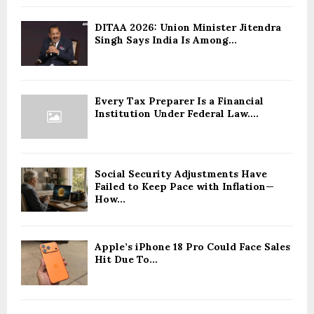
DITAA 2026: Union Minister Jitendra
Singh Says India Is Among...
Every Tax Preparer Is a Financial
Institution Under Federal Law....
Social Security Adjustments Have
Failed to Keep Pace with Inflation—
How...
Apple’s iPhone 18 Pro Could Face Sales
Hit Due To...