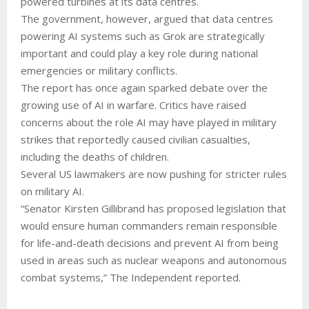
powered turbines at its data centres.
The government, however, argued that data centres
powering AI systems such as Grok are strategically
important and could play a key role during national
emergencies or military conflicts.
The report has once again sparked debate over the
growing use of AI in warfare. Critics have raised
concerns about the role AI may have played in military
strikes that reportedly caused civilian casualties,
including the deaths of children.
Several US lawmakers are now pushing for stricter rules
on military AI.
“Senator Kirsten Gillibrand has proposed legislation that
would ensure human commanders remain responsible
for life-and-death decisions and prevent AI from being
used in areas such as nuclear weapons and autonomous
combat systems,” The Independent reported.