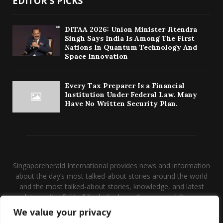
EDITOR'S PICKS
DITAA 2026: Union Minister Jitendra
Singh Says India Is Among The First
Nations In Quantum Technology And
Space Innovation
Every Tax Preparer Is a Financial
Institution Under Federal Law. Many
Have No Written Security Plan.
Singaporeherald International provides news and information
about the day’s most talked-about stories around the world
and the most talked-about stories, knowledge, and latest
updates in the field of Tech, Fashion, Gaming, and Business.
We value your privacy
Contact us:
contact@binarynewsnetwork.com