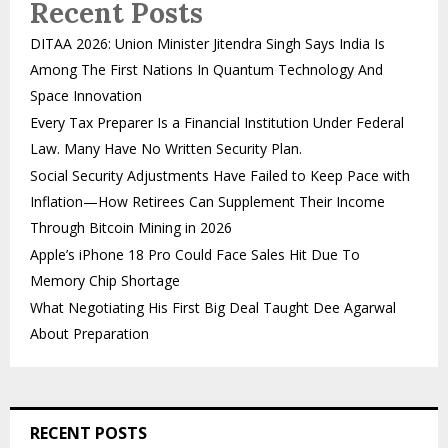
Recent Posts
DITAA 2026: Union Minister Jitendra Singh Says India Is
Among The First Nations In Quantum Technology And
Space Innovation
Every Tax Preparer Is a Financial Institution Under Federal
Law. Many Have No Written Security Plan.
Social Security Adjustments Have Failed to Keep Pace with
Inflation—How Retirees Can Supplement Their Income
Through Bitcoin Mining in 2026
Apple’s iPhone 18 Pro Could Face Sales Hit Due To
Memory Chip Shortage
What Negotiating His First Big Deal Taught Dee Agarwal
About Preparation
RECENT POSTS