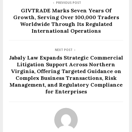
PREVIOUS POST
GIVTRADE Marks Seven Years Of
Growth, Serving Over 100,000 Traders
Worldwide Through Its Regulated
International Operations
NEXT POST
Jabaly Law Expands Strategic Commercial
Litigation Support Across Northern
Virginia, Offering Targeted Guidance on
Complex Business Transactions, Risk
Management, and Regulatory Compliance
for Enterprises