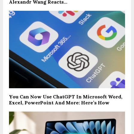
Alexandr Wang Reacts…
You Can Now Use ChatGPT In Microsoft Word,
Excel, PowerPoint And More: Here’s How