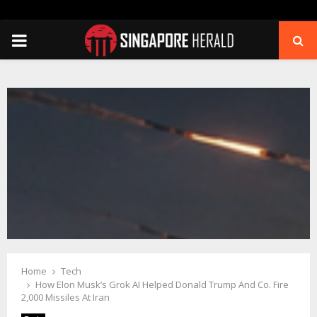
PRIMARY
MENU
Home
Tech
How Elon Musk’s Grok AI Helped Donald Trump And Co. Fire
2,000 Missiles At Iran