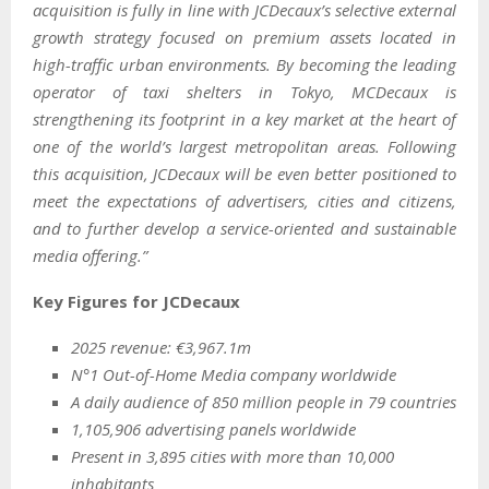
acquisition is fully in line with JCDecaux’s selective external
growth strategy focused on premium assets located in
high-traffic urban environments. By becoming the leading
operator of taxi shelters in Tokyo, MCDecaux is
strengthening its footprint in a key market at the heart of
one of the world’s largest metropolitan areas. Following
this acquisition, JCDecaux will be even better positioned to
meet the expectations of advertisers, cities and citizens,
and to further develop a service-oriented and sustainable
media offering.”
Key Figures for JCDecaux
2025 revenue: €3,967.1m
N°1 Out-of-Home Media company worldwide
A daily audience of 850 million people in 79 countries
1,105,906 advertising panels worldwide
Present in 3,895 cities with more than 10,000
inhabitants