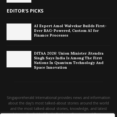
EDITOR'S PICKS
AI Expert Amol Walvekar Builds First-
Ever RAG-Powered, Custom AI for
Finance Processes
DITAA 2026: Union Minister Jitendra
Singh Says India Is Among The First
Nations In Quantum Technology And
Space Innovation
Singaporeherald International provides news and information
about the day’s most talked-about stories around the world
and the most talked-about stories, knowledge, and latest
updates in the field of Tech, Fashion, Gaming, and Business.