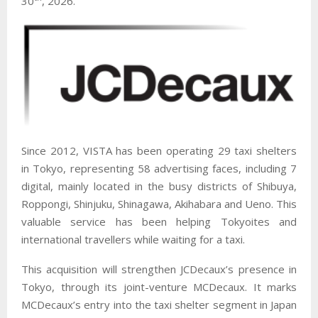
30
, 2026.
Since 2012, VISTA has been operating 29 taxi shelters
in Tokyo, representing 58 advertising faces, including 7
digital, mainly located in the busy districts of Shibuya,
Roppongi, Shinjuku, Shinagawa, Akihabara and Ueno. This
valuable service has been helping Tokyoites and
international travellers while waiting for a taxi.
This acquisition will strengthen JCDecaux’s presence in
Tokyo, through its joint-venture MCDecaux. It marks
MCDecaux’s entry into the taxi shelter segment in Japan