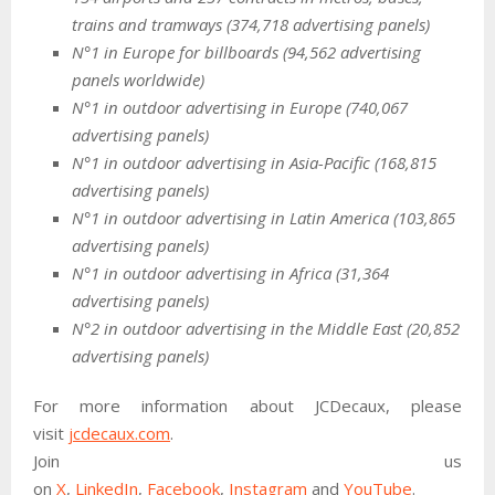
trains and tramways (374,718 advertising panels)
N°1 in Europe for billboards (94,562 advertising
panels worldwide)
N°1 in outdoor advertising in Europe (740,067
advertising panels)
N°1 in outdoor advertising in Asia-Pacific (168,815
advertising panels)
N°1 in outdoor advertising in Latin America (103,865
advertising panels)
N°1 in outdoor advertising in Africa (31,364
advertising panels)
N°2 in outdoor advertising in the Middle East (20,852
advertising panels)
For more information about JCDecaux, please
visit
jcdecaux.com
.
Join us
on
X
,
LinkedIn
,
Facebook
,
Instagram
and
YouTube
.