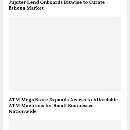
Jupiter Lend Onboards Bitwise to Curate
Ethena Market
ATM Mega Store Expands Access to Affordable
ATM Machines for Small Businesses
Nationwide