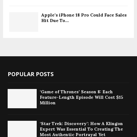
Apple’s iPhone 18 Pro Could Face Sales
Hit Due To...
POPULAR POSTS
‘Game of Thrones’ Season 8: Each
Feature-Length Episode Will Cost $15
Million
‘Star Trek: Discovery’: How A Klingon
Expert Was Essential To Creating The
Most Authentic Portrayal Yet