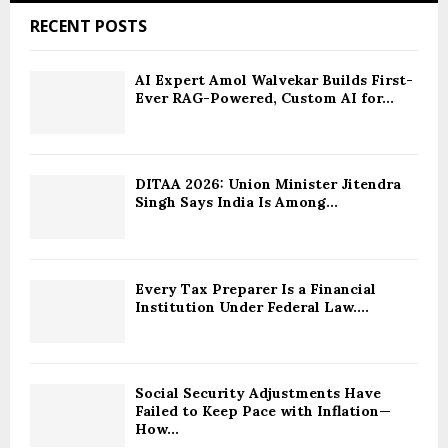
RECENT POSTS
AI Expert Amol Walvekar Builds First-
Ever RAG-Powered, Custom AI for...
DITAA 2026: Union Minister Jitendra
Singh Says India Is Among...
Every Tax Preparer Is a Financial
Institution Under Federal Law....
Social Security Adjustments Have
Failed to Keep Pace with Inflation—
How...