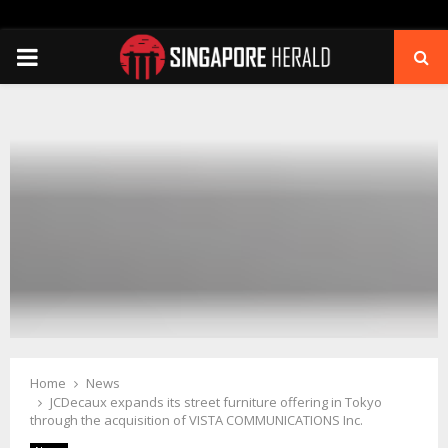
PRIMARY
MENU
Home
News
JCDecaux expands its street furniture offering in Tokyo
through the acquisition of VISTA COMMUNICATIONS Inc.