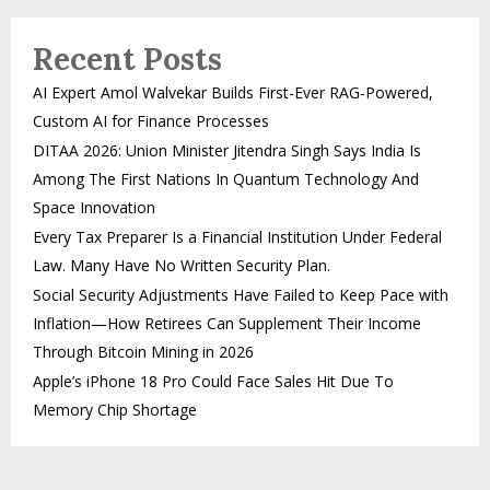
Recent Posts
AI Expert Amol Walvekar Builds First-Ever RAG-Powered,
Custom AI for Finance Processes
DITAA 2026: Union Minister Jitendra Singh Says India Is
Among The First Nations In Quantum Technology And
Space Innovation
Every Tax Preparer Is a Financial Institution Under Federal
Law. Many Have No Written Security Plan.
Social Security Adjustments Have Failed to Keep Pace with
Inflation—How Retirees Can Supplement Their Income
Through Bitcoin Mining in 2026
Apple’s iPhone 18 Pro Could Face Sales Hit Due To
Memory Chip Shortage