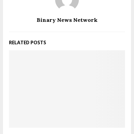
Binary News Network
RELATED POSTS