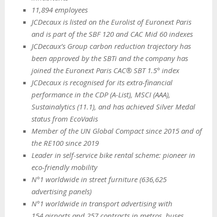
11,894 employees
JCDecaux is listed on the Eurolist of Euronext Paris
and is part of the SBF 120 and CAC Mid 60 indexes
JCDecaux’s Group carbon reduction trajectory has
been approved by the SBTi and the company has
joined the Euronext Paris CAC® SBT 1.5° index
JCDecaux is recognised for its extra-financial
performance in the CDP (A-List), MSCI (AAA),
Sustainalytics (11.1), and has achieved Silver Medal
status from EcoVadis
Member of the UN Global Compact since 2015 and of
the RE100 since 2019
Leader in self-service bike rental scheme: pioneer in
eco-friendly mobility
N°1 worldwide in street furniture (636,625
advertising panels)
N°1 worldwide in transport advertising with
154 airports and 257 contracts in metros, buses,