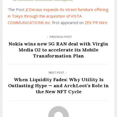
The Post
JCDecaux expands its street furniture offering
in Tokyo through the acquisition of VISTA
COMMUNICATIONS Inc.
first appeared on
ZEX PR Wire
PREVIOUS POST
Nokia wins new 5G RAN deal with Virgin
Media O2 to accelerate its Mobile
Transformation Plan
NEXT POST
When Liquidity Fades: Why Utility Is
Outlasting Hype — and ArchLoot’s Role in
the New NFT Cycle