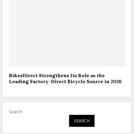
BikesDirect Strengthens Its Role as the
Leading Factory-Direct Bicycle Source in 2026
Search
SEARCH