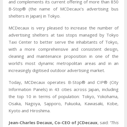
and complements its current offering of more than 850
B-Stop® (the name of MCDecaux’s advertising bus
shelters in Japan) in Tokyo.
MCDecaux is very pleased to increase the number of
advertising shelters at taxi stops managed by Tokyo
Taxi Center to better serve the inhabitants of Tokyo,
with a more comprehensive and consistent design,
cleaning and maintenance proposition in one of the
world’s most dynamic metropolitan areas and in an
increasingly digitised outdoor advertising market.
Today, MCDecaux operates B-Stop® and CIP® (City
Information Panels) in 43 cities across Japan, including
the top 10 in terms of population: Tokyo, Yokohama,
Osaka, Nagoya, Sapporo, Fukuoka, Kawasaki, Kobe,
Kyoto and Hiroshima.
Jean-Charles Decaux, Co-CEO of JCDecaux
, said:
“This