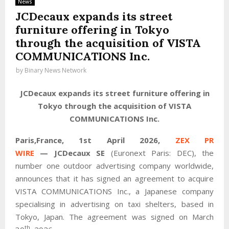
News
JCDecaux expands its street
furniture offering in Tokyo
through the acquisition of VISTA
COMMUNICATIONS Inc.
by
Binary News Network
JCDecaux expands its street furniture offering in
Tokyo through the acquisition of VISTA
COMMUNICATIONS Inc.
Paris,France,
1st April 2026,
ZEX PR
WIRE
—
JCDecaux SE
(Euronext Paris: DEC), the
number one outdoor advertising company worldwide,
announces that it has signed an agreement to acquire
VISTA COMMUNICATIONS Inc., a Japanese company
specialising in advertising on taxi shelters, based in
Tokyo, Japan. The agreement was signed on March
th