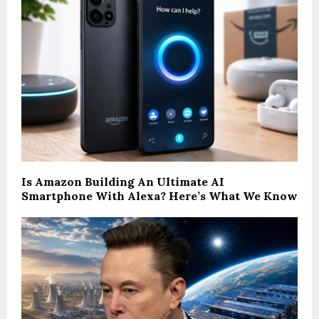
Is Amazon Building An Ultimate AI
Smartphone With Alexa? Here’s What We Know