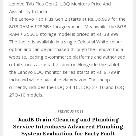
Lenovo Tab Plus Gen 2, LOQ Monitors Price And
Availability In India
The Lenovo Tab Plus Gen 2 starts at Rs. 35,999 for the
8GB RAM + 128GB storage variant. Meanwhile, the 8GB
RAM + 256GB storage model is priced at Rs. 38,999.
The tablet is available in a single Celestial White colour
option and can be purchased through the Lenovo India
website, leading e-commerce platforms and authorised
retail stores across the country. Alongside the tablet,
the Lenovo LOQ monitor series starts at Rs. 9,799 in
India and will be available via Amazon. The lineup
currently includes the LOQ 24-10, LOQ 27-10 and LOQ
27Q-10 models.
PREVIOUS POST
JandB Drain Cleaning and Plumbing
Service Introduces Advanced Plumbing
System Evaluation for Early Fault