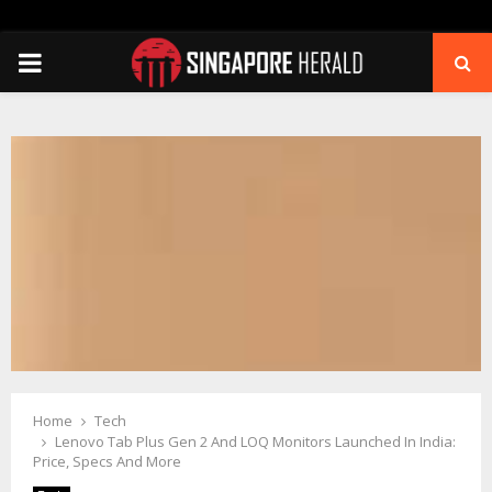
PRIMARY
MENU
Home
Tech
Lenovo Tab Plus Gen 2 And LOQ Monitors Launched In India:
Price, Specs And More