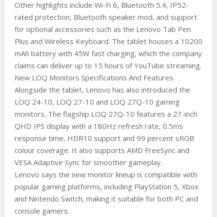
Other highlights include Wi-Fi 6, Bluetooth 5.4, IP52-
rated protection, Bluetooth speaker mod, and support
for optional accessories such as the Lenovo Tab Pen
Plus and Wireless Keyboard. The tablet houses a 10200
mAh battery with 45W fast charging, which the company
claims can deliver up to 15 hours of YouTube streaming.
New LOQ Monitors Specifications And Features
Alongside the tablet, Lenovo has also introduced the
LOQ 24-10, LOQ 27-10 and LOQ 27Q-10 gaming
monitors. The flagship LOQ 27Q-10 features a 27-inch
QHD IPS display with a 180Hz refresh rate, 0.5ms
response time, HDR10 support and 99 percent sRGB
colour coverage. It also supports AMD FreeSync and
VESA Adaptive Sync for smoother gameplay.
Lenovo says the new monitor lineup is compatible with
popular gaming platforms, including PlayStation 5, Xbox
and Nintendo Switch, making it suitable for both PC and
console gamers.