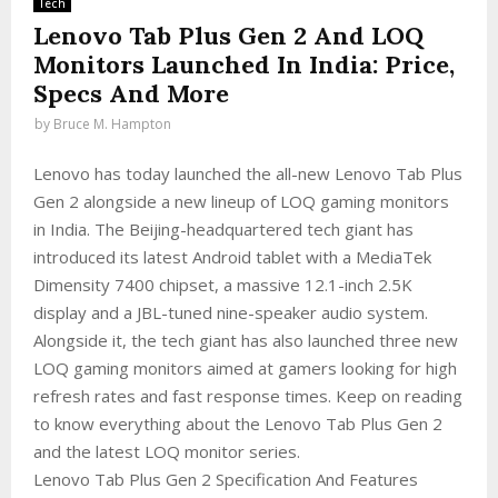
Tech
Lenovo Tab Plus Gen 2 And LOQ
Monitors Launched In India: Price,
Specs And More
by
Bruce M. Hampton
Lenovo has today launched the all-new Lenovo Tab Plus
Gen 2 alongside a new lineup of LOQ gaming monitors
in India. The Beijing-headquartered tech giant has
introduced its latest Android tablet with a MediaTek
Dimensity 7400 chipset, a massive 12.1-inch 2.5K
display and a JBL-tuned nine-speaker audio system.
Alongside it, the tech giant has also launched three new
LOQ gaming monitors aimed at gamers looking for high
refresh rates and fast response times. Keep on reading
to know everything about the Lenovo Tab Plus Gen 2
and the latest LOQ monitor series.
Lenovo Tab Plus Gen 2 Specification And Features