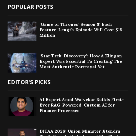
POPULAR POSTS
‘Game of Thrones’ Season 8: Each
Feature-Length Episode Will Cost $15
Million
‘Star Trek: Discovery’: How A Klingon
Expert Was Essential To Creating The
Most Authentic Portrayal Yet
EDITOR'S PICKS
AI Expert Amol Walvekar Builds First-
Ever RAG-Powered, Custom AI for
Finance Processes
DITAA 2026: Union Minister Jitendra