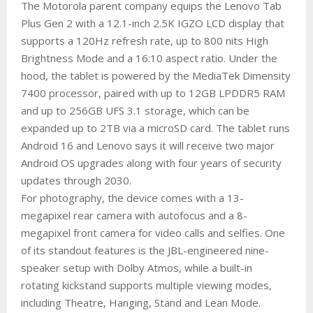
The Motorola parent company equips the Lenovo Tab
Plus Gen 2 with a 12.1-inch 2.5K IGZO LCD display that
supports a 120Hz refresh rate, up to 800 nits High
Brightness Mode and a 16:10 aspect ratio. Under the
hood, the tablet is powered by the MediaTek Dimensity
7400 processor, paired with up to 12GB LPDDR5 RAM
and up to 256GB UFS 3.1 storage, which can be
expanded up to 2TB via a microSD card. The tablet runs
Android 16 and Lenovo says it will receive two major
Android OS upgrades along with four years of security
updates through 2030.
For photography, the device comes with a 13-
megapixel rear camera with autofocus and a 8-
megapixel front camera for video calls and selfies. One
of its standout features is the JBL-engineered nine-
speaker setup with Dolby Atmos, while a built-in
rotating kickstand supports multiple viewing modes,
including Theatre, Hanging, Stand and Lean Mode.