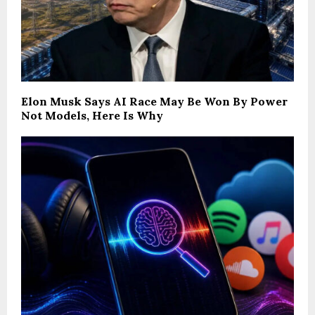
Elon Musk Says AI Race May Be Won By Power
Not Models, Here Is Why