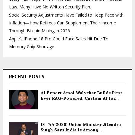
Law. Many Have No Written Security Plan.
Social Security Adjustments Have Failed to Keep Pace with
Inflation—How Retirees Can Supplement Their Income
Through Bitcoin Mining in 2026
Apple’s iPhone 18 Pro Could Face Sales Hit Due To
Memory Chip Shortage
RECENT POSTS
AI Expert Amol Walvekar Builds First-
Ever RAG-Powered, Custom AI for...
DITAA 2026: Union Minister Jitendra
Singh Says India Is Among...