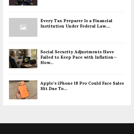
Every Tax Preparer Is a Financial
Institution Under Federal Law....
Social Security Adjustments Have
Failed to Keep Pace with Inflation—
How...
Apple’s iPhone 18 Pro Could Face Sales
Hit Due To...