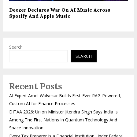
Deezer Declares War On AI Music Across
Spotify And Apple Music
Search
SEARCH
Recent Posts
AI Expert Amol Walvekar Builds First-Ever RAG-Powered,
Custom AI for Finance Processes
DITAA 2026: Union Minister Jitendra Singh Says India Is
Among The First Nations In Quantum Technology And
Space Innovation
Every Tax Preparer Is a Financial Institution Under Federal