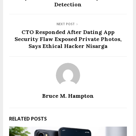
Detection
NEXT POST
CTO Responded After Dating App
Security Flaw Exposed Private Photos,
Says Ethical Hacker Nisarga
Bruce M. Hampton
RELATED POSTS