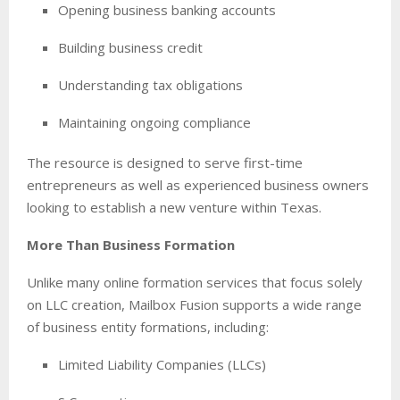
Opening business banking accounts
Building business credit
Understanding tax obligations
Maintaining ongoing compliance
The resource is designed to serve first-time
entrepreneurs as well as experienced business owners
looking to establish a new venture within Texas.
More Than Business Formation
Unlike many online formation services that focus solely
on LLC creation, Mailbox Fusion supports a wide range
of business entity formations, including:
Limited Liability Companies (LLCs)