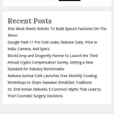
Recent Posts
Elon Musk Wants Robots To Build SpaceX Factories On The
Moon
Google Pixel 11 Pro Fold Leaks: Release Date, Price In
India, Camera, And Specs
BlockComp and Dragonfly Partner to Launch the Third
Annual Crypto Compensation Survey, Setting a New
Standard for Industry Benchmarks
Kiahuna Sunrise Cafe Launches Free Monthly Cooking
Workshops to Share Hawaiian Breakfast Traditions
Dr. Emil Kohan Debunks 5 Common Myths That Lead to
Poor Cosmetic Surgery Decisions