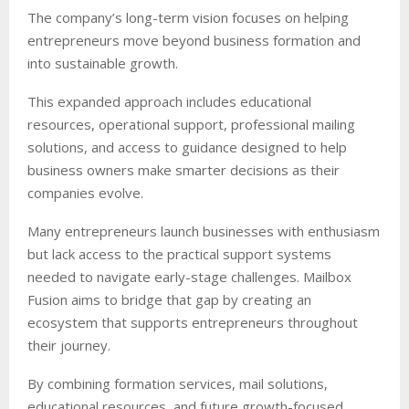
The company’s long-term vision focuses on helping
entrepreneurs move beyond business formation and
into sustainable growth.
This expanded approach includes educational
resources, operational support, professional mailing
solutions, and access to guidance designed to help
business owners make smarter decisions as their
companies evolve.
Many entrepreneurs launch businesses with enthusiasm
but lack access to the practical support systems
needed to navigate early-stage challenges. Mailbox
Fusion aims to bridge that gap by creating an
ecosystem that supports entrepreneurs throughout
their journey.
By combining formation services, mail solutions,
educational resources, and future growth-focused