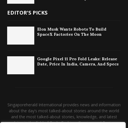
EDITOR'S PICKS
Elon Musk Wants Robots To Build
SpaceX Factories On The Moon
Google Pixel 11 Pro Fold Leaks: Release
Date, Price In India, Camera, And Specs
Singaporeherald International provides news and information
about the day’s most talked-about stories around the world
and the most talked-about stories, knowledge, and latest
updates in the field of Tech, Fashion, Gaming, and Business.