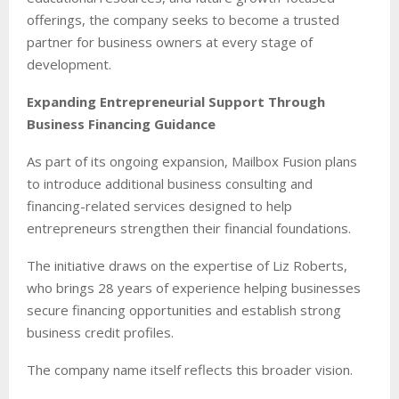
offerings, the company seeks to become a trusted
partner for business owners at every stage of
development.
Expanding Entrepreneurial Support Through
Business Financing Guidance
As part of its ongoing expansion, Mailbox Fusion plans
to introduce additional business consulting and
financing-related services designed to help
entrepreneurs strengthen their financial foundations.
The initiative draws on the expertise of Liz Roberts,
who brings 28 years of experience helping businesses
secure financing opportunities and establish strong
business credit profiles.
The company name itself reflects this broader vision.