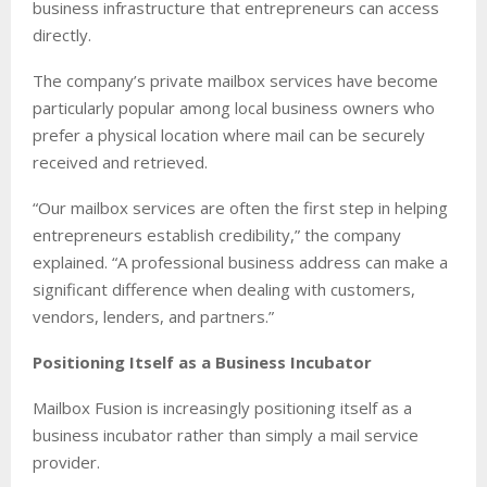
business infrastructure that entrepreneurs can access
directly.
The company’s private mailbox services have become
particularly popular among local business owners who
prefer a physical location where mail can be securely
received and retrieved.
“Our mailbox services are often the first step in helping
entrepreneurs establish credibility,” the company
explained. “A professional business address can make a
significant difference when dealing with customers,
vendors, lenders, and partners.”
Positioning Itself as a Business Incubator
Mailbox Fusion is increasingly positioning itself as a
business incubator rather than simply a mail service
provider.