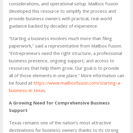
considerations, and operational setup. Mailbox Fusion
developed this resource to simplify the process and
provide business owners with practical, real-world
guidance backed by decades of experience.
“Starting a business involves much more than filing
paperwork,” said a representative from Mailbox Fusion.
“Entrepreneurs need the right structure, a professional
business presence, ongoing support, and access to
resources that help them grow. Our goal is to provide
all of those elements in one place.” More information can
be found at
https://www.mailboxfusion.com/starting-a-
business-in-texas
.
A Growing Need for Comprehensive Business
Support
Texas remains one of the nation’s most attractive
destinations for business owners thanks to its strong