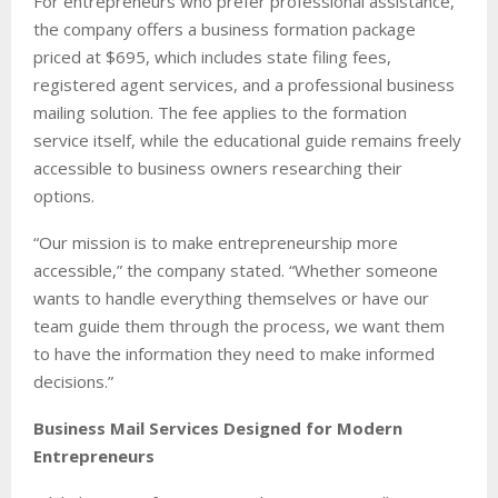
For entrepreneurs who prefer professional assistance,
the company offers a business formation package
priced at $695, which includes state filing fees,
registered agent services, and a professional business
mailing solution. The fee applies to the formation
service itself, while the educational guide remains freely
accessible to business owners researching their
options.
“Our mission is to make entrepreneurship more
accessible,” the company stated. “Whether someone
wants to handle everything themselves or have our
team guide them through the process, we want them
to have the information they need to make informed
decisions.”
Business Mail Services Designed for Modern
Entrepreneurs