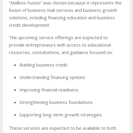
“Mailbox Fusion” was chosen because it represents the
fusion of business mail services and business growth
solutions, including financing education and business
credit development.
The upcoming service offerings are expected to
provide entrepreneurs with access to educational
resources, consultations, and guidance focused on:
Building business credit
Understanding financing options
Improving financial readiness
Strengthening business foundations
Supporting long-term growth strategies
These services are expected to be available to both