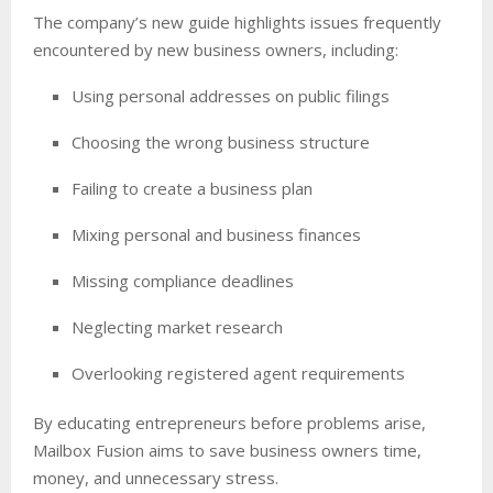
The company’s new guide highlights issues frequently
encountered by new business owners, including:
Using personal addresses on public filings
Choosing the wrong business structure
Failing to create a business plan
Mixing personal and business finances
Missing compliance deadlines
Neglecting market research
Overlooking registered agent requirements
By educating entrepreneurs before problems arise,
Mailbox Fusion aims to save business owners time,
money, and unnecessary stress.