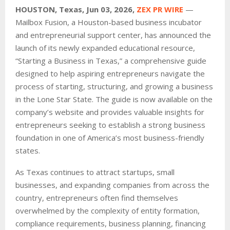
HOUSTON, Texas, Jun 03, 2026,
ZEX PR WIRE
—
Mailbox Fusion, a Houston-based business incubator
and entrepreneurial support center, has announced the
launch of its newly expanded educational resource,
“Starting a Business in Texas,” a comprehensive guide
designed to help aspiring entrepreneurs navigate the
process of starting, structuring, and growing a business
in the Lone Star State. The guide is now available on the
company’s website and provides valuable insights for
entrepreneurs seeking to establish a strong business
foundation in one of America’s most business-friendly
states.
As Texas continues to attract startups, small
businesses, and expanding companies from across the
country, entrepreneurs often find themselves
overwhelmed by the complexity of entity formation,
compliance requirements, business planning, financing