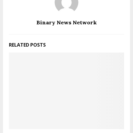
Binary News Network
RELATED POSTS