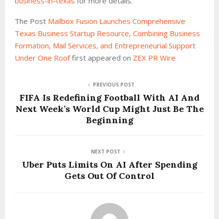
business-in-texas
for more details.
The Post
Mailbox Fusion Launches Comprehensive
Texas Business Startup Resource, Combining Business
Formation, Mail Services, and Entrepreneurial Support
Under One Roof
first appeared on
ZEX PR Wire
PREVIOUS POST
FIFA Is Redefining Football With AI And
Next Week’s World Cup Might Just Be The
Beginning
NEXT POST
Uber Puts Limits On AI After Spending
Gets Out Of Control