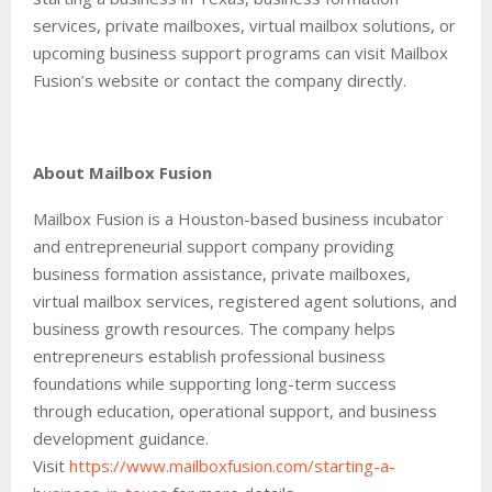
services, private mailboxes, virtual mailbox solutions, or
upcoming business support programs can visit Mailbox
Fusion’s website or contact the company directly.
About Mailbox Fusion
Mailbox Fusion is a Houston-based business incubator
and entrepreneurial support company providing
business formation assistance, private mailboxes,
virtual mailbox services, registered agent solutions, and
business growth resources. The company helps
entrepreneurs establish professional business
foundations while supporting long-term success
through education, operational support, and business
development guidance.
Visit
https://www.mailboxfusion.com/starting-a-