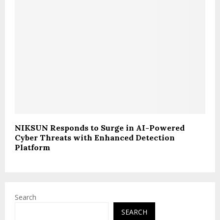
NIKSUN Responds to Surge in AI-Powered
Cyber Threats with Enhanced Detection
Platform
Search
SEARCH