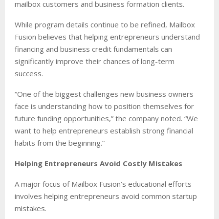
mailbox customers and business formation clients.
While program details continue to be refined, Mailbox
Fusion believes that helping entrepreneurs understand
financing and business credit fundamentals can
significantly improve their chances of long-term
success.
“One of the biggest challenges new business owners
face is understanding how to position themselves for
future funding opportunities,” the company noted. “We
want to help entrepreneurs establish strong financial
habits from the beginning.”
Helping Entrepreneurs Avoid Costly Mistakes
A major focus of Mailbox Fusion’s educational efforts
involves helping entrepreneurs avoid common startup
mistakes.