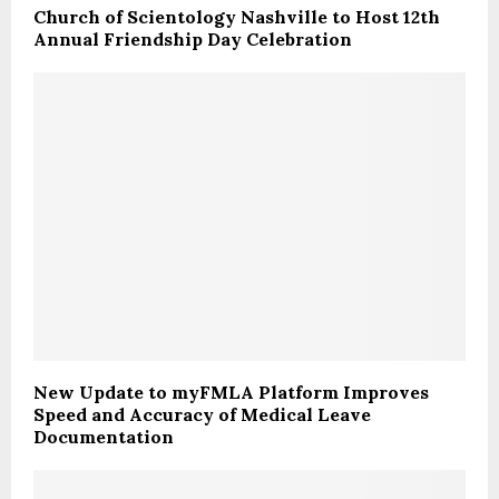
Church of Scientology Nashville to Host 12th
Annual Friendship Day Celebration
New Update to myFMLA Platform Improves
Speed and Accuracy of Medical Leave
Documentation