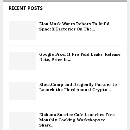
RECENT POSTS
Elon Musk Wants Robots To Build
SpaceX Factories On The...
Google Pixel 11 Pro Fold Leaks: Release
Date, Price In...
BlockComp and Dragonfly Partner to
Launch the Third Annual Crypto...
Kiahuna Sunrise Cafe Launches Free
Monthly Cooking Workshops to
Share...