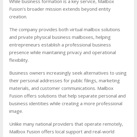
While business formation is a key service, Mailbox
Fusion’s broader mission extends beyond entity
creation.
The company provides both virtual mailbox solutions
and private physical business mailboxes, helping
entrepreneurs establish a professional business
presence while maintaining privacy and operational
flexibility.
Business owners increasingly seek alternatives to using
their personal addresses for public filings, marketing
materials, and customer communications. Mailbox
Fusion offers solutions that help separate personal and
business identities while creating a more professional
image.
Unlike many national providers that operate remotely,
Mailbox Fusion offers local support and real-world