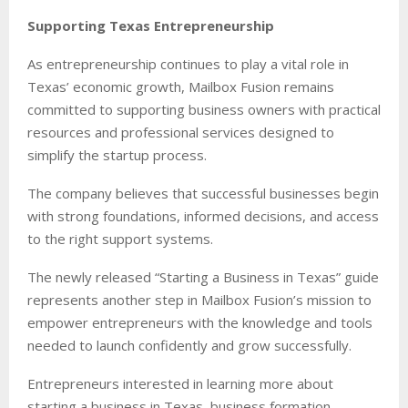
Supporting Texas Entrepreneurship
As entrepreneurship continues to play a vital role in
Texas’ economic growth, Mailbox Fusion remains
committed to supporting business owners with practical
resources and professional services designed to
simplify the startup process.
The company believes that successful businesses begin
with strong foundations, informed decisions, and access
to the right support systems.
The newly released “Starting a Business in Texas” guide
represents another step in Mailbox Fusion’s mission to
empower entrepreneurs with the knowledge and tools
needed to launch confidently and grow successfully.
Entrepreneurs interested in learning more about
starting a business in Texas, business formation