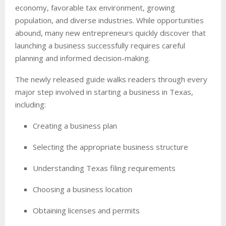
economy, favorable tax environment, growing
population, and diverse industries. While opportunities
abound, many new entrepreneurs quickly discover that
launching a business successfully requires careful
planning and informed decision-making.
The newly released guide walks readers through every
major step involved in starting a business in Texas,
including:
Creating a business plan
Selecting the appropriate business structure
Understanding Texas filing requirements
Choosing a business location
Obtaining licenses and permits