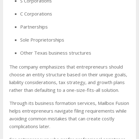
S Corporations
C Corporations
Partnerships
Sole Proprietorships
Other Texas business structures
The company emphasizes that entrepreneurs should
choose an entity structure based on their unique goals,
liability considerations, tax strategy, and growth plans
rather than defaulting to a one-size-fits-all solution.
Through its business formation services, Mailbox Fusion
helps entrepreneurs navigate filing requirements while
avoiding common mistakes that can create costly
complications later.