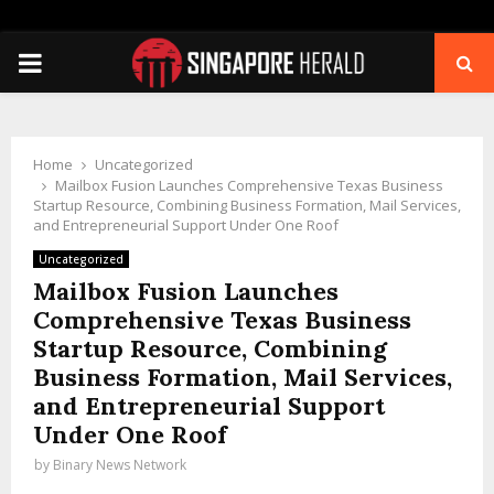
PRIMARY
MENU
Home
Uncategorized
Mailbox Fusion Launches Comprehensive Texas Business
Startup Resource, Combining Business Formation, Mail Services,
and Entrepreneurial Support Under One Roof
Uncategorized
Mailbox Fusion Launches
Comprehensive Texas Business
Startup Resource, Combining
Business Formation, Mail Services,
and Entrepreneurial Support
Under One Roof
by
Binary News Network