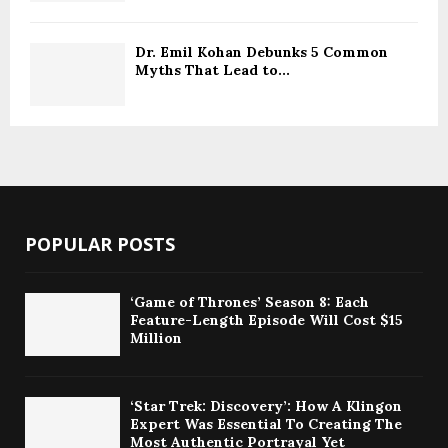
Dr. Emil Kohan Debunks 5 Common
Myths That Lead to...
POPULAR POSTS
‘Game of Thrones’ Season 8: Each
Feature-Length Episode Will Cost $15
Million
‘Star Trek: Discovery’: How A Klingon
Expert Was Essential To Creating The
Most Authentic Portrayal Yet