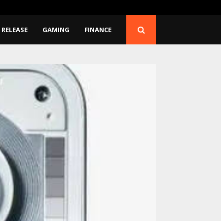
 Moon: Why…
Google AI Shakeup: Dem
 RELEASE
GAMING
FINANCE