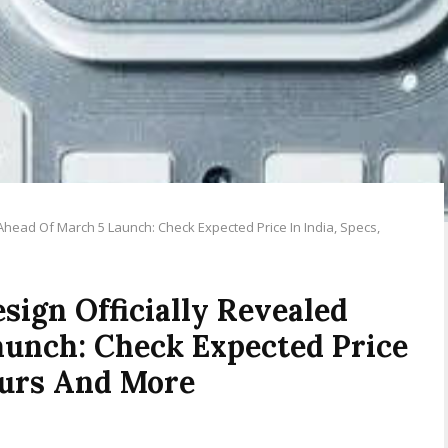
Ahead Of March 5 Launch: Check Expected Price In India, Specs,
sign Officially Revealed
aunch: Check Expected Price
lours And More