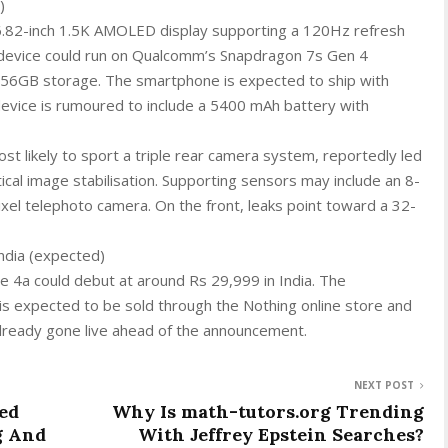
)
 6.82-inch 1.5K AMOLED display supporting a 120Hz refresh
e device could run on Qualcomm’s Snapdragon 7s Gen 4
256GB storage. The smartphone is expected to ship with
evice is rumoured to include a 5400 mAh battery with
st likely to sport a triple rear camera system, reportedly led
cal image stabilisation. Supporting sensors may include an 8-
xel telephoto camera. On the front, leaks point toward a 32-
India (expected)
e 4a could debut at around Rs 29,999 in India. The
is expected to be sold through the Nothing online store and
already gone live ahead of the announcement.
NEXT POST
ed
Why Is math-tutors.org Trending
g And
With Jeffrey Epstein Searches?