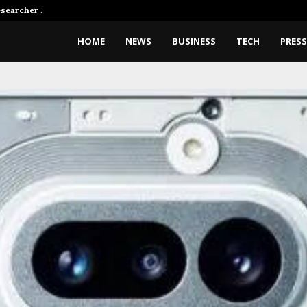
Researcher Joins…
SpaceX Rocket Crashes On The
HOME
NEWS
BUSINESS
TECH
PRESS