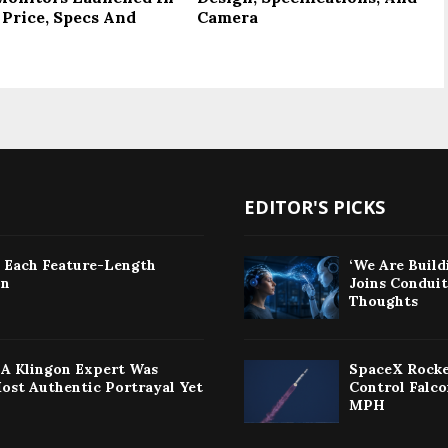
 Price, Specs And
Camera
EDITOR'S PICKS
: Each Feature-Length
‘We Are Build
on
Joins Condui
Thoughts
w A Klingon Expert Was
SpaceX Rocke
Most Authentic Portrayal Yet
Control Falc
MPH