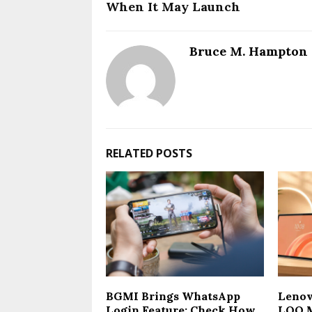
When It May Launch
Bruce M. Hampton
RELATED POSTS
BGMI Brings WhatsApp
Lenov
Login Feature: Check How
LOQ M