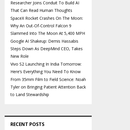
Researcher Joins Conduit To Build AI
That Can Read Human Thoughts
SpaceX Rocket Crashes On The Moon:
Why An Out-Of-Control Falcon 9
Slammed Into The Moon At 5,400 MPH
Google AI Shakeup: Demis Hassabis
Steps Down As DeepMind CEO, Takes
New Role
Vivo S2 Launching In India Tomorrow:
Here’s Everything You Need To Know
From 35mm Film to Field Science: Noah
Tyler on Bringing Patient Attention Back
to Land Stewardship
RECENT POSTS