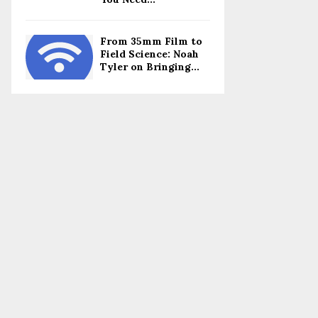
From 35mm Film to
Field Science: Noah
Tyler on Bringing...