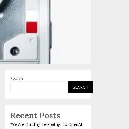
Search
SEARCH
Recent Posts
‘We Are Building Telepathy’: Ex-OpenAI