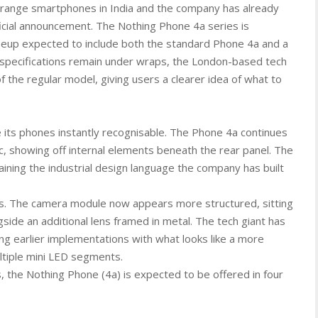
d-range smartphones in India and the company has already
ficial announcement. The Nothing Phone 4a series is
ineup expected to include both the standard Phone 4a and a
l specifications remain under wraps, the London-based tech
of the regular model, giving users a clearer idea of what to
its phones instantly recognisable. The Phone 4a continues
c, showing off internal elements beneath the rear panel. The
taining the industrial design language the company has built
s. The camera module now appears more structured, sitting
gside an additional lens framed in metal. The tech giant has
ing earlier implementations with what looks like a more
ltiple mini LED segments.
, the Nothing Phone (4a) is expected to be offered in four