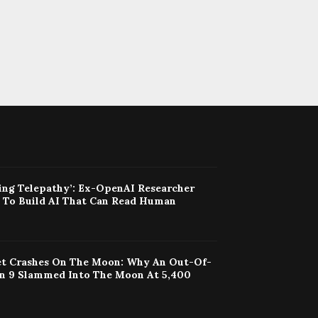
ing Telepathy’: Ex-OpenAI Researcher
t To Build AI That Can Read Human
t Crashes On The Moon: Why An Out-Of-
on 9 Slammed Into The Moon At 5,400