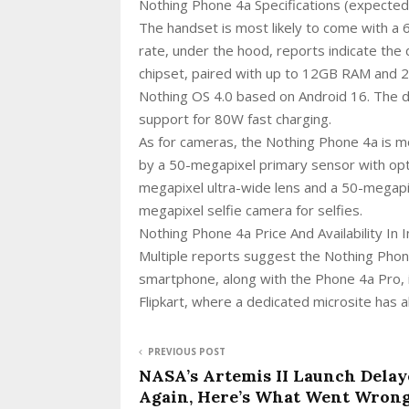
Nothing Phone 4a Specifications (expected
The handset is most likely to come with a
rate, under the hood, reports indicate th
chipset, paired with up to 12GB RAM and 
Nothing OS 4.0 based on Android 16. The d
support for 80W fast charging.
As for cameras, the Nothing Phone 4a is mo
by a 50-megapixel primary sensor with opti
megapixel ultra-wide lens and a 50-megapi
megapixel selfie camera for selfies.
Nothing Phone 4a Price And Availability In 
Multiple reports suggest the Nothing Phon
smartphone, along with the Phone 4a Pro, 
Flipkart, where a dedicated microsite has 
PREVIOUS POST
NASA’s Artemis II Launch Delay
Again, Here’s What Went Wron