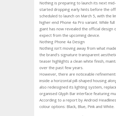
Nothing is preparing to launch its next mi
started dropping early hints before the of
scheduled to launch on March 5, with the l
higher-end Phone 4a Pro variant. While ful
giant has now revealed the official design 
expect from the upcoming device.
Nothing Phone 4a Design
Nothing isn’t moving away from what made 
the brand’s signature transparent aestheti
teaser highlights a clean white finish, main
over the past few years.
However, there are noticeable refinement
inside a horizontal pill-shaped housing alon
also redesigned its lighting system, replac
organised Glyph Bar interface featuring mu
According to a report by Android Headlines
colour options: Black, Blue, Pink and White.