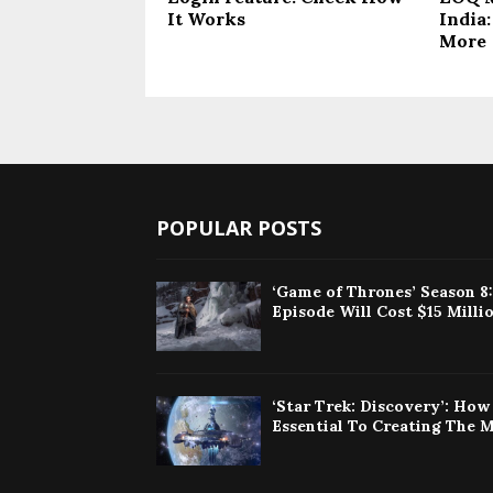
It Works
India:
More
POPULAR POSTS
‘Game of Thrones’ Season 8
Episode Will Cost $15 Milli
‘Star Trek: Discovery’: Ho
Essential To Creating The 