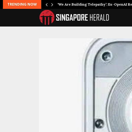
TRENDING NOW
‘We Are Building Telepathy’: Ex-OpenAI 