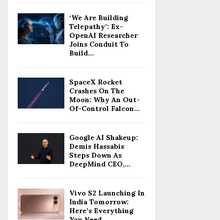
‘We Are Building
Telepathy’: Ex-
OpenAI Researcher
Joins Conduit To
Build...
SpaceX Rocket
Crashes On The
Moon: Why An Out-
Of-Control Falcon...
Google AI Shakeup:
Demis Hassabis
Steps Down As
DeepMind CEO,...
Vivo S2 Launching In
India Tomorrow:
Here’s Everything
You Need...