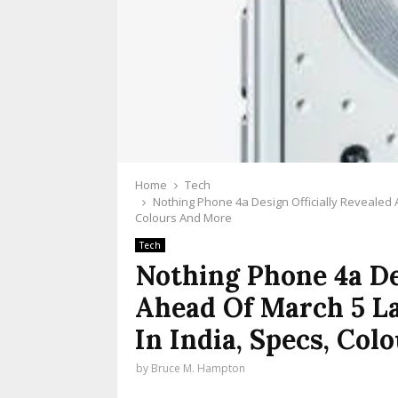
Home
Tech
Nothing Phone 4a Design Officially Revealed 
Colours And More
Tech
Nothing Phone 4a De
Ahead Of March 5 L
In India, Specs, Co
by
Bruce M. Hampton