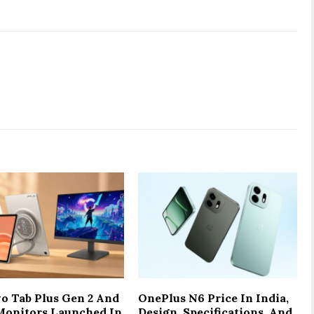
o Tab Plus Gen 2 And
OnePlus N6 Price In India,
onitors Launched In
Design, Specifications, And