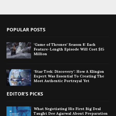
POPULAR POSTS
‘Game of Thrones’ Season 8: Each
Feature-Length Episode Will Cost $15
Million
‘Star Trek: Discovery’: How A Klingon
Expert Was Essential To Creating The
Most Authentic Portrayal Yet
EDITOR'S PICKS
What Negotiating His First Big Deal
Taught Dee Agarwal About Preparation