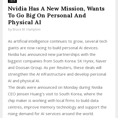
Tech
Nvidia Has A New Mission, Wants
To Go Big On Personal And
Physical AI
by
Bruce M. Hampton
As artificial intelligence continues to grow, several tech
giants are now racing to build personal AI devices.
Nvidia has announced new partnerships with the
biggest companies from South Korea: SK Hynix, Naver
and Doosan Group. As per Reuters, these deals will
strengthen the AI infrastructure and develop personal
AI and physical AI.
The deals were announced on Monday during Nvidia
CEO Jensen Huang’s visit to South Korea, where the
chip maker is working with local firms to build data
centres, improve memory technology and support the
rising demand for AI services around the world.