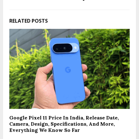
RELATED POSTS
Google Pixel 11 Price In India, Release Date,
Camera, Design, Specifications, And More,
Everything We Know So Far