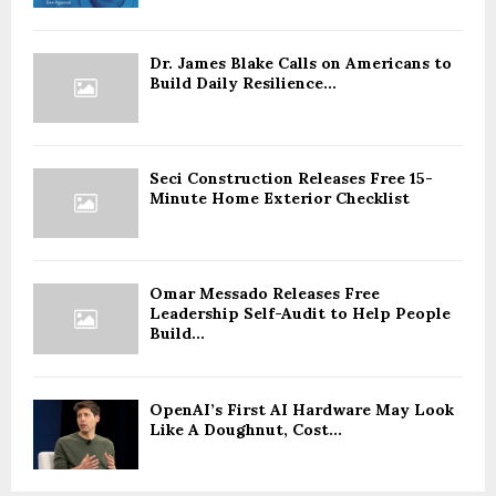
Dr. James Blake Calls on Americans to
Build Daily Resilience...
Seci Construction Releases Free 15-
Minute Home Exterior Checklist
Omar Messado Releases Free
Leadership Self-Audit to Help People
Build...
OpenAI’s First AI Hardware May Look
Like A Doughnut, Cost...