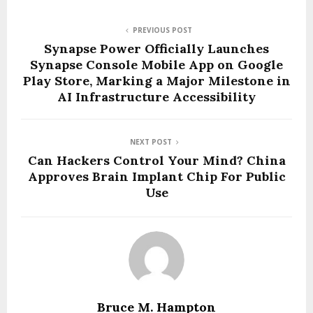
PREVIOUS POST
Synapse Power Officially Launches
Synapse Console Mobile App on Google
Play Store, Marking a Major Milestone in
AI Infrastructure Accessibility
NEXT POST
Can Hackers Control Your Mind? China
Approves Brain Implant Chip For Public
Use
Bruce M. Hampton