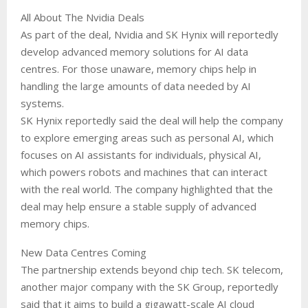
All About The Nvidia Deals
As part of the deal, Nvidia and SK Hynix will reportedly
develop advanced memory solutions for AI data
centres. For those unaware, memory chips help in
handling the large amounts of data needed by AI
systems.
SK Hynix reportedly said the deal will help the company
to explore emerging areas such as personal AI, which
focuses on AI assistants for individuals, physical AI,
which powers robots and machines that can interact
with the real world. The company highlighted that the
deal may help ensure a stable supply of advanced
memory chips.
New Data Centres Coming
The partnership extends beyond chip tech. SK telecom,
another major company with the SK Group, reportedly
said that it aims to build a gigawatt-scale AI cloud