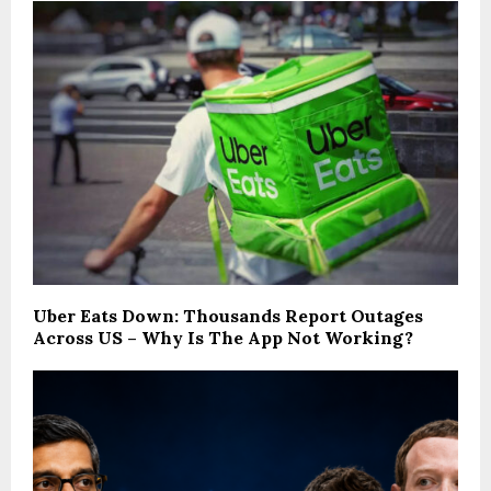
Uber Eats Down: Thousands Report Outages
Across US – Why Is The App Not Working?