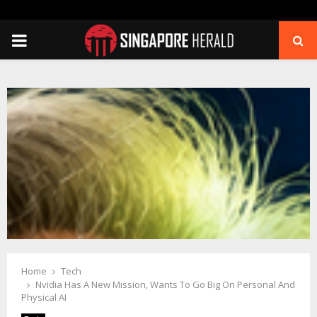
PRIMARY
MENU
Home
Tech
Nvidia Has A New Mission, Wants To Go Big On Personal And
Physical AI