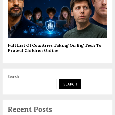
Full List Of Countries Taking On Big Tech To
Protect Children Online
Search
SEARCH
Recent Posts