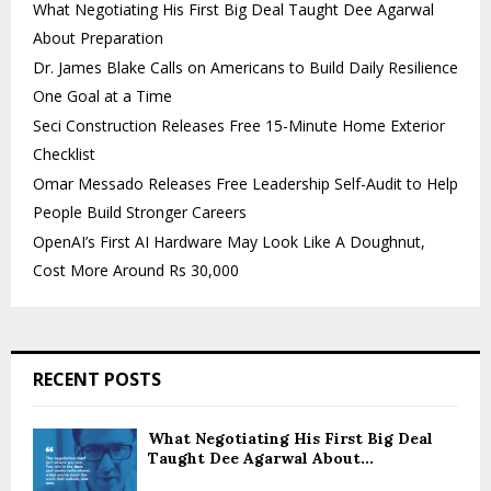
What Negotiating His First Big Deal Taught Dee Agarwal
About Preparation
Dr. James Blake Calls on Americans to Build Daily Resilience
One Goal at a Time
Seci Construction Releases Free 15-Minute Home Exterior
Checklist
Omar Messado Releases Free Leadership Self-Audit to Help
People Build Stronger Careers
OpenAI’s First AI Hardware May Look Like A Doughnut,
Cost More Around Rs 30,000
RECENT POSTS
What Negotiating His First Big Deal
Taught Dee Agarwal About...