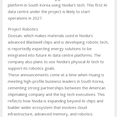
platform in South Korea using Nvidia’s tech. This first AI
data centre under the project is likely to start
operations in 2027.
Project Robotics
Doosan, which makes materials used in Nvidia’s
advanced Blackwell chips and is developing robotic tech,
is reportedly expecting energy solutions to be
integrated into future AI data centre platforms. The
company also plans to use Nvidia’s physical AI tech to
support its robotics goals.
These announcements come at a time when Huang is
meeting high-profile business leaders in South Korea,
cementing strong partnerships between the American
chipmaking company and the big tech executives. This
reflects how Nvidia is expanding beyond AI chips and
builder wider ecosystem that involves cloud
infrastructure, advanced memory, and robotics.