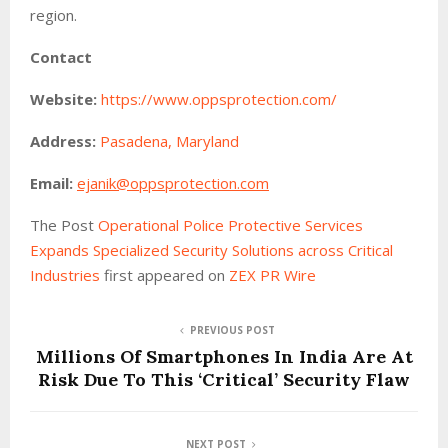
region.
Contact
Website:
https://www.oppsprotection.com/
Address:
Pasadena, Maryland
Email:
ejanik@oppsprotection.com
The Post
Operational Police Protective Services
Expands Specialized Security Solutions across Critical
Industries
first appeared on
ZEX PR Wire
PREVIOUS POST
Millions Of Smartphones In India Are At
Risk Due To This ‘Critical’ Security Flaw
NEXT POST