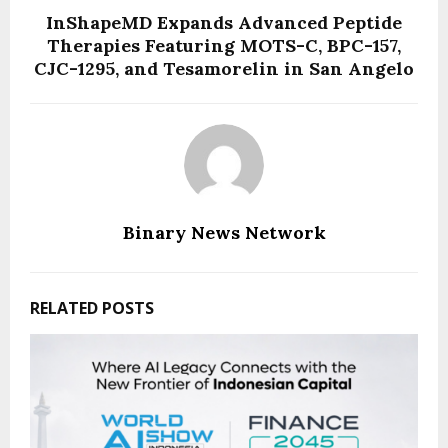
InShapeMD Expands Advanced Peptide
Therapies Featuring MOTS-C, BPC-157,
CJC-1295, and Tesamorelin in San Angelo
Binary News Network
RELATED POSTS