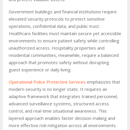
Government buildings and financial institutions require
elevated security protocols to protect sensitive
operations, confidential data, and public trust.
Healthcare facilities must maintain secure yet accessible
environments to ensure patient safety while controlling
unauthorized access. Hospitality properties and
residential communities, meanwhile, require a balanced
approach that promotes safety without disrupting
guest experience or daily living.
Operational Police Protective Services
emphasizes that
modern security is no longer static. It requires an
adaptive framework that integrates trained personnel,
advanced surveillance systems, structured access
control, and real-time situational awareness. This
layered approach enables faster decision-making and
more effective risk mitigation across all environments.