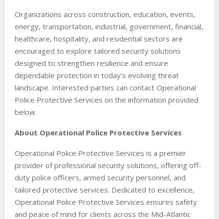
Organizations across construction, education, events,
energy, transportation, industrial, government, financial,
healthcare, hospitality, and residential sectors are
encouraged to explore tailored security solutions
designed to strengthen resilience and ensure
dependable protection in today’s evolving threat
landscape. Interested parties can contact Operational
Police Protective Services on the information provided
below.
About Operational Police Protective Services
Operational Police Protective Services is a premier
provider of professional security solutions, offering off-
duty police officers, armed security personnel, and
tailored protective services. Dedicated to excellence,
Operational Police Protective Services ensures safety
and peace of mind for clients across the Mid-Atlantic