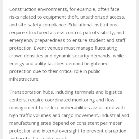
Construction environments, for example, often face
risks related to equipment theft, unauthorized access,
and site safety compliance. Educational institutions
require structured access control, patrol visibility, and
emergency preparedness to ensure student and staff
protection. Event venues must manage fluctuating
crowd densities and dynamic security demands, while
energy and utility facilities demand heightened
protection due to their critical role in public
infrastructure.
Transportation hubs, including terminals and logistics
centers, require coordinated monitoring and flow
management to reduce vulnerabilities associated with
high traffic volumes and cargo movement. Industrial and
manufacturing sites depend on consistent perimeter
protection and internal oversight to prevent disruption
and protect valuable assets.