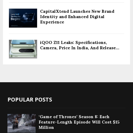
CapitalXtend Launches New Brand
Identity and Enhanced Digital
Experience
iQOO Z11 Leaks: Specifications,
Camera, Price In India, And Release...
POPULAR POSTS
‘Game of Thrones’ Season 8: Each
Feature-Length Episode Will Cost $15
Million