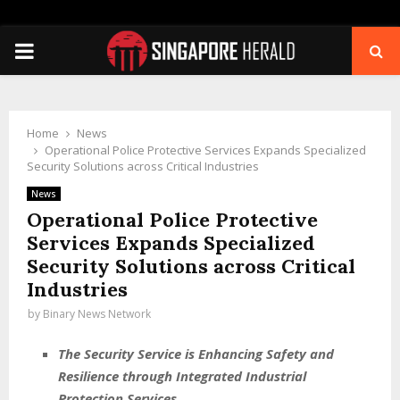
PRIMARY
MENU
Home
News
Operational Police Protective Services Expands Specialized
Security Solutions across Critical Industries
News
Operational Police Protective
Services Expands Specialized
Security Solutions across Critical
Industries
by
Binary News Network
The Security Service is Enhancing Safety and
Resilience through Integrated Industrial
Protection Services.