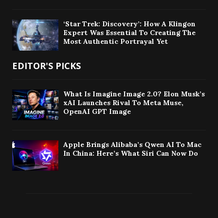
‘Star Trek: Discovery’: How A Klingon
Expert Was Essential To Creating The
Most Authentic Portrayal Yet
EDITOR'S PICKS
What Is Imagine Image 2.0? Elon Musk’s
xAI Launches Rival To Meta Muse,
OpenAI GPT Image
Apple Brings Alibaba’s Qwen AI To Mac
In China: Here’s What Siri Can Now Do