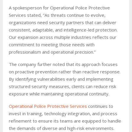
A spokesperson for Operational Police Protective
Services stated, “As threats continue to evolve,
organizations need security partners that can deliver
consistent, adaptable, and intelligence-led protection.
Our expansion across multiple industries reflects our
commitment to meeting those needs with
professionalism and operational precision.”
The company further noted that its approach focuses
on proactive prevention rather than reactive response.
By identifying vulnerabilities early and implementing
structured security measures, clients can reduce risk
exposure while maintaining operational continuity.
Operational Police Protective Services
continues to
invest in training, technology integration, and process
refinement to ensure its teams are equipped to handle
the demands of diverse and high-risk environments.