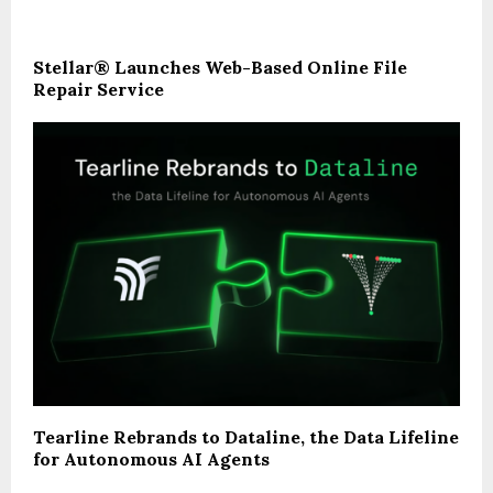
Stellar® Launches Web-Based Online File
Repair Service
Tearline Rebrands to Dataline, the Data Lifeline
for Autonomous AI Agents