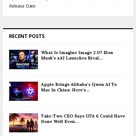
Release Date
RECENT POSTS
What Is Imagine Image 2.0? Elon
Musk’s xAI Launches Rival...
Apple Brings Alibaba’s Qwen AI To
Mac In China: Here’s...
Take-Two CEO Says GTA 6 Could Have
Done Well Even...