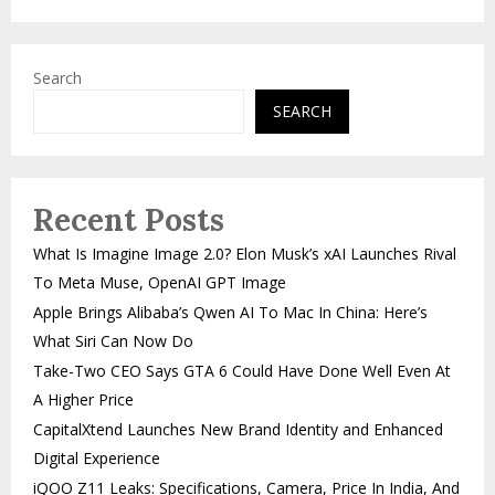
Search
SEARCH
Recent Posts
What Is Imagine Image 2.0? Elon Musk’s xAI Launches Rival
To Meta Muse, OpenAI GPT Image
Apple Brings Alibaba’s Qwen AI To Mac In China: Here’s
What Siri Can Now Do
Take-Two CEO Says GTA 6 Could Have Done Well Even At
A Higher Price
CapitalXtend Launches New Brand Identity and Enhanced
Digital Experience
iQOO Z11 Leaks: Specifications, Camera, Price In India, And