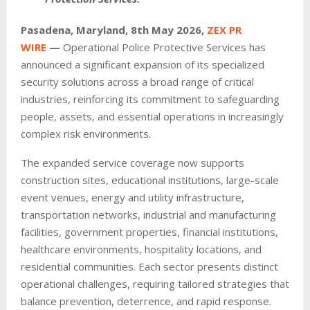
Pasadena, Maryland, 8th May 2026,
ZEX PR
WIRE
—
Operational Police Protective Services has
announced a significant expansion of its specialized
security solutions across a broad range of critical
industries, reinforcing its commitment to safeguarding
people, assets, and essential operations in increasingly
complex risk environments.
The expanded service coverage now supports
construction sites, educational institutions, large-scale
event venues, energy and utility infrastructure,
transportation networks, industrial and manufacturing
facilities, government properties, financial institutions,
healthcare environments, hospitality locations, and
residential communities. Each sector presents distinct
operational challenges, requiring tailored strategies that
balance prevention, deterrence, and rapid response.