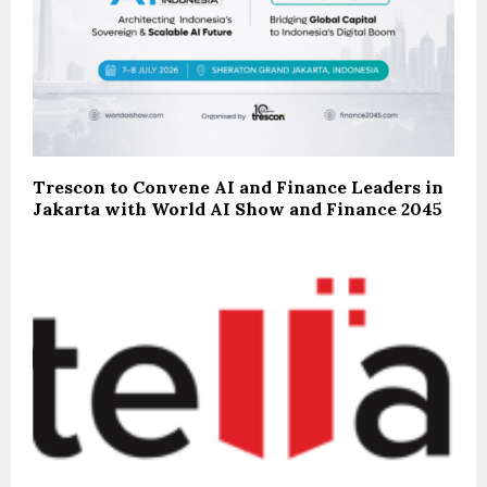
Trescon to Convene AI and Finance Leaders in
Jakarta with World AI Show and Finance 2045