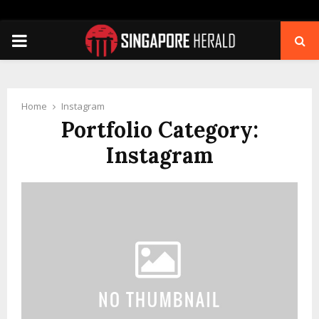
PRIMARY
MENU
Home
Instagram
Portfolio Category:
Instagram