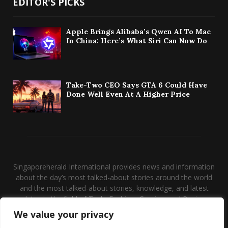
EDITOR'S PICKS
Apple Brings Alibaba’s Qwen AI To Mac
In China: Here’s What Siri Can Now Do
Take-Two CEO Says GTA 6 Could Have
Done Well Even At A Higher Price
Singaporeherald International provides news and information
about the day’s most talked-about stories around the world
and the most talked-about stories, knowledge, and latest
updates in the field of Tech, Fashion, Gaming, and Business.
We value your privacy
Contact us:
contact@binarynewsnetwork.com