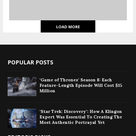
LOAD MORE
POPULAR POSTS
‘Game of Thrones’ Season 8: Each
Feature-Length Episode Will Cost $15
Million
‘Star Trek: Discovery’: How A Klingon
Expert Was Essential To Creating The
Most Authentic Portrayal Yet