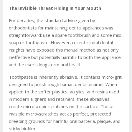
The Invisible Threat Hiding in Your Mouth
For decades, the standard advice given by
orthodontists for maintaining dental appliances was
straightforward: use a spare toothbrush and some mild
soap or toothpaste. However, recent clinical dental
insights have exposed this manual method as not only
ineffective but potentially harmful to both the appliance
and the user’s long-term oral health.
Toothpaste is inherently abrasive. It contains micro-grit
designed to polish tough human dental enamel. When
applied to the softer plastics, acrylics, and resins used
in modern aligners and retainers, these abrasives
create microscopic scratches on the surface. These
invisible micro-scratches act as perfect, protected
breeding grounds for harmful oral bacteria, plaque, and
sticky biofilm.