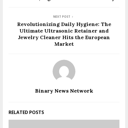
NEXT POST
Revolutionizing Daily Hygiene: The
Ultimate Ultrasonic Retainer and
Jewelry Cleaner Hits the European
Market
Binary News Network
RELATED POSTS