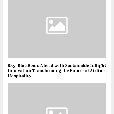
Sky-Blue Soars Ahead with Sustainable Inflight
Innovation Transforming the Future of Airline
Hospitality