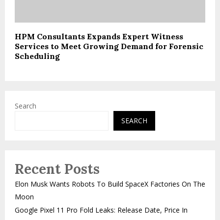
HPM Consultants Expands Expert Witness
Services to Meet Growing Demand for Forensic
Scheduling
Search
SEARCH
Recent Posts
Elon Musk Wants Robots To Build SpaceX Factories On The
Moon
Google Pixel 11 Pro Fold Leaks: Release Date, Price In