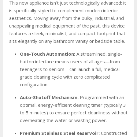
This new appliance isn’t just technologically advanced; it
is specifically styled to complement modern interior
aesthetics. Moving away from the bulky, industrial, and
unappealing medical equipment of the past, this device
features a sleek, minimalist, and compact footprint that
sits elegantly on any bathroom vanity or bedside table.
One-Touch Automation:
A streamlined, single-
button interface means users of all ages—from
teenagers to seniors—can launch a full, medical-
grade cleaning cycle with zero complicated
configuration.
Auto-Shutoff Mechanism:
Programmed with an
optimal, energy-efficient cleaning timer (typically 3
to 5 minutes) to ensure perfect cleanliness without
overheating the water or wasting power.
Premium Stainless Steel Reservoir:
Constructed