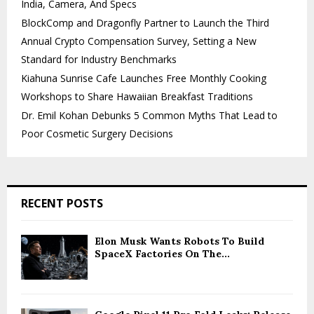
India, Camera, And Specs
BlockComp and Dragonfly Partner to Launch the Third
Annual Crypto Compensation Survey, Setting a New
Standard for Industry Benchmarks
Kiahuna Sunrise Cafe Launches Free Monthly Cooking
Workshops to Share Hawaiian Breakfast Traditions
Dr. Emil Kohan Debunks 5 Common Myths That Lead to
Poor Cosmetic Surgery Decisions
RECENT POSTS
Elon Musk Wants Robots To Build
SpaceX Factories On The...