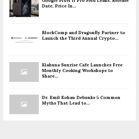
Google Pixel 11 Pro Fold Leaks: Release
Date, Price In...
BlockComp and Dragonfly Partner to
Launch the Third Annual Crypto...
Kiahuna Sunrise Cafe Launches Free
Monthly Cooking Workshops to
Share...
Dr. Emil Kohan Debunks 5 Common
Myths That Lead to...