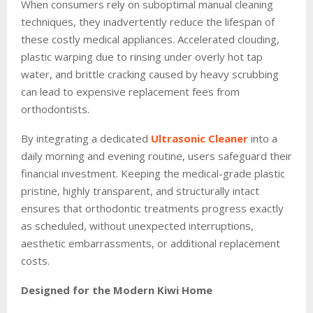
When consumers rely on suboptimal manual cleaning
techniques, they inadvertently reduce the lifespan of
these costly medical appliances. Accelerated clouding,
plastic warping due to rinsing under overly hot tap
water, and brittle cracking caused by heavy scrubbing
can lead to expensive replacement fees from
orthodontists.
By integrating a dedicated
Ultrasonic Cleaner
into a
daily morning and evening routine, users safeguard their
financial investment. Keeping the medical-grade plastic
pristine, highly transparent, and structurally intact
ensures that orthodontic treatments progress exactly
as scheduled, without unexpected interruptions,
aesthetic embarrassments, or additional replacement
costs.
Designed for the Modern Kiwi Home