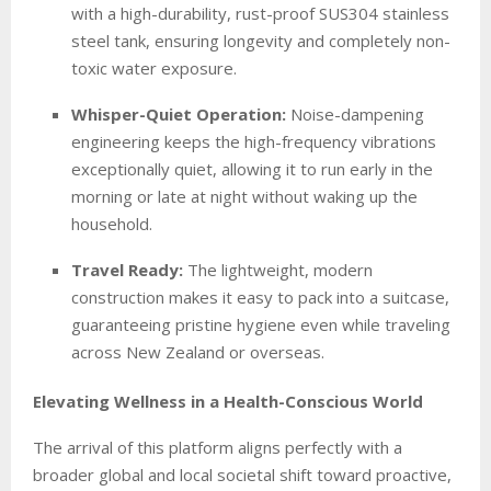
with a high-durability, rust-proof SUS304 stainless
steel tank, ensuring longevity and completely non-
toxic water exposure.
Whisper-Quiet Operation:
Noise-dampening
engineering keeps the high-frequency vibrations
exceptionally quiet, allowing it to run early in the
morning or late at night without waking up the
household.
Travel Ready:
The lightweight, modern
construction makes it easy to pack into a suitcase,
guaranteeing pristine hygiene even while traveling
across New Zealand or overseas.
Elevating Wellness in a Health-Conscious World
The arrival of this platform aligns perfectly with a
broader global and local societal shift toward proactive,