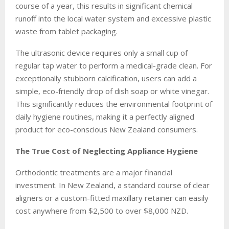
course of a year, this results in significant chemical
runoff into the local water system and excessive plastic
waste from tablet packaging.
The ultrasonic device requires only a small cup of
regular tap water to perform a medical-grade clean. For
exceptionally stubborn calcification, users can add a
simple, eco-friendly drop of dish soap or white vinegar.
This significantly reduces the environmental footprint of
daily hygiene routines, making it a perfectly aligned
product for eco-conscious New Zealand consumers.
The True Cost of Neglecting Appliance Hygiene
Orthodontic treatments are a major financial
investment. In New Zealand, a standard course of clear
aligners or a custom-fitted maxillary retainer can easily
cost anywhere from $2,500 to over $8,000 NZD.