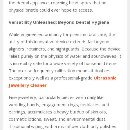
the dental appliance, reaching blind spots that no
physical bristle could ever hope to access.
Versatility Unleashed: Beyond Dental Hygiene
While engineered primarily for premium oral care, the
utility of this innovative device extends far beyond
aligners, retainers, and nightguards. Because the device
relies purely on the physics of water and soundwaves, it
is incredibly safe for a wide variety of household items.
The precise frequency calibration means it doubles
exceptionally well as a professional-grade
Ultrasonic
Jewellery Cleaner
.
Fine jewellery, particularly pieces worn daily like
wedding bands, engagement rings, necklaces, and
earrings, accumulates a heavy buildup of skin oils,
cosmetic lotions, sweat, and environmental dust.
Traditional wiping with a microfiber cloth only polishes