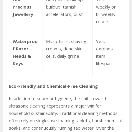
Precious
buildup, tarnish
weekly or
Jewellery
accelerators, dust
bi-weekly
resets
Waterproo
Micro-hairs, shaving
Yes,
f Razor
creams, dead skin
extends
Heads &
cells, daily grime
item
Keys
lifespan
Eco-Friendly and Chemical-Free Cleaning
In addition to superior hygiene, the shift toward
ultrasonic cleaning represents a major win for
household sustainability. Traditional cleaning methods
often rely on single-use foaming tablets, harsh chemical
soaks, and continuously running tap water. Over the