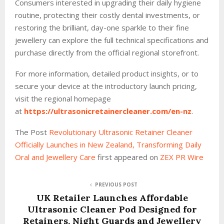
Consumers interested in upgrading their daily hygiene
routine, protecting their costly dental investments, or
restoring the brilliant, day-one sparkle to their fine
jewellery can explore the full technical specifications and
purchase directly from the official regional storefront.
For more information, detailed product insights, or to
secure your device at the introductory launch pricing,
visit the regional homepage
at
https://ultrasonicretainercleaner.com/en-nz
.
The Post
Revolutionary Ultrasonic Retainer Cleaner
Officially Launches in New Zealand, Transforming Daily
Oral and Jewellery Care
first appeared on
ZEX PR Wire
PREVIOUS POST
UK Retailer Launches Affordable
Ultrasonic Cleaner Pod Designed for
Retainers, Night Guards and Jewellery