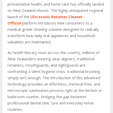
preventative health, and home care has officially landed
on New Zealand shores. The highly anticipated regional
launch of the
Ultrasonic Retainer Cleaner
Official
platform introduces Kiwi consumers to a
medical-grade cleaning solution designed to radically
transform how daily oral appliances and household
valuables are maintained.
As health literacy rises across the country, millions of
New Zealanders wearing clear aligners, traditional
retainers, mouthguards, and nightguards are
confronting a silent hygiene crisis: traditional brushing
simply isn’t enough. The introduction of this advanced
technology provides an effortless, chemical-free, and
microscopic sanitisation process right at the kitchen or
bathroom counter, bridging the gap between
professional dental clinic care and everyday home
routines.