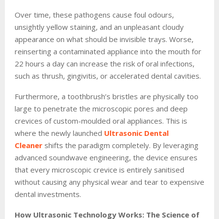
Over time, these pathogens cause foul odours,
unsightly yellow staining, and an unpleasant cloudy
appearance on what should be invisible trays. Worse,
reinserting a contaminated appliance into the mouth for
22 hours a day can increase the risk of oral infections,
such as thrush, gingivitis, or accelerated dental cavities.
Furthermore, a toothbrush’s bristles are physically too
large to penetrate the microscopic pores and deep
crevices of custom-moulded oral appliances. This is
where the newly launched
Ultrasonic Dental
Cleaner
shifts the paradigm completely. By leveraging
advanced soundwave engineering, the device ensures
that every microscopic crevice is entirely sanitised
without causing any physical wear and tear to expensive
dental investments.
How Ultrasonic Technology Works: The Science of