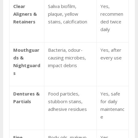
Clear
Saliva biofilm,
Yes,
Aligners &
plaque, yellow
recommen
Retainers
stains, calcification
ded twice
daily
Mouthguar
Bacteria, odour-
Yes, after
ds &
causing microbes,
every use
Nightguard
impact debris
s
Dentures &
Food particles,
Yes, safe
Partials
stubborn stains,
for daily
adhesive residues
maintenanc
e
Fine
Body oils, makeup
Yes,