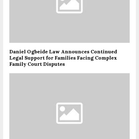
Daniel Ogbeide Law Announces Continued
Legal Support for Families Facing Complex
Family Court Disputes