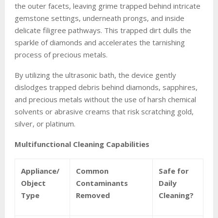
the outer facets, leaving grime trapped behind intricate
gemstone settings, underneath prongs, and inside
delicate filigree pathways. This trapped dirt dulls the
sparkle of diamonds and accelerates the tarnishing
process of precious metals.
By utilizing the ultrasonic bath, the device gently
dislodges trapped debris behind diamonds, sapphires,
and precious metals without the use of harsh chemical
solvents or abrasive creams that risk scratching gold,
silver, or platinum.
Multifunctional Cleaning Capabilities
Appliance/
Common
Safe for
Object
Contaminants
Daily
Type
Removed
Cleaning?