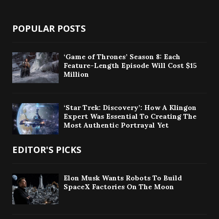
POPULAR POSTS
‘Game of Thrones’ Season 8: Each
Feature-Length Episode Will Cost $15
Million
‘Star Trek: Discovery’: How A Klingon
Expert Was Essential To Creating The
Most Authentic Portrayal Yet
EDITOR'S PICKS
Elon Musk Wants Robots To Build
SpaceX Factories On The Moon