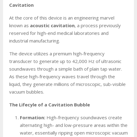
Cavitation
At the core of this device is an engineering marvel
known as
acoustic cavitation
, a process previously
reserved for high-end medical laboratories and
industrial manufacturing.
The device utilizes a premium high-frequency
transducer to generate up to 42,000 Hz of ultrasonic
soundwaves through a simple bath of plain tap water.
As these high-frequency waves travel through the
liquid, they generate millions of microscopic, sub-visible
vacuum bubbles.
The Lifecyle of a Cavitation Bubble
Formation:
High-frequency soundwaves create
alternating high- and low-pressure areas within the
water, essentially ripping open microscopic vacuum