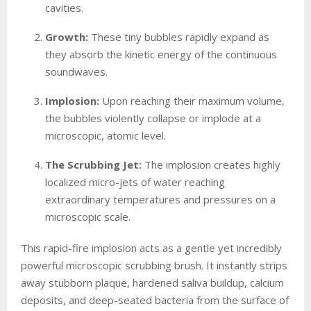
cavities.
Growth:
These tiny bubbles rapidly expand as
they absorb the kinetic energy of the continuous
soundwaves.
Implosion:
Upon reaching their maximum volume,
the bubbles violently collapse or implode at a
microscopic, atomic level.
The Scrubbing Jet:
The implosion creates highly
localized micro-jets of water reaching
extraordinary temperatures and pressures on a
microscopic scale.
This rapid-fire implosion acts as a gentle yet incredibly
powerful microscopic scrubbing brush. It instantly strips
away stubborn plaque, hardened saliva buildup, calcium
deposits, and deep-seated bacteria from the surface of