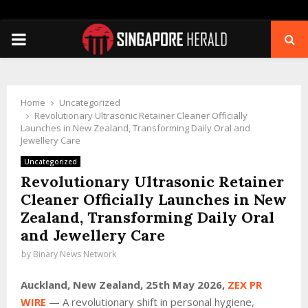
PRIMARY
MENU
Home
Uncategorized
Revolutionary Ultrasonic Retainer Cleaner Officially
Launches in New Zealand, Transforming Daily Oral and
Jewellery Care
Uncategorized
Revolutionary Ultrasonic Retainer
Cleaner Officially Launches in New
Zealand, Transforming Daily Oral
and Jewellery Care
by
Binary News Network
Auckland, New Zealand, 25th May 2026,
ZEX PR
WIRE
— A revolutionary shift in personal hygiene,