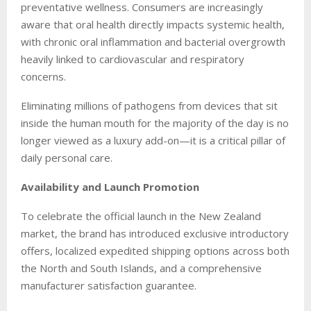
preventative wellness. Consumers are increasingly
aware that oral health directly impacts systemic health,
with chronic oral inflammation and bacterial overgrowth
heavily linked to cardiovascular and respiratory
concerns.
Eliminating millions of pathogens from devices that sit
inside the human mouth for the majority of the day is no
longer viewed as a luxury add-on—it is a critical pillar of
daily personal care.
Availability and Launch Promotion
To celebrate the official launch in the New Zealand
market, the brand has introduced exclusive introductory
offers, localized expedited shipping options across both
the North and South Islands, and a comprehensive
manufacturer satisfaction guarantee.