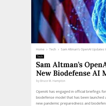
Home
Tech
Sam Altman’s OpenAI Updates 
Tech
Sam Altman’s OpenA
New Biodefense AI 
by
Bruce M. Hampton
OpenAI has engaged in official briefings fo
biodefense model that has been launched a
new pandemic preparedness and biodefense