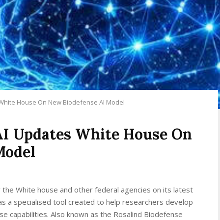
White House On New Biodefense AI Model
I Updates White House On
Model
r the White house and other federal agencies on its latest
s a specialised tool created to help researchers develop
 capabilities. Also known as the Rosalind Biodefense