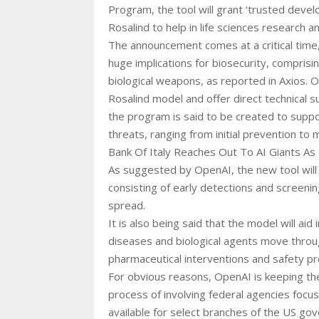
Program, the tool will grant ‘trusted devel
Rosalind to help in life sciences research a
The announcement comes at a critical time
huge implications for biosecurity, comprisin
biological weapons, as reported in Axios.
Rosalind model and offer direct technical s
the program is said to be created to support
threats, ranging from initial prevention t
Bank Of Italy Reaches Out To AI Giants A
As suggested by OpenAI, the new tool will b
consisting of early detections and screenin
spread.
It is also being said that the model will aid
diseases and biological agents move through
pharmaceutical interventions and safety p
For obvious reasons, OpenAI is keeping the 
process of involving federal agencies focu
available for select branches of the US gove