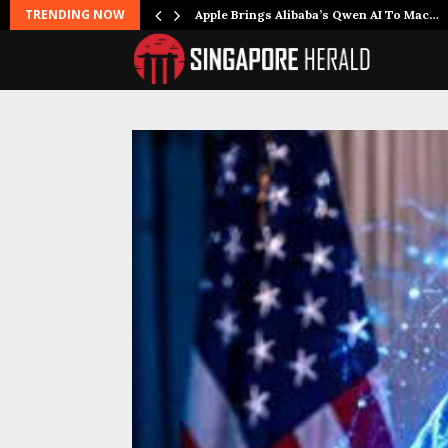
TRENDING NOW
Apple Brings Alibaba’s Qwen AI To Mac…