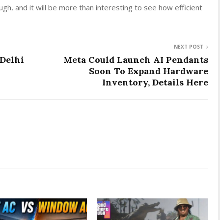
ugh, and it will be more than interesting to see how efficient
NEXT POST
Delhi
Meta Could Launch AI Pendants
Soon To Expand Hardware
Inventory, Details Here