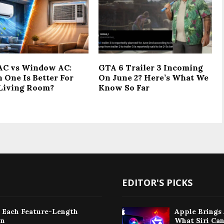
 AC vs Window AC:
GTA 6 Trailer 3 Incoming
 One Is Better For
On June 2? Here’s What We
Living Room?
Know So Far
EDITOR'S PICKS
: Each Feature-Length
Apple Brings 
on
What Siri Ca