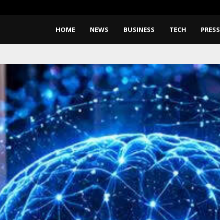
Take-Two CEO Says GTA 6 Coul
HOME
NEWS
BUSINESS
TECH
PRESS