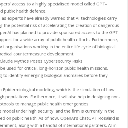
opers’ access to a highly specialised model called GPT-
nd public health defence.
, as experts have already warned that AI technologies carry
g the potential risk of accelerating the creation of dangerous
 OpenAI has planned to provide sponsored access to the GPT
upport for a wide array of public health efforts. Furthermore,
 organisations working in the entire life cycle of biological
o medical countermeasure development.
s Claude Mythos Poses Cybersecurity Risks
e used for critical, long-horizon public health missions,
g to identify emerging biological anomalies before they
 in Epidermiological modeling, which is the simulation of how
 populations. Furthermore, it will also help in designing non-
rotocols to manage public health emergencies.
model under high security, and the firm is currently in the
sed on public health. As of now, OpenAI’s ChatGPT Rosalind is
rnment, along with a handful of international partners. All in