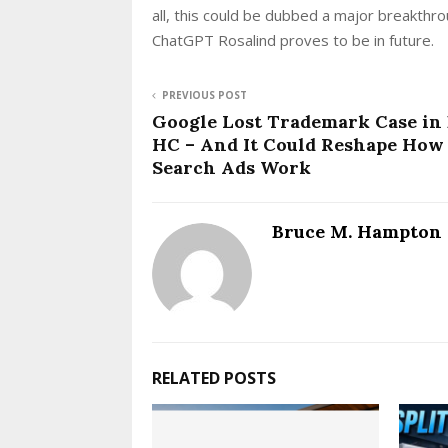
all, this could be dubbed a major breakthro
ChatGPT Rosalind proves to be in future.
PREVIOUS POST
Google Lost Trademark Case in 
HC – And It Could Reshape How
Search Ads Work
Bruce M. Hampton
RELATED POSTS