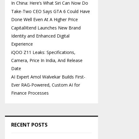
In China: Here’s What Siri Can Now Do
Take-Two CEO Says GTA 6 Could Have
Done Well Even At A Higher Price
CapitalXtend Launches New Brand
Identity and Enhanced Digital
Experience
iQOO Z11 Leaks: Specifications,
Camera, Price In India, And Release
Date
AI Expert Amol Walvekar Builds First-
Ever RAG-Powered, Custom AI for
Finance Processes
RECENT POSTS