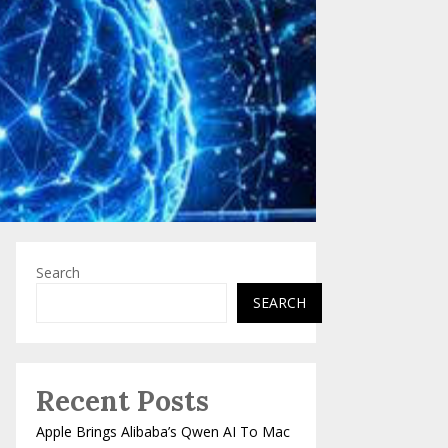
Search
SEARCH
Recent Posts
Apple Brings Alibaba’s Qwen AI To Mac