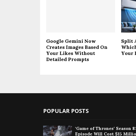
Google Gemini Now
Split
Creates Images Based On
Which
Your Likes Without
Your 
Detailed Prompts
POPULAR POSTS
‘Game of Thrones’ Season 8
Episode Will Cost $15 Milli