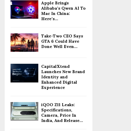
Apple Brings
Alibaba’s Qwen AI To
Mac In China:
Here’s...
Take-Two CEO Says
GTA 6 Could Have
Done Well Even...
CapitalXtend
Launches New Brand
Identity and
Enhanced Digital
Experience
iQOO Z11 Leaks:
Specifications,
Camera, Price In
India, And Release...