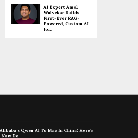
AI Expert Amol
Walvekar Builds
First-Ever RAG-
Powered, Custom AI
for...
Alibaba’s Qwen AI To Mac In China: Here’s
n Now Do