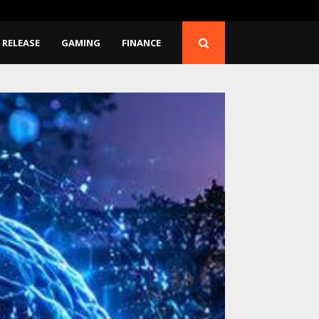
d Have…
CapitalXtend Launches 
 RELEASE
GAMING
FINANCE