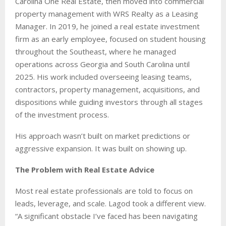
Carolina One Real Estate, then moved into commercial
property management with WRS Realty as a Leasing
Manager. In 2019, he joined a real estate investment
firm as an early employee, focused on student housing
throughout the Southeast, where he managed
operations across Georgia and South Carolina until
2025. His work included overseeing leasing teams,
contractors, property management, acquisitions, and
dispositions while guiding investors through all stages
of the investment process.
His approach wasn’t built on market predictions or
aggressive expansion. It was built on showing up.
The Problem with Real Estate Advice
Most real estate professionals are told to focus on
leads, leverage, and scale. Lagod took a different view.
“A significant obstacle I’ve faced has been navigating