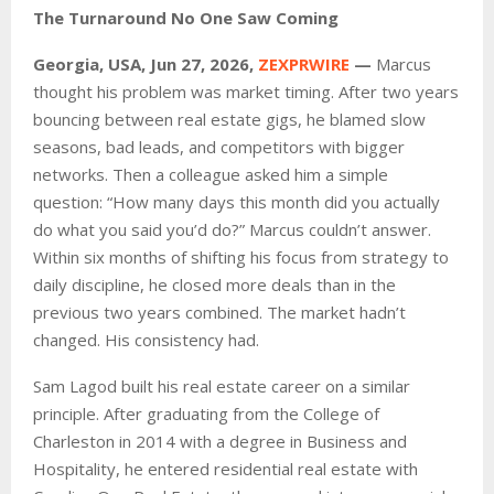
The Turnaround No One Saw Coming
Georgia, USA, Jun 27, 2026,
ZEXPRWIRE
—
Marcus
thought his problem was market timing. After two years
bouncing between real estate gigs, he blamed slow
seasons, bad leads, and competitors with bigger
networks. Then a colleague asked him a simple
question: “How many days this month did you actually
do what you said you’d do?” Marcus couldn’t answer.
Within six months of shifting his focus from strategy to
daily discipline, he closed more deals than in the
previous two years combined. The market hadn’t
changed. His consistency had.
Sam Lagod built his real estate career on a similar
principle. After graduating from the College of
Charleston in 2014 with a degree in Business and
Hospitality, he entered residential real estate with