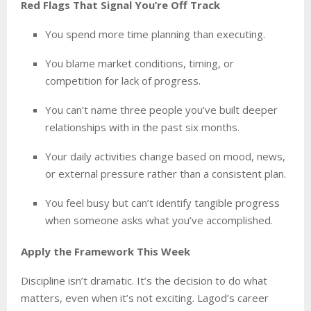
Red Flags That Signal You’re Off Track
You spend more time planning than executing.
You blame market conditions, timing, or
competition for lack of progress.
You can’t name three people you’ve built deeper
relationships with in the past six months.
Your daily activities change based on mood, news,
or external pressure rather than a consistent plan.
You feel busy but can’t identify tangible progress
when someone asks what you’ve accomplished.
Apply the Framework This Week
Discipline isn’t dramatic. It’s the decision to do what
matters, even when it’s not exciting. Lagod’s career