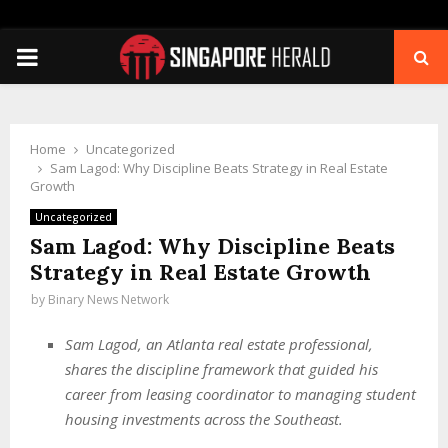
PRIMARY
MENU
Home
Uncategorized
Sam Lagod: Why Discipline Beats Strategy in Real Estate
Growth
Uncategorized
Sam Lagod: Why Discipline Beats
Strategy in Real Estate Growth
by
Binary News Network
Sam Lagod, an Atlanta real estate professional,
shares the discipline framework that guided his
career from leasing coordinator to managing student
housing investments across the Southeast.