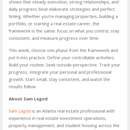
shows that steady execution, strong relationships, and
daily progress beat elaborate strategies and perfect
timing. Whether you’re managing properties, building a
portfolio, or starting a real estate career, the
framework is the same: focus on what you control, stay
consistent, and measure progress over time.
This week, choose one phase from the framework and
put it into practice. Define your controllable activities.
Build your routine. Seek outside perspective. Track your
progress. Integrate your personal and professional
growth. Start small, stay consistent, and watch the
results follow.
About Sam Lagod
Sam Lagod
is an Atlanta real estate professional with
experience in real estate investment operations,
property management, and student housing across the