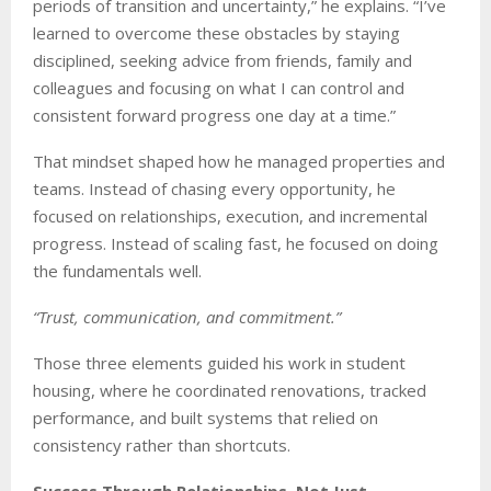
periods of transition and uncertainty,” he explains. “I’ve
learned to overcome these obstacles by staying
disciplined, seeking advice from friends, family and
colleagues and focusing on what I can control and
consistent forward progress one day at a time.”
That mindset shaped how he managed properties and
teams. Instead of chasing every opportunity, he
focused on relationships, execution, and incremental
progress. Instead of scaling fast, he focused on doing
the fundamentals well.
“Trust, communication, and commitment.”
Those three elements guided his work in student
housing, where he coordinated renovations, tracked
performance, and built systems that relied on
consistency rather than shortcuts.
Success Through Relationships, Not Just