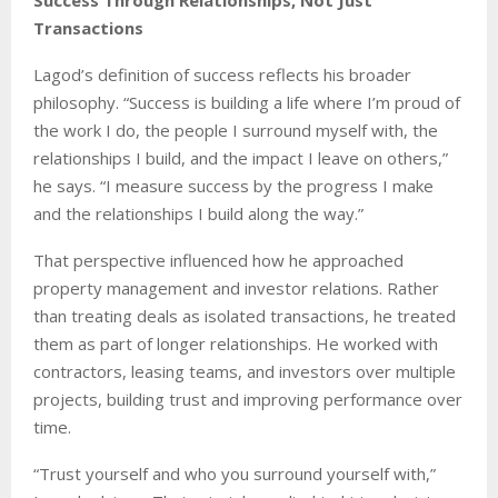
Transactions
Lagod’s definition of success reflects his broader
philosophy. “Success is building a life where I’m proud of
the work I do, the people I surround myself with, the
relationships I build, and the impact I leave on others,”
he says. “I measure success by the progress I make
and the relationships I build along the way.”
That perspective influenced how he approached
property management and investor relations. Rather
than treating deals as isolated transactions, he treated
them as part of longer relationships. He worked with
contractors, leasing teams, and investors over multiple
projects, building trust and improving performance over
time.
“Trust yourself and who you surround yourself with,”