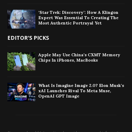
‘Star Trek: Discovery’: How A Klingon
Expert Was Essential To Creating The
Most Authentic Portrayal Yet
EDITOR'S PICKS
Apple May Use China’s CXMT Memory
Chips In iPhones, MacBooks
What Is Imagine Image 2.0? Elon Musk’s
xAI Launches Rival To Meta Muse,
OpenAI GPT Image