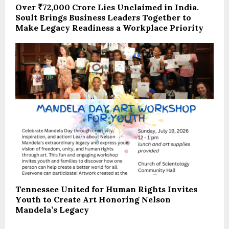
Over ₹72,000 Crore Lies Unclaimed in India.
Soult Brings Business Leaders Together to
Make Legacy Readiness a Workplace Priority
Tennessee United for Human Rights Invites
Youth to Create Art Honoring Nelson
Mandela’s Legacy