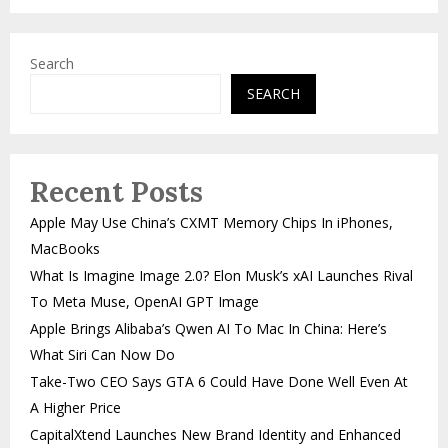
Search
SEARCH
Recent Posts
Apple May Use China’s CXMT Memory Chips In iPhones,
MacBooks
What Is Imagine Image 2.0? Elon Musk’s xAI Launches Rival
To Meta Muse, OpenAI GPT Image
Apple Brings Alibaba’s Qwen AI To Mac In China: Here’s
What Siri Can Now Do
Take-Two CEO Says GTA 6 Could Have Done Well Even At
A Higher Price
CapitalXtend Launches New Brand Identity and Enhanced