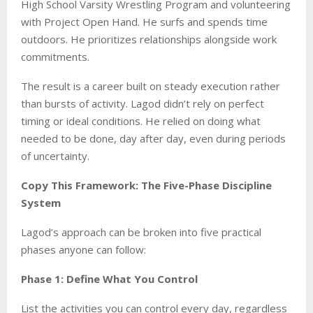
High School Varsity Wrestling Program and volunteering
with Project Open Hand. He surfs and spends time
outdoors. He prioritizes relationships alongside work
commitments.
The result is a career built on steady execution rather
than bursts of activity. Lagod didn’t rely on perfect
timing or ideal conditions. He relied on doing what
needed to be done, day after day, even during periods
of uncertainty.
Copy This Framework: The Five-Phase Discipline
System
Lagod’s approach can be broken into five practical
phases anyone can follow:
Phase 1: Define What You Control
List the activities you can control every day, regardless