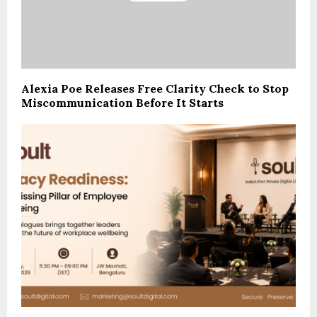
Alexia Poe Releases Free Clarity Check to Stop
Miscommunication Before It Starts