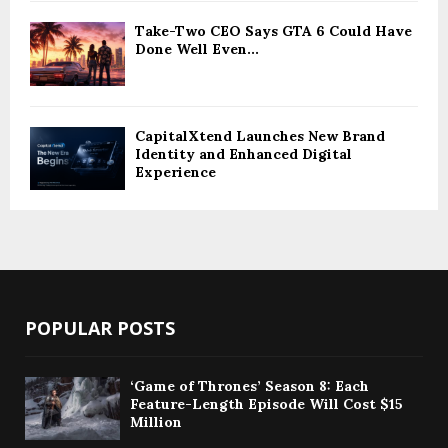
Take-Two CEO Says GTA 6 Could Have
Done Well Even...
CapitalXtend Launches New Brand
Identity and Enhanced Digital
Experience
POPULAR POSTS
‘Game of Thrones’ Season 8: Each
Feature-Length Episode Will Cost $15
Million