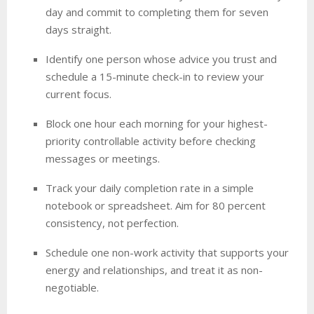
day and commit to completing them for seven
days straight.
Identify one person whose advice you trust and
schedule a 15-minute check-in to review your
current focus.
Block one hour each morning for your highest-
priority controllable activity before checking
messages or meetings.
Track your daily completion rate in a simple
notebook or spreadsheet. Aim for 80 percent
consistency, not perfection.
Schedule one non-work activity that supports your
energy and relationships, and treat it as non-
negotiable.