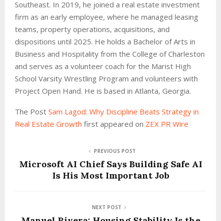
Southeast. In 2019, he joined a real estate investment
firm as an early employee, where he managed leasing
teams, property operations, acquisitions, and
dispositions until 2025. He holds a Bachelor of Arts in
Business and Hospitality from the College of Charleston
and serves as a volunteer coach for the Marist High
School Varsity Wrestling Program and volunteers with
Project Open Hand. He is based in Atlanta, Georgia.
The Post
Sam Lagod: Why Discipline Beats Strategy in
Real Estate Growth
first appeared on
ZEX PR Wire
PREVIOUS POST
Microsoft AI Chief Says Building Safe AI
Is His Most Important Job
NEXT POST
Manuel Rivera: Housing Stability Is the