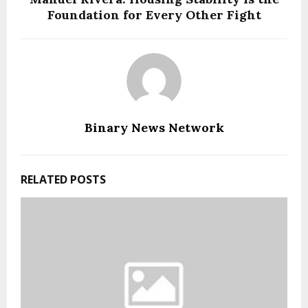
Foundation for Every Other Fight
Binary News Network
RELATED POSTS