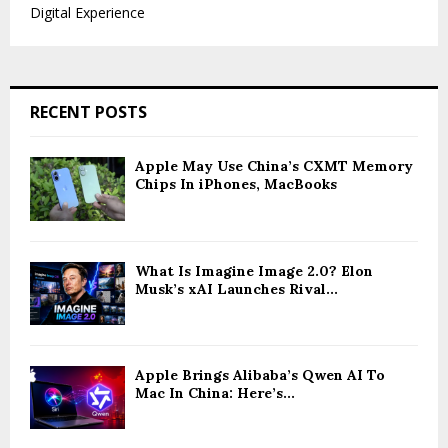
Digital Experience
RECENT POSTS
Apple May Use China’s CXMT Memory
Chips In iPhones, MacBooks
What Is Imagine Image 2.0? Elon
Musk’s xAI Launches Rival...
Apple Brings Alibaba’s Qwen AI To
Mac In China: Here’s...