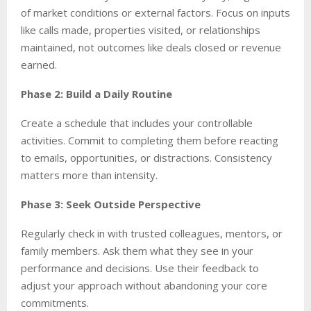
of market conditions or external factors. Focus on inputs
like calls made, properties visited, or relationships
maintained, not outcomes like deals closed or revenue
earned.
Phase 2: Build a Daily Routine
Create a schedule that includes your controllable
activities. Commit to completing them before reacting
to emails, opportunities, or distractions. Consistency
matters more than intensity.
Phase 3: Seek Outside Perspective
Regularly check in with trusted colleagues, mentors, or
family members. Ask them what they see in your
performance and decisions. Use their feedback to
adjust your approach without abandoning your core
commitments.