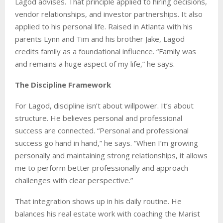
Lagod advises. That principle applied to hiring decisions,
vendor relationships, and investor partnerships. It also
applied to his personal life. Raised in Atlanta with his
parents Lynn and Tim and his brother Jake, Lagod
credits family as a foundational influence. “Family was
and remains a huge aspect of my life,” he says.
The Discipline Framework
For Lagod, discipline isn’t about willpower. It’s about
structure. He believes personal and professional
success are connected. “Personal and professional
success go hand in hand,” he says. “When I’m growing
personally and maintaining strong relationships, it allows
me to perform better professionally and approach
challenges with clear perspective.”
That integration shows up in his daily routine. He
balances his real estate work with coaching the Marist