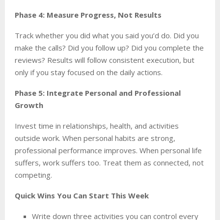
Phase 4: Measure Progress, Not Results
Track whether you did what you said you’d do. Did you
make the calls? Did you follow up? Did you complete the
reviews? Results will follow consistent execution, but
only if you stay focused on the daily actions.
Phase 5: Integrate Personal and Professional
Growth
Invest time in relationships, health, and activities
outside work. When personal habits are strong,
professional performance improves. When personal life
suffers, work suffers too. Treat them as connected, not
competing.
Quick Wins You Can Start This Week
Write down three activities you can control every