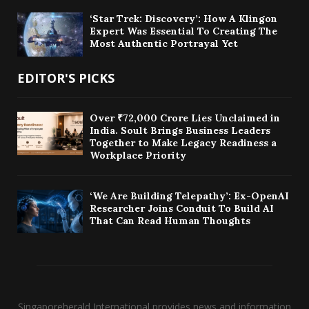
‘Star Trek: Discovery’: How A Klingon
Expert Was Essential To Creating The
Most Authentic Portrayal Yet
EDITOR'S PICKS
Over ₹72,000 Crore Lies Unclaimed in
India. Soult Brings Business Leaders
Together to Make Legacy Readiness a
Workplace Priority
‘We Are Building Telepathy’: Ex-OpenAI
Researcher Joins Conduit To Build AI
That Can Read Human Thoughts
Singaporeherald International provides news and information