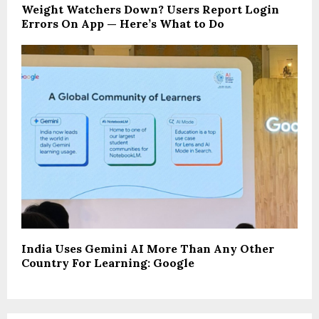
Weight Watchers Down? Users Report Login
Errors On App — Here’s What to Do
India Uses Gemini AI More Than Any Other
Country For Learning: Google