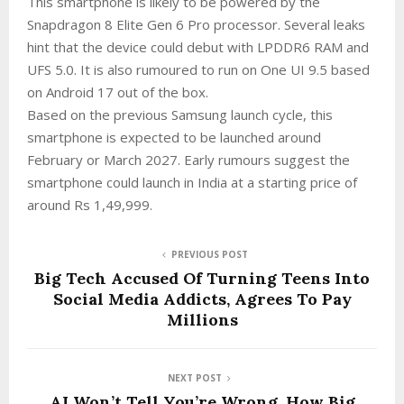
This smartphone is likely to be powered by the
Snapdragon 8 Elite Gen 6 Pro processor. Several leaks
hint that the device could debut with LPDDR6 RAM and
UFS 5.0. It is also rumoured to run on One UI 9.5 based
on Android 17 out of the box.
Based on the previous Samsung launch cycle, this
smartphone is expected to be launched around
February or March 2027. Early rumours suggest the
smartphone could launch in India at a starting price of
around Rs 1,49,999.
PREVIOUS POST
Big Tech Accused Of Turning Teens Into
Social Media Addicts, Agrees To Pay
Millions
NEXT POST
AI Won’t Tell You’re Wrong. How Big