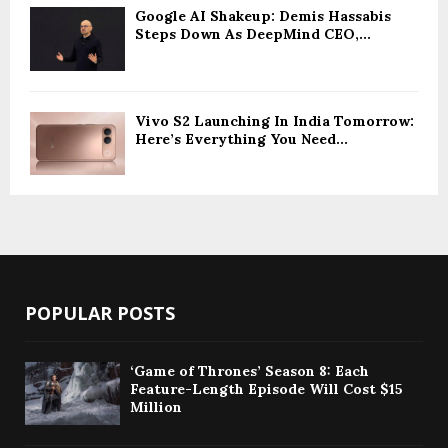
Google AI Shakeup: Demis Hassabis
Steps Down As DeepMind CEO,...
Vivo S2 Launching In India Tomorrow:
Here’s Everything You Need...
POPULAR POSTS
‘Game of Thrones’ Season 8: Each
Feature-Length Episode Will Cost $15
Million