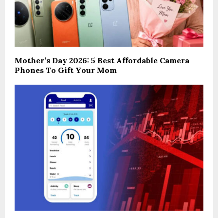
Mother’s Day 2026: 5 Best Affordable Camera
Phones To Gift Your Mom