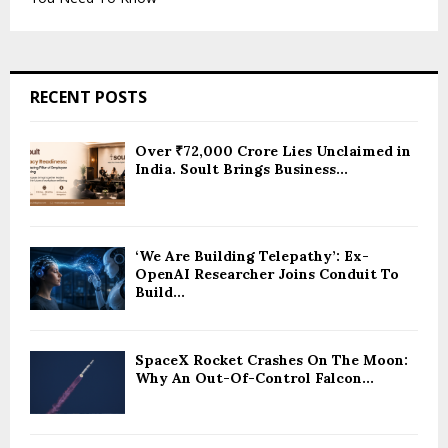
RECENT POSTS
Over ₹72,000 Crore Lies Unclaimed in
India. Soult Brings Business...
‘We Are Building Telepathy’: Ex-
OpenAI Researcher Joins Conduit To
Build...
SpaceX Rocket Crashes On The Moon:
Why An Out-Of-Control Falcon...