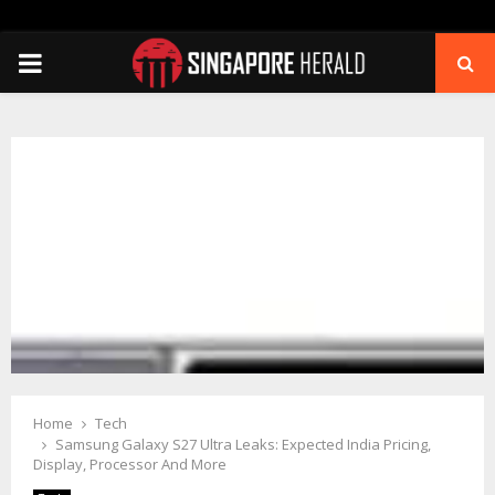
PRIMARY
MENU
Home
Tech
Samsung Galaxy S27 Ultra Leaks: Expected India Pricing,
Display, Processor And More