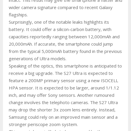
wider camera signature compared to recent Galaxy
flagships.
Surprisingly, one of the notable leaks highlights its
battery. It could offer a silicon-carbon battery, with
capacities reportedly ranging between 12,000mAh and
20,000mAh. If accurate, the smartphone could jump
from the typical 5,000mAh battery found in the previous
generations of Ultra models.
Speaking of the optics, this smartphone is anticipated to
receive a big upgrade. The S27 Ultra is expected to
feature a 200MP primary sensor using a new ISOCELL
HPA sensor. It is expected to be larger, around 1/1.12
inch, and may offer Sony sensors. Another rumoured
change involves the telephoto cameras. The S27 Ultra
may drop the shorter 3x zoom lens entirely. Instead,
Samsung could rely on an improved main sensor and a
stronger periscope zoom system.