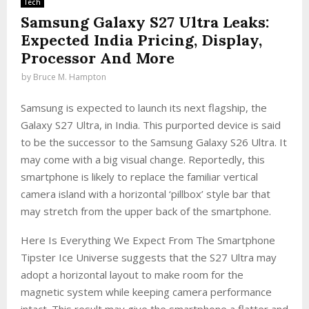
Tech
Samsung Galaxy S27 Ultra Leaks:
Expected India Pricing, Display,
Processor And More
by
Bruce M. Hampton
Samsung is expected to launch its next flagship, the
Galaxy S27 Ultra, in India. This purported device is said
to be the successor to the Samsung Galaxy S26 Ultra. It
may come with a big visual change. Reportedly, this
smartphone is likely to replace the familiar vertical
camera island with a horizontal ‘pillbox’ style bar that
may stretch from the upper back of the smartphone.
Here Is Everything We Expect From The Smartphone
Tipster Ice Universe suggests that the S27 Ultra may
adopt a horizontal layout to make room for the
magnetic system while keeping camera performance
intact. This result may give the smartphone a flatter and