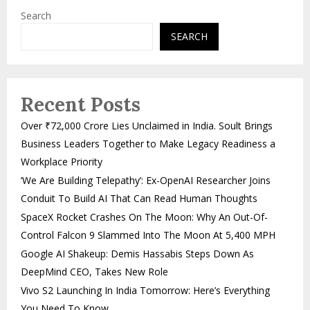
Search
SEARCH
Recent Posts
Over ₹72,000 Crore Lies Unclaimed in India. Soult Brings
Business Leaders Together to Make Legacy Readiness a
Workplace Priority
‘We Are Building Telepathy’: Ex-OpenAI Researcher Joins
Conduit To Build AI That Can Read Human Thoughts
SpaceX Rocket Crashes On The Moon: Why An Out-Of-
Control Falcon 9 Slammed Into The Moon At 5,400 MPH
Google AI Shakeup: Demis Hassabis Steps Down As
DeepMind CEO, Takes New Role
Vivo S2 Launching In India Tomorrow: Here’s Everything
You Need To Know