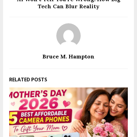
Tech Can Blur Reality
Bruce M. Hampton
RELATED POSTS