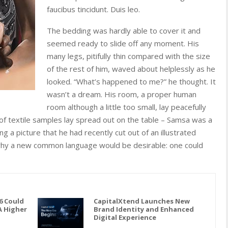
faucibus tincidunt. Duis leo.
The bedding was hardly able to cover it and
seemed ready to slide off any moment. His
many legs, pitifully thin compared with the size
of the rest of him, waved about helplessly as he
looked. “What’s happened to me?” he thought. It
wasn’t a dream. His room, a proper human
room although a little too small, lay peacefully
n of textile samples lay spread out on the table – Samsa was a
g a picture that he had recently cut out of an illustrated
hy a new common language would be desirable: one could
6 Could
CapitalXtend Launches New
A Higher
Brand Identity and Enhanced
Digital Experience