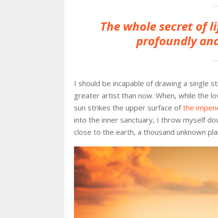
The whole secret of li
profoundly and
I should be incapable of drawing a single s
greater artist than now. When, while the l
sun strikes the upper surface of
the impene
into the inner sanctuary, I throw myself dow
close to the earth, a thousand unknown pla