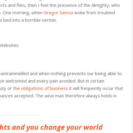
cts and flies, then I feel the presence of the Almighty, who
th. One morning, when
Gregor Samsa
woke from troubled
 bed into a horrible vermin.
 Websites
is untrammelled and when nothing prevents our being able to
 be welcomed and every pain avoided. But in certain
duty or
the obligations of business
it will frequently occur that
yances accepted. The wise man therefore always holds in
hts and you change your world