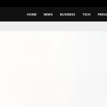
CapitalXtend Launches New Bra
HOME
NEWS
BUSINESS
TECH
PRESS