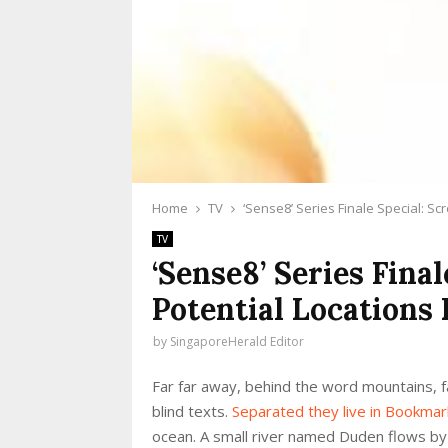
Home
TV
‘Sense8’ Series Finale Special: S
TV
‘Sense8’ Series Fina
Potential Locations
by
SingaporeHerald Editor
Far far away, behind the word mountains, fa
blind texts.
Separated they live in Bookma
ocean. A small river named Duden flows by th