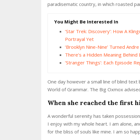
paradisematic country, in which roasted pa
You Might Be Interested In
‘Star Trek: Discovery’: How A Klin
Portrayal Yet
‘Brooklyn Nine-Nine’ Turned Andr
There’s a Hidden Meaning Behind 
‘Stranger Things’: Each Episode Re
One day however a small line of blind text
World of Grammar. The Big Oxmox advised 
When she reached the first hi
A wonderful serenity has taken possession 
I enjoy with my whole heart. I am alone, an
for the bliss of souls like mine. I am so ha