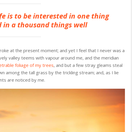
fe is to be interested in one thing
 in a thousand things well
troke at the present moment; and yet I feel that I never was a
ovely valley teems with vapour around me, and the meridian
trable foliage of my trees
, and but a few stray gleams steal
n among the tall grass by the trickling stream; and, as I lie
nts are noticed by me.