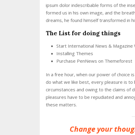
ipsum dolor indescribable forms of the inse
formed us in his own image, and the brea
dreams, he found himself transformed in his
The List for doing things
Start International News & Magazine
Installing Themes
Purchase PenNews on Themeforest
In a free hour, when our power of choice 
do what we like best, every pleasure is to
circumstances and owing to the claims of 
pleasures have to be repudiated and anno
these matters.
Change your thoug