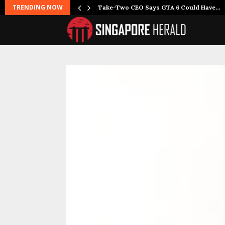
TRENDING NOW
Take-Two CEO Says GTA 6 Could Have…