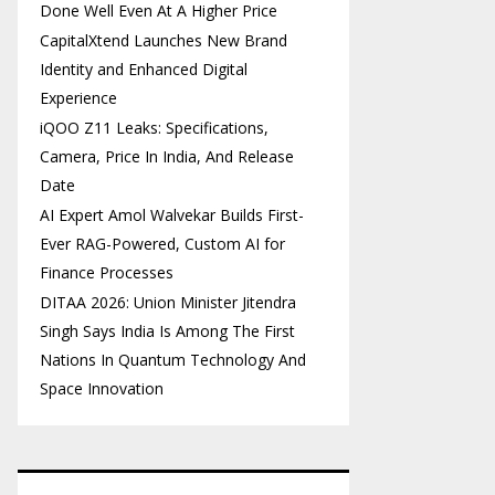
Done Well Even At A Higher Price
CapitalXtend Launches New Brand
Identity and Enhanced Digital
Experience
iQOO Z11 Leaks: Specifications,
Camera, Price In India, And Release
Date
AI Expert Amol Walvekar Builds First-
Ever RAG-Powered, Custom AI for
Finance Processes
DITAA 2026: Union Minister Jitendra
Singh Says India Is Among The First
Nations In Quantum Technology And
Space Innovation