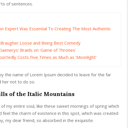
rts of sentences.
gon Expert Was Essential To Creating The Most Authentic
e Braugher Loose and Being Best Comedy
Daenerys’ Braids on ‘Game of Thrones’
portedly Costs Five Times as Much as ‘Moonlight’
 by the name of Lorem Ipsum decided to leave for the far
her not to do so.
lls of the Italic Mountains
of my entire soul, like these sweet mornings of spring which
d feel the charm of existence in this spot, which was created
ppy, my dear friend, so absorbed in the exquisite.