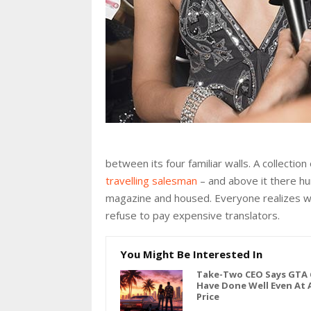
between its four familiar walls. A collectio
travelling salesman
– and above it there hun
magazine and housed. Everyone realizes w
refuse to pay expensive translators.
You Might Be Interested In
Take-Two CEO Says GTA 
Have Done Well Even At 
Price