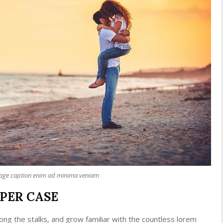
mage caption enim ad minima veniam
PPER CASE
ong the stalks, and grow familiar with the countless lorem