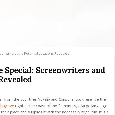
creenwriters and Potential Locations Revealed
le Special: Screenwriters and
 Revealed
r from the countries Vokalia and Consonantia, there live the
rksgrove
right at the coast of the Semantics, a large language
eir place and supplies it with the necessary regelialia. It is a