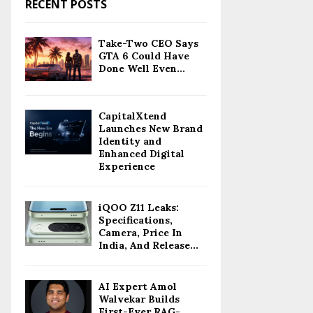
RECENT POSTS
Take-Two CEO Says
GTA 6 Could Have
Done Well Even...
CapitalXtend
Launches New Brand
Identity and
Enhanced Digital
Experience
iQOO Z11 Leaks:
Specifications,
Camera, Price In
India, And Release...
AI Expert Amol
Walvekar Builds
First-Ever RAG-