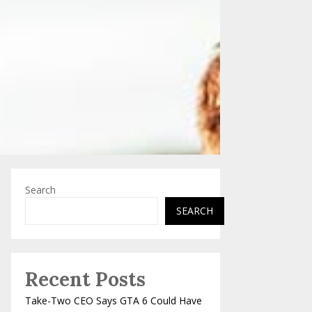
Search
SEARCH
Recent Posts
Take-Two CEO Says GTA 6 Could Have