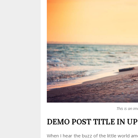
This is an i
DEMO POST TITLE IN U
When I hear the buzz of the little world am