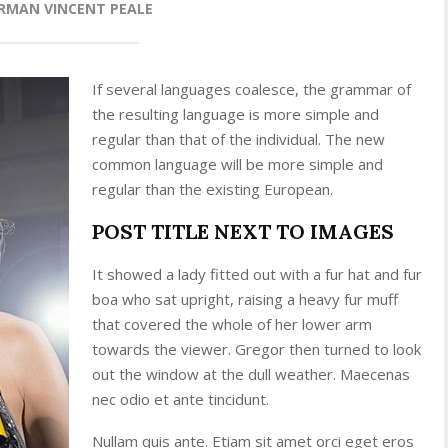
RMAN VINCENT PEALE
If several languages coalesce, the grammar of
the resulting language is more simple and
regular than that of the individual. The new
common language will be more simple and
regular than the existing European.
POST TITLE NEXT TO IMAGES
It showed a lady fitted out with a fur hat and fur
boa who sat upright, raising a heavy fur muff
that covered the whole of her lower arm
towards the viewer. Gregor then turned to look
out the window at the dull weather. Maecenas
nec odio et ante tincidunt.
Nullam quis ante. Etiam sit amet orci eget eros