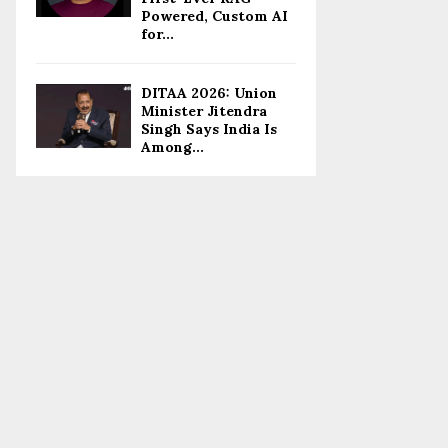
Powered, Custom AI
for...
DITAA 2026: Union
Minister Jitendra
Singh Says India Is
Among...