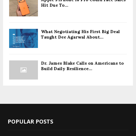
Hit Due To...
What Negotiating His First Big Deal
Taught Dee Agarwal About...
Dr. James Blake Calls on Americans to
Build Daily Resilience...
POPULAR POSTS