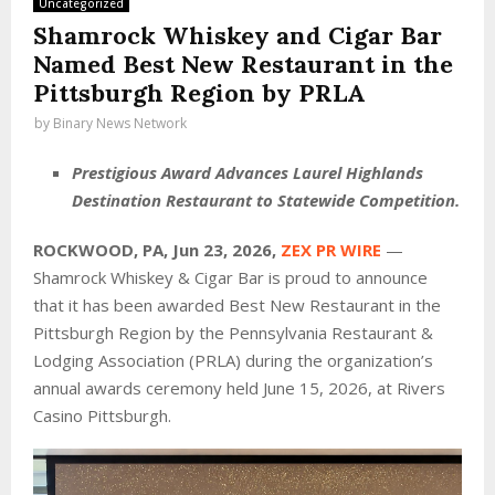
Uncategorized
Shamrock Whiskey and Cigar Bar
Named Best New Restaurant in the
Pittsburgh Region by PRLA
by
Binary News Network
Prestigious Award Advances Laurel Highlands
Destination Restaurant to Statewide Competition.
ROCKWOOD, PA, Jun 23, 2026,
ZEX PR WIRE
—
Shamrock Whiskey & Cigar Bar is proud to announce
that it has been awarded Best New Restaurant in the
Pittsburgh Region by the Pennsylvania Restaurant &
Lodging Association (PRLA) during the organization’s
annual awards ceremony held June 15, 2026, at Rivers
Casino Pittsburgh.