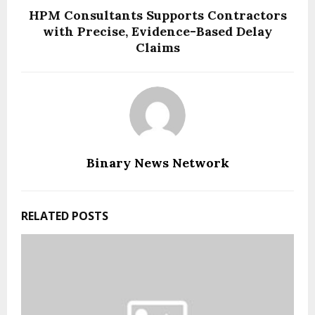
HPM Consultants Supports Contractors
with Precise, Evidence-Based Delay
Claims
Binary News Network
RELATED POSTS