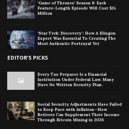
‘Game of Thrones’ Season 8: Each
Feature-Length Episode Will Cost $15
Million
‘Star Trek: Discovery’: How A Klingon
Expert Was Essential To Creating The
Most Authentic Portrayal Yet
EDITOR'S PICKS
Every Tax Preparer Is a Financial
Institution Under Federal Law. Many
Have No Written Security Plan.
Social Security Adjustments Have Failed
to Keep Pace with Inflation—How
Retirees Can Supplement Their Income
Through Bitcoin Mining in 2026