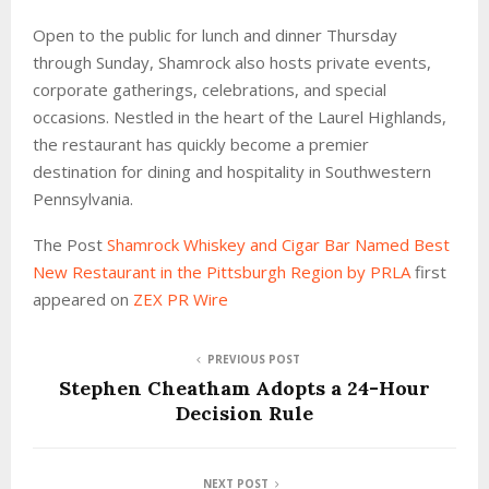
Open to the public for lunch and dinner Thursday
through Sunday, Shamrock also hosts private events,
corporate gatherings, celebrations, and special
occasions. Nestled in the heart of the Laurel Highlands,
the restaurant has quickly become a premier
destination for dining and hospitality in Southwestern
Pennsylvania.
The Post
Shamrock Whiskey and Cigar Bar Named Best
New Restaurant in the Pittsburgh Region by PRLA
first
appeared on
ZEX PR Wire
PREVIOUS POST
Stephen Cheatham Adopts a 24-Hour
Decision Rule
NEXT POST