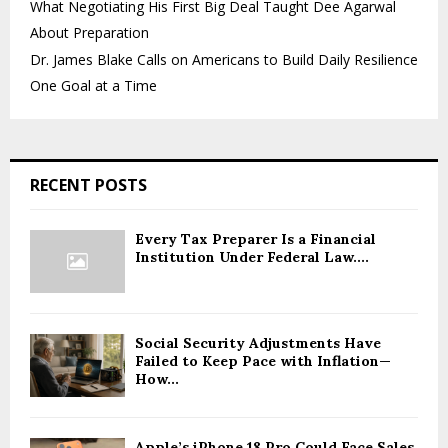
What Negotiating His First Big Deal Taught Dee Agarwal
About Preparation
Dr. James Blake Calls on Americans to Build Daily Resilience
One Goal at a Time
RECENT POSTS
Every Tax Preparer Is a Financial
Institution Under Federal Law....
Social Security Adjustments Have
Failed to Keep Pace with Inflation—
How...
Apple’s iPhone 18 Pro Could Face Sales