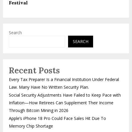
Festival
Search
SEARCH
Recent Posts
Every Tax Preparer Is a Financial Institution Under Federal
Law. Many Have No Written Security Plan.
Social Security Adjustments Have Failed to Keep Pace with
Inflation—How Retirees Can Supplement Their Income
Through Bitcoin Mining in 2026
Apple’s iPhone 18 Pro Could Face Sales Hit Due To
Memory Chip Shortage