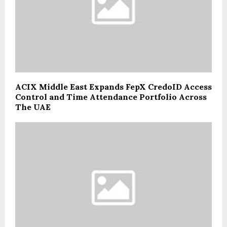
ACIX Middle East Expands FepX CredoID Access
Control and Time Attendance Portfolio Across
The UAE