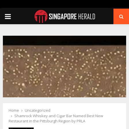
PRIMARY
MENU
Home
Uncategorized
Shamrock Whiskey and Cigar Bar Named Best New
Restaurant in the Pittsburgh Region by PRLA