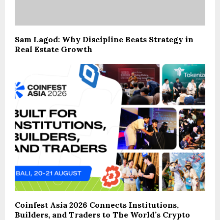
Sam Lagod: Why Discipline Beats Strategy in
Real Estate Growth
Coinfest Asia 2026 Connects Institutions,
Builders, and Traders to The World’s Crypto