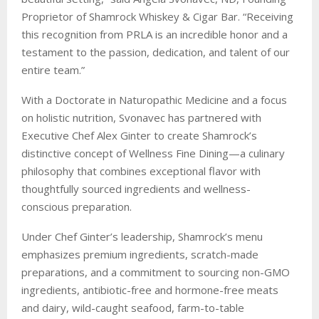
Proprietor of Shamrock Whiskey & Cigar Bar. “Receiving
this recognition from PRLA is an incredible honor and a
testament to the passion, dedication, and talent of our
entire team.”
With a Doctorate in Naturopathic Medicine and a focus
on holistic nutrition, Svonavec has partnered with
Executive Chef Alex Ginter to create Shamrock’s
distinctive concept of Wellness Fine Dining—a culinary
philosophy that combines exceptional flavor with
thoughtfully sourced ingredients and wellness-
conscious preparation.
Under Chef Ginter’s leadership, Shamrock’s menu
emphasizes premium ingredients, scratch-made
preparations, and a commitment to sourcing non-GMO
ingredients, antibiotic-free and hormone-free meats
and dairy, wild-caught seafood, farm-to-table