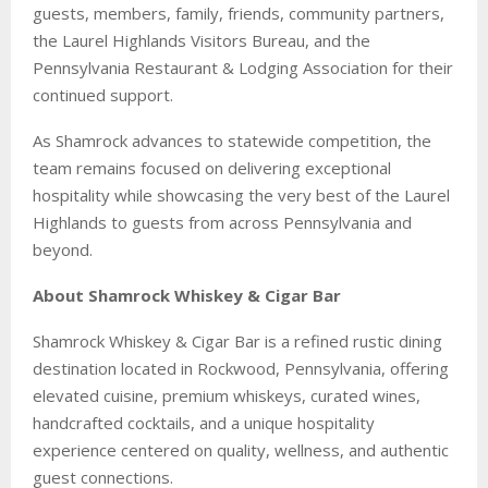
guests, members, family, friends, community partners,
the Laurel Highlands Visitors Bureau, and the
Pennsylvania Restaurant & Lodging Association for their
continued support.
As Shamrock advances to statewide competition, the
team remains focused on delivering exceptional
hospitality while showcasing the very best of the Laurel
Highlands to guests from across Pennsylvania and
beyond.
About Shamrock Whiskey & Cigar Bar
Shamrock Whiskey & Cigar Bar is a refined rustic dining
destination located in Rockwood, Pennsylvania, offering
elevated cuisine, premium whiskeys, curated wines,
handcrafted cocktails, and a unique hospitality
experience centered on quality, wellness, and authentic
guest connections.