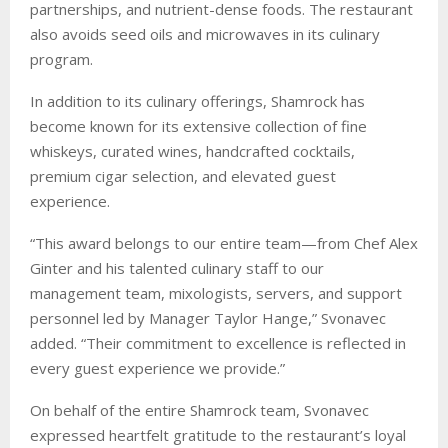
partnerships, and nutrient-dense foods. The restaurant
also avoids seed oils and microwaves in its culinary
program.
In addition to its culinary offerings, Shamrock has
become known for its extensive collection of fine
whiskeys, curated wines, handcrafted cocktails,
premium cigar selection, and elevated guest
experience.
“This award belongs to our entire team—from Chef Alex
Ginter and his talented culinary staff to our
management team, mixologists, servers, and support
personnel led by Manager Taylor Hange,” Svonavec
added. “Their commitment to excellence is reflected in
every guest experience we provide.”
On behalf of the entire Shamrock team, Svonavec
expressed heartfelt gratitude to the restaurant’s loyal