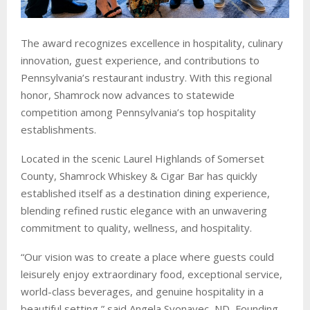
The award recognizes excellence in hospitality, culinary
innovation, guest experience, and contributions to
Pennsylvania’s restaurant industry. With this regional
honor, Shamrock now advances to statewide
competition among Pennsylvania’s top hospitality
establishments.
Located in the scenic Laurel Highlands of Somerset
County, Shamrock Whiskey & Cigar Bar has quickly
established itself as a destination dining experience,
blending refined rustic elegance with an unwavering
commitment to quality, wellness, and hospitality.
“Our vision was to create a place where guests could
leisurely enjoy extraordinary food, exceptional service,
world-class beverages, and genuine hospitality in a
beautiful setting,” said Angela Svonavec, ND, Founding