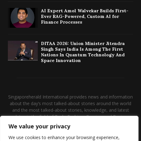
AI Expert Amol Walvekar Builds First-
Ever RAG-Powered, Custom AI for
Finance Processes
DITAA 2026: Union Minister Jitendra
Singh Says India Is Among The First
Nations In Quantum Technology And
Space Innovation
Singaporeherald International provides news and information
about the day’s most talked-about stories around the world
and the most talked-about stories, knowledge, and latest
updates in the field of Tech, Fashion, Gaming, and Business.
We value your privacy
Contact us:
contact@binarynewsnetwork.com
We use cookies to enhance your browsing experience,