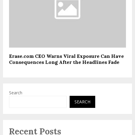
Erase.com CEO Warns Viral Exposure Can Have
Consequences Long After the Headlines Fade
Search
SEARCH
Recent Posts