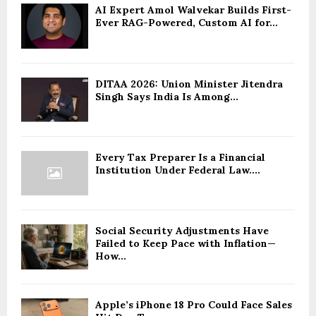
AI Expert Amol Walvekar Builds First-
Ever RAG-Powered, Custom AI for...
DITAA 2026: Union Minister Jitendra
Singh Says India Is Among...
Every Tax Preparer Is a Financial
Institution Under Federal Law....
Social Security Adjustments Have
Failed to Keep Pace with Inflation—
How...
Apple’s iPhone 18 Pro Could Face Sales