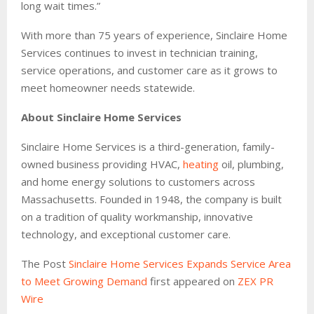
long wait times.”
With more than 75 years of experience, Sinclaire Home
Services continues to invest in technician training,
service operations, and customer care as it grows to
meet homeowner needs statewide.
About Sinclaire Home Services
Sinclaire Home Services is a third-generation, family-
owned business providing HVAC,
heating
oil, plumbing,
and home energy solutions to customers across
Massachusetts. Founded in 1948, the company is built
on a tradition of quality workmanship, innovative
technology, and exceptional customer care.
The Post
Sinclaire Home Services Expands Service Area
to Meet Growing Demand
first appeared on
ZEX PR
Wire