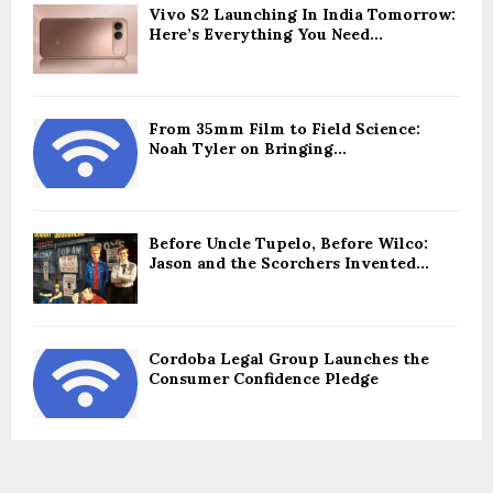
Vivo S2 Launching In India Tomorrow:
Here’s Everything You Need...
From 35mm Film to Field Science:
Noah Tyler on Bringing...
Before Uncle Tupelo, Before Wilco:
Jason and the Scorchers Invented...
Cordoba Legal Group Launches the
Consumer Confidence Pledge