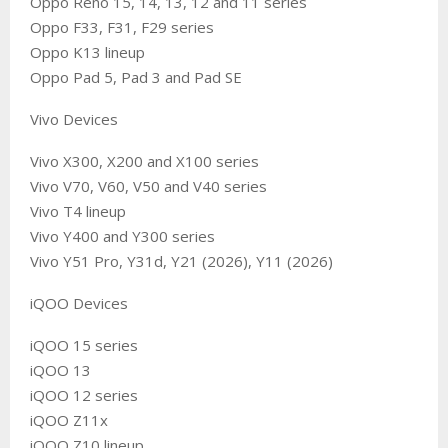
Oppo Reno 15, 14, 13, 12 and 11 series
Oppo F33, F31, F29 series
Oppo K13 lineup
Oppo Pad 5, Pad 3 and Pad SE
Vivo Devices
Vivo X300, X200 and X100 series
Vivo V70, V60, V50 and V40 series
Vivo T4 lineup
Vivo Y400 and Y300 series
Vivo Y51 Pro, Y31d, Y21 (2026), Y11 (2026)
iQOO Devices
iQOO 15 series
iQOO 13
iQOO 12 series
iQOO Z11x
iQOO Z10 lineup