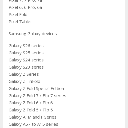
Pixel 6, 6 Pro, 6a
Pixel Fold
Pixel Tablet
Samsung Galaxy devices
Galaxy S26 series
Galaxy S25 series
Galaxy S24 series
Galaxy S23 series
Galaxy Z Series
Galaxy Z TriFold
Galaxy Z Fold Special Edition
Galaxy Z Fold 7 / Flip 7 series
Galaxy Z Fold 6 / Flip 6
Galaxy Z Fold 5 / Flip 5
Galaxy A, M and F Series
Galaxy A57 to A15 series