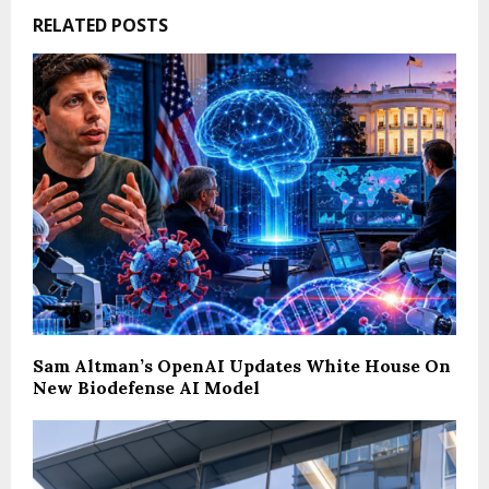
RELATED POSTS
Sam Altman’s OpenAI Updates White House On
New Biodefense AI Model