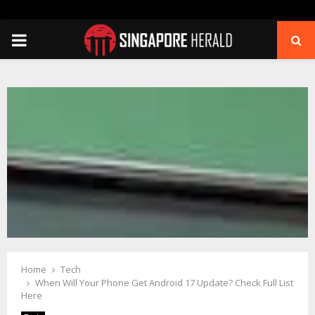
PRIMARY
MENU
Home
Tech
When Will Your Phone Get Android 17 Update? Check Full List
Here