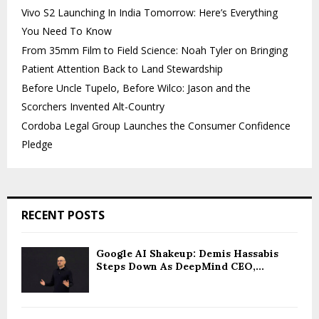
Vivo S2 Launching In India Tomorrow: Here’s Everything
You Need To Know
From 35mm Film to Field Science: Noah Tyler on Bringing
Patient Attention Back to Land Stewardship
Before Uncle Tupelo, Before Wilco: Jason and the
Scorchers Invented Alt-Country
Cordoba Legal Group Launches the Consumer Confidence
Pledge
RECENT POSTS
Google AI Shakeup: Demis Hassabis
Steps Down As DeepMind CEO,...