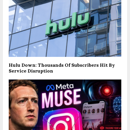
Hulu Down: Thousands Of Subscribers Hit By
Service Disruption