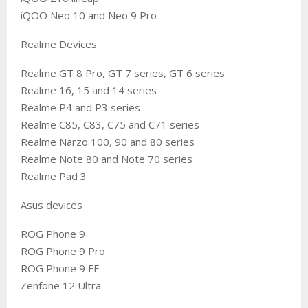
iQOO Neo 10 and Neo 9 Pro
Realme Devices
Realme GT 8 Pro, GT 7 series, GT 6 series
Realme 16, 15 and 14 series
Realme P4 and P3 series
Realme C85, C83, C75 and C71 series
Realme Narzo 100, 90 and 80 series
Realme Note 80 and Note 70 series
Realme Pad 3
Asus devices
ROG Phone 9
ROG Phone 9 Pro
ROG Phone 9 FE
Zenfone 12 Ultra