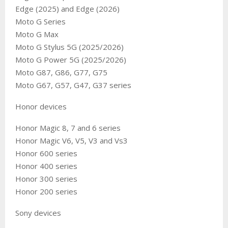
Edge (2025) and Edge (2026)
Moto G Series
Moto G Max
Moto G Stylus 5G (2025/2026)
Moto G Power 5G (2025/2026)
Moto G87, G86, G77, G75
Moto G67, G57, G47, G37 series
Honor devices
Honor Magic 8, 7 and 6 series
Honor Magic V6, V5, V3 and Vs3
Honor 600 series
Honor 400 series
Honor 300 series
Honor 200 series
Sony devices