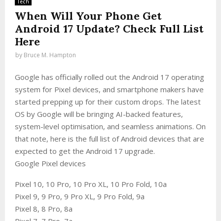
Tech
When Will Your Phone Get
Android 17 Update? Check Full List
Here
by
Bruce M. Hampton
Google has officially rolled out the Android 17 operating
system for Pixel devices, and smartphone makers have
started prepping up for their custom drops. The latest
OS by Google will be bringing AI-backed features,
system-level optimisation, and seamless animations. On
that note, here is the full list of Android devices that are
expected to get the Android 17 upgrade.
Google Pixel devices
Pixel 10, 10 Pro, 10 Pro XL, 10 Pro Fold, 10a
Pixel 9, 9 Pro, 9 Pro XL, 9 Pro Fold, 9a
Pixel 8, 8 Pro, 8a
Pixel 7, 7 Pro, 7a