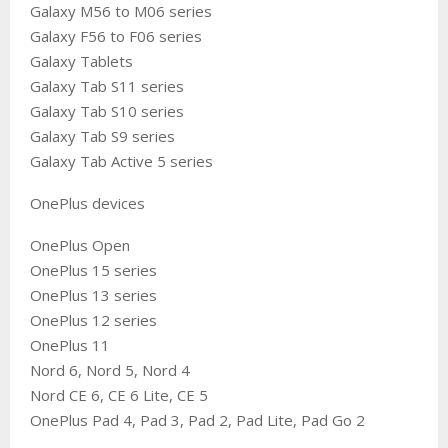
Galaxy M56 to M06 series
Galaxy F56 to F06 series
Galaxy Tablets
Galaxy Tab S11 series
Galaxy Tab S10 series
Galaxy Tab S9 series
Galaxy Tab Active 5 series
OnePlus devices
OnePlus Open
OnePlus 15 series
OnePlus 13 series
OnePlus 12 series
OnePlus 11
Nord 6, Nord 5, Nord 4
Nord CE 6, CE 6 Lite, CE 5
OnePlus Pad 4, Pad 3, Pad 2, Pad Lite, Pad Go 2