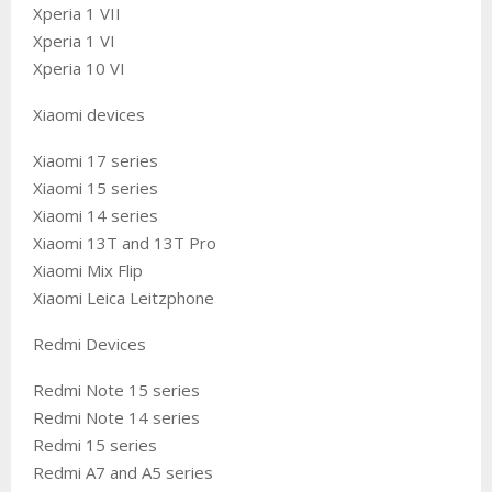
Xperia 1 VII
Xperia 1 VI
Xperia 10 VI
Xiaomi devices
Xiaomi 17 series
Xiaomi 15 series
Xiaomi 14 series
Xiaomi 13T and 13T Pro
Xiaomi Mix Flip
Xiaomi Leica Leitzphone
Redmi Devices
Redmi Note 15 series
Redmi Note 14 series
Redmi 15 series
Redmi A7 and A5 series