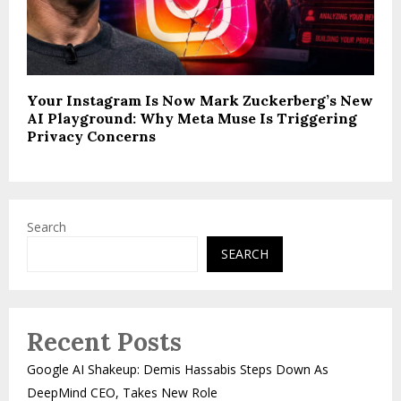
Your Instagram Is Now Mark Zuckerberg’s New
AI Playground: Why Meta Muse Is Triggering
Privacy Concerns
Search
SEARCH
Recent Posts
Google AI Shakeup: Demis Hassabis Steps Down As
DeepMind CEO, Takes New Role