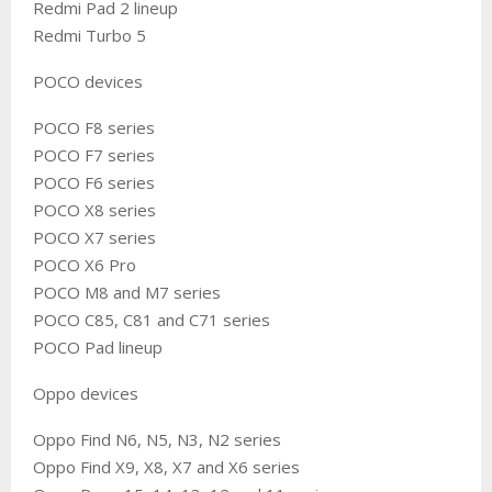
Redmi Pad 2 lineup
Redmi Turbo 5
POCO devices
POCO F8 series
POCO F7 series
POCO F6 series
POCO X8 series
POCO X7 series
POCO X6 Pro
POCO M8 and M7 series
POCO C85, C81 and C71 series
POCO Pad lineup
Oppo devices
Oppo Find N6, N5, N3, N2 series
Oppo Find X9, X8, X7 and X6 series