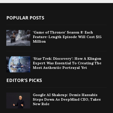
POPULAR POSTS
‘Game of Thrones’ Season 8: Each
Feature-Length Episode Will Cost $15
Million
‘Star Trek: Discovery’: How A Klingon
Expert Was Essential To Creating The
Most Authentic Portrayal Yet
EDITOR'S PICKS
Google AI Shakeup: Demis Hassabis
Steps Down As DeepMind CEO, Takes
New Role