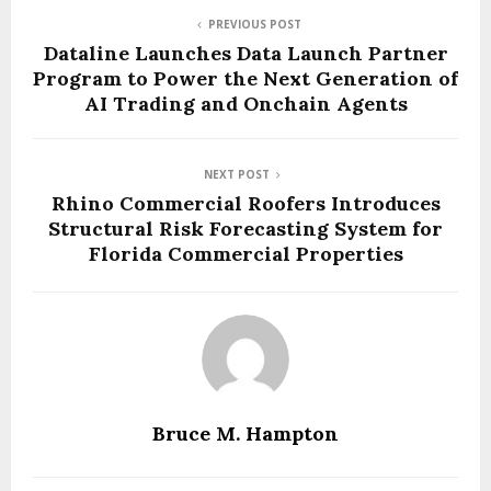
PREVIOUS POST
Dataline Launches Data Launch Partner
Program to Power the Next Generation of
AI Trading and Onchain Agents
NEXT POST
Rhino Commercial Roofers Introduces
Structural Risk Forecasting System for
Florida Commercial Properties
Bruce M. Hampton