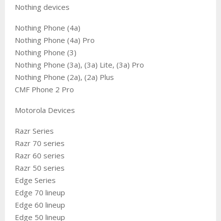
Nothing devices
Nothing Phone (4a)
Nothing Phone (4a) Pro
Nothing Phone (3)
Nothing Phone (3a), (3a) Lite, (3a) Pro
Nothing Phone (2a), (2a) Plus
CMF Phone 2 Pro
Motorola Devices
Razr Series
Razr 70 series
Razr 60 series
Razr 50 series
Edge Series
Edge 70 lineup
Edge 60 lineup
Edge 50 lineup