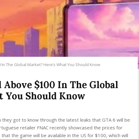
0 In The Global Market? Here’s What You Should Know
d Above $100 In The Global
t You Should Know
n they got to know through the latest leaks that GTA 6 will be
tuguese retailer FNAC recently showcased the prices for
that the game will be available in the US for $100, which will