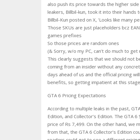
also push its price towards the higher side
leakers, Billbil-kun, took it into their hand
Billbil-Kun posted on X, ‘Looks like many pe
Those SKUs are just placeholders bcz EAN c
games prefixes
So those prices are random ones
(& Sorry, w/o my PC, can’t do much to get re
This clearly suggests that we should not bel
coming from an insider without any concret
days ahead of us and the official pricing wi
benefits, so getting impatient at this stage
GTA 6 Pricing Expectations
According to multiple leaks in the past, GTA
Edition, and Collector’s Edition. The GTA 6
price of Rs 7,499. On the other hand, we ma
from that, the GTA 6 Collector’s Edition co
readers could get to see a different pricin