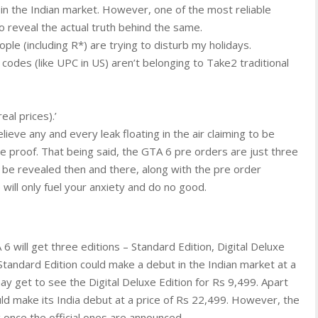
 in the Indian market. However, one of the most reliable
s to reveal the actual truth behind the same.
ople (including R*) are trying to disturb my holidays.
odes (like UPC in US) aren’t belonging to Take2 traditional
al prices).’
ieve any and every leak floating in the air claiming to be
e proof. That being said, the GTA 6 pre orders are just three
ll be revealed then and there, along with the pre order
 will only fuel your anxiety and do no good.
 6 will get three editions – Standard Edition, Digital Deluxe
 Standard Edition could make a debut in the Indian market at a
y get to see the Digital Deluxe Edition for Rs 9,499. Apart
uld make its India debut at a price of Rs 22,499. However, the
g once the official ones are announced.