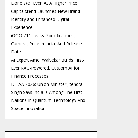
Done Well Even At A Higher Price
CapitalXtend Launches New Brand
Identity and Enhanced Digital
Experience
iQOO Z11 Leaks: Specifications,
Camera, Price In India, And Release
Date
AI Expert Amol Walvekar Builds First-
Ever RAG-Powered, Custom AI for
Finance Processes
DITAA 2026: Union Minister Jitendra
Singh Says India Is Among The First
Nations In Quantum Technology And
Space Innovation