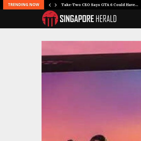
TRENDING NOW
Take-Two CEO Says GTA 6 Could Have…