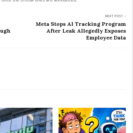
NEXT POST
Meta Stops AI Tracking Program
ough
After Leak Allegedly Exposes
Employee Data