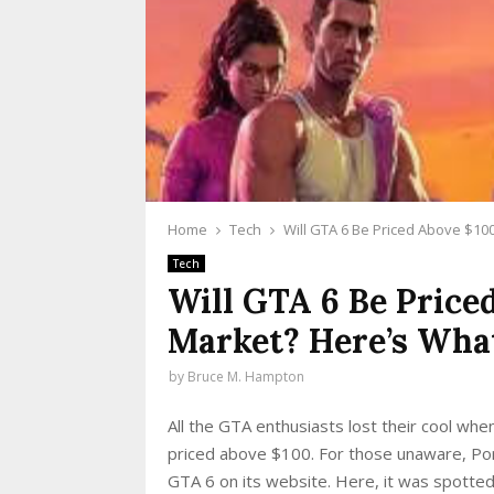
Home
Tech
Will GTA 6 Be Priced Above $10
Tech
Will GTA 6 Be Price
Market? Here’s Wha
by
Bruce M. Hampton
All the GTA enthusiasts lost their cool whe
priced above $100. For those unaware, Por
GTA 6 on its website. Here, it was spotted 