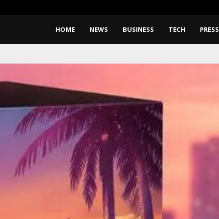
CapitalXtend Launches New Bra
HOME
NEWS
BUSINESS
TECH
PRESS