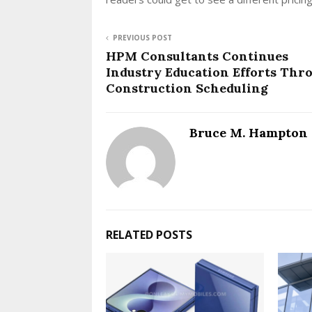
PREVIOUS POST
HPM Consultants Continues
Industry Education Efforts Thr
Construction Scheduling
Bruce M. Hampton
RELATED POSTS