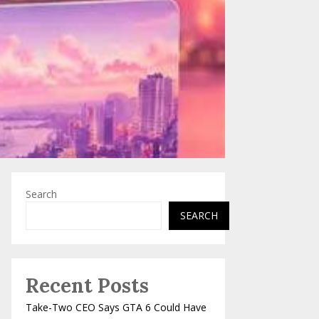
Search
SEARCH
Recent Posts
Take-Two CEO Says GTA 6 Could Have