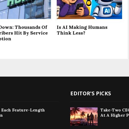
Down: Thousands Of
Is AI Making Humans
ribers Hit By Service
Think Less?
ption
EDITOR'S PICKS
: Each Feature-Length
Take-Two CEO
on
At A Higher P