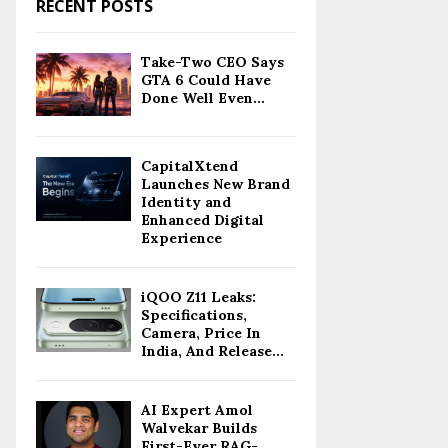
RECENT POSTS
Take-Two CEO Says
GTA 6 Could Have
Done Well Even...
CapitalXtend
Launches New Brand
Identity and
Enhanced Digital
Experience
iQOO Z11 Leaks:
Specifications,
Camera, Price In
India, And Release...
AI Expert Amol
Walvekar Builds
First-Ever RAG-