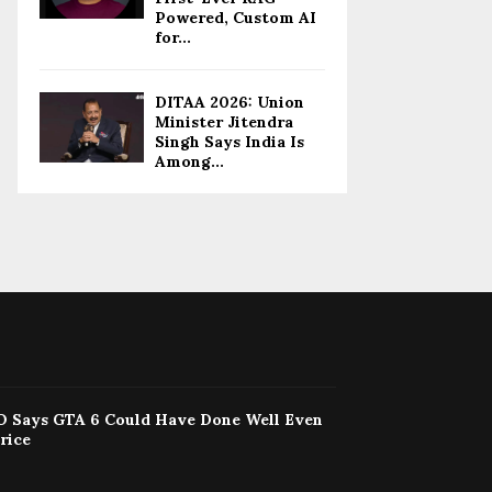
Powered, Custom AI
for...
DITAA 2026: Union
Minister Jitendra
Singh Says India Is
Among...
 Says GTA 6 Could Have Done Well Even
rice