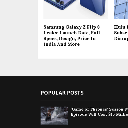
Samsung Galaxy Z Flip 8
Hulu 
Leaks: Launch Date, Full
Subsc
Specs, Design, Price In
Disru
India And More
POPULAR POSTS
‘Game of Thrones’ Season 8
Episode Will Cost $15 Milli