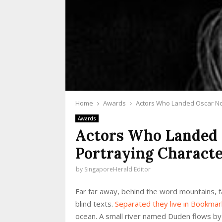
Home
Awards
Actors Who Landed Oscar Nom
Awards
Actors Who Landed 
Portraying Characte
by
SingaporeHerald Editor
Far far away, behind the word mountains, fa
blind texts.
Separated they live in Bookma
ocean. A small river named Duden flows by th