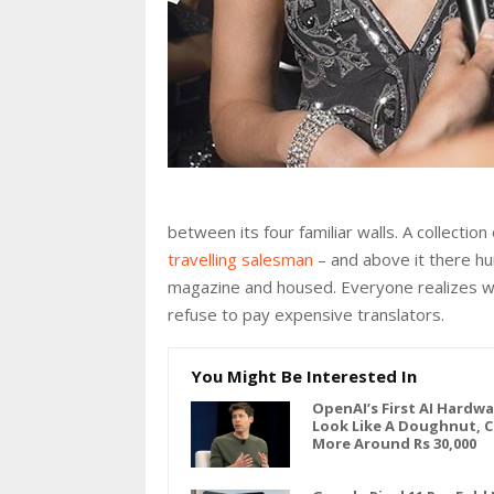
between its four familiar walls. A collectio
travelling salesman
– and above it there hun
magazine and housed. Everyone realizes w
refuse to pay expensive translators.
You Might Be Interested In
OpenAI’s First AI Hardw
Look Like A Doughnut, 
More Around Rs 30,000