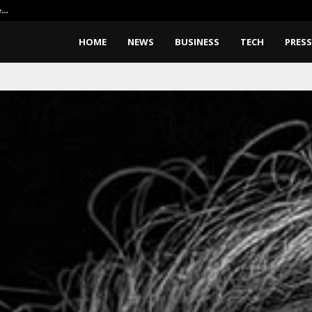
e…
Elon Musk Wants Robots To Buil
HOME
NEWS
BUSINESS
TECH
PRESS