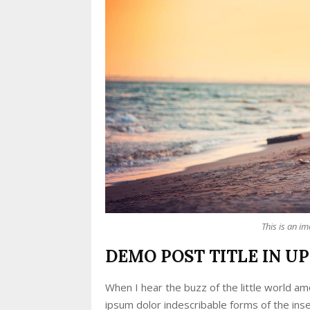
This is an i
DEMO POST TITLE IN U
When I hear the buzz of the little world am
ipsum dolor indescribable forms of the inse