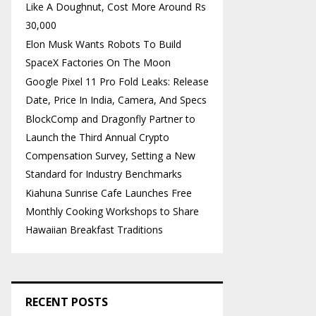
Like A Doughnut, Cost More Around Rs
30,000
Elon Musk Wants Robots To Build
SpaceX Factories On The Moon
Google Pixel 11 Pro Fold Leaks: Release
Date, Price In India, Camera, And Specs
BlockComp and Dragonfly Partner to
Launch the Third Annual Crypto
Compensation Survey, Setting a New
Standard for Industry Benchmarks
Kiahuna Sunrise Cafe Launches Free
Monthly Cooking Workshops to Share
Hawaiian Breakfast Traditions
RECENT POSTS