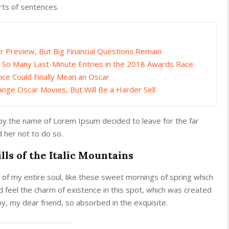
rts of sentences.
Preview, But Big Financial Questions Remain
 So Many Last-Minute Entries in the 2018 Awards Race
nce Could Finally Mean an Oscar
ange Oscar Movies, But Will Be a Harder Sell
 by the name of Lorem Ipsum decided to leave for the far
her not to do so.
lls of the Italic Mountains
of my entire soul, like these sweet mornings of spring which
d feel the charm of existence in this spot, which was created
ppy, my dear friend, so absorbed in the exquisite.