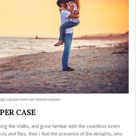
mage caption enim ad minima veniam
PPER CASE
ong the stalks, and grow familiar with the countless lorem
cts and flies, then I feel the presence of the Almighty, who