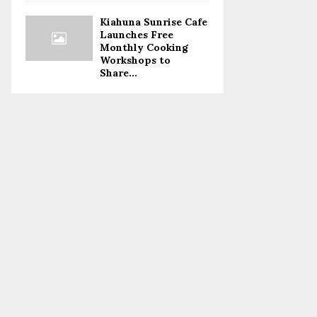
Kiahuna Sunrise Cafe
Launches Free
Monthly Cooking
Workshops to
Share...