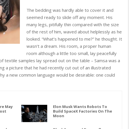
The bedding was hardly able to cover it and
seemed ready to slide off any moment. His
many legs, pitifully thin compared with the size
of the rest of him, waved about helplessly as he
looked. “What’s happened to me?” he thought. It
wasn’t a dream. His room, a proper human
room although a little too small, lay peacefully
n of textile samples lay spread out on the table – Samsa was a
g a picture that he had recently cut out of an illustrated
hy a new common language would be desirable: one could
are May
Elon Musk Wants Robots To
Cost
Build SpaceX Factories On The
Moon