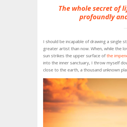
The whole secret of li
profoundly and
I should be incapable of drawing a single s
greater artist than now. When, while the l
sun strikes the upper surface of
the impene
into the inner sanctuary, I throw myself dow
close to the earth, a thousand unknown pla