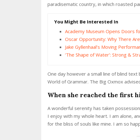
paradisematic country, in which roasted pa
You Might Be Interested In
Academy Museum Opens Doors for 
Oscar Opportunity: Why There Are
Jake Gyllenhaal’s Moving Performa
‘The Shape of Water’: Strong & Str
One day however a small line of blind text
World of Grammar. The Big Oxmox advised 
When she reached the first hi
A wonderful serenity has taken possession 
I enjoy with my whole heart. I am alone, an
for the bliss of souls like mine. I am so ha