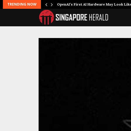
TRENDING NOW
OpenAI’s First AI Hardware May Look Lik