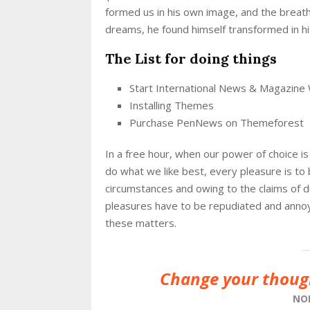
formed us in his own image, and the brea
dreams, he found himself transformed in his
The List for doing things
Start International News & Magazine
Installing Themes
Purchase PenNews on Themeforest
In a free hour, when our power of choice 
do what we like best, every pleasure is to
circumstances and owing to the claims of 
pleasures have to be repudiated and anno
these matters.
Change your thoug
NO