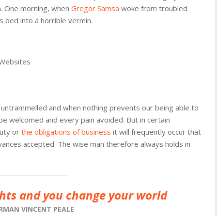
th. One morning, when
Gregor Samsa
woke from troubled
 bed into a horrible vermin.
 Websites
is untrammelled and when nothing prevents our being able to
 be welcomed and every pain avoided. But in certain
duty or
the obligations of business
it will frequently occur that
yances accepted. The wise man therefore always holds in
hts and you change your world
RMAN VINCENT PEALE