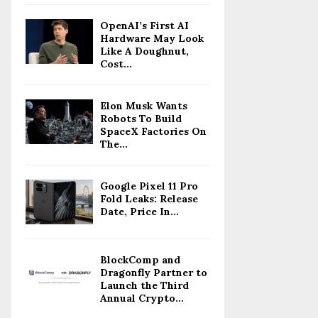
OpenAI’s First AI
Hardware May Look
Like A Doughnut,
Cost...
Elon Musk Wants
Robots To Build
SpaceX Factories On
The...
Google Pixel 11 Pro
Fold Leaks: Release
Date, Price In...
BlockComp and
Dragonfly Partner to
Launch the Third
Annual Crypto...