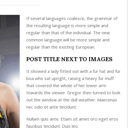
If several languages coalesce, the grammar of
the resulting language is more simple and
regular than that of the individual. The new
common language will be more simple and
regular than the existing European.
POST TITLE NEXT TO IMAGES
It showed a lady fitted out with a fur hat and fur
boa who sat upright, raising a heavy fur muff
that covered the whole of her lower arm
towards the viewer. Gregor then turned to look
out the window at the dull weather. Maecenas
nec odio et ante tincidunt.
Nullam quis ante. Etiam sit amet orci eget eros
faucibus tincidunt. Duis leo.