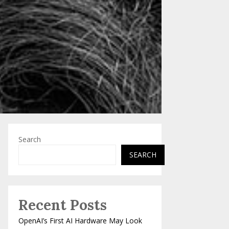
Search
SEARCH
Recent Posts
OpenAI’s First AI Hardware May Look