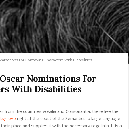
inations For Portraying Characters With Disabilities
Oscar Nominations For
rs With Disabilities
r from the countries Vokalia and Consonantia, there live the
rksgrove
right at the coast of the Semantics, a large language
eir place and supplies it with the necessary regelialia. It is a