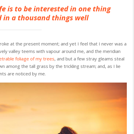
fe is to be interested in one thing
 in a thousand things well
troke at the present moment; and yet I feel that I never was a
ovely valley teems with vapour around me, and the meridian
trable foliage of my trees
, and but a few stray gleams steal
n among the tall grass by the trickling stream; and, as I lie
nts are noticed by me.