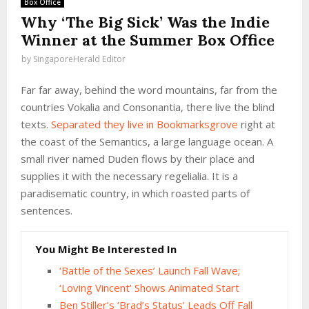
Box Office
Why ‘The Big Sick’ Was the Indie
Winner at the Summer Box Office
by
SingaporeHerald Editor
Far far away, behind the word mountains, far from the
countries Vokalia and Consonantia, there live the blind
texts.
Separated they live in Bookmarksgrove
right at
the coast of the Semantics, a large language ocean. A
small river named Duden flows by their place and
supplies it with the necessary regelialia. It is a
paradisematic country, in which roasted parts of
sentences.
You Might Be Interested In
‘Battle of the Sexes’ Launch Fall Wave;
‘Loving Vincent’ Shows Animated Start
Ben Stiller’s ‘Brad’s Status’ Leads Off Fall