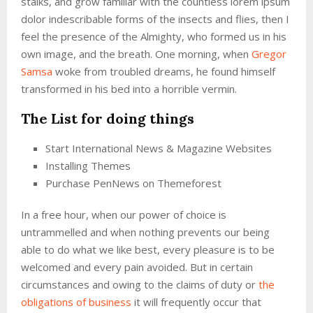
stalks, and grow familiar with the countless lorem ipsum
dolor indescribable forms of the insects and flies, then I
feel the presence of the Almighty, who formed us in his
own image, and the breath. One morning, when
Gregor
Samsa
woke from troubled dreams, he found himself
transformed in his bed into a horrible vermin.
The List for doing things
Start International News & Magazine Websites
Installing Themes
Purchase PenNews on Themeforest
In a free hour, when our power of choice is
untrammelled and when nothing prevents our being
able to do what we like best, every pleasure is to be
welcomed and every pain avoided. But in certain
circumstances and owing to the claims of duty or
the
obligations of business
it will frequently occur that