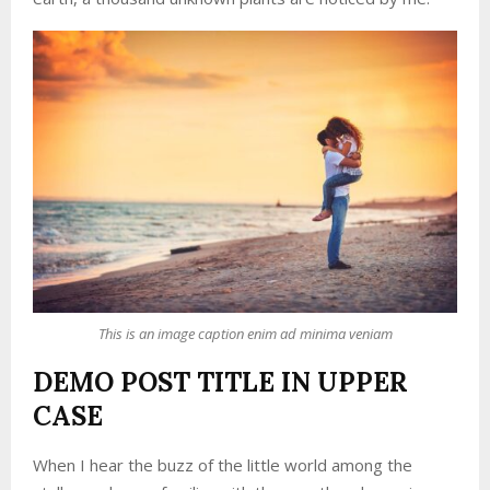
This is an image caption enim ad minima veniam
DEMO POST TITLE IN UPPER
CASE
When I hear the buzz of the little world among the