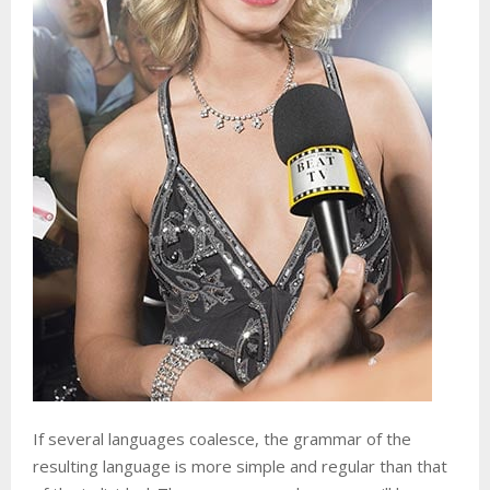
If several languages coalesce, the grammar of the
resulting language is more simple and regular than that