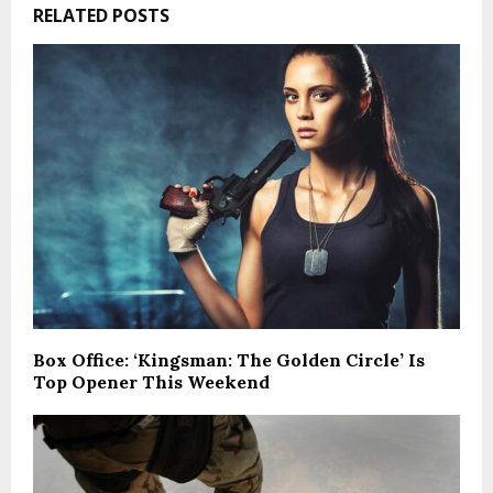
RELATED POSTS
Box Office: ‘Kingsman: The Golden Circle’ Is
Top Opener This Weekend