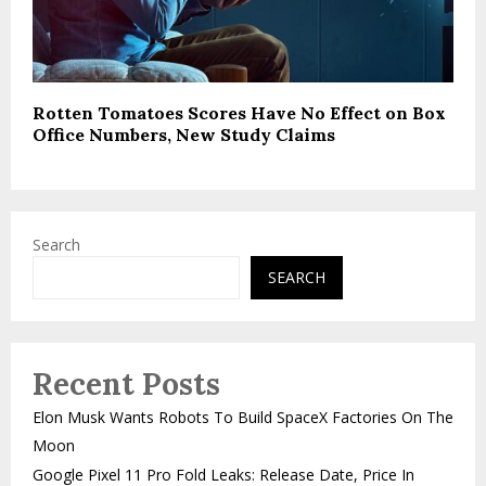
Rotten Tomatoes Scores Have No Effect on Box
Office Numbers, New Study Claims
Search
SEARCH
Recent Posts
Elon Musk Wants Robots To Build SpaceX Factories On The
Moon
Google Pixel 11 Pro Fold Leaks: Release Date, Price In