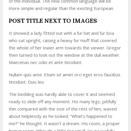
of the individual. The new common language will be
more simple and regular than the existing European.
POST TITLE NEXT TO IMAGES
It showed a lady fitted out with a fur hat and fur boa
who sat upright, raising a heavy fur muff that covered
the whole of her lower arm towards the viewer. Gregor
then turned to look out the window at the dull weather.
Maecenas nec odio et ante tincidunt.
Nullam quis ante. Etiam sit amet orci eget eros faucibus
tincidunt. Duis leo.
The bedding was hardly able to cover it and seemed
ready to slide off any moment. His many legs, pitifully
thin compared with the size of the rest of him, waved
about helplessly as he looked. “What’s happened to
me?” he thought. It wasn’t a dream. His room, a proper
human room although a little too small, lay peacefully