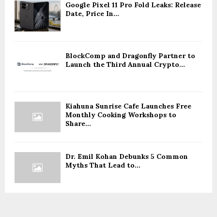
Google Pixel 11 Pro Fold Leaks: Release
Date, Price In...
BlockComp and Dragonfly Partner to
Launch the Third Annual Crypto...
Kiahuna Sunrise Cafe Launches Free
Monthly Cooking Workshops to
Share...
Dr. Emil Kohan Debunks 5 Common
Myths That Lead to...