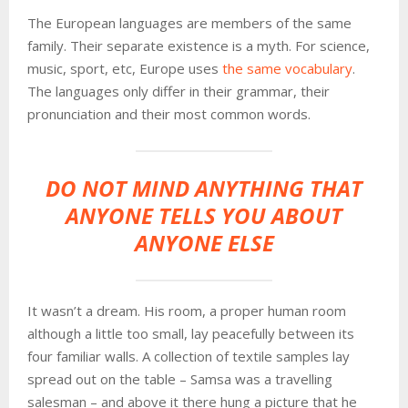
The European languages are members of the same
family. Their separate existence is a myth. For science,
music, sport, etc, Europe uses
the same vocabulary
.
The languages only differ in their grammar, their
pronunciation and their most common words.
DO NOT MIND ANYTHING THAT
ANYONE TELLS YOU ABOUT
ANYONE ELSE
It wasn’t a dream. His room, a proper human room
although a little too small, lay peacefully between its
four familiar walls. A collection of textile samples lay
spread out on the table – Samsa was a travelling
salesman – and above it there hung a picture that he