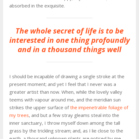
absorbed in the exquisite.
The whole secret of life is to be
interested in one thing profoundly
and in a thousand things well
I should be incapable of drawing a single stroke at the
present moment; and yet I feel that I never was a
greater artist than now. When, while the lovely valley
teems with vapour around me, and the meridian sun
strikes the upper surface of
the impenetrable foliage of
my trees
, and but a few stray gleams steal into the
inner sanctuary, I throw myself down among the tall
grass by the trickling stream; and, as I lie close to the
earth, a thousand unknown plants are noticed by me.