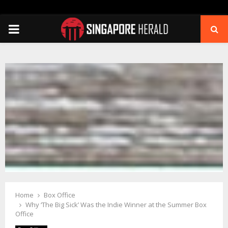
PRIMARY
MENU
Home
Box Office
Why ‘The Big Sick’ Was the Indie Winner at the Summer Box
Office