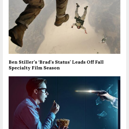
Ben Stiller’s ‘Brad’s Status’ Leads Off Fall
Specialty Film Season