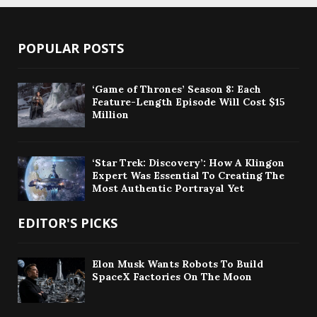
POPULAR POSTS
‘Game of Thrones’ Season 8: Each
Feature-Length Episode Will Cost $15
Million
‘Star Trek: Discovery’: How A Klingon
Expert Was Essential To Creating The
Most Authentic Portrayal Yet
EDITOR'S PICKS
Elon Musk Wants Robots To Build
SpaceX Factories On The Moon