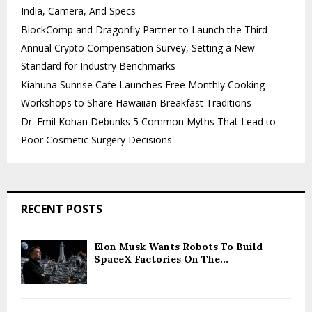
India, Camera, And Specs
BlockComp and Dragonfly Partner to Launch the Third
Annual Crypto Compensation Survey, Setting a New
Standard for Industry Benchmarks
Kiahuna Sunrise Cafe Launches Free Monthly Cooking
Workshops to Share Hawaiian Breakfast Traditions
Dr. Emil Kohan Debunks 5 Common Myths That Lead to
Poor Cosmetic Surgery Decisions
RECENT POSTS
Elon Musk Wants Robots To Build
SpaceX Factories On The...