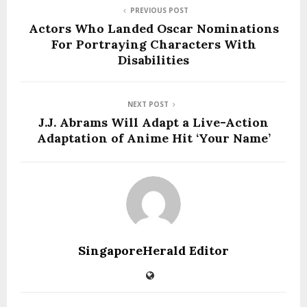
PREVIOUS POST
Actors Who Landed Oscar Nominations
For Portraying Characters With
Disabilities
NEXT POST
J.J. Abrams Will Adapt a Live-Action
Adaptation of Anime Hit ‘Your Name’
SingaporeHerald Editor