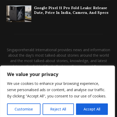
Google Pixel 11 Pro Fold Leaks: Release
Date, Price In India, Camera, And Specs
Singaporeherald International provides news and information
about the day’s most talked-about stories around the world
and the most talked-about stories, knowledge, and latest
updates in the field of Tech, Fashion, Gaming, and Business.
We value your privacy
Contact us:
contact@binarynewsnetwork.com
We use cookies to enhance your browsing experience,
serve personalised ads or content, and analyse our traffic.
By clicking "Accept All", you consent to our use of cookies.
@2026 - singaporeherald.com. Managed by Binary News Network.
Disclaimer
About us
Our Team
Privacy Policy
Customise
Reject All
Accept All
Conatct Us