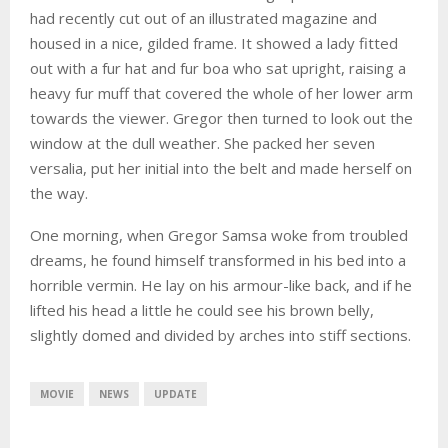
had recently cut out of an illustrated magazine and
housed in a nice, gilded frame. It showed a lady fitted
out with a fur hat and fur boa who sat upright, raising a
heavy fur muff that covered the whole of her lower arm
towards the viewer. Gregor then turned to look out the
window at the dull weather. She packed her seven
versalia, put her initial into the belt and made herself on
the way.
One morning, when Gregor Samsa woke from troubled
dreams, he found himself transformed in his bed into a
horrible vermin. He lay on his armour-like back, and if he
lifted his head a little he could see his brown belly,
slightly domed and divided by arches into stiff sections.
MOVIE
NEWS
UPDATE