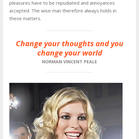
pleasures have to be repudiated and annoyances
accepted. The wise man therefore always holds in
these matters.
Change your thoughts and you
change your world
NORMAN VINCENT PEALE