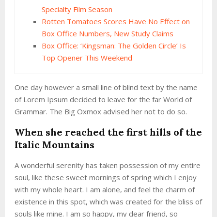
Specialty Film Season
Rotten Tomatoes Scores Have No Effect on
Box Office Numbers, New Study Claims
Box Office: ‘Kingsman: The Golden Circle’ Is
Top Opener This Weekend
One day however a small line of blind text by the name
of Lorem Ipsum decided to leave for the far World of
Grammar. The Big Oxmox advised her not to do so.
When she reached the first hills of the
Italic Mountains
A wonderful serenity has taken possession of my entire
soul, like these sweet mornings of spring which I enjoy
with my whole heart. I am alone, and feel the charm of
existence in this spot, which was created for the bliss of
souls like mine. I am so happy, my dear friend, so