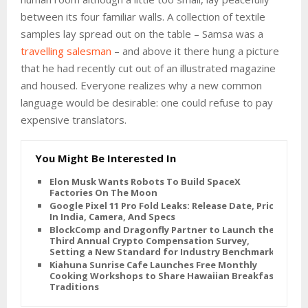
between its four familiar walls. A collection of textile
samples lay spread out on the table – Samsa was a
travelling salesman
– and above it there hung a picture
that he had recently cut out of an illustrated magazine
and housed. Everyone realizes why a new common
language would be desirable: one could refuse to pay
expensive translators.
You Might Be Interested In
Elon Musk Wants Robots To Build SpaceX
Factories On The Moon
Google Pixel 11 Pro Fold Leaks: Release Date, Price
In India, Camera, And Specs
BlockComp and Dragonfly Partner to Launch the
Third Annual Crypto Compensation Survey,
Setting a New Standard for Industry Benchmarks
Kiahuna Sunrise Cafe Launches Free Monthly
Cooking Workshops to Share Hawaiian Breakfast
Traditions