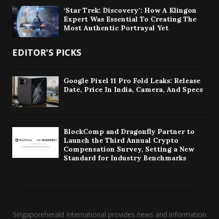
‘Star Trek: Discovery’: How A Klingon
Expert Was Essential To Creating The
Most Authentic Portrayal Yet
EDITOR'S PICKS
Google Pixel 11 Pro Fold Leaks: Release
Date, Price In India, Camera, And Specs
BlockComp and Dragonfly Partner to
Launch the Third Annual Crypto
Compensation Survey, Setting a New
Standard for Industry Benchmarks
Singaporeherald International provides news and information