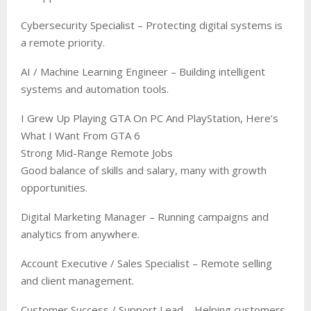
Cybersecurity Specialist – Protecting digital systems is
a remote priority.
AI / Machine Learning Engineer – Building intelligent
systems and automation tools.
I Grew Up Playing GTA On PC And PlayStation, Here’s
What I Want From GTA 6
Strong Mid-Range Remote Jobs
Good balance of skills and salary, many with growth
opportunities.
Digital Marketing Manager – Running campaigns and
analytics from anywhere.
Account Executive / Sales Specialist – Remote selling
and client management.
Customer Success / Support Lead – Helping customers