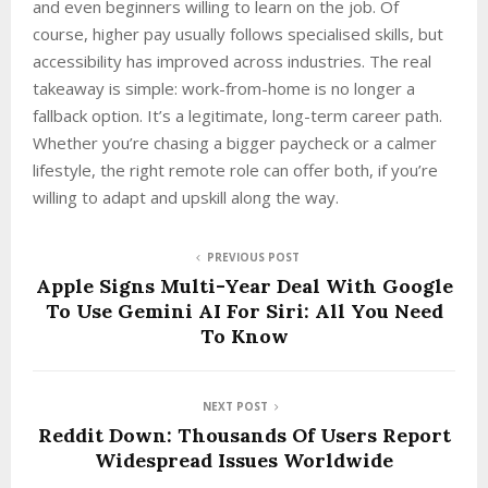
and even beginners willing to learn on the job. Of
course, higher pay usually follows specialised skills, but
accessibility has improved across industries. The real
takeaway is simple: work-from-home is no longer a
fallback option. It’s a legitimate, long-term career path.
Whether you’re chasing a bigger paycheck or a calmer
lifestyle, the right remote role can offer both, if you’re
willing to adapt and upskill along the way.
PREVIOUS POST
Apple Signs Multi-Year Deal With Google
To Use Gemini AI For Siri: All You Need
To Know
NEXT POST
Reddit Down: Thousands Of Users Report
Widespread Issues Worldwide