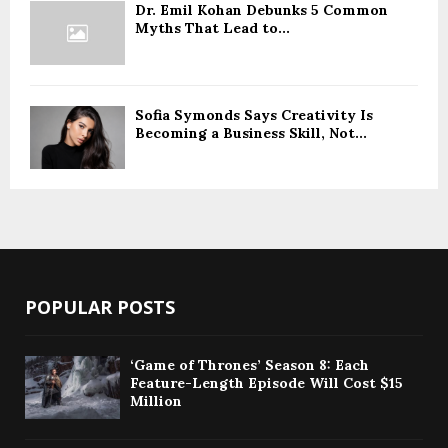
Dr. Emil Kohan Debunks 5 Common
Myths That Lead to...
Sofia Symonds Says Creativity Is
Becoming a Business Skill, Not...
POPULAR POSTS
‘Game of Thrones’ Season 8: Each
Feature-Length Episode Will Cost $15
Million