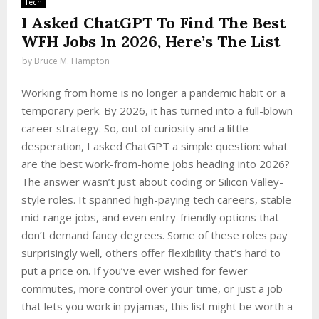
Tech
I Asked ChatGPT To Find The Best
WFH Jobs In 2026, Here’s The List
by
Bruce M. Hampton
Working from home is no longer a pandemic habit or a
temporary perk. By 2026, it has turned into a full-blown
career strategy. So, out of curiosity and a little
desperation, I asked ChatGPT a simple question: what
are the best work-from-home jobs heading into 2026?
The answer wasn’t just about coding or Silicon Valley-
style roles. It spanned high-paying tech careers, stable
mid-range jobs, and even entry-friendly options that
don’t demand fancy degrees. Some of these roles pay
surprisingly well, others offer flexibility that’s hard to
put a price on. If you’ve ever wished for fewer
commutes, more control over your time, or just a job
that lets you work in pyjamas, this list might be worth a