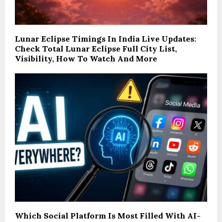
Lunar Eclipse Timings In India Live Updates:
Check Total Lunar Eclipse Full City List,
Visibility, How To Watch And More
Which Social Platform Is Most Filled With AI-