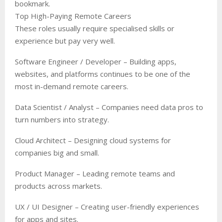
bookmark.
Top High-Paying Remote Careers
These roles usually require specialised skills or
experience but pay very well.
Software Engineer / Developer – Building apps,
websites, and platforms continues to be one of the
most in-demand remote careers.
Data Scientist / Analyst – Companies need data pros to
turn numbers into strategy.
Cloud Architect – Designing cloud systems for
companies big and small.
Product Manager – Leading remote teams and
products across markets.
UX / UI Designer – Creating user-friendly experiences
for apps and sites.