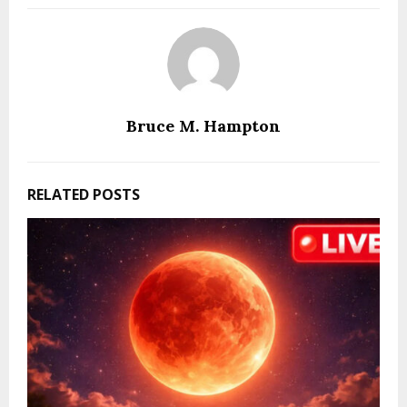
Bruce M. Hampton
RELATED POSTS