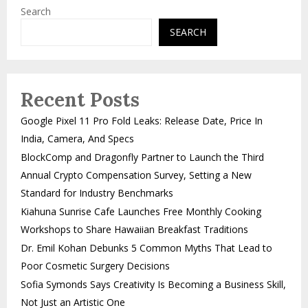
Search
SEARCH
Recent Posts
Google Pixel 11 Pro Fold Leaks: Release Date, Price In
India, Camera, And Specs
BlockComp and Dragonfly Partner to Launch the Third
Annual Crypto Compensation Survey, Setting a New
Standard for Industry Benchmarks
Kiahuna Sunrise Cafe Launches Free Monthly Cooking
Workshops to Share Hawaiian Breakfast Traditions
Dr. Emil Kohan Debunks 5 Common Myths That Lead to
Poor Cosmetic Surgery Decisions
Sofia Symonds Says Creativity Is Becoming a Business Skill,
Not Just an Artistic One