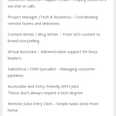
via chat or calls.
Project Manager (Tech & Business) – Coordinating
remote teams and deliveries.
Content Writer / Blog Writer – From SEO content to
brand storytelling.
Virtual Assistant – Administrative support for busy
leaders.
Salesforce / CRM Specialist – Managing customer
pipelines.
Accessible And Entry-Friendly WFH Jobs
These don’t always require a tech degree.
Remote Data Entry Clerk – Simple tasks done from
home.