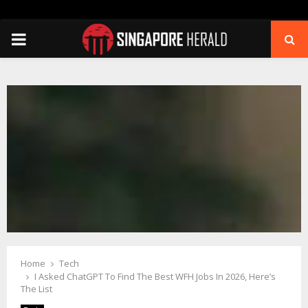
PRIMARY
MENU
Home
Tech
I Asked ChatGPT To Find The Best WFH Jobs In 2026, Here’s
The List