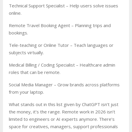
Technical Support Specialist – Help users solve issues
online.
Remote Travel Booking Agent – Planning trips and
bookings.
Tele-teaching or Online Tutor – Teach languages or
subjects virtually.
Medical Billing / Coding Specialist – Healthcare admin
roles that can be remote.
Social Media Manager – Grow brands across platforms
from your laptop.
What stands out in this list given by ChatGPT isn’t just
the money, it’s the range. Remote work in 2026 isn’t
limited to engineers or AI experts anymore. There’s
space for creatives, managers, support professionals