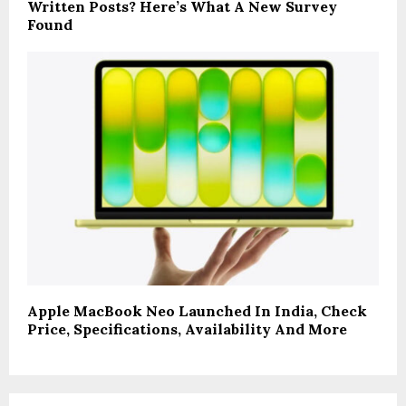
Written Posts? Here’s What A New Survey
Found
Apple MacBook Neo Launched In India, Check
Price, Specifications, Availability And More