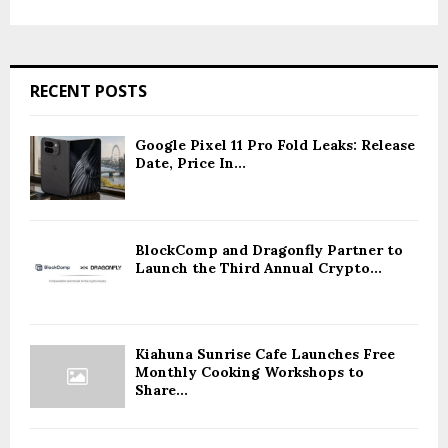
RECENT POSTS
Google Pixel 11 Pro Fold Leaks: Release
Date, Price In...
BlockComp and Dragonfly Partner to
Launch the Third Annual Crypto...
Kiahuna Sunrise Cafe Launches Free
Monthly Cooking Workshops to
Share...