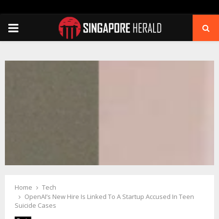
PRIMARY
MENU
Home
Tech
OpenAI’s New Hire Is Linked To A Startup Accused In Teen
Suicide Cases