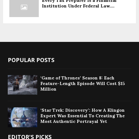
Every Tax Preparer Is a Financial
Institution Under Federal Law....
POPULAR POSTS
‘Game of Thrones’ Season 8: Each
Feature-Length Episode Will Cost $15
Million
‘Star Trek: Discovery’: How A Klingon
Expert Was Essential To Creating The
Most Authentic Portrayal Yet
EDITOR'S PICKS