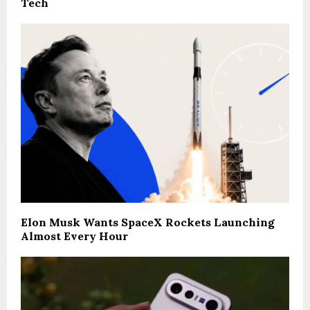
Tech
Elon Musk Wants SpaceX Rockets Launching
Almost Every Hour