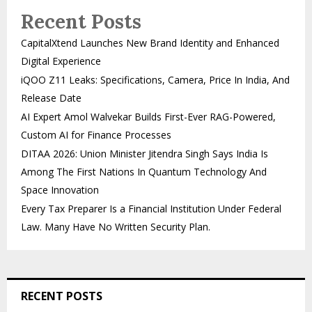
Recent Posts
CapitalXtend Launches New Brand Identity and Enhanced
Digital Experience
iQOO Z11 Leaks: Specifications, Camera, Price In India, And
Release Date
AI Expert Amol Walvekar Builds First-Ever RAG-Powered,
Custom AI for Finance Processes
DITAA 2026: Union Minister Jitendra Singh Says India Is
Among The First Nations In Quantum Technology And
Space Innovation
Every Tax Preparer Is a Financial Institution Under Federal
Law. Many Have No Written Security Plan.
RECENT POSTS