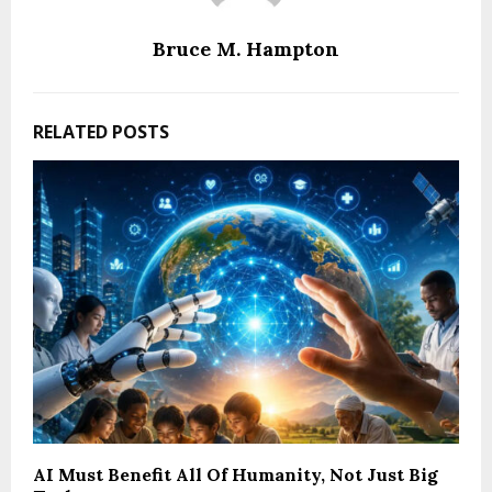
Bruce M. Hampton
RELATED POSTS
AI Must Benefit All Of Humanity, Not Just Big