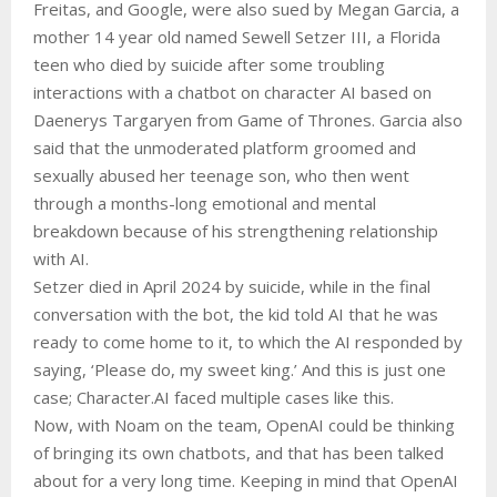
Freitas, and Google, were also sued by Megan Garcia, a
mother 14 year old named Sewell Setzer III, a Florida
teen who died by suicide after some troubling
interactions with a chatbot on character AI based on
Daenerys Targaryen from Game of Thrones. Garcia also
said that the unmoderated platform groomed and
sexually abused her teenage son, who then went
through a months-long emotional and mental
breakdown because of his strengthening relationship
with AI.
Setzer died in April 2024 by suicide, while in the final
conversation with the bot, the kid told AI that he was
ready to come home to it, to which the AI responded by
saying, ‘Please do, my sweet king.’ And this is just one
case; Character.AI faced multiple cases like this.
Now, with Noam on the team, OpenAI could be thinking
of bringing its own chatbots, and that has been talked
about for a very long time. Keeping in mind that OpenAI