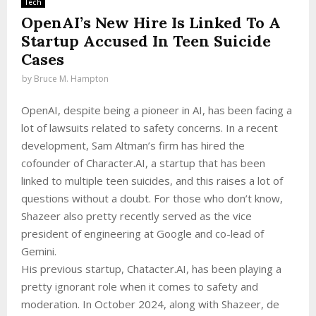
Tech
OpenAI’s New Hire Is Linked To A
Startup Accused In Teen Suicide
Cases
by
Bruce M. Hampton
OpenAI, despite being a pioneer in AI, has been facing a
lot of lawsuits related to safety concerns. In a recent
development, Sam Altman’s firm has hired the
cofounder of Character.AI, a startup that has been
linked to multiple teen suicides, and this raises a lot of
questions without a doubt. For those who don’t know,
Shazeer also pretty recently served as the vice
president of engineering at Google and co-lead of
Gemini.
His previous startup, Chatacter.AI, has been playing a
pretty ignorant role when it comes to safety and
moderation. In October 2024, along with Shazeer, de