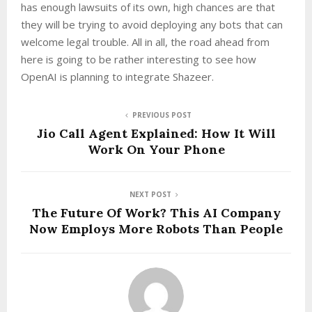
has enough lawsuits of its own, high chances are that
they will be trying to avoid deploying any bots that can
welcome legal trouble. All in all, the road ahead from
here is going to be rather interesting to see how
OpenAI is planning to integrate Shazeer.
PREVIOUS POST
Jio Call Agent Explained: How It Will
Work On Your Phone
NEXT POST
The Future Of Work? This AI Company
Now Employs More Robots Than People