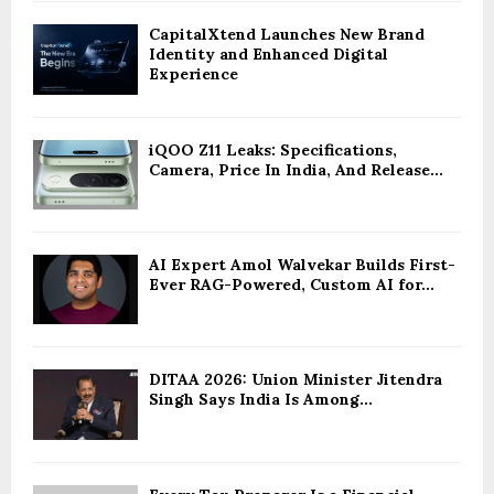
CapitalXtend Launches New Brand
Identity and Enhanced Digital
Experience
iQOO Z11 Leaks: Specifications,
Camera, Price In India, And Release...
AI Expert Amol Walvekar Builds First-
Ever RAG-Powered, Custom AI for...
DITAA 2026: Union Minister Jitendra
Singh Says India Is Among...