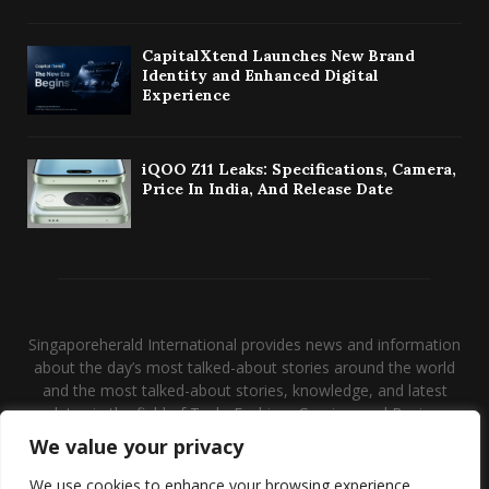
CapitalXtend Launches New Brand
Identity and Enhanced Digital
Experience
iQOO Z11 Leaks: Specifications, Camera,
Price In India, And Release Date
Singaporeherald International provides news and information
about the day’s most talked-about stories around the world
and the most talked-about stories, knowledge, and latest
updates in the field of Tech, Fashion, Gaming, and Business.
We value your privacy
Contact us:
contact@binarynewsnetwork.com
We use cookies to enhance your browsing experience,