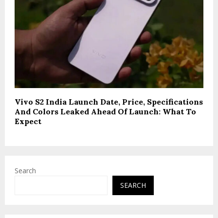
Vivo S2 India Launch Date, Price, Specifications
And Colors Leaked Ahead Of Launch: What To
Expect
Search
SEARCH