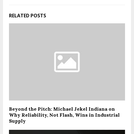
RELATED POSTS
Beyond the Pitch: Michael Jekel Indiana on
Why Reliability, Not Flash, Wins in Industrial
Supply