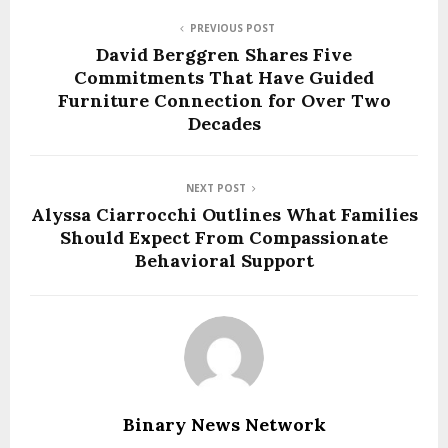
PREVIOUS POST
David Berggren Shares Five
Commitments That Have Guided
Furniture Connection for Over Two
Decades
NEXT POST
Alyssa Ciarrocchi Outlines What Families
Should Expect From Compassionate
Behavioral Support
Binary News Network