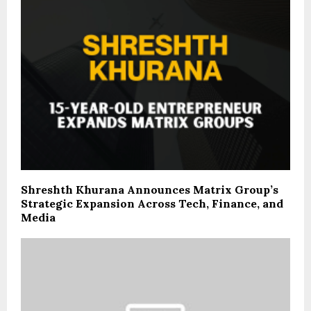
Shreshth Khurana Announces Matrix Group’s
Strategic Expansion Across Tech, Finance, and
Media