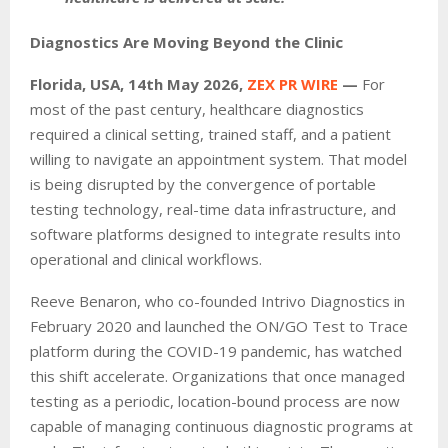
Diagnostics Are Moving Beyond the Clinic
Florida, USA, 14th May 2026,
ZEX PR WIRE
—
For
most of the past century, healthcare diagnostics
required a clinical setting, trained staff, and a patient
willing to navigate an appointment system. That model
is being disrupted by the convergence of portable
testing technology, real-time data infrastructure, and
software platforms designed to integrate results into
operational and clinical workflows.
Reeve Benaron, who co-founded Intrivo Diagnostics in
February 2020 and launched the ON/GO Test to Trace
platform during the COVID-19 pandemic, has watched
this shift accelerate. Organizations that once managed
testing as a periodic, location-bound process are now
capable of managing continuous diagnostic programs at