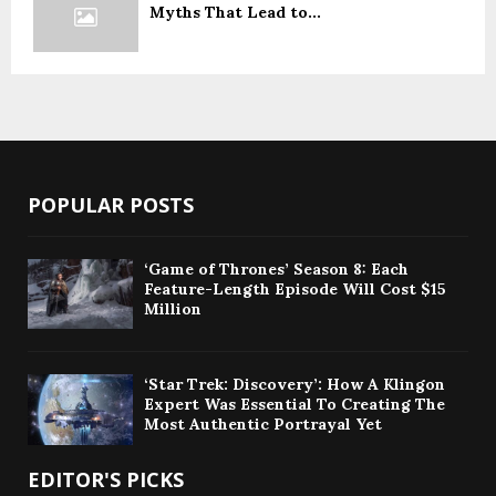
Myths That Lead to...
POPULAR POSTS
‘Game of Thrones’ Season 8: Each
Feature-Length Episode Will Cost $15
Million
‘Star Trek: Discovery’: How A Klingon
Expert Was Essential To Creating The
Most Authentic Portrayal Yet
EDITOR'S PICKS