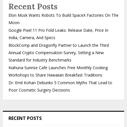
Recent Posts
Elon Musk Wants Robots To Build SpaceX Factories On The
Moon
Google Pixel 11 Pro Fold Leaks: Release Date, Price In
India, Camera, And Specs
BlockComp and Dragonfly Partner to Launch the Third
Annual Crypto Compensation Survey, Setting a New
Standard for Industry Benchmarks
Kiahuna Sunrise Cafe Launches Free Monthly Cooking
Workshops to Share Hawaiian Breakfast Traditions
Dr. Emil Kohan Debunks 5 Common Myths That Lead to
Poor Cosmetic Surgery Decisions
RECENT POSTS