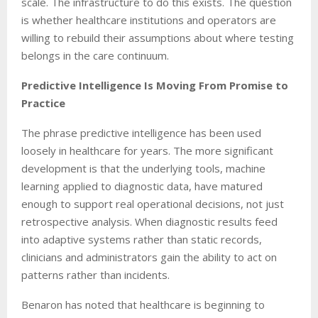
scale. The infrastructure to do this exists. The question
is whether healthcare institutions and operators are
willing to rebuild their assumptions about where testing
belongs in the care continuum.
Predictive Intelligence Is Moving From Promise to
Practice
The phrase predictive intelligence has been used
loosely in healthcare for years. The more significant
development is that the underlying tools, machine
learning applied to diagnostic data, have matured
enough to support real operational decisions, not just
retrospective analysis. When diagnostic results feed
into adaptive systems rather than static records,
clinicians and administrators gain the ability to act on
patterns rather than incidents.
Benaron has noted that healthcare is beginning to