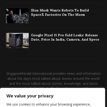
Elon Musk Wants Robots To Build
SpaceX Factories On The Moon
Google Pixel 11 Pro Fold Leaks: Release
Date, Price In India, Camera, And Specs
Singaporeherald International provides news and information
about the day’s most talked-about stories around the world
and the most talked-about stories, knowledge, and latest
updates in the field of Tech, Fashion, Gaming, and Business.
We value your privacy
Contact us:
contact@binarynewsnetwork.com
We use cookies to enhance your browsing experience,