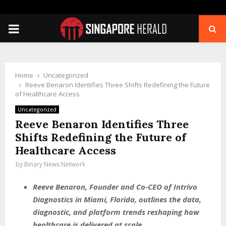
PRIMARY
MENU
Home
Uncategorized
Reeve Benaron Identifies Three Shifts Redefining the Future
of Healthcare Access
Uncategorized
Reeve Benaron Identifies Three
Shifts Redefining the Future of
Healthcare Access
by
Binary News Network
Reeve Benaron, Founder and Co-CEO of Intrivo
Diagnostics in Miami, Florida, outlines the data,
diagnostic, and platform trends reshaping how
healthcare is delivered at scale.