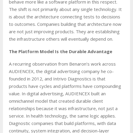
behave more like a software platform in this respect.
The shift is not primarily about any single technology. It
is about the architecture connecting tests to decisions
to outcomes. Companies building that architecture now
are not just improving products. They are establishing
the infrastructure others will eventually depend on.
The Platform Model Is the Durable Advantage
A recurring observation from Benaron’s work across
AUDIENCEX, the digital advertising company he co-
founded in 2012, and Intrivo Diagnostics is that
products have cycles and platforms have compounding
value. In digital advertising, AUDIENCEX built an
omnichannel model that created durable client
relationships because it was infrastructure, not just a
service. In health technology, the same logic applies.
Diagnostic companies that build platforms, with data
continuity, system integration, and decision-layer