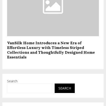
VanSilk Home Introduces a New Era of
Effortless Luxury with Timeless Striped
Collections and Thoughtfully Designed Home
Essentials
Search
SEARCH