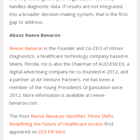
handles diagnostic data. If results are not integrated
into a broader decision-making system, that is the first
gap to address.
About Reeve Benaron
Reeve Benaron
is the Founder and Co-CEO of Intrivo
Diagnostics, a healthcare technology company based in
Miami, Florida. He is also the Chairman of AUDIENCEX, a
digital advertising company he co-founded in 2012, and
a partner at AX Venture Partners. He has been a
member of the Young Presidents Organization since
2012. More information is available at reeve-
benaron.com.
The Post
Reeve Benaron Identifies Three Shifts
Redefining the Future of Healthcare Access
first
appeared on
ZEX PR Wire