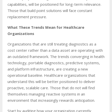
capabilities, will be positioned for long-term relevance.
Those that build point solutions will face constant
replacement pressure.
What These Trends Mean for Healthcare
Organizations
Organizations that are still treating diagnostics as a
cost center rather than a data asset are operating with
an outdated framework. The trends converging in health
technology, portable diagnostics, predictive systems,
and platform infrastructure, are creating a new
operational baseline. Healthcare organizations that
understand this will be better positioned to deliver
proactive, scalable care. Those that do not will find
themselves managing reactive systems in an
environment that increasingly rewards anticipation.
Start by auditing how your organization currently