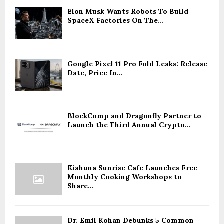
Elon Musk Wants Robots To Build
SpaceX Factories On The...
Google Pixel 11 Pro Fold Leaks: Release
Date, Price In...
BlockComp and Dragonfly Partner to
Launch the Third Annual Crypto...
Kiahuna Sunrise Cafe Launches Free
Monthly Cooking Workshops to
Share...
Dr. Emil Kohan Debunks 5 Common