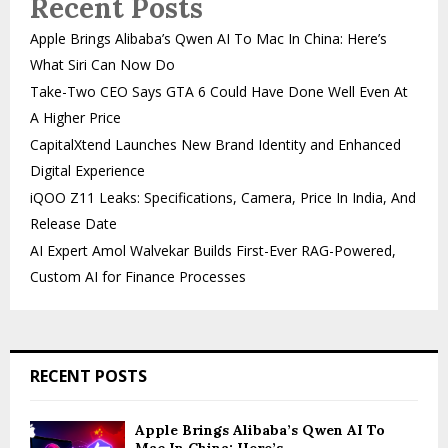
Recent Posts
Apple Brings Alibaba’s Qwen AI To Mac In China: Here’s
What Siri Can Now Do
Take-Two CEO Says GTA 6 Could Have Done Well Even At
A Higher Price
CapitalXtend Launches New Brand Identity and Enhanced
Digital Experience
iQOO Z11 Leaks: Specifications, Camera, Price In India, And
Release Date
AI Expert Amol Walvekar Builds First-Ever RAG-Powered,
Custom AI for Finance Processes
RECENT POSTS
Apple Brings Alibaba’s Qwen AI To