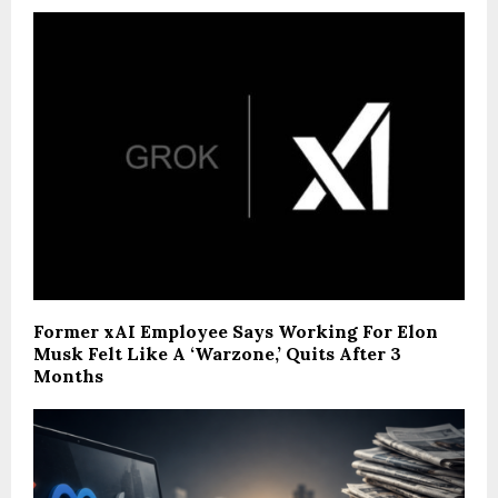
Former xAI Employee Says Working For Elon
Musk Felt Like A ‘Warzone,’ Quits After 3
Months