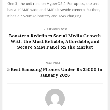
Gen 3, the unit runs on HyperOS 2. For optics, the unit
has a 108MP wide and 8MP ultrawide camera. Further,
it has a 5520mAh battery and 45W charging.
PREVIOUS POST
Boostero Redefines Social Media Growth
With the Most Reliable, Affordable, and
Secure SMM Panel on the Market
NEXT POST
5 Best Samsung Phones Under Rs 35000 In
January 2026