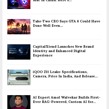
Mac In China: Here’s...
Take-Two CEO Says GTA 6 Could Have
Done Well Even...
CapitalXtend Launches New Brand
Identity and Enhanced Digital
Experience
iQOO Z11 Leaks: Specifications,
Camera, Price In India, And Release...
AI Expert Amol Walvekar Builds First-
Ever RAG-Powered, Custom AI for...