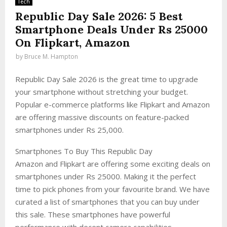
Tech
Republic Day Sale 2026: 5 Best
Smartphone Deals Under Rs 25000
On Flipkart, Amazon
by
Bruce M. Hampton
Republic Day Sale 2026 is the great time to upgrade
your smartphone without stretching your budget.
Popular e-commerce platforms like Flipkart and Amazon
are offering massive discounts on feature-packed
smartphones under Rs 25,000.
Smartphones To Buy This Republic Day
Amazon and Flipkart are offering some exciting deals on
smartphones under Rs 25000. Making it the perfect
time to pick phones from your favourite brand. We have
curated a list of smartphones that you can buy under
this sale. These smartphones have powerful
performance with decent camera capabilities.