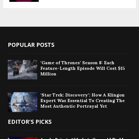
POPULAR POSTS
‘Game of Thrones’ Season 8: Each
Feature-Length Episode Will Cost $15
Million
‘Star Trek: Discovery’: How A Klingon
Expert Was Essential To Creating The
Most Authentic Portrayal Yet
EDITOR'S PICKS