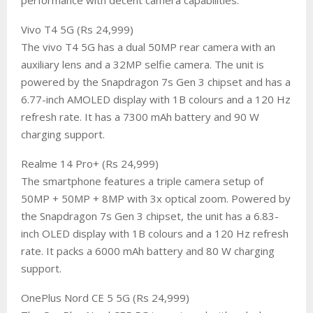
​Vivo T4 5G (Rs 24,999)
The vivo T4 5G has a dual 50MP rear camera with an
auxiliary lens and a 32MP selfie camera. The unit is
powered by the Snapdragon 7s Gen 3 chipset and has a
6.77-inch AMOLED display with 1B colours and a 120 Hz
refresh rate. It has a 7300 mAh battery and 90 W
charging support.
​Realme 14 Pro+ (Rs 24,999)
The smartphone features a triple camera setup of
50MP + 50MP + 8MP with 3x optical zoom. Powered by
the Snapdragon 7s Gen 3 chipset, the unit has a 6.83-
inch OLED display with 1B colours and a 120 Hz refresh
rate. It packs a 6000 mAh battery and 80 W charging
support.
​OnePlus Nord CE 5 5G (Rs 24,999)