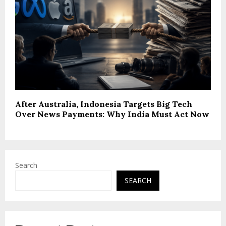
After Australia, Indonesia Targets Big Tech
Over News Payments: Why India Must Act Now
Search
SEARCH