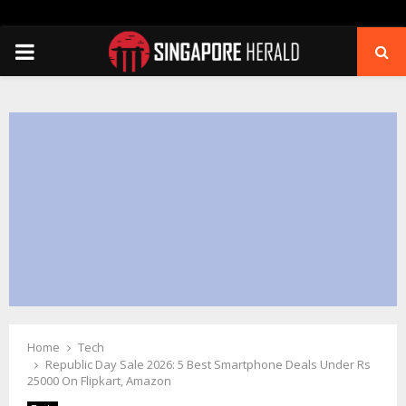
PRIMARY
MENU
Home
Tech
Republic Day Sale 2026: 5 Best Smartphone Deals Under Rs
25000 On Flipkart, Amazon