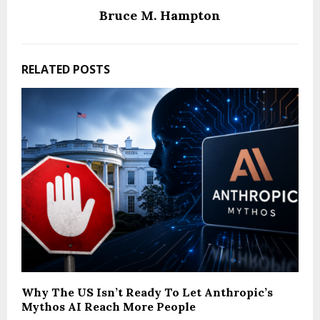
Bruce M. Hampton
RELATED POSTS
Why The US Isn’t Ready To Let Anthropic’s
Mythos AI Reach More People