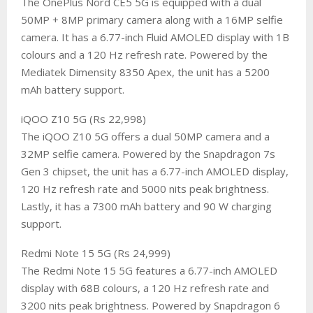
The OnePlus Nord CE5 5G is equipped with a dual
50MP + 8MP primary camera along with a 16MP selfie
camera. It has a 6.77-inch Fluid AMOLED display with 1B
colours and a 120 Hz refresh rate. Powered by the
Mediatek Dimensity 8350 Apex, the unit has a 5200
mAh battery support.
​iQOO Z10 5G (Rs 22,998)
The iQOO Z10 5G offers a dual 50MP camera and a
32MP selfie camera. Powered by the Snapdragon 7s
Gen 3 chipset, the unit has a 6.77-inch AMOLED display,
120 Hz refresh rate and 5000 nits peak brightness.
Lastly, it has a 7300 mAh battery and 90 W charging
support.
​Redmi Note 15 5G (Rs 24,999)
The Redmi Note 15 5G features a 6.77-inch AMOLED
display with 68B colours, a 120 Hz refresh rate and
3200 nits peak brightness. Powered by Snapdragon 6