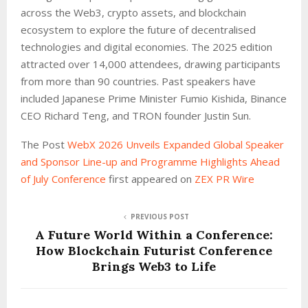
across the Web3, crypto assets, and blockchain
ecosystem to explore the future of decentralised
technologies and digital economies. The 2025 edition
attracted over 14,000 attendees, drawing participants
from more than 90 countries. Past speakers have
included Japanese Prime Minister Fumio Kishida, Binance
CEO Richard Teng, and TRON founder Justin Sun.
The Post
WebX 2026 Unveils Expanded Global Speaker
and Sponsor Line-up and Programme Highlights Ahead
of July Conference
first appeared on
ZEX PR Wire
PREVIOUS POST
A Future World Within a Conference:
How Blockchain Futurist Conference
Brings Web3 to Life