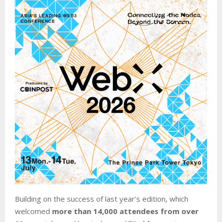
Building on the success of last year’s edition, which
welcomed
more than 14,000 attendees from over