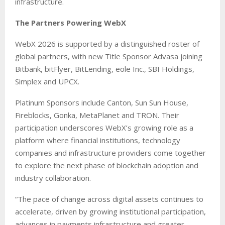
infrastructure.
The Partners Powering WebX
WebX 2026 is supported by a distinguished roster of
global partners, with new Title Sponsor Advasa joining
Bitbank, bitFlyer, BitLending, eole Inc., SBI Holdings,
Simplex and UPCX.
Platinum Sponsors include Canton, Sun Sun House,
Fireblocks, Gonka, MetaPlanet and TRON. Their
participation underscores WebX’s growing role as a
platform where financial institutions, technology
companies and infrastructure providers come together
to explore the next phase of blockchain adoption and
industry collaboration.
“The pace of change across digital assets continues to
accelerate, driven by growing institutional participation,
advances in payments infrastructure and greater