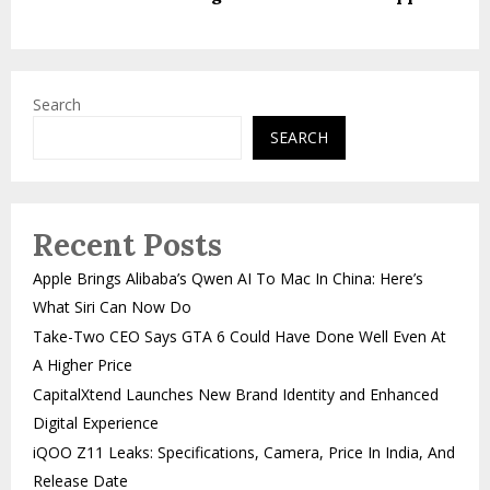
Search
SEARCH
Recent Posts
Apple Brings Alibaba’s Qwen AI To Mac In China: Here’s
What Siri Can Now Do
Take-Two CEO Says GTA 6 Could Have Done Well Even At
A Higher Price
CapitalXtend Launches New Brand Identity and Enhanced
Digital Experience
iQOO Z11 Leaks: Specifications, Camera, Price In India, And
Release Date