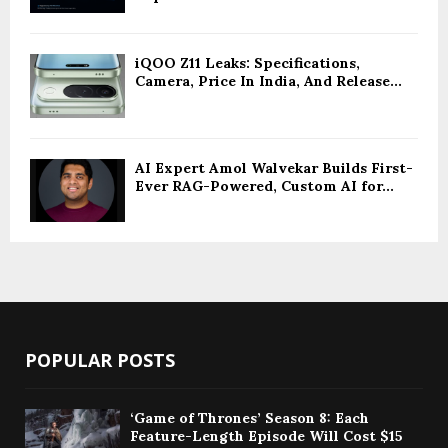
iQOO Z11 Leaks: Specifications,
Camera, Price In India, And Release...
AI Expert Amol Walvekar Builds First-
Ever RAG-Powered, Custom AI for...
POPULAR POSTS
‘Game of Thrones’ Season 8: Each
Feature-Length Episode Will Cost $15