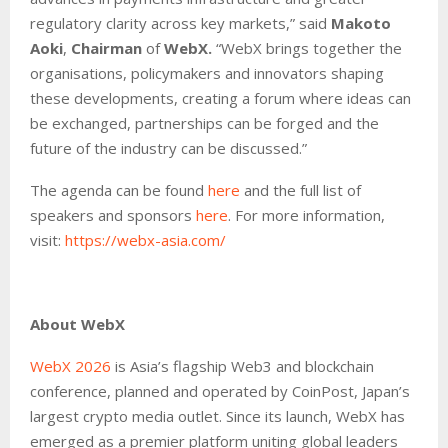
regulatory clarity across key markets,” said
Makoto
Aoki
,
Chairman
of
WebX.
“WebX brings together the
organisations, policymakers and innovators shaping
these developments, creating a forum where ideas can
be exchanged, partnerships can be forged and the
future of the industry can be discussed.”
The agenda can be found
here
and the full list of
speakers and sponsors
here
. For more information,
visit:
https://webx-asia.com/
About WebX
WebX 2026
is Asia’s flagship Web3 and blockchain
conference, planned and operated by CoinPost, Japan’s
largest crypto media outlet. Since its launch, WebX has
emerged as a premier platform uniting global leaders