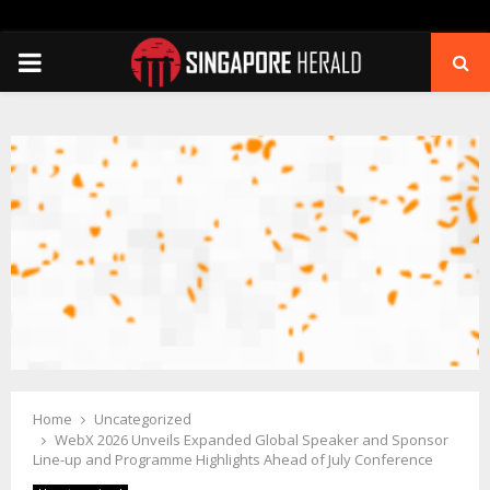
PRIMARY
MENU
Home
Uncategorized
WebX 2026 Unveils Expanded Global Speaker and Sponsor
Line-up and Programme Highlights Ahead of July Conference