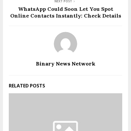
NEXT POST
WhatsApp Could Soon Let You Spot
Online Contacts Instantly: Check Details
Binary News Network
RELATED POSTS