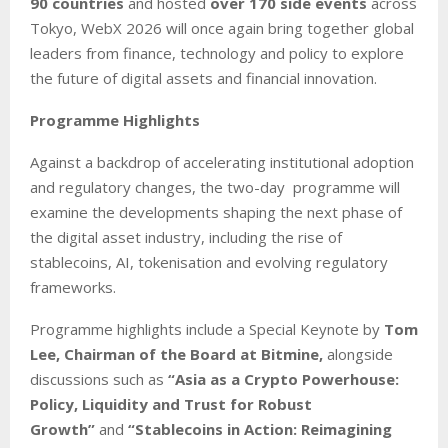
90 countries
and hosted
over 170 side events
across
Tokyo, WebX 2026 will once again bring together global
leaders from finance, technology and policy to explore
the future of digital assets and financial innovation.
Programme Highlights
Against a backdrop of accelerating institutional adoption
and regulatory changes, the two-day programme will
examine the developments shaping the next phase of
the digital asset industry, including the rise of
stablecoins, AI, tokenisation and evolving regulatory
frameworks.
Programme highlights include a Special Keynote by
Tom
Lee, Chairman of the Board at Bitmine,
alongside
discussions such as
“Asia as a Crypto Powerhouse:
Policy, Liquidity and Trust for Robust
Growth”
and
“Stablecoins in Action: Reimagining