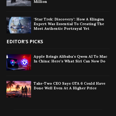
Million
‘Star Trek: Discovery’: How A Klingon
Expert Was Essential To Creating The
Most Authentic Portrayal Yet
EDITOR'S PICKS
Apple Brings Alibaba’s Qwen AI To Mac
In China: Here’s What Siri Can Now Do
Take-Two CEO Says GTA 6 Could Have
Done Well Even At A Higher Price