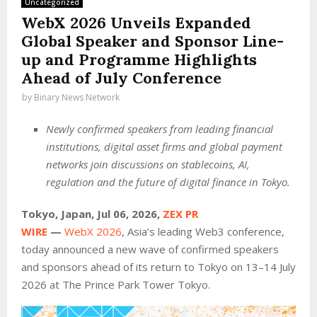
Uncategorized
WebX 2026 Unveils Expanded
Global Speaker and Sponsor Line-
up and Programme Highlights
Ahead of July Conference
by
Binary News Network
Newly confirmed speakers from leading financial
institutions, digital asset firms and global payment
networks join discussions on stablecoins, AI,
regulation and the future of digital finance in Tokyo.
Tokyo, Japan, Jul 06, 2026,
ZEX PR
WIRE
—
WebX 2026
, Asia’s leading Web3 conference,
today announced a new wave of confirmed speakers
and sponsors ahead of its return to Tokyo on 13–14 July
2026 at The Prince Park Tower Tokyo.