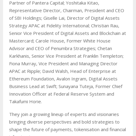
Partner of Pantera Capital; Yoshitaka Kitao,
Representative Director, Chairman, President and CEO
of SBI Holdings; Giselle Lai, Director of Digital Assets
Strategy APAC at Fidelity International; Christian Rau,
Senior Vice President of Digital Assets and Blockchain at
Mastercard; Carole House, Former White House
Advisor and CEO of Penumbra Strategies; Chetan
Karkhanis, Senior Vice President at Franklin Templeton;
Fiona Murray, Vice President and Managing Director
APAC at Ripple; David Walsh, Head of Enterprise at
Ethereum Foundation, Avalon Ingram, Digital Assets
Business Lead at Swift; Sunayana Tuteja, Former Chief
Innovation Officer at Federal Reserve System and
Takafumi Horie.
They join a growing lineup of experts and visionaries
bringing diverse perspectives and bold strategies to
shape the future of payments, tokenisation and financial