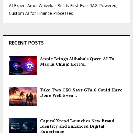
AI Expert Amol Walvekar Builds First-Ever RAG-Powered,
Custom AI for Finance Processes
RECENT POSTS
Apple Brings Alibaba’s Qwen AI To
Mac In China: Here’s...
Take-Two CEO Says GTA 6 Could Have
Done Well Even...
CapitalXtend Launches New Brand
Identity and Enhanced Digital
Experience