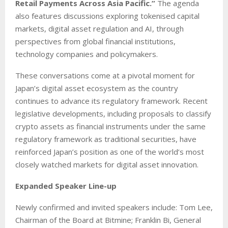
Retail Payments Across Asia Pacific.”
The agenda
also features discussions exploring tokenised capital
markets, digital asset regulation and AI, through
perspectives from global financial institutions,
technology companies and policymakers.
These conversations come at a pivotal moment for
Japan’s digital asset ecosystem as the country
continues to advance its regulatory framework. Recent
legislative developments, including proposals to classify
crypto assets as financial instruments under the same
regulatory framework as traditional securities, have
reinforced Japan’s position as one of the world’s most
closely watched markets for digital asset innovation.
Expanded Speaker Line-up
Newly confirmed and invited speakers include: Tom Lee,
Chairman of the Board at Bitmine; Franklin Bi, General