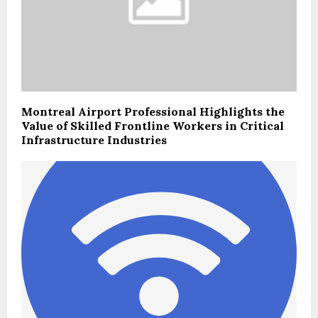
Montreal Airport Professional Highlights the
Value of Skilled Frontline Workers in Critical
Infrastructure Industries