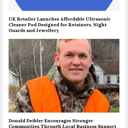
UK Retailer Launches Affordable Ultrasonic
Cleaner Pod Designed for Retainers, Night
Guards and Jewellery
Donald Deibler Encourages Stronger
Communities Through Local Business Support