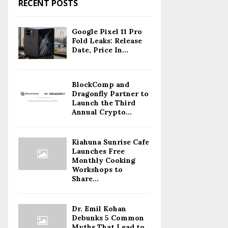
RECENT POSTS
Google Pixel 11 Pro
Fold Leaks: Release
Date, Price In...
BlockComp and
Dragonfly Partner to
Launch the Third
Annual Crypto...
Kiahuna Sunrise Cafe
Launches Free
Monthly Cooking
Workshops to
Share...
Dr. Emil Kohan
Debunks 5 Common
Myths That Lead to...