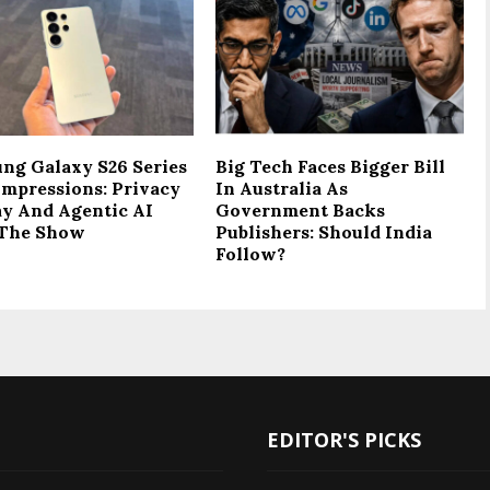
ng Galaxy S26 Series
Big Tech Faces Bigger Bill
 Impressions: Privacy
In Australia As
ay And Agentic AI
Government Backs
 The Show
Publishers: Should India
Follow?
EDITOR'S PICKS