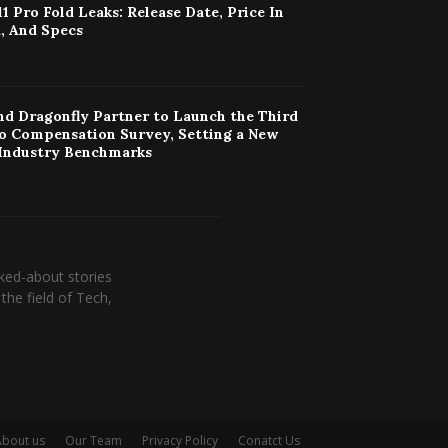
11 Pro Fold Leaks: Release Date, Price In
, And Specs
d Dragonfly Partner to Launch the Third
o Compensation Survey, Setting a New
 Industry Benchmarks
ked-about stories
the field of Tech,
About us
Our Team
Privacy Policy
Conatct Us