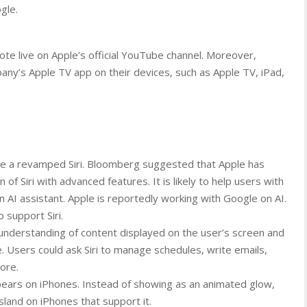
gle.
te live on Apple’s official YouTube channel. Moreover,
any’s Apple TV app on their devices, such as Apple TV, iPad,
e a revamped Siri. Bloomberg suggested that Apple has
of Siri with advanced features. It is likely to help users with
rn AI assistant. Apple is reportedly working with Google on AI.
o support Siri.
understanding of content displayed on the user’s screen and
. Users could ask Siri to manage schedules, write emails,
ore.
pears on iPhones. Instead of showing as an animated glow,
sland on iPhones that support it.