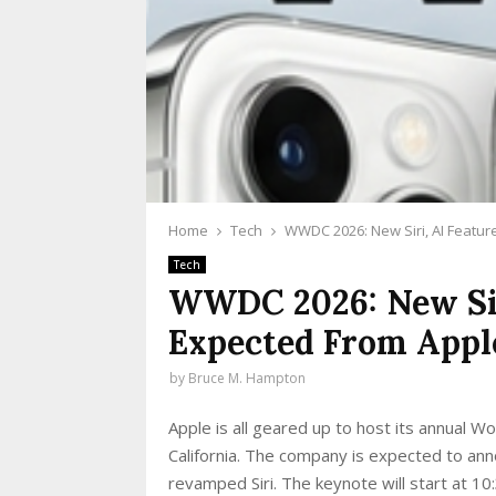
Home
Tech
WWDC 2026: New Siri, AI Featu
Tech
WWDC 2026: New Sir
Expected From Appl
by
Bruce M. Hampton
Apple is all geared up to host its annual
California. The company is expected to ann
revamped Siri. The keynote will start at 1