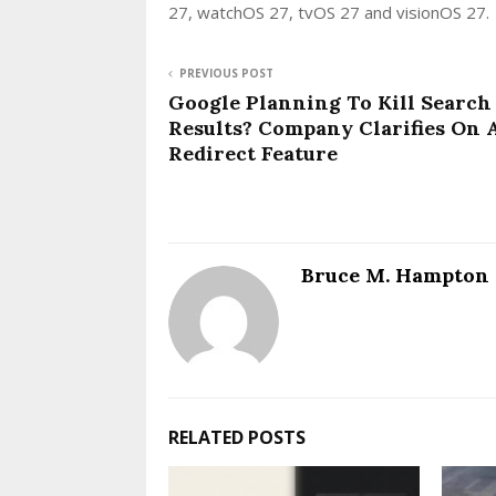
27, watchOS 27, tvOS 27 and visionOS 27.
PREVIOUS POST
Google Planning To Kill Search
Results? Company Clarifies On 
Redirect Feature
Bruce M. Hampton
RELATED POSTS