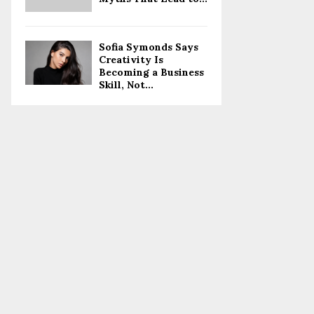
Sofia Symonds Says
Creativity Is
Becoming a Business
Skill, Not...