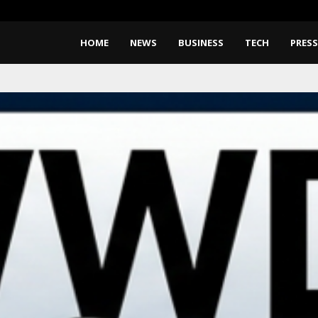
BlockComp and Dragonfly Partne
HOME
NEWS
BUSINESS
TECH
PRESS