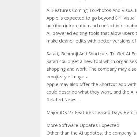
AI Features Coming To Photos And Visual I
Apple is expected to go beyond Siri. Visual 
nutrition information and contact informati
AI-powered editing tools that allow users
make cleaner edits with better versions of 
Safari, Genmoji And Shortcuts To Get AI 
Safari could get a new tool which organises
shopping and work. The company may also 
emoji-style images.
Apple may also offer the Shortcut app with
could describe what they want, and the AI c
Related News |
Major iOS 27 Features Leaked Days Bef
More Software Updates Expected
Other than the AI updates, the company is