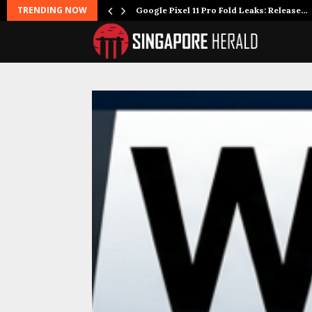
TRENDING NOW
Google Pixel 11 Pro Fold Leaks: Release…