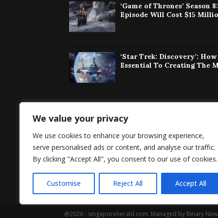
‘Game of Thrones’ Season 8
Episode Will Cost $15 Milli
‘Star Trek: Discovery’: Ho
Essential To Creating The 
We value your privacy
Singaporeherald 
We use cookies to enhance your browsing experience,
around the world 
serve personalised ads or content, and analyse our traffic.
By clicking "Accept All", you consent to our use of cookies.
Customise
Reject All
Accept All
@2026 - singaporeherald.com. Managed by Binary New