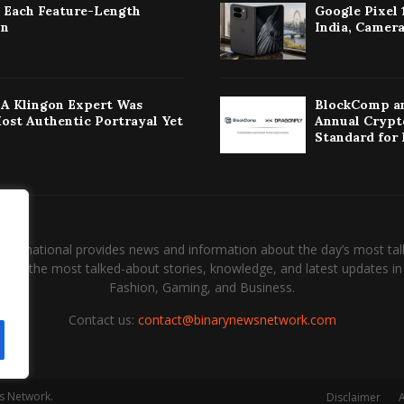
: Each Feature-Length
Google Pixel 
on
India, Camera
w A Klingon Expert Was
BlockComp an
Most Authentic Portrayal Yet
Annual Crypt
Standard for
International provides news and information about the day’s most tal
and the most talked-about stories, knowledge, and latest updates in 
Fashion, Gaming, and Business.
Contact us:
contact@binarynewsnetwork.com
s Network.
Disclaimer