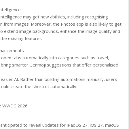
ntelligence
intelligence may get new abilities, including recognising
on from images. Moreover, the Photos app is also likely to get
 to extend image backgrounds, enhance the image quality and
the existing features.
Enhancements
 open tabs automatically into categories such as travel,
bring smarter Genmoji suggestions that offer personalised
 easier AI. Rather than building automations manually, users
ould create the shortcut automatically.
ore WWDC 2026
 anticipated to reveal updates for iPadOS 27, iOS 27, macOS