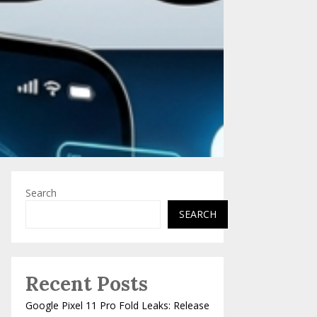
Search
SEARCH
Recent Posts
Google Pixel 11 Pro Fold Leaks: Release