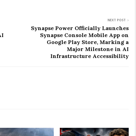
NEXT POST
Synapse Power Officially Launches
AI
Synapse Console Mobile App on
Google Play Store, Marking a
Major Milestone in AI
Infrastructure Accessibility