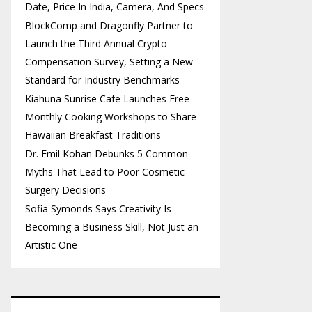
Date, Price In India, Camera, And Specs
BlockComp and Dragonfly Partner to
Launch the Third Annual Crypto
Compensation Survey, Setting a New
Standard for Industry Benchmarks
Kiahuna Sunrise Cafe Launches Free
Monthly Cooking Workshops to Share
Hawaiian Breakfast Traditions
Dr. Emil Kohan Debunks 5 Common
Myths That Lead to Poor Cosmetic
Surgery Decisions
Sofia Symonds Says Creativity Is
Becoming a Business Skill, Not Just an
Artistic One