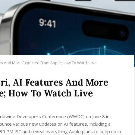
res And More Expected From Apple; How To Watch Live
i, AI Features And More
e; How To Watch Live
 Worldwide Developers Conference (WWDC) on June 8 in
ounce various new updates on AI features, including a
0:30 PM IST and reveal everything Apple plans to keep up in