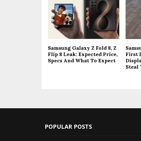
Samsung Galaxy Z Fold 8, Z
Samsu
Flip 8 Leak: Expected Price,
First
Specs And What To Expect
Displ
Steal
POPULAR POSTS