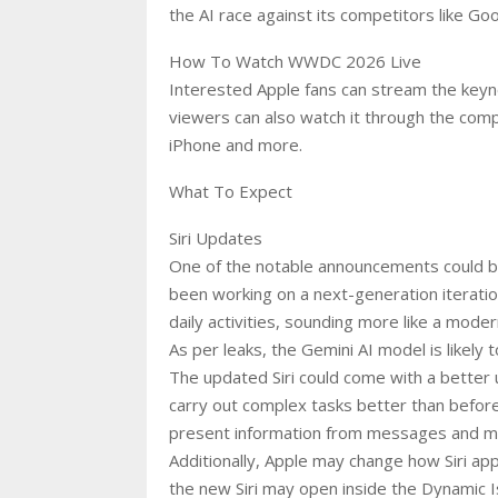
the AI race against its competitors like Goo
How To Watch WWDC 2026 Live
Interested Apple fans can stream the keyno
viewers can also watch it through the comp
iPhone and more.
What To Expect
Siri Updates
One of the notable announcements could b
been working on a next-generation iteration 
daily activities, sounding more like a mode
As per leaks, the Gemini AI model is likely t
The updated Siri could come with a better 
carry out complex tasks better than before
present information from messages and m
Additionally, Apple may change how Siri ap
the new Siri may open inside the Dynamic I