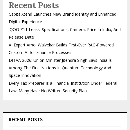
Recent Posts
CapitalXtend Launches New Brand Identity and Enhanced
Digital Experience
iQOO Z11 Leaks: Specifications, Camera, Price In India, And
Release Date
AI Expert Amol Walvekar Builds First-Ever RAG-Powered,
Custom AI for Finance Processes
DITAA 2026: Union Minister Jitendra Singh Says India Is
Among The First Nations In Quantum Technology And
Space Innovation
Every Tax Preparer Is a Financial Institution Under Federal
Law. Many Have No Written Security Plan.
RECENT POSTS