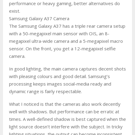
performance or heavy gaming, better alternatives do
exist.
Samsung Galaxy A37 Camera
The Samsung Galaxy A37 has a triple rear camera setup
with a 50-megapixel main sensor with OIS, an 8-
megapixel ultra-wide camera and a 5-megapixel macro
sensor. On the front, you get a 12-megapixel selfie
camera.
In good lighting, the main camera captures decent shots
with pleasing colours and good detail. Samsung’s
processing keeps images social-media ready and
dynamic range is fairly respectable.
What I noticed is that the cameras also work decently
well with shadows. But performance can be erratic at
times. A well-defined shadow is best captured when the
light source doesn’t interfere with the subject. In tricky
lighting situations, the output can become inconsistent.