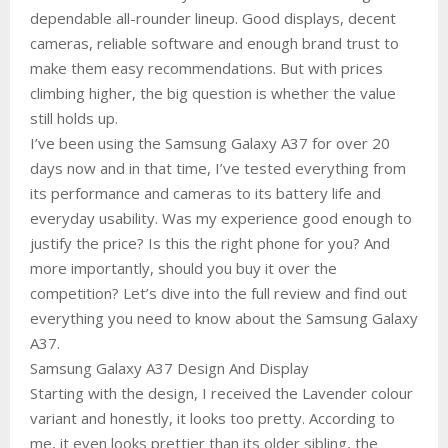
dependable all-rounder lineup. Good displays, decent
cameras, reliable software and enough brand trust to
make them easy recommendations. But with prices
climbing higher, the big question is whether the value
still holds up.
I’ve been using the Samsung Galaxy A37 for over 20
days now and in that time, I’ve tested everything from
its performance and cameras to its battery life and
everyday usability. Was my experience good enough to
justify the price? Is this the right phone for you? And
more importantly, should you buy it over the
competition? Let’s dive into the full review and find out
everything you need to know about the Samsung Galaxy
A37.
Samsung Galaxy A37 Design And Display
Starting with the design, I received the Lavender colour
variant and honestly, it looks too pretty. According to
me, it even looks prettier than its older sibling, the