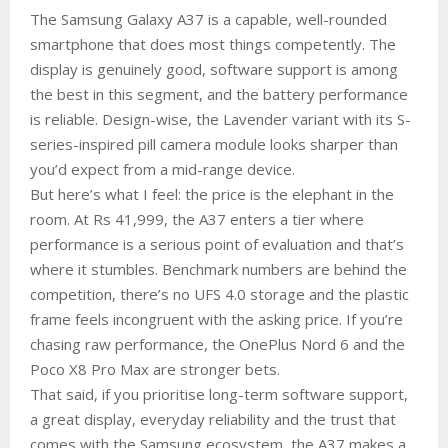
The Samsung Galaxy A37 is a capable, well-rounded
smartphone that does most things competently. The
display is genuinely good, software support is among
the best in this segment, and the battery performance
is reliable. Design-wise, the Lavender variant with its S-
series-inspired pill camera module looks sharper than
you’d expect from a mid-range device.
But here’s what I feel: the price is the elephant in the
room. At Rs 41,999, the A37 enters a tier where
performance is a serious point of evaluation and that’s
where it stumbles. Benchmark numbers are behind the
competition, there’s no UFS 4.0 storage and the plastic
frame feels incongruent with the asking price. If you’re
chasing raw performance, the OnePlus Nord 6 and the
Poco X8 Pro Max are stronger bets.
That said, if you prioritise long-term software support,
a great display, everyday reliability and the trust that
comes with the Samsung ecosystem, the A37 makes a