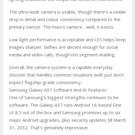
The ultra-wide camera is usable, though there’s a visible
drop in detail and colour consistency compared to the
primary sensor. The macro camera… well, it exists.
Low-light performance is acceptable and OIS helps keep
images sharper. Selfies are decent enough for social
media and video calls, though not segment-leading.
Overall, the camera system is a capable everyday
shooter that handles common situations well; just don’t
expect flagship-grade consistency.
Samsung Galaxy A37 Software And AI Features
One of Samsung’s biggest strengths continues to be
software. The Galaxy A37 runs Android 16-based One
UI 8.5 out of the box and Samsung promises up to six
major Android upgrades, plus security updates till March
31, 2032. That’s genuinely impressive.