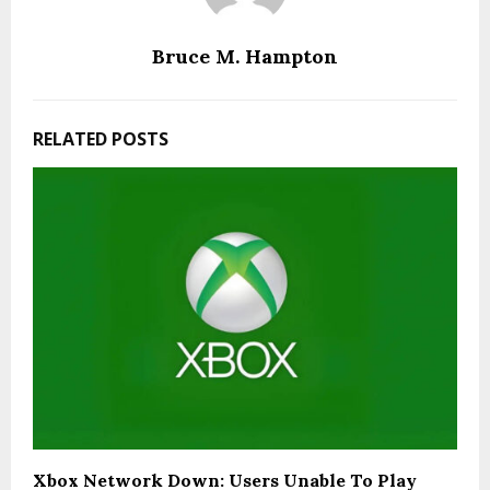
Bruce M. Hampton
RELATED POSTS
Xbox Network Down: Users Unable To Play