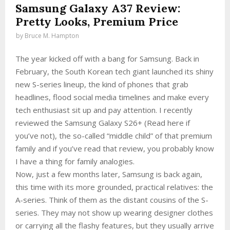
Samsung Galaxy A37 Review:
Pretty Looks, Premium Price
by
Bruce M. Hampton
The year kicked off with a bang for Samsung. Back in
February, the South Korean tech giant launched its shiny
new S-series lineup, the kind of phones that grab
headlines, flood social media timelines and make every
tech enthusiast sit up and pay attention. I recently
reviewed the Samsung Galaxy S26+ (Read here if
you’ve not), the so-called “middle child” of that premium
family and if you’ve read that review, you probably know
I have a thing for family analogies.
Now, just a few months later, Samsung is back again,
this time with its more grounded, practical relatives: the
A-series. Think of them as the distant cousins of the S-
series. They may not show up wearing designer clothes
or carrying all the flashy features, but they usually arrive