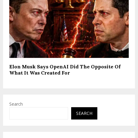
Elon Musk Says OpenAI Did The Opposite Of
What It Was Created For
Search
SEARCH