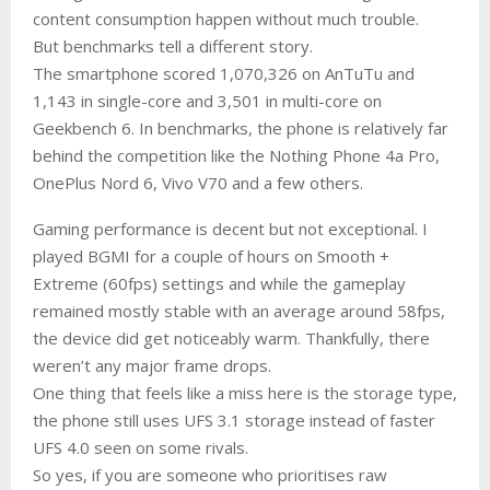
content consumption happen without much trouble.
But benchmarks tell a different story.
The smartphone scored 1,070,326 on AnTuTu and
1,143 in single-core and 3,501 in multi-core on
Geekbench 6. In benchmarks, the phone is relatively far
behind the competition like the Nothing Phone 4a Pro,
OnePlus Nord 6, Vivo V70 and a few others.
Gaming performance is decent but not exceptional. I
played BGMI for a couple of hours on Smooth +
Extreme (60fps) settings and while the gameplay
remained mostly stable with an average around 58fps,
the device did get noticeably warm. Thankfully, there
weren’t any major frame drops.
One thing that feels like a miss here is the storage type,
the phone still uses UFS 3.1 storage instead of faster
UFS 4.0 seen on some rivals.
So yes, if you are someone who prioritises raw