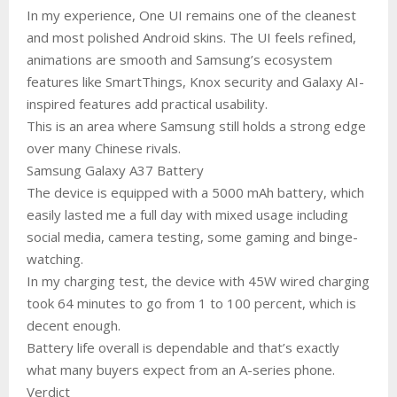
In my experience, One UI remains one of the cleanest
and most polished Android skins. The UI feels refined,
animations are smooth and Samsung’s ecosystem
features like SmartThings, Knox security and Galaxy AI-
inspired features add practical usability.
This is an area where Samsung still holds a strong edge
over many Chinese rivals.
Samsung Galaxy A37 Battery
The device is equipped with a 5000 mAh battery, which
easily lasted me a full day with mixed usage including
social media, camera testing, some gaming and binge-
watching.
In my charging test, the device with 45W wired charging
took 64 minutes to go from 1 to 100 percent, which is
decent enough.
Battery life overall is dependable and that’s exactly
what many buyers expect from an A-series phone.
Verdict