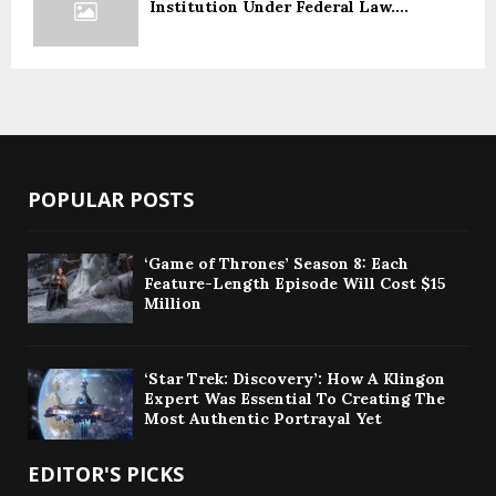
Institution Under Federal Law....
POPULAR POSTS
‘Game of Thrones’ Season 8: Each
Feature-Length Episode Will Cost $15
Million
‘Star Trek: Discovery’: How A Klingon
Expert Was Essential To Creating The
Most Authentic Portrayal Yet
EDITOR'S PICKS