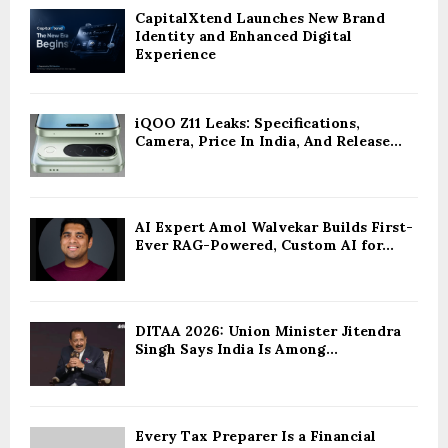
CapitalXtend Launches New Brand
Identity and Enhanced Digital
Experience
iQOO Z11 Leaks: Specifications,
Camera, Price In India, And Release...
AI Expert Amol Walvekar Builds First-
Ever RAG-Powered, Custom AI for...
DITAA 2026: Union Minister Jitendra
Singh Says India Is Among...
Every Tax Preparer Is a Financial