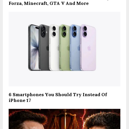
Forza, Minecraft, GTA V And More
6 Smartphones You Should Try Instead Of
iPhone 17