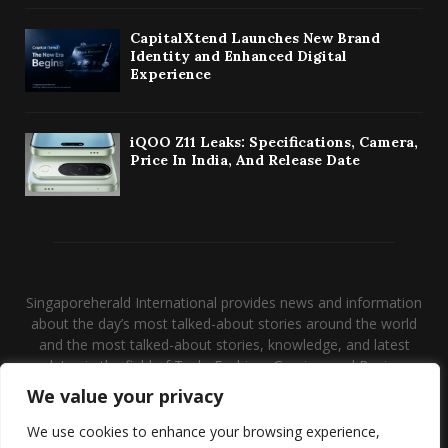
CapitalXtend Launches New Brand
Identity and Enhanced Digital
Experience
iQOO Z11 Leaks: Specifications, Camera,
Price In India, And Release Date
Singaporeherald International provides news and information
about the day’s most talked-about stories around the world
and the most talked-about stories, knowledge, and latest
updates in the field of Tech, Fashion, Gaming, and Business.
We value your privacy
Contact us:
contact@binarynewsnetwork.com
We use cookies to enhance your browsing experience,