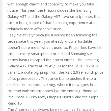
with enough charm and capability to make you take
notice. This year, the lineup includes the Samsung
Galaxy A57 and the Galaxy A37, two smartphones that
aim to bring a slice of that Samsung experience at a
relatively more affordable price.
I say “relatively” because if you’ve been following the
tech space this year, you already know affordable
doesn’t quite mean what it used to. Price hikes have hit
almost every smartphone brand and Samsung’s A-
series hasn’t escaped the storm either. The Samsung
Galaxy A37 starts at Rs 41,999 for the 8GB + 128GB
variant, a quite big jump from the Rs 32,999 launch price
of its predecessor. That price bump pushes it into a
much more competitive ring, where it now goes head-
to-head with smartphones like the Nothing Phone 4a
Pro, Poco X8 Pro Max, Oneplus Nord 6 and the Oppo
Reno 15.
The A-series has always been known as Samsung’s