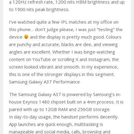
a 120Hz refresh rate, 1200 nits HBM brightness and up
to 1900 nits peak brightness.
I’ve watched quite a few IPL matches at my office on
this phone… don’t judge please, I was just “testing” the
device
and the display is pretty much good. Colours
are punchy and accurate, blacks are dee, and viewing
angles are excellent. Whether I was binge-watching
content on YouTube or scrolling X and Instagram, the
screen looked vibrant and smooth. In my experience,
this is one of the stronger displays in this segment.
Samsung Galaxy A37 Performance
The Samsung Galaxy A37 is powered by Samsung’s in-
house Exynos 1480 chipset built on a 4nm process. It is
paired with up to 12GB RAM and 256GB storage.
In day-to-day usage, the handset performs decently.
App launches are quick enough, multitasking is
manageable and social media, calls, browsing and