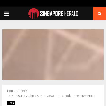
PRIMARY
MENU
Home
Tech
Samsung Galaxy A37 Review: Pretty Looks, Premium Price
Tech