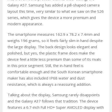
Galaxy A57. Samsung has added a pill-shaped camera
layout this time, very similar to what we saw on the S26
series, which gives the device a more premium and
modern appearance.
The smartphone measures 162.9 x 78.2 x 7.4mm and
weighs 196 grams, so it feels fairly slim in hand despite
the large display. The back design looks elegant and
polished, but yes, the plastic frame does make the
device feel a little less premium than some of its rivals
in this price segment. Still, the in-hand feel is
comfortable enough and the South Korean smartphone
maker has also included IP68 water and dust
resistance, which is always a reassuring addition.
Talking about the display, Samsung rarely disappoints
and the Galaxy A37 follows that tradition. The device
features a 6.7-inch Full HD+ Super AMOLED display with