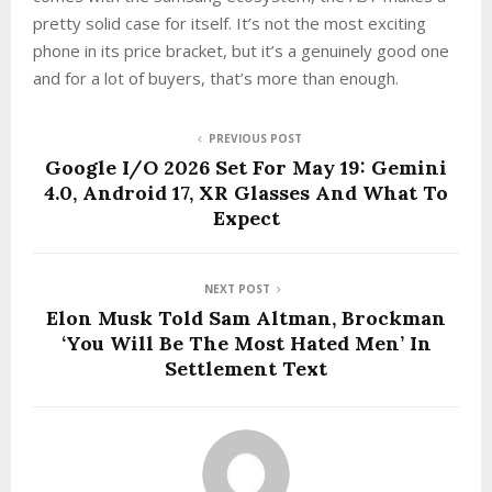
pretty solid case for itself. It’s not the most exciting
phone in its price bracket, but it’s a genuinely good one
and for a lot of buyers, that’s more than enough.
PREVIOUS POST
Google I/O 2026 Set For May 19: Gemini
4.0, Android 17, XR Glasses And What To
Expect
NEXT POST
Elon Musk Told Sam Altman, Brockman
‘You Will Be The Most Hated Men’ In
Settlement Text