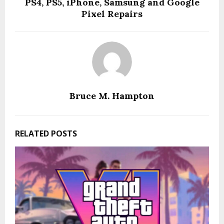
PS4, PS5, iPhone, Samsung and Google
Pixel Repairs
Bruce M. Hampton
RELATED POSTS