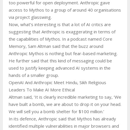
too powerful for open deployment. Anthropic gave
access to Mythos to a group of around 40 organisations
via project glasswing.
Now, what’s interesting is that a lot of AI critics are
suggesting that Anthropic is exaggerating in terms of
the capabilities of Mythos. In a podcast named Core
Memory, Sam Altman said that the buzz around
Anthropic Mythos is nothing but fear-based marketing.
He further said that this kind of messaging could be
used to justify keeping advanced AI systems in the
hands of a smaller group.
OpenAI And Anthropic Meet Hindu, Sikh Religious
Leaders To Make AI More Ethical
Altman said, ‘It is clearly incredible marketing to say, ‘We
have built a bomb, we are about to drop it on your head.
We will sell you a bomb shelter for $100 million.’
In its defence, Anthropic said that Mythos has already
identified multiple vulnerabilities in major browsers and