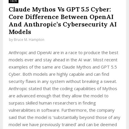
Tech
Claude Mythos Vs GPT 5.5 Cyber:
Core Difference Between OpenAI
And Anthropic’s Cybersecurity AI
Models
by
Bruce M. Hampton
Anthropic and OpenAI are in a race to produce the best
models ever and stay ahead in the AI war. Most recent
examples of the same are Claude Mythos and GPT 5.5
Cyber. Both models are highly capable and can find
security flaws in any system without breaking a sweat.
Anthropic stated that the coding capabilities of Mythos
are advanced enough that they allow the model to
surpass skilled human researchers in finding
vulnerabilities in software. Furthermore, the company
said that the model is ‘substantially beyond those of any
model we have previously trained’ and can be deemed