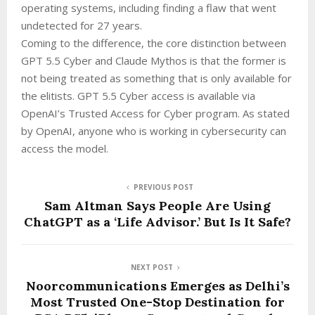
operating systems, including finding a flaw that went
undetected for 27 years.
Coming to the difference, the core distinction between
GPT 5.5 Cyber and Claude Mythos is that the former is
not being treated as something that is only available for
the elitists. GPT 5.5 Cyber access is available via
OpenAI’s Trusted Access for Cyber program. As stated
by OpenAI, anyone who is working in cybersecurity can
access the model.
PREVIOUS POST
Sam Altman Says People Are Using
ChatGPT as a ‘Life Advisor.’ But Is It Safe?
NEXT POST
Noorcommunications Emerges as Delhi’s
Most Trusted One-Stop Destination for