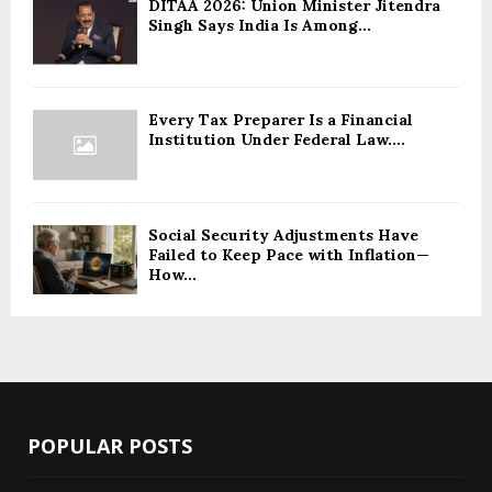
DITAA 2026: Union Minister Jitendra
Singh Says India Is Among...
Every Tax Preparer Is a Financial
Institution Under Federal Law....
Social Security Adjustments Have
Failed to Keep Pace with Inflation—
How...
POPULAR POSTS