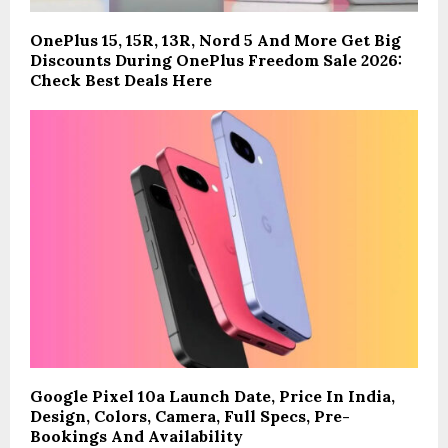
OnePlus 15, 15R, 13R, Nord 5 And More Get Big
Discounts During OnePlus Freedom Sale 2026:
Check Best Deals Here
Google Pixel 10a Launch Date, Price In India,
Design, Colors, Camera, Full Specs, Pre-
Bookings And Availability