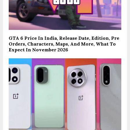
GTA 6 Price In India, Release Date, Edition, Pre
Orders, Characters, Maps, And More, What To
Expect In November 2026