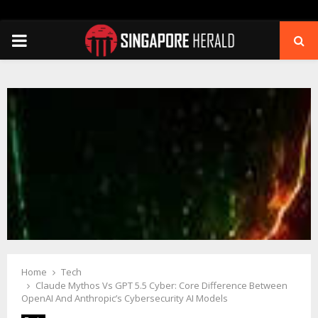
PRIMARY
MENU
Home
Tech
Claude Mythos Vs GPT 5.5 Cyber: Core Difference Between
OpenAI And Anthropic’s Cybersecurity AI Models