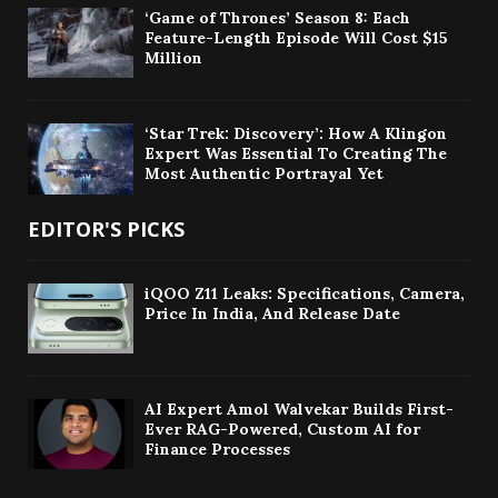
‘Game of Thrones’ Season 8: Each
Feature-Length Episode Will Cost $15
Million
‘Star Trek: Discovery’: How A Klingon
Expert Was Essential To Creating The
Most Authentic Portrayal Yet
EDITOR'S PICKS
iQOO Z11 Leaks: Specifications, Camera,
Price In India, And Release Date
AI Expert Amol Walvekar Builds First-
Ever RAG-Powered, Custom AI for
Finance Processes