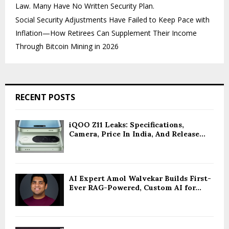
Law. Many Have No Written Security Plan.
Social Security Adjustments Have Failed to Keep Pace with
Inflation—How Retirees Can Supplement Their Income
Through Bitcoin Mining in 2026
RECENT POSTS
iQOO Z11 Leaks: Specifications,
Camera, Price In India, And Release...
AI Expert Amol Walvekar Builds First-
Ever RAG-Powered, Custom AI for...