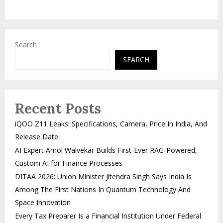
Search
SEARCH
Recent Posts
iQOO Z11 Leaks: Specifications, Camera, Price In India, And
Release Date
AI Expert Amol Walvekar Builds First-Ever RAG-Powered,
Custom AI for Finance Processes
DITAA 2026: Union Minister Jitendra Singh Says India Is
Among The First Nations In Quantum Technology And
Space Innovation
Every Tax Preparer Is a Financial Institution Under Federal