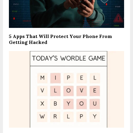
5 Apps That Will Protect Your Phone From
Getting Hacked