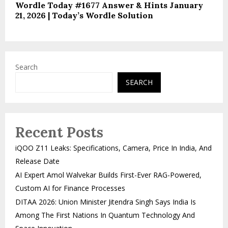
Wordle Today #1677 Answer & Hints January
21, 2026 | Today’s Wordle Solution
Search
SEARCH
Recent Posts
iQOO Z11 Leaks: Specifications, Camera, Price In India, And
Release Date
AI Expert Amol Walvekar Builds First-Ever RAG-Powered,
Custom AI for Finance Processes
DITAA 2026: Union Minister Jitendra Singh Says India Is
Among The First Nations In Quantum Technology And