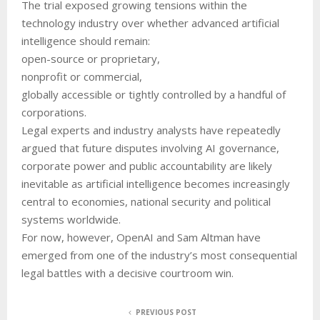
The trial exposed growing tensions within the
technology industry over whether advanced artificial
intelligence should remain:
open-source or proprietary,
nonprofit or commercial,
globally accessible or tightly controlled by a handful of
corporations.
Legal experts and industry analysts have repeatedly
argued that future disputes involving AI governance,
corporate power and public accountability are likely
inevitable as artificial intelligence becomes increasingly
central to economies, national security and political
systems worldwide.
For now, however, OpenAI and Sam Altman have
emerged from one of the industry’s most consequential
legal battles with a decisive courtroom win.
PREVIOUS POST