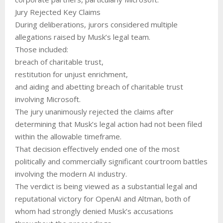
Jury Rejected Key Claims
During deliberations, jurors considered multiple
allegations raised by Musk’s legal team.
Those included:
breach of charitable trust,
restitution for unjust enrichment,
and aiding and abetting breach of charitable trust
involving Microsoft.
The jury unanimously rejected the claims after
determining that Musk’s legal action had not been filed
within the allowable timeframe.
That decision effectively ended one of the most
politically and commercially significant courtroom battles
involving the modern AI industry.
The verdict is being viewed as a substantial legal and
reputational victory for OpenAI and Altman, both of
whom had strongly denied Musk’s accusations