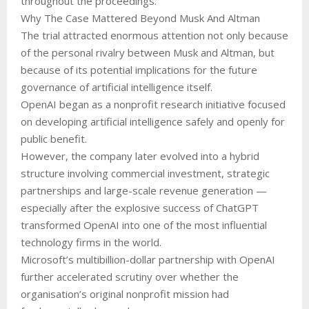
throughout the proceedings.
Why The Case Mattered Beyond Musk And Altman
The trial attracted enormous attention not only because
of the personal rivalry between Musk and Altman, but
because of its potential implications for the future
governance of artificial intelligence itself.
OpenAI began as a nonprofit research initiative focused
on developing artificial intelligence safely and openly for
public benefit.
However, the company later evolved into a hybrid
structure involving commercial investment, strategic
partnerships and large-scale revenue generation —
especially after the explosive success of ChatGPT
transformed OpenAI into one of the most influential
technology firms in the world.
Microsoft’s multibillion-dollar partnership with OpenAI
further accelerated scrutiny over whether the
organisation’s original nonprofit mission had