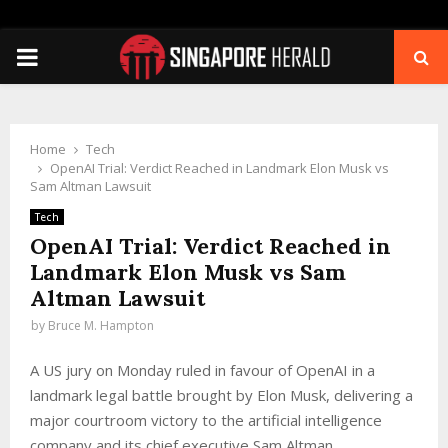
PRIMARY
MENU
Home
Tech
OpenAI Trial: Verdict Reached in Landmark Elon Musk vs
Sam Altman Lawsuit
Tech
OpenAI Trial: Verdict Reached in
Landmark Elon Musk vs Sam
Altman Lawsuit
by
Bruce M. Hampton
A US jury on Monday ruled in favour of OpenAI in a
landmark legal battle brought by Elon Musk, delivering a
major courtroom victory to the artificial intelligence
company and its chief executive Sam Altman.