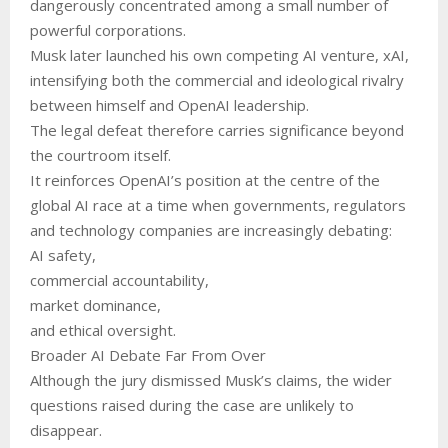
dangerously concentrated among a small number of
powerful corporations.
Musk later launched his own competing AI venture, xAI,
intensifying both the commercial and ideological rivalry
between himself and OpenAI leadership.
The legal defeat therefore carries significance beyond
the courtroom itself.
It reinforces OpenAI’s position at the centre of the
global AI race at a time when governments, regulators
and technology companies are increasingly debating:
AI safety,
commercial accountability,
market dominance,
and ethical oversight.
Broader AI Debate Far From Over
Although the jury dismissed Musk’s claims, the wider
questions raised during the case are unlikely to
disappear.