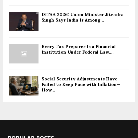
DITAA 2026: Union Minister Jitendra
Singh Says India Is Among...
Every Tax Preparer Is a Financial
Institution Under Federal Law....
Social Security Adjustments Have
Failed to Keep Pace with Inflation—
How...