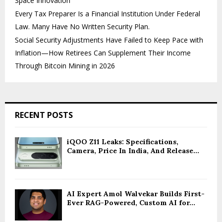
Space Innovation
Every Tax Preparer Is a Financial Institution Under Federal
Law. Many Have No Written Security Plan.
Social Security Adjustments Have Failed to Keep Pace with
Inflation—How Retirees Can Supplement Their Income
Through Bitcoin Mining in 2026
RECENT POSTS
iQOO Z11 Leaks: Specifications,
Camera, Price In India, And Release...
AI Expert Amol Walvekar Builds First-
Ever RAG-Powered, Custom AI for...