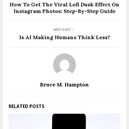
How To Get The Viral Lofi Dusk Effect On
Instagram Photos: Step-By-Step Guide
NEXT POST
Is AI Making Humans Think Less?
Bruce M. Hampton
RELATED POSTS