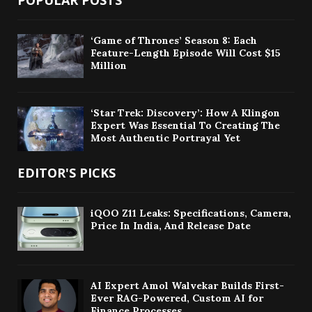
POPULAR POSTS
‘Game of Thrones’ Season 8: Each
Feature-Length Episode Will Cost $15
Million
‘Star Trek: Discovery’: How A Klingon
Expert Was Essential To Creating The
Most Authentic Portrayal Yet
EDITOR'S PICKS
iQOO Z11 Leaks: Specifications, Camera,
Price In India, And Release Date
AI Expert Amol Walvekar Builds First-
Ever RAG-Powered, Custom AI for
Finance Processes