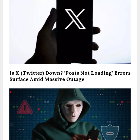
Is X (Twitter) Down? ‘Posts Not Loading’ Errors
Surface Amid Massive Outage