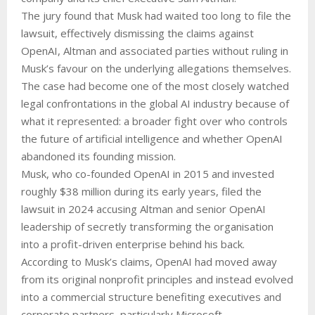
The jury found that Musk had waited too long to file the
lawsuit, effectively dismissing the claims against
OpenAI, Altman and associated parties without ruling in
Musk’s favour on the underlying allegations themselves.
The case had become one of the most closely watched
legal confrontations in the global AI industry because of
what it represented: a broader fight over who controls
the future of artificial intelligence and whether OpenAI
abandoned its founding mission.
Musk, who co-founded OpenAI in 2015 and invested
roughly $38 million during its early years, filed the
lawsuit in 2024 accusing Altman and senior OpenAI
leadership of secretly transforming the organisation
into a profit-driven enterprise behind his back.
According to Musk’s claims, OpenAI had moved away
from its original nonprofit principles and instead evolved
into a commercial structure benefiting executives and
corporate partners, particularly Microsoft.