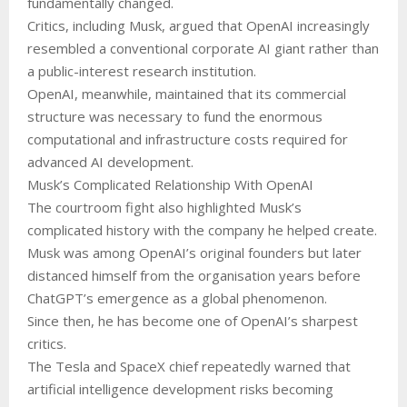
fundamentally changed.
Critics, including Musk, argued that OpenAI increasingly
resembled a conventional corporate AI giant rather than
a public-interest research institution.
OpenAI, meanwhile, maintained that its commercial
structure was necessary to fund the enormous
computational and infrastructure costs required for
advanced AI development.
Musk’s Complicated Relationship With OpenAI
The courtroom fight also highlighted Musk’s
complicated history with the company he helped create.
Musk was among OpenAI’s original founders but later
distanced himself from the organisation years before
ChatGPT’s emergence as a global phenomenon.
Since then, he has become one of OpenAI’s sharpest
critics.
The Tesla and SpaceX chief repeatedly warned that
artificial intelligence development risks becoming